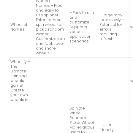
Wheel of
Names – Free
and easy to
– Easy to use
use spinner.
– Page may
and
Enter names,
load slowly –
customize –
Wheel of
spin wheel to
Potential for
Supports
w
Names
pick a random
errors
various
winner.
requiring
application
Customize look
refresh
scenarios
and feel, save
and share
wheels.
Wheelify –
The
ultimate
spinning
wheels
w
game!
Create
your own
wheels in …
Spin the
Wheel –
Random
Picker Wheel
– User-
Maker allows
friendly
users to