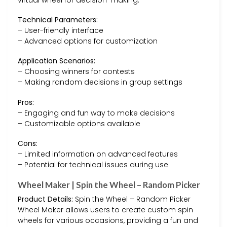
Technical Parameters:
– User-friendly interface
– Advanced options for customization
Application Scenarios:
– Choosing winners for contests
– Making random decisions in group settings
Pros:
– Engaging and fun way to make decisions
– Customizable options available
Cons:
– Limited information on advanced features
– Potential for technical issues during use
Wheel Maker | Spin the Wheel – Random Picker
Product Details:
Spin the Wheel – Random Picker
Wheel Maker allows users to create custom spin
wheels for various occasions, providing a fun and