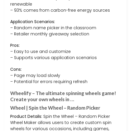
renewable
– 93% comes from carbon-free energy sources
Application Scenarios:
– Random name picker in the classroom
– Retailer monthly giveaway selection
Pros:
– Easy to use and customize
– Supports various application scenarios
Cons:
– Page may load slowly
– Potential for errors requiring refresh
Wheelify – The ultimate spinning wheels game!
Create your own wheels in …
Wheel | Spin the Wheel – Random Picker
Product Details:
Spin the Wheel – Random Picker
Wheel Maker allows users to create custom spin
wheels for various occasions, including games,