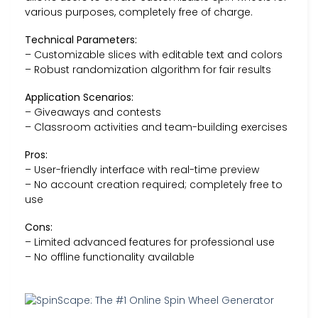
various purposes, completely free of charge.
Technical Parameters:
– Customizable slices with editable text and colors
– Robust randomization algorithm for fair results
Application Scenarios:
– Giveaways and contests
– Classroom activities and team-building exercises
Pros:
– User-friendly interface with real-time preview
– No account creation required; completely free to
use
Cons:
– Limited advanced features for professional use
– No offline functionality available