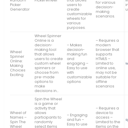
Random
PickerWheel
that allows
M
for various
Picker
users to
i
decision-
Generator
create
u
making
customizable
scenarios.
wheels for
various
purposes.
Wheel Spinner
Online is a
– Requires a
decision-
– Makes
modern
making tool
decision-
browser that
Wheel
that allows
making fun
supports
Spinner
users to create
and
HTML5 –
Online:
custom wheel
engaging –
Limited to
w
Making
spinners or
Easy to use
online use,
Choices
choose from
with
may not be
Exciting
pre-made
customizable
suitable for
options to
options
offline
make
scenarios
decisions in…
Spin the Wheel
is a game or
activity that
– Requires a
Wheel of
allows
device to
– Engaging
Names –
participants to
access –
and fun –
s
Spin The
randomly
Limited to the
Easy to use
Wheel
select items
items on the