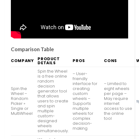
Comparison Table
PRODUCT
COMPANY
PROS
CONS
DETAILS
Spin the Wheel
– User-
is a free online
friendly
random
interface for
– Limited to
decision
Spin the
creating
eight wheels
generator tool
Wheel –
custom
per page –
that allows
Random
wheels –
May require
users to create
s
Picker »
Supports
internet
and spin
Single or
multiple
access to use
multiple
MultiWheel
wheels for
the online
custom-
complex
tool
designed
decision-
wheels
making
simultaneously.