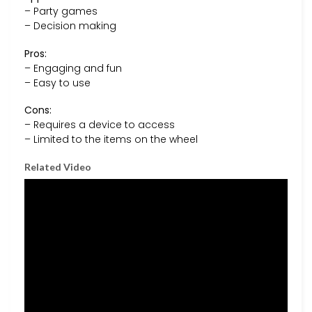
– Party games
– Decision making
Pros:
– Engaging and fun
– Easy to use
Cons:
– Requires a device to access
– Limited to the items on the wheel
Related Video