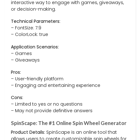
interactive way to engage with games, giveaways,
or decision-making.
Technical Parameters:
– FontSize: 7.9
– ColorLock: true
Application Scenarios:
– Games
– Giveaways
Pros:
– User-friendly platform
– Engaging and entertaining experience
Cons:
– Limited to yes or no questions
– May not provide definitive answers
SpinScape: The #1 Online Spin Wheel Generator
Product Details:
SpinScape is an online tool that
allows users to create customizable spin wheels for