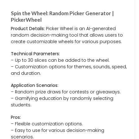
Spin the Wheel: Random Picker Generator |
PickerWheel
Product Details:
Picker Wheel is an AI-generated
random decision-making tool that allows users to
create customizable wheels for various purposes.
Technical Parameters:
– Up to 30 slices can be added to the wheel.
– Customization options for themes, sounds, speed,
and duration.
Application Scenarios:
– Random prize draws for contests or giveaways.
– Gamifying education by randomly selecting
students.
Pros:
– Flexible customization options.
– Easy to use for various decision-making
scenarios.