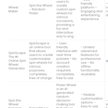
users to
friendly
–
Spin the Wheel
create
Wheel
platform –
n
– Random
custom spin
Maker
Engaging and
n
Picker
wheels for
entertaining
d
various
experience
occasions,
providing a
fun and
interactive
way to eng…
SpinScape is
– User-
an online tool
friendly
– Limited
that allows
interface with
advanced
SpinScape:
users to create
real-time
features for
The #1
customizable
preview – No
professional
Online Spin
s
spin wheels for
account
use – No
Wheel
various
creation
offline
Generator
purposes,
required;
functionality
completely
completely
available
free of charge.
free to use
Picker Wheel
is an AI-
generated
– Flexible
random
customization
Spin the
decision-
–
options. –
Wheel:
making tool
s
Easy to use