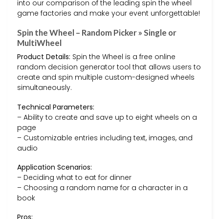
into our comparison of the leading spin the wheel
game factories and make your event unforgettable!
Spin the Wheel – Random Picker » Single or
MultiWheel
Product Details:
Spin the Wheel is a free online
random decision generator tool that allows users to
create and spin multiple custom-designed wheels
simultaneously.
Technical Parameters:
– Ability to create and save up to eight wheels on a
page
– Customizable entries including text, images, and
audio
Application Scenarios:
– Deciding what to eat for dinner
– Choosing a random name for a character in a
book
Pros: