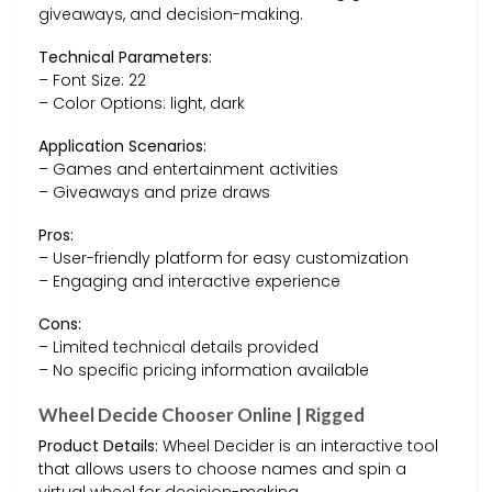
giveaways, and decision-making.
Technical Parameters:
– Font Size: 22
– Color Options: light, dark
Application Scenarios:
– Games and entertainment activities
– Giveaways and prize draws
Pros:
– User-friendly platform for easy customization
– Engaging and interactive experience
Cons:
– Limited technical details provided
– No specific pricing information available
Wheel Decide Chooser Online | Rigged
Product Details:
Wheel Decider is an interactive tool
that allows users to choose names and spin a
virtual wheel for decision-making.