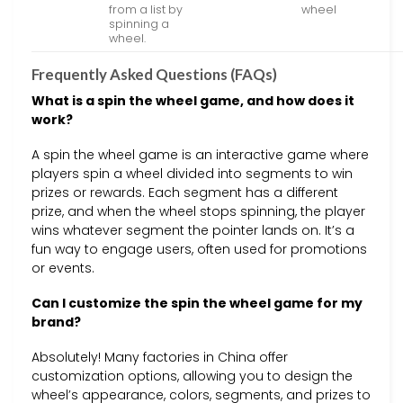
from a list by
wheel
spinning a
wheel.
Frequently Asked Questions (FAQs)
What is a spin the wheel game, and how does it
work?
A spin the wheel game is an interactive game where
players spin a wheel divided into segments to win
prizes or rewards. Each segment has a different
prize, and when the wheel stops spinning, the player
wins whatever segment the pointer lands on. It’s a
fun way to engage users, often used for promotions
or events.
Can I customize the spin the wheel game for my
brand?
Absolutely! Many factories in China offer
customization options, allowing you to design the
wheel’s appearance, colors, segments, and prizes to