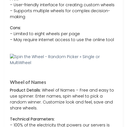
– User-friendly interface for creating custom wheels
– Supports multiple wheels for complex decision-
making
Cons:
– Limited to eight wheels per page
– May require internet access to use the online tool
Wheel of Names
Product Details:
Wheel of Names – Free and easy to
use spinner. Enter names, spin wheel to pick a
random winner. Customize look and feel, save and
share wheels.
Technical Parameters:
– 100% of the electricity that powers our servers is