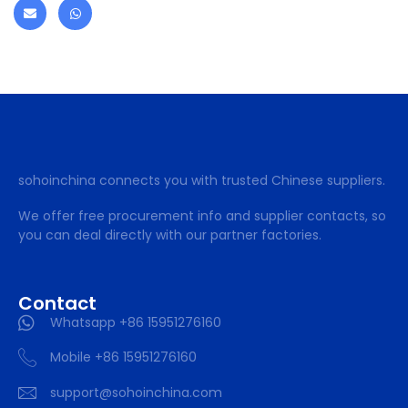
sohoinchina connects you with trusted Chinese suppliers.
We offer free procurement info and supplier contacts, so
you can deal directly with our partner factories.
Contact
Whatsapp +86 15951276160
Mobile +86 15951276160
support@sohoinchina.com