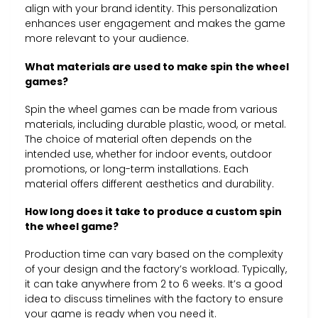
align with your brand identity. This personalization
enhances user engagement and makes the game
more relevant to your audience.
What materials are used to make spin the wheel
games?
Spin the wheel games can be made from various
materials, including durable plastic, wood, or metal.
The choice of material often depends on the
intended use, whether for indoor events, outdoor
promotions, or long-term installations. Each
material offers different aesthetics and durability.
How long does it take to produce a custom spin
the wheel game?
Production time can vary based on the complexity
of your design and the factory’s workload. Typically,
it can take anywhere from 2 to 6 weeks. It’s a good
idea to discuss timelines with the factory to ensure
your game is ready when you need it.