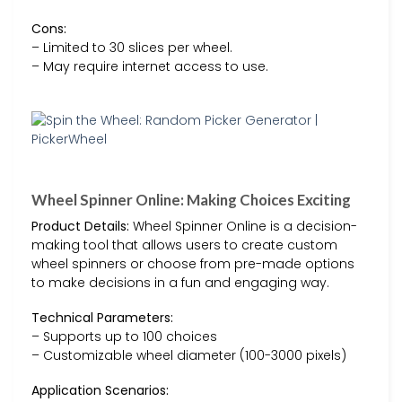
Cons:
– Limited to 30 slices per wheel.
– May require internet access to use.
Wheel Spinner Online: Making Choices Exciting
Product Details:
Wheel Spinner Online is a decision-
making tool that allows users to create custom
wheel spinners or choose from pre-made options
to make decisions in a fun and engaging way.
Technical Parameters:
– Supports up to 100 choices
– Customizable wheel diameter (100-3000 pixels)
Application Scenarios: