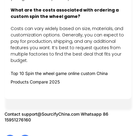
What are the costs associated with ordering a
custom spin the wheel game?
Costs can vary widely based on size, materials, and
customization options. Generally, you can expect to
pay for production, shipping, and any additional
features you want. It’s best to request quotes from
multiple factories to find the best deal that fits your
budget.
Top 10 Spin the wheel game online custom China
Products Compare 2025
Contact
support@SourcifyChina.com
Whatsapp 86
15951276160