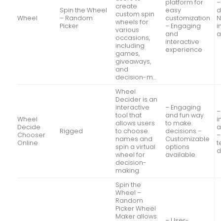
platform for
–
create
Spin the Wheel
easy
d
custom spin
Wheel
– Random
customization
N
wheels for
Picker
– Engaging
i
various
and
a
occasions,
interactive
including
experience
games,
giveaways,
and
decision-m…
Wheel
Decider is an
interactive
– Engaging
–
tool that
and fun way
Wheel
i
allows users
to make
Decide
a
Rigged
to choose
decisions –
Chooser
–
names and
Customizable
Online
t
spin a virtual
options
d
wheel for
available
decision-
making.
Spin the
Wheel –
Random
Picker Wheel
Maker allows
– User-