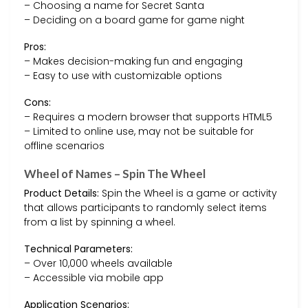
– Choosing a name for Secret Santa
– Deciding on a board game for game night
Pros:
– Makes decision-making fun and engaging
– Easy to use with customizable options
Cons:
– Requires a modern browser that supports HTML5
– Limited to online use, may not be suitable for
offline scenarios
Wheel of Names – Spin The Wheel
Product Details:
Spin the Wheel is a game or activity
that allows participants to randomly select items
from a list by spinning a wheel.
Technical Parameters:
– Over 10,000 wheels available
– Accessible via mobile app
Application Scenarios: