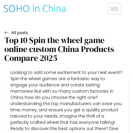
All posts
Top 10 Spin the wheel game
online custom China Products
Compare 2025
Looking to add some excitement to your next event?
Spin the wheel games are a fantastic way to
engage your audience and create lasting
memories! But with so many custom factories in
China, how do you choose the right one?
Understanding the top manufacturers can save you
time, money, and ensure you get a quality product
tailored to your needs. Imagine the thrill of a
perfectly crafted wheel that has everyone talking!
Ready to discover the best options out there? Dive