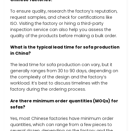
To ensure quality, research the factory’s reputation,
request samples, and check for certifications like
ISO. Visiting the factory or hiring a third-party
inspection service can also help you assess the
quality of the products before making a bulk order.
What is the typical lead time for sofa production
in China?
The lead time for sofa production can vary, but it
generally ranges from 30 to 90 days, depending on
the complexity of the design and the factory’s
workload. It’s best to discuss timelines with the
factory during the ordering process.
Are there minimum order quantities (MOQs) for
sofas?
Yes, most Chinese factories have minimum order
quantities, which can range from a few pieces to
several dozen, depending on the factory and the