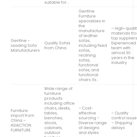
suitable for…
Genfine
Furniture
specializes in
the
– High-qualit
manufacture
materials fr
of leather
top suppliers
Genfine –
sofas,
Quality Sofas
Experienced
Leading Sofa
including fixed
from China
team with
Manufacturers
sofas,
almost 30
reclining
years in the
sofas,
industry
functional
sofas, and
functional
chairs. Es…
Wide range of
furniture
products
including office
chairs, desks,
– Cost-
Furniture
tables,
effective
– Quality
import from
benches,
sourcing –
control issue
China –
stools,
Diverse range
– Shipping
ASIACTION
cabinets,
of designs
delays
FURNITURE
outdoor
and styles