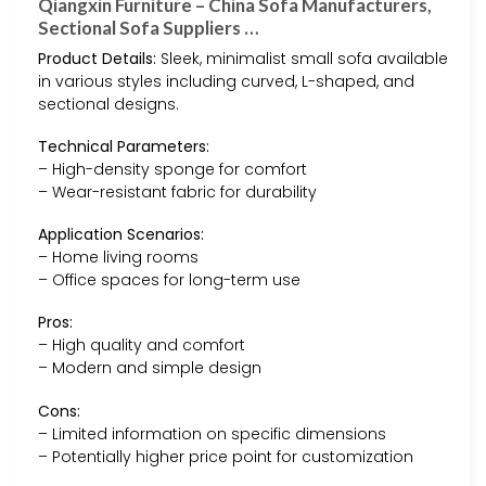
Qiangxin Furniture – China Sofa Manufacturers,
Sectional Sofa Suppliers …
Product Details:
Sleek, minimalist small sofa available
in various styles including curved, L-shaped, and
sectional designs.
Technical Parameters:
– High-density sponge for comfort
– Wear-resistant fabric for durability
Application Scenarios:
– Home living rooms
– Office spaces for long-term use
Pros:
– High quality and comfort
– Modern and simple design
Cons:
– Limited information on specific dimensions
– Potentially higher price point for customization