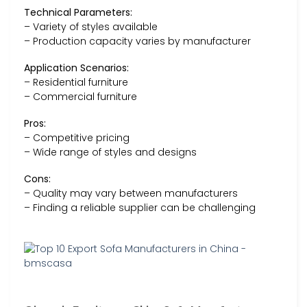
Technical Parameters:
– Variety of styles available
– Production capacity varies by manufacturer
Application Scenarios:
– Residential furniture
– Commercial furniture
Pros:
– Competitive pricing
– Wide range of styles and designs
Cons:
– Quality may vary between manufacturers
– Finding a reliable supplier can be challenging