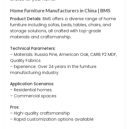
Home Furniture Manufacturers in China | BMS
Product Details:
BMS offers a diverse range of home
furniture including sofas, beds, tables, chairs, and
storage solutions, all crafted with top-grade
materials and craftsmanship.
Technical Parameters:
– Materials: Russia Pine, American Oak, CARB P2 MDF,
Quality Fabrics
– Experience: Over 24 years in the furniture
manufacturing industry
Application Scenarios:
– Residential homes
– Commercial spaces
Pros:
– High-quality craftsmanship
– Rapid customization options available