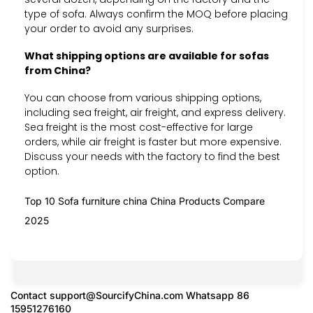
type of sofa. Always confirm the MOQ before placing
your order to avoid any surprises.
What shipping options are available for sofas
from China?
You can choose from various shipping options,
including sea freight, air freight, and express delivery.
Sea freight is the most cost-effective for large
orders, while air freight is faster but more expensive.
Discuss your needs with the factory to find the best
option.
Top 10 Sofa furniture china China Products Compare
2025
Contact
support@SourcifyChina.com
Whatsapp 86
15951276160