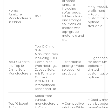
of home
furniture
– High-qualit
including
Home
craftsmansh
sofas, beds,
Furniture
– Rapid
BMS
tables, chairs,
Manufacturers
customizati
and storage
in China
options
solutions, all
available
crafted with
top-grade
materials and
cr…
Top 10 China
Sofa
Manufacturers
including KUKA
– Higher pri
Your Guide to
Home, Man
– Affordable
for premium
the Top 10
Wah Holdings,
pricing – Wide
options –
China Sofa
Zuoyou Sofa,
selection of
Limited
Manufacturers
Aris Furniture,
products
customizati
Camerich,
options
VIOLINO, HTL
International,
Landbond Fur…
Sofas from
various
– Quality ma
Top 10 Export
manufacturers
– Competitive
vary betwee
Sofa
in China,
pricing – Wide
manufacture