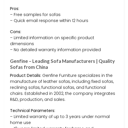
Pros:
– Free samples for sofas
– Quick email response within 12 hours
Cons:
– Limited information on specific product
dimensions
– No detailed warranty information provided
Genfine – Leading Sofa Manufacturers | Quality
Sofas from China
Product Details:
Genfine Furniture specializes in the
manufacture of leather sofas, including fixed sofas,
reclining sofas, functional sofas, and functional
chairs. Established in 2002, the company integrates
R&D, production, and sales.
Technical Parameters:
– Limited warranty of up to 3 years under normal
home use