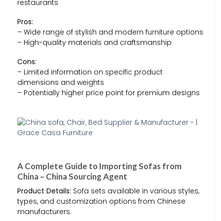
restaurants
Pros:
– Wide range of stylish and modern furniture options
– High-quality materials and craftsmanship
Cons:
– Limited information on specific product
dimensions and weights
– Potentially higher price point for premium designs
A Complete Guide to Importing Sofas from
China – China Sourcing Agent
Product Details:
Sofa sets available in various styles,
types, and customization options from Chinese
manufacturers.