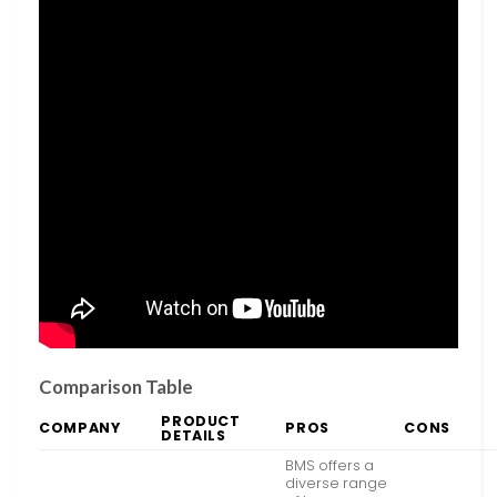
Comparison Table
PRODUCT
COMPANY
PROS
CONS
DETAILS
BMS offers a
diverse range