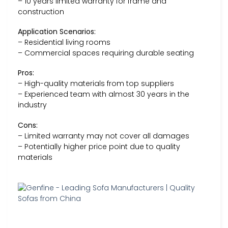
– 10 years limited warranty for frame and
construction
Application Scenarios:
– Residential living rooms
– Commercial spaces requiring durable seating
Pros:
– High-quality materials from top suppliers
– Experienced team with almost 30 years in the
industry
Cons:
– Limited warranty may not cover all damages
– Potentially higher price point due to quality
materials