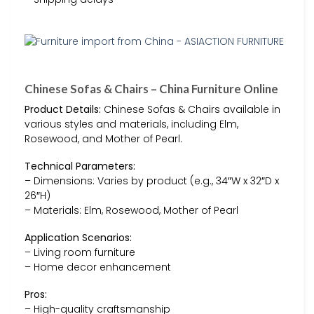
Chinese Sofas & Chairs – China Furniture Online
Product Details:
Chinese Sofas & Chairs available in
various styles and materials, including Elm,
Rosewood, and Mother of Pearl.
Technical Parameters:
– Dimensions: Varies by product (e.g., 34″W x 32″D x
26″H)
– Materials: Elm, Rosewood, Mother of Pearl
Application Scenarios:
– Living room furniture
– Home decor enhancement
Pros:
– High-quality craftsmanship