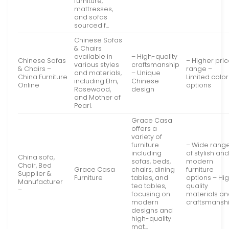
furniture,
mattresses,
and sofas
sourced f…
Chinese Sofas
& Chairs
available in
– High-quality
Chinese Sofas
– Higher pri
various styles
craftsmanship
& Chairs –
range –
and materials,
– Unique
China Furniture
Limited color
including Elm,
Chinese
Online
options
Rosewood,
design
and Mother of
Pearl.
Grace Casa
offers a
variety of
furniture
– Wide rang
including
of stylish an
China sofa,
sofas, beds,
modern
Chair, Bed
Grace Casa
chairs, dining
furniture
Supplier &
Furniture
tables, and
options – Hi
Manufacturer
tea tables,
quality
–
focusing on
materials a
modern
craftsmansh
designs and
high-quality
mat…