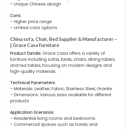
– Unique Chinese design
Cons:
– Higher price range
– Limited color options
China sofa, Chair, Bed Supplier & Manufacturer –
| Grace Casa Furniture
Product Details:
Grace Casa offers a variety of
furniture including sofas, beds, chairs, dining tables,
and tea tables, focusing on modern designs and
high-quality materials.
Technical Parameters:
– Materials: Leather, Fabric, Stainless Steel, Granite
– Dimensions: Various sizes available for different
products
Application Scenarios:
– Residential living rooms and bedrooms
– Commercial spaces such as hotels and