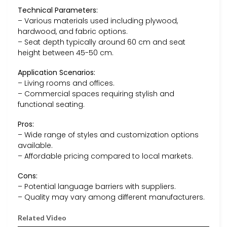
Technical Parameters:
– Various materials used including plywood,
hardwood, and fabric options.
– Seat depth typically around 60 cm and seat
height between 45-50 cm.
Application Scenarios:
– Living rooms and offices.
– Commercial spaces requiring stylish and
functional seating.
Pros:
– Wide range of styles and customization options
available.
– Affordable pricing compared to local markets.
Cons:
– Potential language barriers with suppliers.
– Quality may vary among different manufacturers.
Related Video