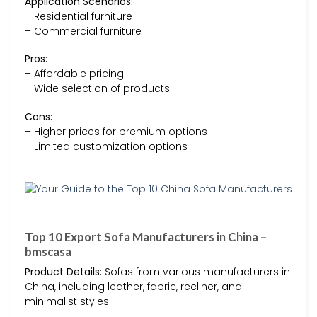
Application Scenarios:
– Residential furniture
– Commercial furniture
Pros:
– Affordable pricing
– Wide selection of products
Cons:
– Higher prices for premium options
– Limited customization options
Top 10 Export Sofa Manufacturers in China –
bmscasa
Product Details:
Sofas from various manufacturers in
China, including leather, fabric, recliner, and
minimalist styles.