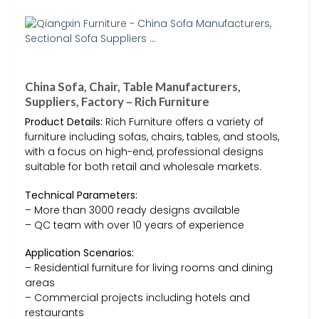
China Sofa, Chair, Table Manufacturers,
Suppliers, Factory – Rich Furniture
Product Details:
Rich Furniture offers a variety of
furniture including sofas, chairs, tables, and stools,
with a focus on high-end, professional designs
suitable for both retail and wholesale markets.
Technical Parameters:
– More than 3000 ready designs available
– QC team with over 10 years of experience
Application Scenarios:
– Residential furniture for living rooms and dining
areas
– Commercial projects including hotels and
restaurants