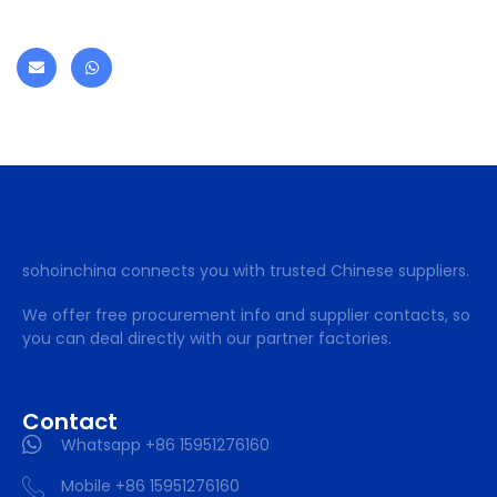
sohoinchina connects you with trusted Chinese suppliers.
We offer free procurement info and supplier contacts, so
you can deal directly with our partner factories.
Contact
Whatsapp +86 15951276160
Mobile +86 15951276160