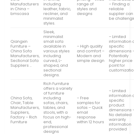
Manufacturers
including
range of
– Finding a
in China –
leather, fabric,
styles and
reliable
bmscasa
recliner, and
designs
supplier can
minimalist
be challeng
styles.
Sleek,
minimalist
– Limited
Qiangxin
small sofa
information 
Furniture –
available in
– High quality
specific
China Sofa
various styles
and comfort –
dimensions 
Manufacturers,
including
Modern and
Potentially
Sectional Sofa
curved, L-
simple design
higher price
Suppliers …
shaped, and
point for
sectional
customizati
designs.
Rich Furniture
offers a variety
– Limited
of furniture
information 
China Sofa,
including
– Free
specific
Chair, Table
sofas, chairs,
samples for
product
Manufacturers,
tables, and
sofas – Quick
dimensions 
Suppliers,
stools, with a
email
No detailed
Factory – Rich
focus on high-
response
warranty
Furniture
end,
within 12 hours
information
professional
provided
designs