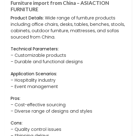
Furniture import from China – ASIACTION
FURNITURE
Product Details:
Wide range of furniture products
including office chairs, desks, tables, benches, stools,
cabinets, outdoor furniture, mattresses, and sofas
sourced from China.
Technical Parameters:
– Customizable products
– Durable and functional designs
Application Scenarios:
– Hospitality industry
– Event management
Pros:
– Cost-effective sourcing
– Diverse range of designs and styles
Cons:
– Quality control issues
– Shipping delays