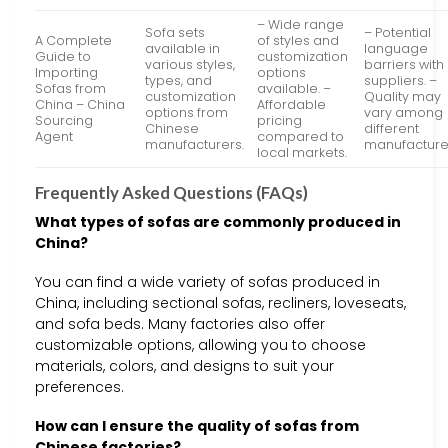
– Wide range
Sofa sets
– Potential
A Complete
of styles and
available in
language
Guide to
customization
various styles,
barriers with
Importing
options
types, and
suppliers. –
Sofas from
available. –
customization
Quality may
China – China
Affordable
options from
vary among
Sourcing
pricing
Chinese
different
Agent
compared to
manufacturers.
manufacture
local markets.
Frequently Asked Questions (FAQs)
What types of sofas are commonly produced in
China?
You can find a wide variety of sofas produced in
China, including sectional sofas, recliners, loveseats,
and sofa beds. Many factories also offer
customizable options, allowing you to choose
materials, colors, and designs to suit your
preferences.
How can I ensure the quality of sofas from
Chinese factories?