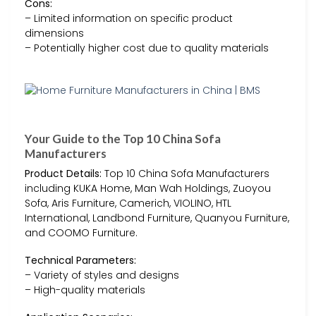
Cons:
– Limited information on specific product
dimensions
– Potentially higher cost due to quality materials
Your Guide to the Top 10 China Sofa
Manufacturers
Product Details:
Top 10 China Sofa Manufacturers
including KUKA Home, Man Wah Holdings, Zuoyou
Sofa, Aris Furniture, Camerich, VIOLINO, HTL
International, Landbond Furniture, Quanyou Furniture,
and COOMO Furniture.
Technical Parameters:
– Variety of styles and designs
– High-quality materials