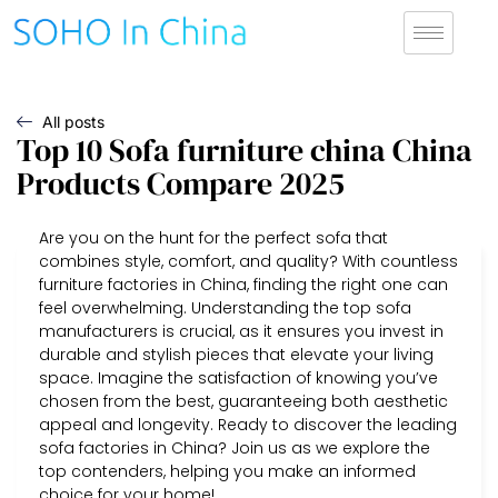
All posts
Top 10 Sofa furniture china China
Products Compare 2025
Are you on the hunt for the perfect sofa that
combines style, comfort, and quality? With countless
furniture factories in China, finding the right one can
feel overwhelming. Understanding the top sofa
manufacturers is crucial, as it ensures you invest in
durable and stylish pieces that elevate your living
space. Imagine the satisfaction of knowing you’ve
chosen from the best, guaranteeing both aesthetic
appeal and longevity. Ready to discover the leading
sofa factories in China? Join us as we explore the
top contenders, helping you make an informed
choice for your home!