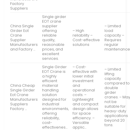
Factory
Suppliers
Single girder
EOT crane
China Single
supplier
– Limited
Girder Eot
offering
– High
load
Crane
reliable
reliability –
capacity –
Supplier
quality,
Cost-effective
Requires
Manufacturers
reasonable
solutions
regular
and Factory …
prices, and
maintenanc
excellent
services.
Single Girder
– Cost-
– Limited
EOT Crane is
effective with
lifting
a highly
lower initial
capacity
efficient
investment
compared to
China Cheap
material
and
double
Single Girder
handling
operational
girder
Eot Crane
solution
costs. –
cranes. – Ma
Manufacturers
designed for
Lightweight
not be
Suppliers
industrial
and compact
suitable for
Factory …
environments,
design allows
heavy-duty
offering
for space
applications
reliability,
efficiency. –
beyond 20
cost-
Versatile
tons.
effectivenes…
applic…