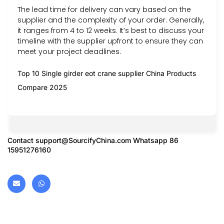
The lead time for delivery can vary based on the
supplier and the complexity of your order. Generally,
it ranges from 4 to 12 weeks. It’s best to discuss your
timeline with the supplier upfront to ensure they can
meet your project deadlines.
Top 10 Single girder eot crane supplier China Products
Compare 2025
Contact
support@SourcifyChina.com
Whatsapp 86
15951276160