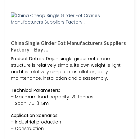
China Single Girder Eot Manufacturers Suppliers
Factory – Buy …
Product Details:
Dejun single girder eot crane
structure is relatively simple, its own weight is light,
and it is relatively simple in installation, daily
maintenance, installation and disassembly.
Technical Parameters:
– Maximum load capacity: 20 tonnes
– Span: 7.5-31.5m
Application Scenarios:
– Industrial production
– Construction