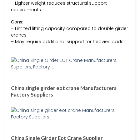
– Lighter weight reduces structural support
requirements
Cons:
– Limited lifting capacity compared to double girder
cranes
– May require additional support for heavier loads
China single girder eot crane Manufacturers
Factory Suppliers
China Single Girder Eot Crane Supplier