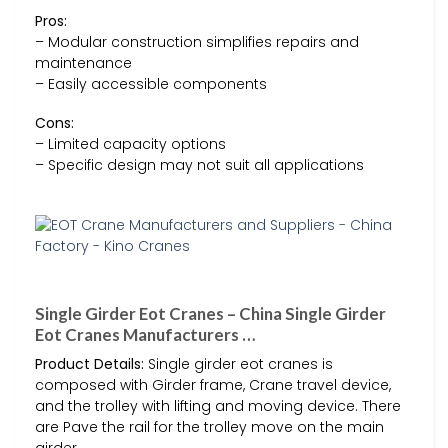
Pros:
– Modular construction simplifies repairs and
maintenance
– Easily accessible components
Cons:
– Limited capacity options
– Specific design may not suit all applications
Single Girder Eot Cranes – China Single Girder
Eot Cranes Manufacturers …
Product Details:
Single girder eot cranes is
composed with Girder frame, Crane travel device,
and the trolley with lifting and moving device. There
are Pave the rail for the trolley move on the main
girder.