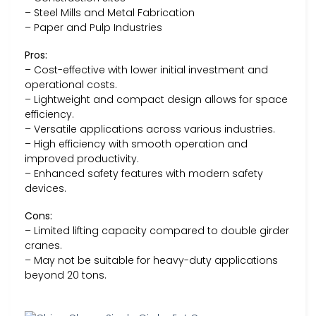
– Steel Mills and Metal Fabrication
– Paper and Pulp Industries
Pros:
– Cost-effective with lower initial investment and
operational costs.
– Lightweight and compact design allows for space
efficiency.
– Versatile applications across various industries.
– High efficiency with smooth operation and
improved productivity.
– Enhanced safety features with modern safety
devices.
Cons:
– Limited lifting capacity compared to double girder
cranes.
– May not be suitable for heavy-duty applications
beyond 20 tons.