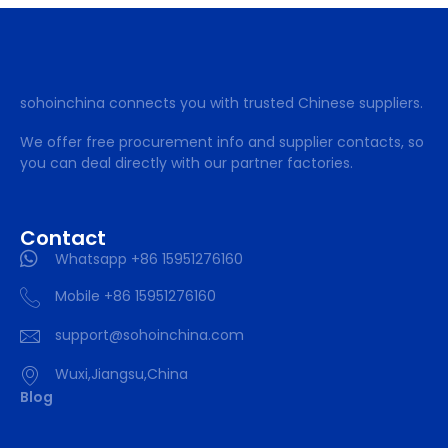
sohoinchina connects you with trusted Chinese suppliers.
We offer free procurement info and supplier contacts, so
you can deal directly with our partner factories.
Contact
Whatsapp +86 15951276160
Mobile +86 15951276160
support@sohoinchina.com
Wuxi,Jiangsu,China
Blog