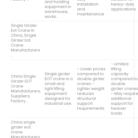
and hoisting
installation
heavy-duty
equipment in
and
applications
warehouse,
maintenance
works…
Single Girder
Eot Crane In
China, Single
Girder Eot
Crane
Manufacturers
…
– Limited
– Lower prices
lifting
Single girder
compared to
capacity
China Single
EOT crane is a
double girder
compared to
Girder EOT
small and
cranes –
double
Crane
light lifting
Lighter weight
girder crane
Manufacturers,
equipment
reduces
– May requir
Suppliers,
designed for
structural
additional
Factory …
industrial use.
support
support for
requirements
heavier
loads
China single
girder eot
crane
Manufacturers