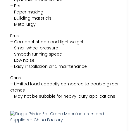
– Port
– Paper making
– Building materials
– Metallurgy
Pros:
– Compact shape and light weight
– Small wheel pressure
– Smooth running speed
– Low noise
– Easy installation and maintenance
Cons:
– Limited load capacity compared to double girder
cranes
– May not be suitable for heavy-duty applications