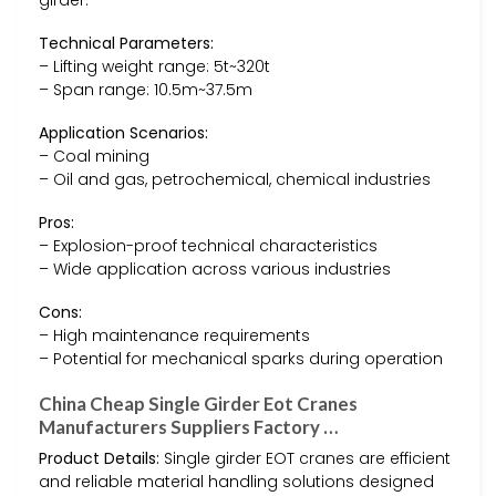
Technical Parameters:
– Lifting weight range: 5t~320t
– Span range: 10.5m~37.5m
Application Scenarios:
– Coal mining
– Oil and gas, petrochemical, chemical industries
Pros:
– Explosion-proof technical characteristics
– Wide application across various industries
Cons:
– High maintenance requirements
– Potential for mechanical sparks during operation
China Cheap Single Girder Eot Cranes
Manufacturers Suppliers Factory …
Product Details:
Single girder EOT cranes are efficient
and reliable material handling solutions designed