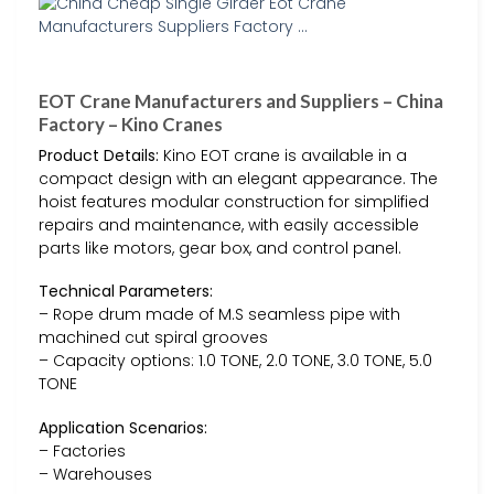
EOT Crane Manufacturers and Suppliers – China
Factory – Kino Cranes
Product Details:
Kino EOT crane is available in a
compact design with an elegant appearance. The
hoist features modular construction for simplified
repairs and maintenance, with easily accessible
parts like motors, gear box, and control panel.
Technical Parameters:
– Rope drum made of M.S seamless pipe with
machined cut spiral grooves
– Capacity options: 1.0 TONE, 2.0 TONE, 3.0 TONE, 5.0
TONE
Application Scenarios:
– Factories
– Warehouses