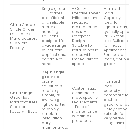
rail f…
Single girder
– Cost-
– Limited
EOT cranes
Effective: Lower
Load
are efficient
initial cost and
Capacity:
and reliable
reduced
Ideal for
China Cheap
material
maintenance
lighter loads,
Single Girder
handling
costs. –
typically up t
Eot Cranes
solutions
Compact
20-25 tons. –
Manufacturers
designed for
Design:
Less Suitable
Suppliers
a wide range
Suitable for
for Heavy
Factory …
of industrial
installations in
Applications:
applications,
areas with
For heavier
capable of
limited vertical
loads, doubl
handl…
space.
girder…
Dejun single
girder eot
crane
– Limited
–
structure is
load
Customization
relatively
capacity
China Single
available to
simple, its
compared to
Girder Eot
meet specific
own weight is
double
Manufacturers
requirements
light, and it is
girder crane
Suppliers
– Ease of
relatively
– May not be
Factory – Buy …
maintenance
simple in
suitable for
with simple
installation,
very heavy
procedures
daily
lifting tasks
maintenance,