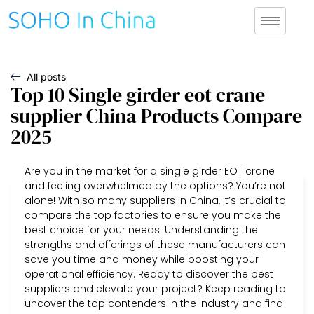
All posts
Top 10 Single girder eot crane
supplier China Products Compare
2025
Are you in the market for a single girder EOT crane
and feeling overwhelmed by the options? You’re not
alone! With so many suppliers in China, it’s crucial to
compare the top factories to ensure you make the
best choice for your needs. Understanding the
strengths and offerings of these manufacturers can
save you time and money while boosting your
operational efficiency. Ready to discover the best
suppliers and elevate your project? Keep reading to
uncover the top contenders in the industry and find