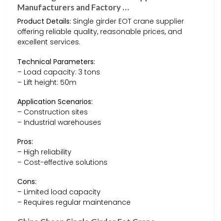
Manufacturers and Factory …
Product Details:
Single girder EOT crane supplier
offering reliable quality, reasonable prices, and
excellent services.
Technical Parameters:
– Load capacity: 3 tons
– Lift height: 50m
Application Scenarios:
– Construction sites
– Industrial warehouses
Pros:
– High reliability
– Cost-effective solutions
Cons:
– Limited load capacity
– Requires regular maintenance