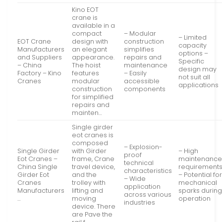
Kino EOT
crane is
available in a
compact
– Modular
– Limited
EOT Crane
design with
construction
capacity
Manufacturers
an elegant
simplifies
options –
and Suppliers
appearance.
repairs and
Specific
– China
The hoist
maintenance
design may
Factory – Kino
features
– Easily
not suit all
Cranes
modular
accessible
applications
construction
components
for simplified
repairs and
mainten…
Single girder
eot cranes is
composed
– Explosion-
Single Girder
with Girder
– High
proof
Eot Cranes –
frame, Crane
maintenanc
technical
China Single
travel device,
requirement
characteristics
Girder Eot
and the
– Potential fo
– Wide
Cranes
trolley with
mechanical
application
Manufacturers
lifting and
sparks durin
across various
…
moving
operation
industries
device. There
are Pave the