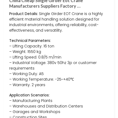
China Cheap Single Girder Eot Crane
Manufacturers Suppliers Factory …
Product Details:
Single Girder EOT Crane is a highly
efficient material handling solution designed for
industrial environments, offering reliability, cost-
effectiveness, and versatility.
Technical Parameters:
– Lifting Capacity: 16 ton
– Weight: 1550 kg
– Lifting Speed: 0.8/5 m/min
– Industrial Voltage: 380v 50hz 3p or customer
requirements
– Working Duty: A5
– Working Temperature: -25~+40℃
– Warranty: 2 years
Application Scenarios:
– Manufacturing Plants
– Warehouses and Distribution Centers
– Garages and Workshops
– Construction Sites