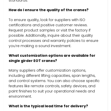
standards.
How do I ensure the quality of the cranes?
To ensure quality, look for suppliers with ISO
certifications and positive customer reviews.
Request product samples or visit the factory if
possible. Additionally, inquire about their quality
control processes and warranty policies to ensure
you’re making a sound investment.
What customization options are available for
single girder EOT cranes?
Many suppliers offer customization options,
including different lifting capacities, span lengths,
and control systems. You can also choose specific
features like remote controls, safety devices, and
paint finishes to suit your operational needs and
environment.
What is the typical lead time for delivery?