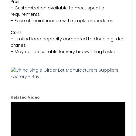
Pros:
– Customization available to meet specific
requirements
– Ease of maintenance with simple procedures
Cons:
– Limited load capacity compared to double girder
cranes
– May not be suitable for very heavy lifting tasks
Related Video