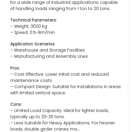
for a wide range of industrial applications, capable
of handling loads ranging from 1 ton to 20 tons.
Technical Parameters:
– Weight: 3000 kg
– Speed: 0.5-8m/min
Application Scenarios:
– Warehouse and Storage Facilities
– Manufacturing and Assembly Lines
Pros:
– Cost-Effective: Lower initial cost and reduced
maintenance costs.
– Compact Design: Suitable for installations in areas
with limited vertical space.
Cons:
– Limited Load Capacity: Ideal for lighter loads,
typically up to 20-25 tons.
– Less Suitable for Heavy Applications: For heavier
loads, double girder cranes ma…