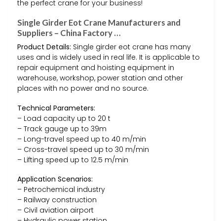
the perfect crane for your business!
Single Girder Eot Crane Manufacturers and
Suppliers – China Factory …
Product Details:
Single girder eot crane has many
uses and is widely used in real life. It is applicable to
repair equipment and hoisting equipment in
warehouse, workshop, power station and other
places with no power and no source.
Technical Parameters:
– Load capacity up to 20 t
– Track gauge up to 39m
– Long-travel speed up to 40 m/min
– Cross-travel speed up to 30 m/min
– Lifting speed up to 12.5 m/min
Application Scenarios:
– Petrochemical industry
– Railway construction
– Civil aviation airport
– Hydraulic power station