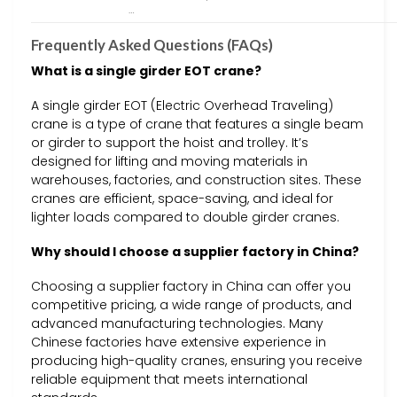
…
Frequently Asked Questions (FAQs)
What is a single girder EOT crane?
A single girder EOT (Electric Overhead Traveling)
crane is a type of crane that features a single beam
or girder to support the hoist and trolley. It’s
designed for lifting and moving materials in
warehouses, factories, and construction sites. These
cranes are efficient, space-saving, and ideal for
lighter loads compared to double girder cranes.
Why should I choose a supplier factory in China?
Choosing a supplier factory in China can offer you
competitive pricing, a wide range of products, and
advanced manufacturing technologies. Many
Chinese factories have extensive experience in
producing high-quality cranes, ensuring you receive
reliable equipment that meets international