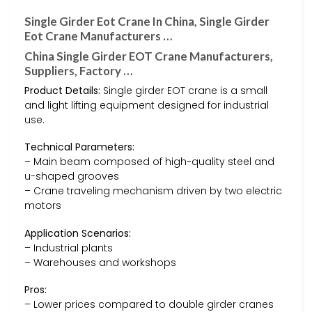
Single Girder Eot Crane In China, Single Girder
Eot Crane Manufacturers …
China Single Girder EOT Crane Manufacturers,
Suppliers, Factory …
Product Details:
Single girder EOT crane is a small
and light lifting equipment designed for industrial
use.
Technical Parameters:
– Main beam composed of high-quality steel and
u-shaped grooves
– Crane traveling mechanism driven by two electric
motors
Application Scenarios:
– Industrial plants
– Warehouses and workshops
Pros:
– Lower prices compared to double girder cranes