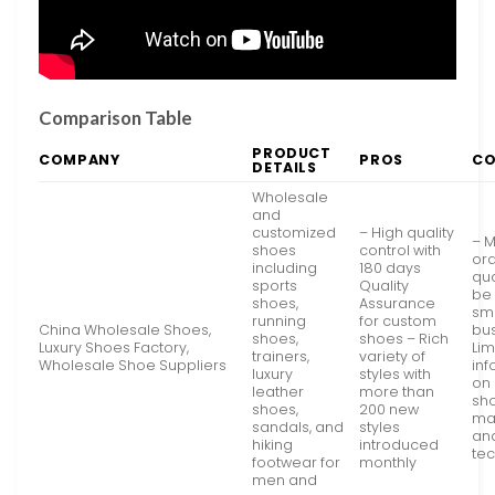
Comparison Table
PRODUCT
COMPANY
PROS
C
DETAILS
Wholesale
and
customized
– High quality
– 
shoes
control with
or
including
180 days
qu
sports
Quality
be 
shoes,
Assurance
sm
running
for custom
China Wholesale Shoes,
bu
shoes,
shoes – Rich
Luxury Shoes Factory,
Lim
trainers,
variety of
Wholesale Shoe Suppliers
inf
luxury
styles with
on 
leather
more than
sh
shoes,
200 new
mat
sandals, and
styles
an
hiking
introduced
te
footwear for
monthly
men and