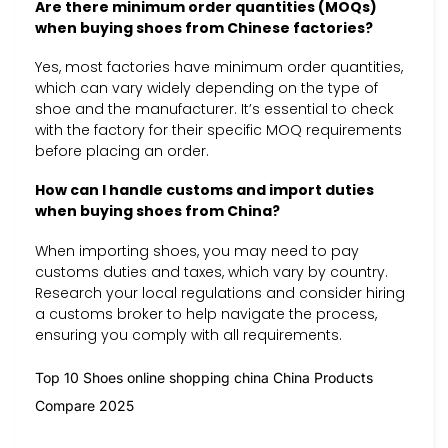
Are there minimum order quantities (MOQs)
when buying shoes from Chinese factories?
Yes, most factories have minimum order quantities,
which can vary widely depending on the type of
shoe and the manufacturer. It’s essential to check
with the factory for their specific MOQ requirements
before placing an order.
How can I handle customs and import duties
when buying shoes from China?
When importing shoes, you may need to pay
customs duties and taxes, which vary by country.
Research your local regulations and consider hiring
a customs broker to help navigate the process,
ensuring you comply with all requirements.
Top 10 Shoes online shopping china China Products
Compare 2025