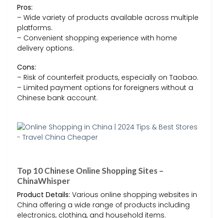
Pros:
– Wide variety of products available across multiple
platforms.
– Convenient shopping experience with home
delivery options.
Cons:
– Risk of counterfeit products, especially on Taobao.
– Limited payment options for foreigners without a
Chinese bank account.
Top 10 Chinese Online Shopping Sites –
ChinaWhisper
Product Details:
Various online shopping websites in
China offering a wide range of products including
electronics, clothing, and household items.