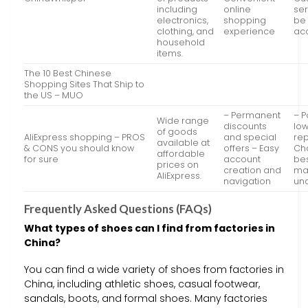
including
online
se
electronics,
shopping
be 
clothing, and
experience
ac
household
items.
The 10 Best Chinese
Shopping Sites That Ship to
the US – MUO
– Permanent
– P
Wide range
discounts
low
of goods
AliExpress shopping – PROS
and special
rep
available at
& CONS you should know
offers – Easy
Ch
affordable
for sure
account
bes
prices on
creation and
ma
AliExpress.
navigation
unc
Frequently Asked Questions (FAQs)
What types of shoes can I find from factories in
China?
You can find a wide variety of shoes from factories in
China, including athletic shoes, casual footwear,
sandals, boots, and formal shoes. Many factories