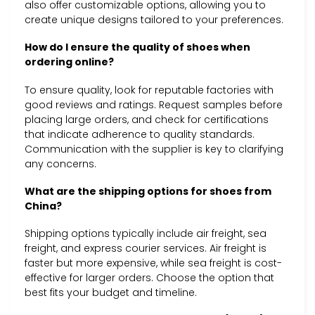
also offer customizable options, allowing you to
create unique designs tailored to your preferences.
How do I ensure the quality of shoes when
ordering online?
To ensure quality, look for reputable factories with
good reviews and ratings. Request samples before
placing large orders, and check for certifications
that indicate adherence to quality standards.
Communication with the supplier is key to clarifying
any concerns.
What are the shipping options for shoes from
China?
Shipping options typically include air freight, sea
freight, and express courier services. Air freight is
faster but more expensive, while sea freight is cost-
effective for larger orders. Choose the option that
best fits your budget and timeline.