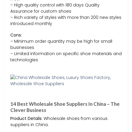
– High quality control with 180 days Quality
Assurance for custom shoes
– Rich variety of styles with more than 200 new styles
introduced monthly
Cons:
– Minimum order quantity may be high for small
businesses
– Limited information on specific shoe materials and
technologies
14 Best Wholesale Shoe Suppliers In China – The
Clever Business
Product Details:
Wholesale shoes from various
suppliers in China.