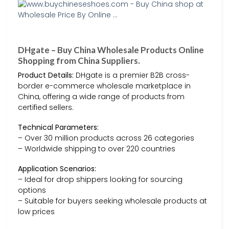
DHgate – Buy China Wholesale Products Online
Shopping from China Suppliers.
Product Details:
DHgate is a premier B2B cross-
border e-commerce wholesale marketplace in
China, offering a wide range of products from
certified sellers.
Technical Parameters:
– Over 30 million products across 26 categories
– Worldwide shipping to over 220 countries
Application Scenarios:
– Ideal for drop shippers looking for sourcing
options
– Suitable for buyers seeking wholesale products at
low prices