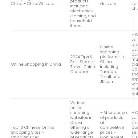
products
China – ChinaWhisper
delivery
ser
including
ch
electronics,
clothing, and
household
items.
– 
var
pr
Online
ava
shopping
ac
2024 Tips &
platforms in
mul
Best Stores –
China
Online Shopping in China
pla
Travel China
including
Co
Cheaper
Taobao,
sh
Tmall, and
ex
JD.com.
wi
del
opt
Various
online
shopping
– Abundance
– Q
websites in
of products
var
China
at
sm
Top 10 Chinese Online
offering a
competitive
bu
Shopping Sites –
wide range
prices –
sel
ChinaWhisper
of products
Convenient
Cu