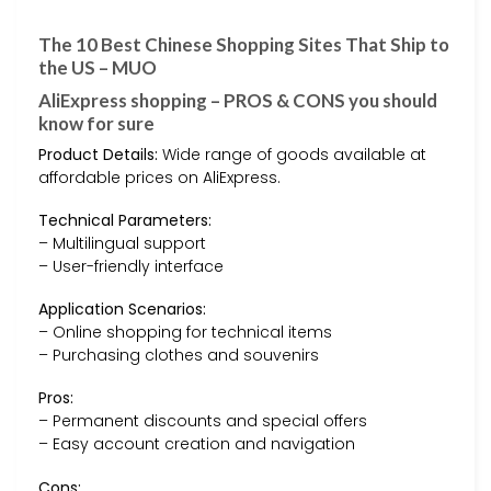
The 10 Best Chinese Shopping Sites That Ship to
the US – MUO
AliExpress shopping – PROS & CONS you should
know for sure
Product Details:
Wide range of goods available at
affordable prices on AliExpress.
Technical Parameters:
– Multilingual support
– User-friendly interface
Application Scenarios:
– Online shopping for technical items
– Purchasing clothes and souvenirs
Pros:
– Permanent discounts and special offers
– Easy account creation and navigation
Cons: