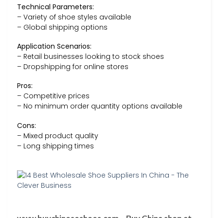
Technical Parameters:
– Variety of shoe styles available
– Global shipping options
Application Scenarios:
– Retail businesses looking to stock shoes
– Dropshipping for online stores
Pros:
– Competitive prices
– No minimum order quantity options available
Cons:
– Mixed product quality
– Long shipping times