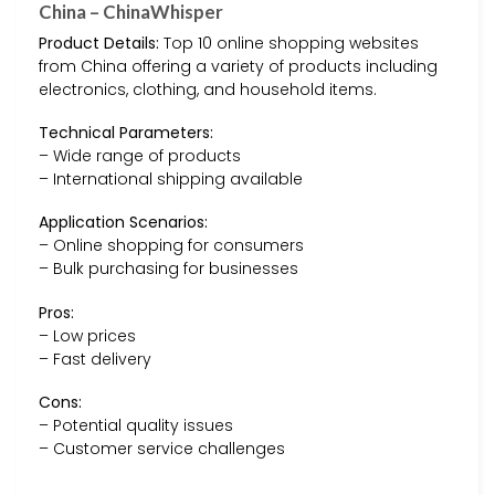
China – ChinaWhisper
Product Details:
Top 10 online shopping websites
from China offering a variety of products including
electronics, clothing, and household items.
Technical Parameters:
– Wide range of products
– International shipping available
Application Scenarios:
– Online shopping for consumers
– Bulk purchasing for businesses
Pros:
– Low prices
– Fast delivery
Cons:
– Potential quality issues
– Customer service challenges