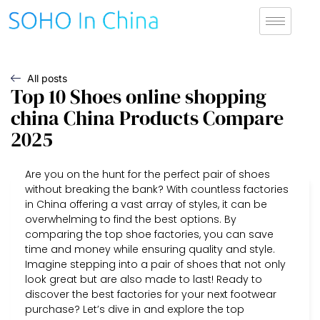
All posts
Top 10 Shoes online shopping
china China Products Compare
2025
Are you on the hunt for the perfect pair of shoes
without breaking the bank? With countless factories
in China offering a vast array of styles, it can be
overwhelming to find the best options. By
comparing the top shoe factories, you can save
time and money while ensuring quality and style.
Imagine stepping into a pair of shoes that not only
look great but are also made to last! Ready to
discover the best factories for your next footwear
purchase? Let’s dive in and explore the top