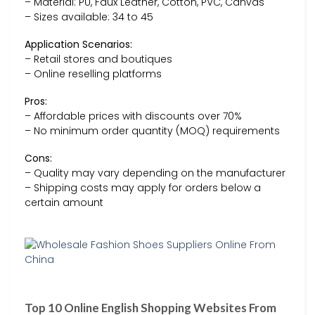
– Material: PU, Faux Leather, Cotton, PVC, Canvas
– Sizes available: 34 to 45
Application Scenarios:
– Retail stores and boutiques
– Online reselling platforms
Pros:
– Affordable prices with discounts over 70%
– No minimum order quantity (MOQ) requirements
Cons:
– Quality may vary depending on the manufacturer
– Shipping costs may apply for orders below a
certain amount
Top 10 Online English Shopping Websites From