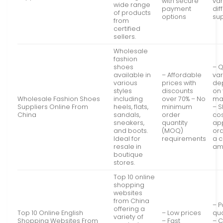
with secure
va
wide range
payment
dif
of products
options
sup
from
certified
sellers.
Wholesale
fashion
shoes
– Q
available in
– Affordable
va
various
prices with
de
styles
discounts
on 
Wholesale Fashion Shoes
including
over 70% – No
ma
Suppliers Online From
heels, flats,
minimum
– S
China
sandals,
order
co
sneakers,
quantity
app
and boots.
(MOQ)
or
Ideal for
requirements
a c
resale in
am
boutique
stores.
Top 10 online
shopping
websites
from China
– P
offering a
Top 10 Online English
– Low prices
qua
variety of
Shopping Websites From
– Fast
– 