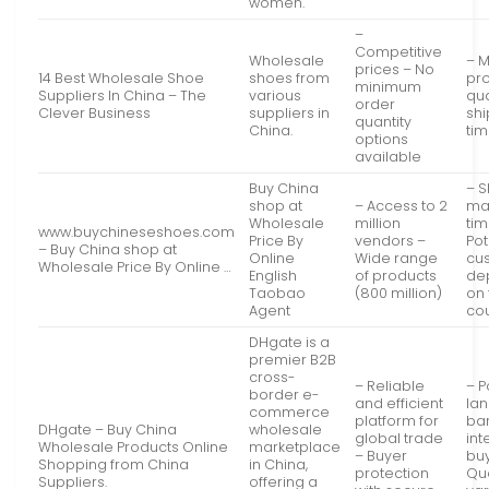
women.
–
Competitive
Wholesale
– 
prices – No
14 Best Wholesale Shoe
shoes from
pr
minimum
Suppliers In China – The
various
qua
order
Clever Business
suppliers in
sh
quantity
China.
ti
options
available
Buy China
– S
shop at
– Access to 2
ma
Wholesale
million
tim
www.buychineseshoes.com
Price By
vendors –
Pot
– Buy China shop at
Online
Wide range
cu
Wholesale Price By Online …
English
of products
de
Taobao
(800 million)
on 
Agent
co
DHgate is a
premier B2B
cross-
– Reliable
– P
border e-
and efficient
la
commerce
platform for
bar
DHgate – Buy China
wholesale
global trade
int
Wholesale Products Online
marketplace
– Buyer
bu
Shopping from China
in China,
protection
Qu
Suppliers.
offering a