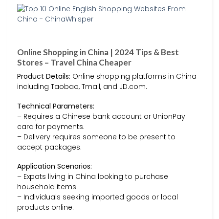
Online Shopping in China | 2024 Tips & Best
Stores – Travel China Cheaper
Product Details:
Online shopping platforms in China
including Taobao, Tmall, and JD.com.
Technical Parameters:
– Requires a Chinese bank account or UnionPay
card for payments.
– Delivery requires someone to be present to
accept packages.
Application Scenarios:
– Expats living in China looking to purchase
household items.
– Individuals seeking imported goods or local
products online.