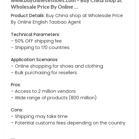
www.buychineseshoes.com – Buy China shop at
Wholesale Price By Online …
Product Details:
Buy China shop at Wholesale Price
By Online English Taobao Agent
Technical Parameters:
– 50% OFF shipping fee
– Shipping to 170 countries
Application Scenarios:
– Online shopping for shoes and clothing
– Bulk purchasing for resellers
Pros:
– Access to 2 million vendors
– Wide range of products (800 million)
Cons:
– Shipping may take time
– Potential customs fees depending on the country