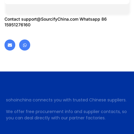
Contact
support@SourcifyChina.com
Whatsapp 86
15951276160
sohoinchina connects you with trusted Chinese suppliers.
We offer free procurement info and supplier contacts, so
you can deal directly with our partner factories.