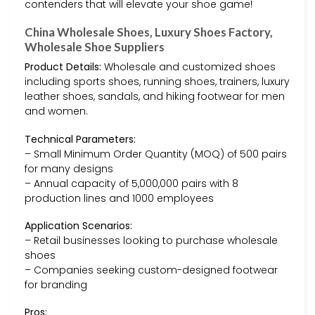
contenders that will elevate your shoe game!
China Wholesale Shoes, Luxury Shoes Factory,
Wholesale Shoe Suppliers
Product Details:
Wholesale and customized shoes
including sports shoes, running shoes, trainers, luxury
leather shoes, sandals, and hiking footwear for men
and women.
Technical Parameters:
– Small Minimum Order Quantity (MOQ) of 500 pairs
for many designs
– Annual capacity of 5,000,000 pairs with 8
production lines and 1000 employees
Application Scenarios:
– Retail businesses looking to purchase wholesale
shoes
– Companies seeking custom-designed footwear
for branding
Pros: