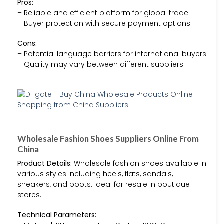
Pros:
– Reliable and efficient platform for global trade
– Buyer protection with secure payment options
Cons:
– Potential language barriers for international buyers
– Quality may vary between different suppliers
Wholesale Fashion Shoes Suppliers Online From
China
Product Details:
Wholesale fashion shoes available in
various styles including heels, flats, sandals,
sneakers, and boots. Ideal for resale in boutique
stores.
Technical Parameters: