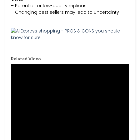
– Potential for low-quality replicas
– Changing best sellers may lead to uncertainty
Related Video