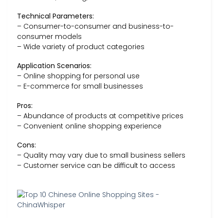
Technical Parameters:
– Consumer-to-consumer and business-to-
consumer models
– Wide variety of product categories
Application Scenarios:
– Online shopping for personal use
– E-commerce for small businesses
Pros:
– Abundance of products at competitive prices
– Convenient online shopping experience
Cons:
– Quality may vary due to small business sellers
– Customer service can be difficult to access