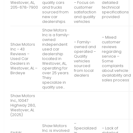
Westover, AL,
quality cars
– Focus on
detailed
205-678-7900
and trucks
customer
technical
sourced from
satisfaction
specifications
new car
and quality
provided
dealerships.
vehicles
Shaw Motors
Inc is a family-
– Mixed
owned
– Family-
customer
Shaw Motors
independent
owned and
reviews
Inc – 43
used car
operated –
regarding
Reviews –
dealership
Quality
service –
Used Car
located in
vehicles
Some
Dealers in
Westover, AL,
sourced
complaints
Westover, AL –
operating for
from local
about vehicle
Birdeye
over 25 years.
dealers
availability and
They
sales process
specialize in
quality use…
Shaw Motors
Inc., 10047
Highway 280,
Westover, AL
(2025)
–
Shaw Motors
Specialized
– Lack of
Inc. is involved
SHAW
in
detailed