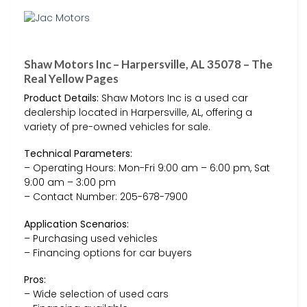
Shaw Motors Inc – Harpersville, AL 35078 – The
Real Yellow Pages
Product Details:
Shaw Motors Inc is a used car
dealership located in Harpersville, AL, offering a
variety of pre-owned vehicles for sale.
Technical Parameters:
– Operating Hours: Mon-Fri 9:00 am – 6:00 pm, Sat
9:00 am – 3:00 pm
– Contact Number: 205-678-7900
Application Scenarios:
– Purchasing used vehicles
– Financing options for car buyers
Pros:
– Wide selection of used cars