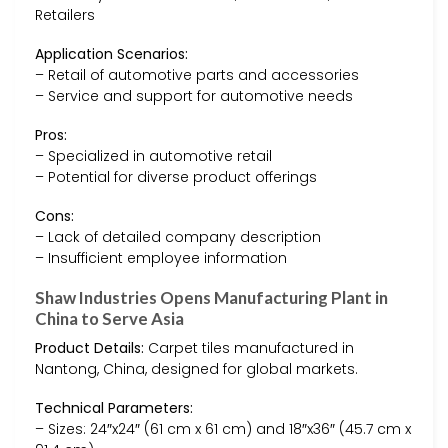
Retailers
Application Scenarios:
– Retail of automotive parts and accessories
– Service and support for automotive needs
Pros:
– Specialized in automotive retail
– Potential for diverse product offerings
Cons:
– Lack of detailed company description
– Insufficient employee information
Shaw Industries Opens Manufacturing Plant in
China to Serve Asia
Product Details:
Carpet tiles manufactured in
Nantong, China, designed for global markets.
Technical Parameters:
– Sizes: 24″x24″ (61 cm x 61 cm) and 18″x36″ (45.7 cm x