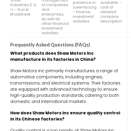
Shaw
management
presence in
available –
Industries S. à
of companies
Luxembourg
Lack of
r.l. – Dun &
and
– Diverse
detailed
Bradstreet
enterprises,
investment
company
as well as
activities
description
other financial
investment
activities.
Frequently Asked Questions (FAQs)
What products does Shaw Motors Inc
manufacture in its factories in China?
Shaw Motors Inc primarily manufactures a range of
automotive components, including engines,
transmissions, and electrical systems. Their factories
are equipped with advanced technology to ensure
high-quality production standards, catering to both
domestic and international markets.
How does Shaw Motors Inc ensure quality control
in its Chinese factories?
Quality control is a top priority at Shaw Motors Inc.