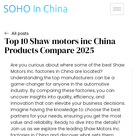
All posts
Top 10 Shaw motors inc China
Products Compare 2025
Are you curious about where some of the best Shaw
Motors Inc. factories in China are located?
Understanding the top manufacturers can be a
game-changer for anyone in the automotive
industry. By comparing these factories, you can
uncover insights into quality, efficiency, and
innovation that can elevate your business decisions.
Imagine having the knowledge to choose the best
partners for your needs, ensuring you get the most
value and reliability. Ready to dive into the details?
Join us as we explore the leading Shaw Motors Inc.
factories in China and discover what sets them