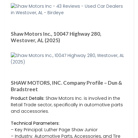
Shaw Motors Inc., 10047 Highway 280,
Westover, AL (2025)
SHAW MOTORS, INC. Company Profile – Dun &
Bradstreet
Product Details:
Shaw Motors Inc. is involved in the
Retail Trade sector, specifically in automotive parts
and accessories.
Technical Parameters:
– Key Principal: Luther Page Shaw Junior
– Industry: Automotive Parts, Accessories, and Tire