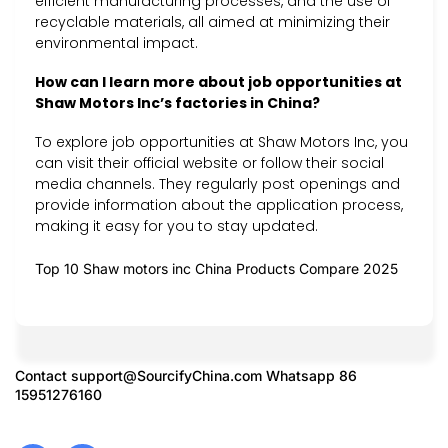
efficient manufacturing processes, and the use of
recyclable materials, all aimed at minimizing their
environmental impact.
How can I learn more about job opportunities at
Shaw Motors Inc’s factories in China?
To explore job opportunities at Shaw Motors Inc, you
can visit their official website or follow their social
media channels. They regularly post openings and
provide information about the application process,
making it easy for you to stay updated.
Top 10 Shaw motors inc China Products Compare 2025
Contact
support@SourcifyChina.com
Whatsapp 86
15951276160