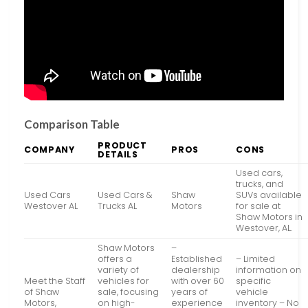
Comparison Table
PRODUCT
COMPANY
PROS
CONS
DETAILS
Used cars,
trucks, and
Used Cars
Used Cars &
Shaw
SUVs available
Westover AL
Trucks AL
Motors
for sale at
Shaw Motors in
Westover, AL.
Shaw Motors
–
offers a
Established
– Limited
variety of
dealership
information on
Meet the Staff
vehicles for
with over 60
specific
of Shaw
sale, focusing
years of
vehicle
Motors,
on high-
experience
inventory – No