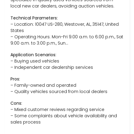
local new car dealers, avoiding auction vehicles.
Technical Parameters:
– Location: 10047 US-280, Westover, AL, 35147, United
States
– Operating Hours: Mon-Fri 9:00 a.m. to 6:00 p.m., Sat
9:00 a.m. to 3:00 p.m., Sun…
Application Scenarios:
– Buying used vehicles
– Independent car dealership services
Pros:
– Family-owned and operated
– Quality vehicles sourced from local dealers
Cons:
– Mixed customer reviews regarding service
– Some complaints about vehicle availability and
sales process