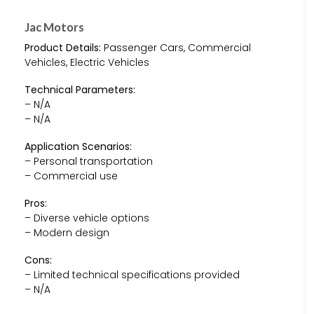
Jac Motors
Product Details:
Passenger Cars, Commercial
Vehicles, Electric Vehicles
Technical Parameters:
– N/A
– N/A
Application Scenarios:
– Personal transportation
– Commercial use
Pros:
– Diverse vehicle options
– Modern design
Cons:
– Limited technical specifications provided
– N/A