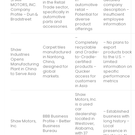
in the Retail
MOTORS, INC.
automotive
company
Trade sector,
Company
retail –
description –
specifically in
Profile – Dun &
Potential for
Insufficient
automotive
Bradstreet
diverse
employee
parts and
product
information
accessories.
offerings
–
Completely
– No plans to
Carpet tiles
recyclable
export
Shaw
manufactured
and Cradle-
products back
Industries
in Nantong,
to-Cradle-
to the U.S. –
Opens
China,
certified
Limited
Manufacturing
designed for
products –
information on
Plant in China
global
Quicker
specific
to Serve Asia
markets.
access for
performance
customers
metrics
in Asia
Shaw
Motors, Inc.
is a used
car
– Established
dealership
BBB Business
business with
located in
Shaw Motors,
Profile – Better
long history –
Westover,
Inc.
Business
Local
Alabama,
Bureau
presence in
with 37