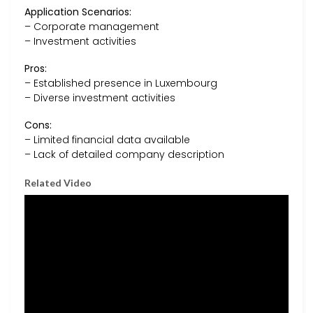
Application Scenarios:
– Corporate management
– Investment activities
Pros:
– Established presence in Luxembourg
– Diverse investment activities
Cons:
– Limited financial data available
– Lack of detailed company description
Related Video