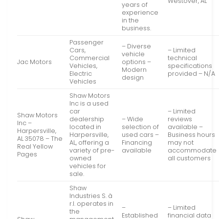
Westover, AL
years of
experience
in the
business.
Passenger
– Diverse
Cars,
– Limited
vehicle
Commercial
technical
Jac Motors
options –
Vehicles,
specifications
Modern
Electric
provided – N/A
design
Vehicles
Shaw Motors
Inc is a used
car
– Limited
Shaw Motors
dealership
– Wide
reviews
Inc –
located in
selection of
available –
Harpersville,
Harpersville,
used cars –
Business hours
AL 35078 – The
AL, offering a
Financing
may not
Real Yellow
variety of pre-
available
accommodate
Pages
owned
all customers
vehicles for
sale.
Shaw
Industries S. à
r.l. operates in
–
– Limited
the
Established
financial data