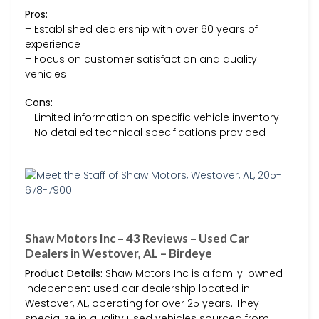
Pros:
– Established dealership with over 60 years of
experience
– Focus on customer satisfaction and quality
vehicles
Cons:
– Limited information on specific vehicle inventory
– No detailed technical specifications provided
Shaw Motors Inc – 43 Reviews – Used Car
Dealers in Westover, AL – Birdeye
Product Details:
Shaw Motors Inc is a family-owned
independent used car dealership located in
Westover, AL, operating for over 25 years. They
specialize in quality used vehicles sourced from