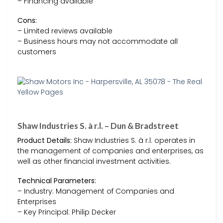
– Financing available
Cons:
– Limited reviews available
– Business hours may not accommodate all
customers
Shaw Industries S. à r.l. – Dun & Bradstreet
Product Details:
Shaw Industries S. à r.l. operates in
the management of companies and enterprises, as
well as other financial investment activities.
Technical Parameters:
– Industry: Management of Companies and
Enterprises
– Key Principal: Philip Decker