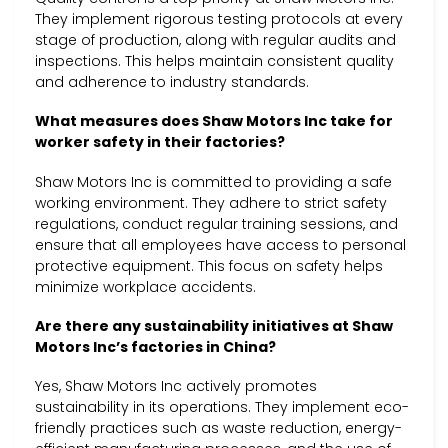
They implement rigorous testing protocols at every
stage of production, along with regular audits and
inspections. This helps maintain consistent quality
and adherence to industry standards.
What measures does Shaw Motors Inc take for
worker safety in their factories?
Shaw Motors Inc is committed to providing a safe
working environment. They adhere to strict safety
regulations, conduct regular training sessions, and
ensure that all employees have access to personal
protective equipment. This focus on safety helps
minimize workplace accidents.
Are there any sustainability initiatives at Shaw
Motors Inc’s factories in China?
Yes, Shaw Motors Inc actively promotes
sustainability in its operations. They implement eco-
friendly practices such as waste reduction, energy-