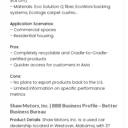
91.4 cm)
– Materials: Eco Solution Q fiber, EcoWorx backing
systems, Ecologix carpet cushio…
Application Scenarios:
– Commercial spaces
– Residential housing
Pros:
– Completely recyclable and Cradle-to-Cradle-
certified products
– Quicker access for customers in Asia
Cons:
– No plans to export products back to the U.S.
– Limited information on specific performance
metrics
Shaw Motors, Inc. | BBB Business Profile – Better
Business Bureau
Product Details:
Shaw Motors, Inc. is a used car
dealership located in Westover, Alabama, with 37