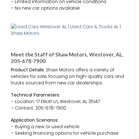
– Limited information on vehicle conditions
– No new car options available
Meet the Staff of Shaw Motors, Westover, AL,
205-678-7900
Product Details:
Shaw Motors offers a variety of
vehicles for sale, focusing on high-quality cars and
trucks sourced from new car dealerships.
Technical Parameters:
– Location: 17 Elliott Ln, Westover, AL 35147
– Contact: 205-678-7900
Application Scenarios:
– Buying a new or used vehicle
– Seeking financing options for vehicle purchase