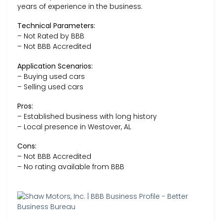
years of experience in the business.
Technical Parameters:
– Not Rated by BBB
– Not BBB Accredited
Application Scenarios:
– Buying used cars
– Selling used cars
Pros:
– Established business with long history
– Local presence in Westover, AL
Cons:
– Not BBB Accredited
– No rating available from BBB