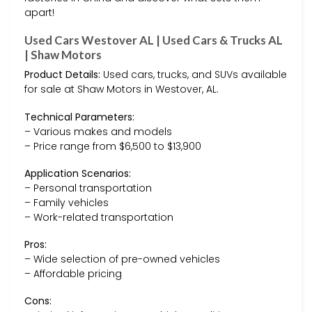
apart!
Used Cars Westover AL | Used Cars & Trucks AL
| Shaw Motors
Product Details:
Used cars, trucks, and SUVs available
for sale at Shaw Motors in Westover, AL.
Technical Parameters:
– Various makes and models
– Price range from $6,500 to $13,900
Application Scenarios:
– Personal transportation
– Family vehicles
– Work-related transportation
Pros:
– Wide selection of pre-owned vehicles
– Affordable pricing
Cons: