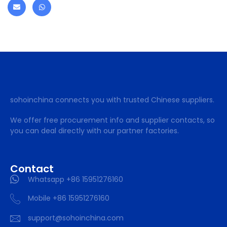
sohoinchina connects you with trusted Chinese suppliers.
We offer free procurement info and supplier contacts, so
you can deal directly with our partner factories.
Contact
Whatsapp +86 15951276160
Mobile +86 15951276160
support@sohoinchina.com