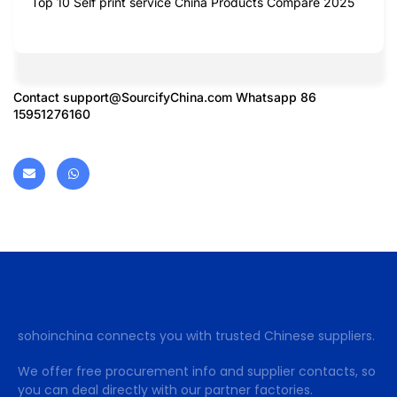
Top 10 Self print service China Products Compare 2025
Contact
support@SourcifyChina.com
Whatsapp 86
15951276160
sohoinchina connects you with trusted Chinese suppliers.
We offer free procurement info and supplier contacts, so
you can deal directly with our partner factories.