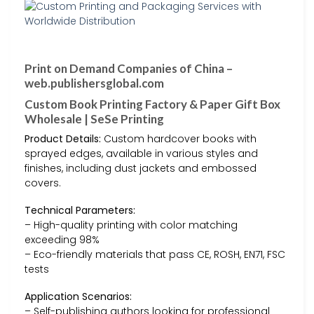
Print on Demand Companies of China –
web.publishersglobal.com
Custom Book Printing Factory & Paper Gift Box
Wholesale | SeSe Printing
Product Details:
Custom hardcover books with
sprayed edges, available in various styles and
finishes, including dust jackets and embossed
covers.
Technical Parameters:
– High-quality printing with color matching
exceeding 98%
– Eco-friendly materials that pass CE, ROSH, EN71, FSC
tests
Application Scenarios:
– Self-publishing authors looking for professional