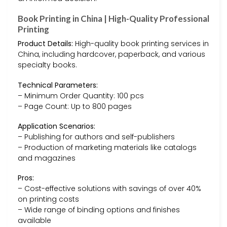
Book Printing in China | High-Quality Professional
Printing
Product Details:
High-quality book printing services in
China, including hardcover, paperback, and various
specialty books.
Technical Parameters:
– Minimum Order Quantity: 100 pcs
– Page Count: Up to 800 pages
Application Scenarios:
– Publishing for authors and self-publishers
– Production of marketing materials like catalogs
and magazines
Pros:
– Cost-effective solutions with savings of over 40%
on printing costs
– Wide range of binding options and finishes
available