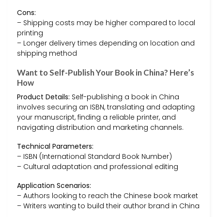
Cons:
– Shipping costs may be higher compared to local
printing
– Longer delivery times depending on location and
shipping method
Want to Self-Publish Your Book in China? Here’s
How
Product Details:
Self-publishing a book in China
involves securing an ISBN, translating and adapting
your manuscript, finding a reliable printer, and
navigating distribution and marketing channels.
Technical Parameters:
– ISBN (International Standard Book Number)
– Cultural adaptation and professional editing
Application Scenarios:
– Authors looking to reach the Chinese book market
– Writers wanting to build their author brand in China