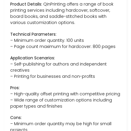
Product Details:
QinPrinting offers a range of book
printing services including hardcover, softcover,
board books, and saddle-stitched books with
various customization options.
Technical Parameters:
– Minimum order quantity: 100 units
– Page count maximum for hardcover: 800 pages
Application Scenarios:
– Self-publishing for authors and independent
creatives
– Printing for businesses and non-profits
Pros:
– High-quality offset printing with competitive pricing
– Wide range of customization options including
paper types and finishes
Cons:
– Minimum order quantity may be high for small
projects