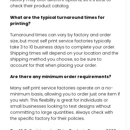
check their product catalog.
What are the typical turnaround times for
printing?
Turnaround times can vary by factory and order
size, but most self print service factories typically
take 3 to 10 business days to complete your order.
Shipping times will depend on your location and the
shipping method you choose, so be sure to
account for that when placing your order.
Are there any minimum order requirements?
Many self print service factories operate on a no-
minimum basis, allowing you to order just one item if
you wish. This flexibility is great for individuals or
small businesses looking to test designs without
committing to large quantities. Always check with
the specific factory for their policies.