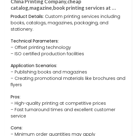
China Printing Company,cheap
catalog,magazine,book printing services at …
Product Details:
Custom printing services including
books, catalogs, magazines, packaging, and
stationery.
Technical Parameters:
– Offset printing technology
– ISO certified production facilities
Application Scenarios:
– Publishing books and magazines
– Creating promotional materials like brochures and
flyers
Pros:
– High-quality printing at competitive prices
– Fast turnaround times and excellent customer
service
Cons:
– Minimum order quantities may apply