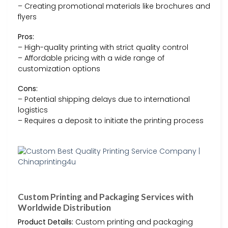
– Creating promotional materials like brochures and
flyers
Pros:
– High-quality printing with strict quality control
– Affordable pricing with a wide range of
customization options
Cons:
– Potential shipping delays due to international
logistics
– Requires a deposit to initiate the printing process
Custom Printing and Packaging Services with
Worldwide Distribution
Product Details:
Custom printing and packaging