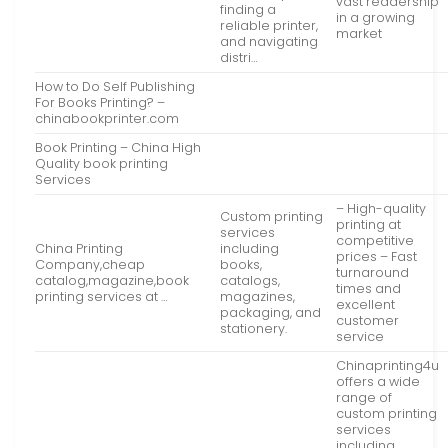
vast readership
finding a
in a growing
reliable printer,
market
and navigating
distri…
How to Do Self Publishing
For Books Printing? –
chinabookprinter.com
Book Printing – China High
Quality book printing
Services
– High-quality
Custom printing
printing at
services
competitive
China Printing
including
prices – Fast
Company,cheap
books,
turnaround
catalog,magazine,book
catalogs,
times and
printing services at …
magazines,
excellent
packaging, and
customer
stationery.
service
Chinaprinting4u
offers a wide
range of
custom printing
services
including