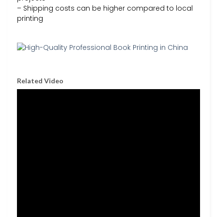
– Shipping costs can be higher compared to local
printing
Related Video