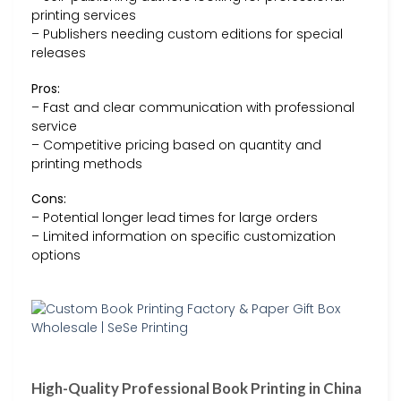
printing services
– Publishers needing custom editions for special
releases
Pros:
– Fast and clear communication with professional
service
– Competitive pricing based on quantity and
printing methods
Cons:
– Potential longer lead times for large orders
– Limited information on specific customization
options
High-Quality Professional Book Printing in China