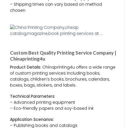
– Shipping times can vary based on method
chosen
Custom Best Quality Printing Service Company |
Chinaprinting4u
Product Details:
Chinaprinting4u offers a wide range
of custom printing services including books,
catalogs, children’s books, brochures, calendars,
boxes, bags, stickers, and labels.
Technical Parameters:
– Advanced printing equipment
– Eco-friendly papers and soy-based ink
Application Scenarios:
– Publishing books and catalogs