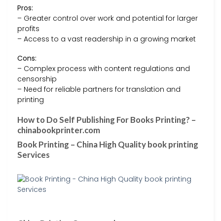
Pros:
– Greater control over work and potential for larger
profits
– Access to a vast readership in a growing market
Cons:
– Complex process with content regulations and
censorship
– Need for reliable partners for translation and
printing
How to Do Self Publishing For Books Printing? –
chinabookprinter.com
Book Printing – China High Quality book printing
Services