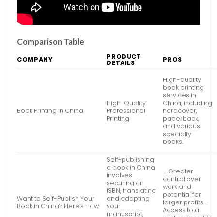
Comparison Table
PRODUCT
COMPANY
PROS
DETAILS
High-quality
book printing
services in
High-Quality
China, including
Book Printing in China
Professional
hardcover,
Printing
paperback,
and various
specialty
books.
Self-publishing
a book in China
– Greater
involves
control over
securing an
work and
ISBN, translating
potential for
Want to Self-Publish Your
and adapting
larger profits –
Book in China? Here’s How
your
Access to a
manuscript,