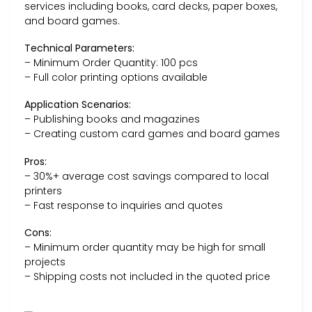
services including books, card decks, paper boxes,
and board games.
Technical Parameters:
– Minimum Order Quantity: 100 pcs
– Full color printing options available
Application Scenarios:
– Publishing books and magazines
– Creating custom card games and board games
Pros:
– 30%+ average cost savings compared to local
printers
– Fast response to inquiries and quotes
Cons:
– Minimum order quantity may be high for small
projects
– Shipping costs not included in the quoted price