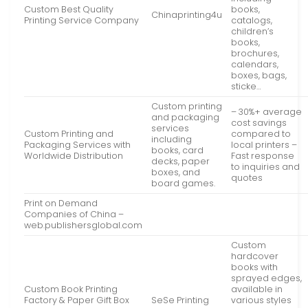
Custom Best Quality
books,
Chinaprinting4u
Printing Service Company
catalogs,
children’s
books,
brochures,
calendars,
boxes, bags,
sticke…
Custom printing
– 30%+ average
and packaging
cost savings
services
Custom Printing and
compared to
including
Packaging Services with
local printers –
books, card
Worldwide Distribution
Fast response
decks, paper
to inquiries and
boxes, and
quotes
board games.
Print on Demand
Companies of China –
web.publishersglobal.com
Custom
hardcover
books with
sprayed edges,
Custom Book Printing
available in
Factory & Paper Gift Box
SeSe Printing
various styles