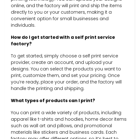
online, and the factory will print and ship the items
directly to you or your customers, making it a
convenient option for small businesses and
individuals.
How do I get started with a self print service
factory?
To get started, simply choose a self print service
provider, create an account, and upload your
designs. You can select the products you want to
print, customize them, and set your pricing. Once
you’re ready, place your order, and the factory will
handle the printing and shipping.
What types of products can I print?
You can print a wide variety of products, including
apparel like t-shirts and hoodies, home decor items
such as wall art and pillows, and promotional
materials like stickers and business cards. Each
factory may offer different options, so it’s best to