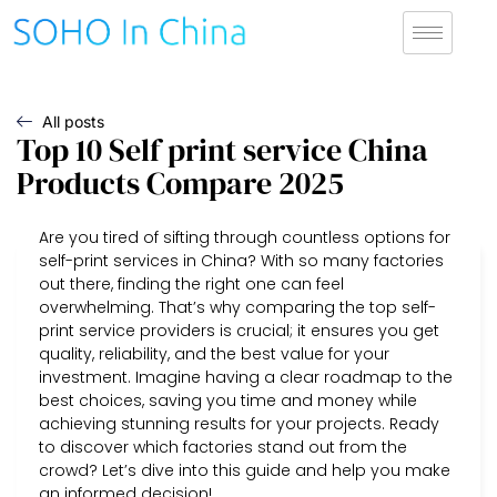
All posts
Top 10 Self print service China
Products Compare 2025
Are you tired of sifting through countless options for
self-print services in China? With so many factories
out there, finding the right one can feel
overwhelming. That’s why comparing the top self-
print service providers is crucial; it ensures you get
quality, reliability, and the best value for your
investment. Imagine having a clear roadmap to the
best choices, saving you time and money while
achieving stunning results for your projects. Ready
to discover which factories stand out from the
crowd? Let’s dive into this guide and help you make
an informed decision!