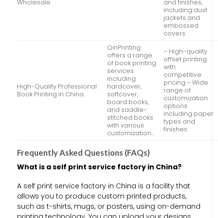
Wholesale
and finishes,
including dust
jackets and
embossed
covers.
QinPrinting
– High-quality
offers a range
offset printing
of book printing
with
services
competitive
including
pricing – Wide
High-Quality Professional
hardcover,
range of
Book Printing in China
softcover,
customization
board books,
options
and saddle-
including paper
stitched books
types and
with various
finishes
customization…
Frequently Asked Questions (FAQs)
What is a self print service factory in China?
A self print service factory in China is a facility that
allows you to produce custom printed products,
such as t-shirts, mugs, or posters, using on-demand
printing technology. You can upload your designs