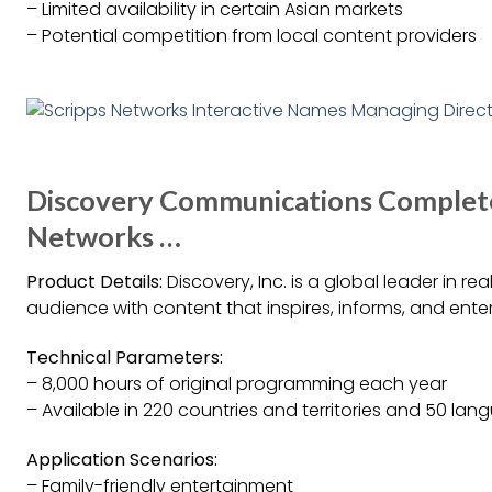
– Limited availability in certain Asian markets
– Potential competition from local content providers
Discovery Communications Completes
Networks …
Product Details:
Discovery, Inc. is a global leader in re
audience with content that inspires, informs, and ente
Technical Parameters:
– 8,000 hours of original programming each year
– Available in 220 countries and territories and 50 la
Application Scenarios:
– Family-friendly entertainment