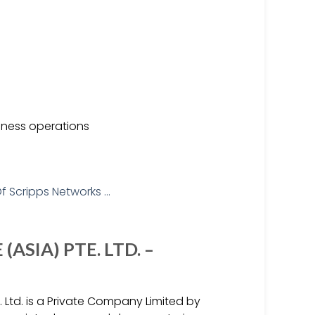
siness operations
ASIA) PTE. LTD. –
. Ltd. is a Private Company Limited by