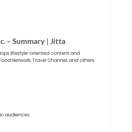
c. – Summary | Jitta
elops lifestyle-oriented content and
 Food Network, Travel Channel, and others.
fic audiences