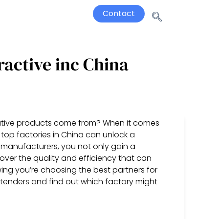
Contact
ractive inc China
ative products come from? When it comes
 top factories in China can unlock a
g manufacturers, you not only gain a
cover the quality and efficiency that can
ing you’re choosing the best partners for
ontenders and find out which factory might