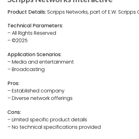
Product Details:
Scripps Networks, part of E.W. Scripp
Technical Parameters:
– All Rights Reserved
– ©2025
Application Scenarios:
– Media and entertainment
– Broadcasting
Pros:
– Established company
– Diverse network offerings
Cons:
– Limited specific product details
– No technical specifications provided