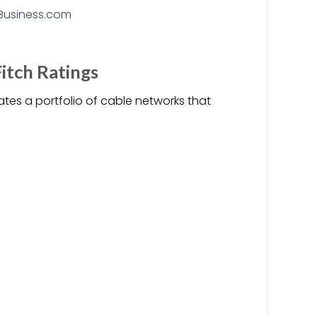
Fitch Ratings
ates a portfolio of cable networks that