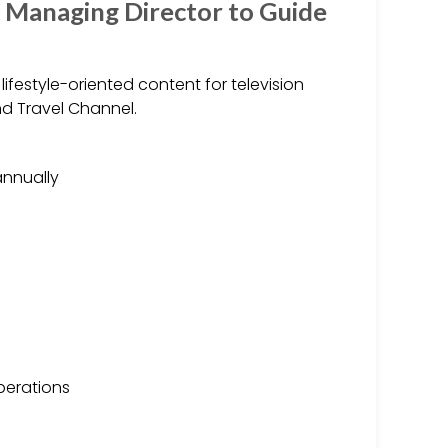
 Managing Director to Guide
ifestyle-oriented content for television
nd Travel Channel.
annually
perations