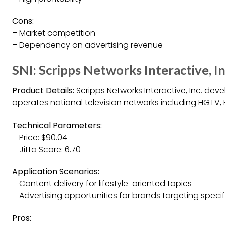
Cons:
– Market competition
– Dependency on advertising revenue
SNI: Scripps Networks Interactive, In
Product Details:
Scripps Networks Interactive, Inc. dev
operates national television networks including HGTV,
Technical Parameters:
– Price: $90.04
– Jitta Score: 6.70
Application Scenarios:
– Content delivery for lifestyle-oriented topics
– Advertising opportunities for brands targeting speci
Pros: