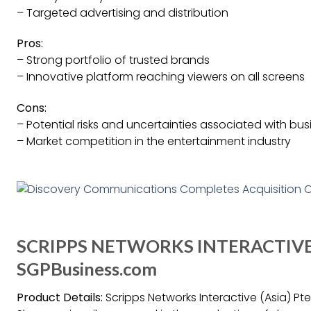
– Targeted advertising and distribution
Pros:
– Strong portfolio of trusted brands
– Innovative platform reaching viewers on all screens
Cons:
– Potential risks and uncertainties associated with bu
– Market competition in the entertainment industry
SCRIPPS NETWORKS INTERACTIVE (
SGPBusiness.com
Product Details:
Scripps Networks Interactive (Asia) Pte