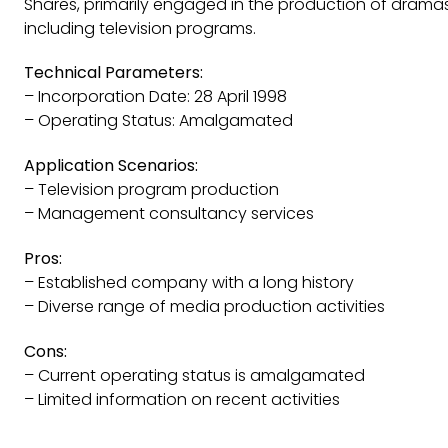
Shares, primarily engaged in the production of drama
including television programs.
Technical Parameters:
– Incorporation Date: 28 April 1998
– Operating Status: Amalgamated
Application Scenarios:
– Television program production
– Management consultancy services
Pros:
– Established company with a long history
– Diverse range of media production activities
Cons:
– Current operating status is amalgamated
– Limited information on recent activities