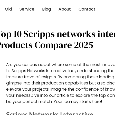
Old
Service
Blog
About
Contact
Top 10 Scripps networks inte
Products Compare 2025
Are you curious about where some of the most innov
to Scripps Networks Interactive Inc., understanding the
treasure trove of insights. By comparing these leadin
glimpse into their production capabilities but also dis
elevate your projects. Imagine the confidence of know
your needs! Dive into our article to explore the top c
be your perfect match. Your journey starts here!
Scripps Networks Interactive