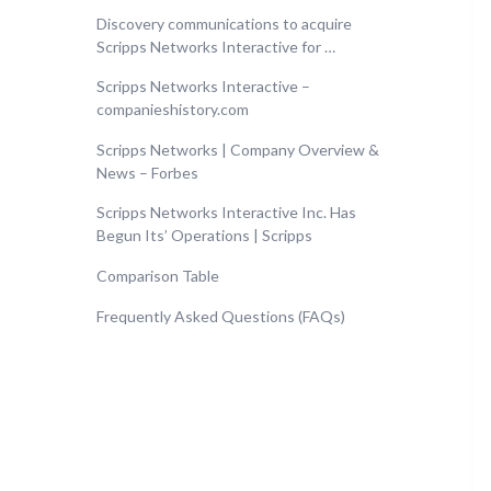
Discovery communications to acquire
Scripps Networks Interactive for …
Scripps Networks Interactive –
companieshistory.com
Scripps Networks | Company Overview &
News – Forbes
Scripps Networks Interactive Inc. Has
Begun Its’ Operations | Scripps
Comparison Table
Frequently Asked Questions (FAQs)