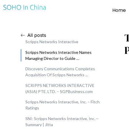
Home
All posts
Scripps Networks Interactive
Scripps Networks Interactive Names
Managing Director to Guide …
Discovery Communications Completes
Acquisition Of Scripps Networks …
SCRIPPS NETWORKS INTERACTIVE
(ASIA) PTE. LTD. – SGPBusiness.com
Scripps Networks Interactive, Inc. – Fitch
Ratings
SNI: Scripps Networks Interactive, Inc. –
Summary | Jitta