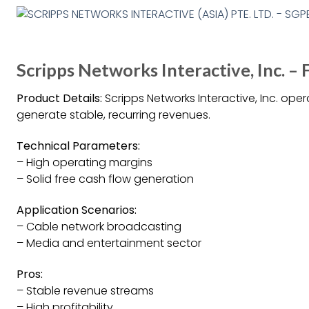
Scripps Networks Interactive, Inc. – 
Product Details:
Scripps Networks Interactive, Inc. oper
generate stable, recurring revenues.
Technical Parameters:
– High operating margins
– Solid free cash flow generation
Application Scenarios:
– Cable network broadcasting
– Media and entertainment sector
Pros:
– Stable revenue streams
– High profitability