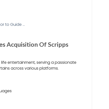
 Acquisition Of Scripps
al life entertainment, serving a passionate
rtains across various platforms.
nguages