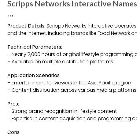
Scripps Networks Interactive Names
…
Product Details:
Scripps Networks Interactive operates l
and the Internet, including brands like Food Network a
Technical Parameters:
– Nearly 2,000 hours of original lifestyle programming 
– Available on multiple distribution platforms
Application Scenarios:
– Entertainment for viewers in the Asia Pacific region
– Content distribution across various media platforms
Pros:
– Strong brand recognition in lifestyle content
– Expertise in content acquisition and programming o
Cons: