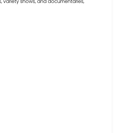
s, variety shows, and documentaries,