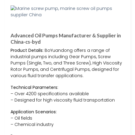
Advanced Oil Pumps Manufacturer & Supplier in
China-cs-byd
Product Details:
BoYuandong offers a range of
industrial pumps including Gear Pumps, Screw
Pumps (Single, Two, and Three Screw), High Viscosity
Rotor Pumps, and Centrifugal Pumps, designed for
various fluid transfer applications.
Technical Parameters:
– Over 4200 specifications available
– Designed for high viscosity fluid transportation
Application Scenarios:
– Oil fields
– Chemical industry