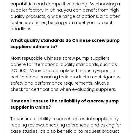
capabilities and competitive pricing. By choosing a
supplier factory in China, you can benefit from high-
quality products, a wide range of options, and often
faster lead times, helping you meet your project
deadlines.
What quality standards do Chinese screw pump
suppliers adhere to?
Most reputable Chinese screw pump suppliers
adhere to international quality standards, such as
ISO 9001. Many also comply with industry-specific
certifications, ensuring their products meet rigorous
safety and performance requirements. Always
check for certifications when evaluating suppliers.
How can I ensure the reliability of a screw pump
supplier in China?
To ensure reliability, research potential suppliers by
reading reviews, checking references, and asking for
case studies. It’s also beneficial to request product