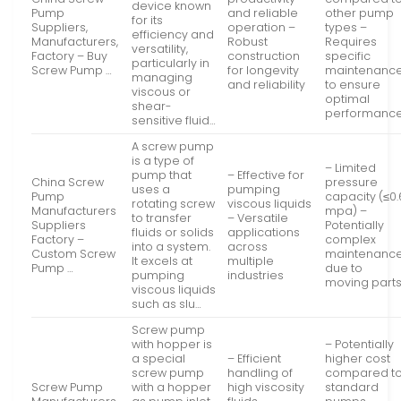
device known
Pump
and reliable
other pump
for its
Suppliers,
operation –
types –
efficiency and
Manufacturers,
Robust
Requires
versatility,
Factory – Buy
construction
specific
particularly in
Screw Pump …
for longevity
maintenanc
managing
and reliability
to ensure
viscous or
optimal
shear-
performanc
sensitive fluid…
A screw pump
is a type of
– Limited
pump that
– Effective for
China Screw
pressure
uses a
pumping
Pump
capacity (≤0.
rotating screw
viscous liquids
Manufacturers
mpa) –
to transfer
– Versatile
Suppliers
Potentially
fluids or solids
applications
Factory –
complex
into a system.
across
Custom Screw
maintenanc
It excels at
multiple
Pump …
due to
pumping
industries
moving part
viscous liquids
such as slu…
Screw pump
with hopper is
– Potentially
a special
– Efficient
higher cost
screw pump
handling of
compared t
Screw Pump
with a hopper
high viscosity
standard