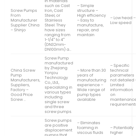
in materials
such as Cast
– Simple
Screw Pumps
Iron, Cast
structure –
From
Steel, or
High efficiency
– Low head –
Manufacturer
Stainless
– Easy to
Low speed
Supplier China
Steel. They
manufacture,
– Shinjo
have sizes
repair, and
ranging from
maintain
1-1/4″ to 4″
(DN32mm-
DN100mm) a…
Screw Pump
manufactured
– Specific
by Zhejiang
China Screw
– More than 30
technical
Yonjou
Pump
years of
parameters
Technology
Manufacturers,
manufacturing
not detailed 
Co., Ltd.,
Suppliers,
experience –
Limited
specializing in
Factory –
Wide range of
information
various types
Good Price
pump types
on
including
Screw …
available
maintenanc
single screw
requirement
and three
screw pumps.
Screw pumps
– Eliminates
are positive
foaming in
– Potentially
displacement
viscous fluids
higher
pumps that