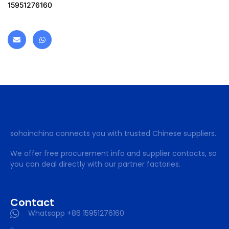
15951276160
sohoinchina connects you with trusted Chinese suppliers.
We offer free procurement info and supplier contacts, so
you can deal directly with our partner factories.
Contact
Whatsapp +86 15951276160