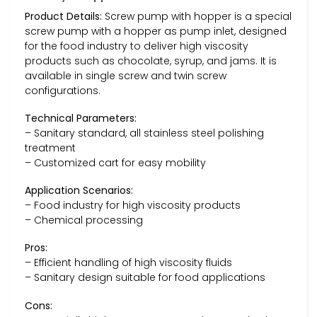
Product Details:
Screw pump with hopper is a special
screw pump with a hopper as pump inlet, designed
for the food industry to deliver high viscosity
products such as chocolate, syrup, and jams. It is
available in single screw and twin screw
configurations.
Technical Parameters:
– Sanitary standard, all stainless steel polishing
treatment
– Customized cart for easy mobility
Application Scenarios:
– Food industry for high viscosity products
– Chemical processing
Pros:
– Efficient handling of high viscosity fluids
– Sanitary design suitable for food applications
Cons: