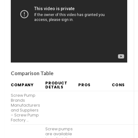
Comparison Table
PRODUCT
COMPANY
PROS
CONS
DETAILS
Screw Pump
Brands
Manufacturers
and Suppliers
– Screw Pump
Factory …
Screw pumps
are available