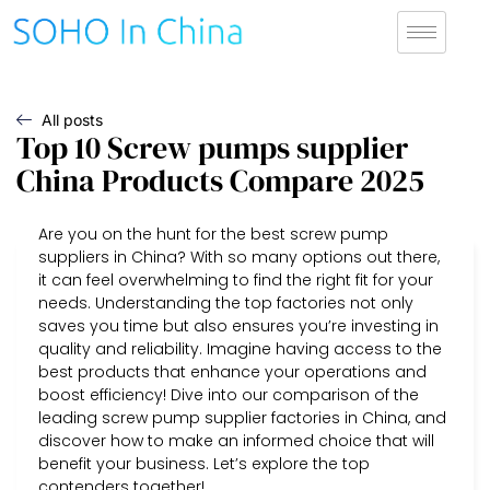
All posts
Top 10 Screw pumps supplier
China Products Compare 2025
Are you on the hunt for the best screw pump
suppliers in China? With so many options out there,
it can feel overwhelming to find the right fit for your
needs. Understanding the top factories not only
saves you time but also ensures you’re investing in
quality and reliability. Imagine having access to the
best products that enhance your operations and
boost efficiency! Dive into our comparison of the
leading screw pump supplier factories in China, and
discover how to make an informed choice that will
benefit your business. Let’s explore the top
contenders together!