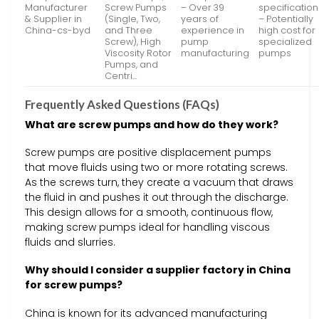
Manufacturer
Screw Pumps
– Over 39
specification
& Supplier in
(Single, Two,
years of
– Potentially
China-cs-byd
and Three
experience in
high cost for
Screw), High
pump
specialized
Viscosity Rotor
manufacturing
pumps
Pumps, and
Centri…
Frequently Asked Questions (FAQs)
What are screw pumps and how do they work?
Screw pumps are positive displacement pumps
that move fluids using two or more rotating screws.
As the screws turn, they create a vacuum that draws
the fluid in and pushes it out through the discharge.
This design allows for a smooth, continuous flow,
making screw pumps ideal for handling viscous
fluids and slurries.
Why should I consider a supplier factory in China
for screw pumps?
China is known for its advanced manufacturing