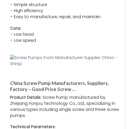
– Simple structure
– High efficiency
– Easy to manufacture, repair, and maintain
Cons:
– Low head
– Low speed
China Screw Pump Manufacturers, Suppliers,
Factory – Good Price Screw …
Product Details:
Screw Pump manufactured by
Zhejiang Yonjou Technology Co., Ltd., specializing in
various types including single screw and three screw
pumps.
Technical Parameters: