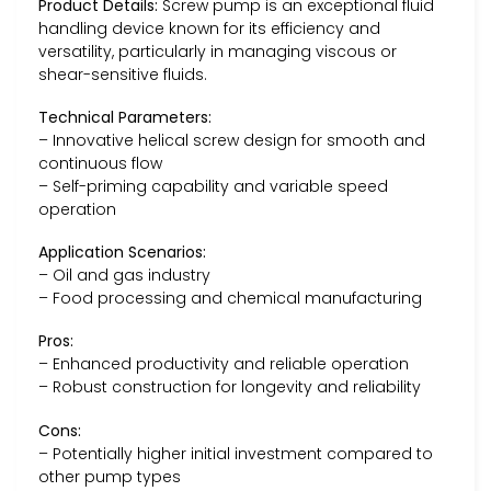
Product Details:
Screw pump is an exceptional fluid
handling device known for its efficiency and
versatility, particularly in managing viscous or
shear-sensitive fluids.
Technical Parameters:
– Innovative helical screw design for smooth and
continuous flow
– Self-priming capability and variable speed
operation
Application Scenarios:
– Oil and gas industry
– Food processing and chemical manufacturing
Pros:
– Enhanced productivity and reliable operation
– Robust construction for longevity and reliability
Cons:
– Potentially higher initial investment compared to
other pump types