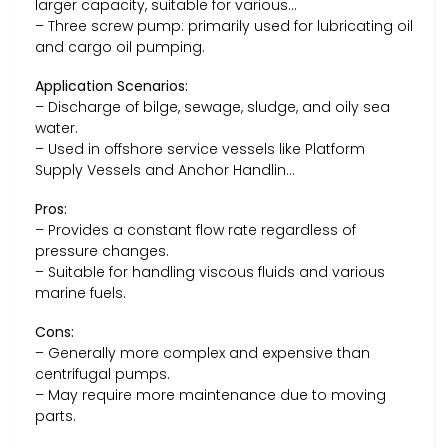
larger capacity, suitable for various…
– Three screw pump: primarily used for lubricating oil
and cargo oil pumping.
Application Scenarios:
– Discharge of bilge, sewage, sludge, and oily sea
water.
– Used in offshore service vessels like Platform
Supply Vessels and Anchor Handlin…
Pros:
– Provides a constant flow rate regardless of
pressure changes.
– Suitable for handling viscous fluids and various
marine fuels.
Cons:
– Generally more complex and expensive than
centrifugal pumps.
– May require more maintenance due to moving
parts.