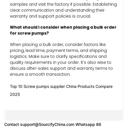
samples and visit the factory if possible. Establishing
clear communication and understanding their
warranty and support policies is crucial.
What should I consider when placing a bulk order
for screw pumps?
When placing a bulk order, consider factors like
pricing, lead time, payment terms, and shipping
logistics. Make sure to clarify specifications and
quality requirements in your order. It’s also wise to
discuss after-sales support and warranty terms to
ensure a smooth transaction.
Top 10 Screw pumps supplier China Products Compare
2025
Contact
support@SourcifyChina.com
Whatsapp 86