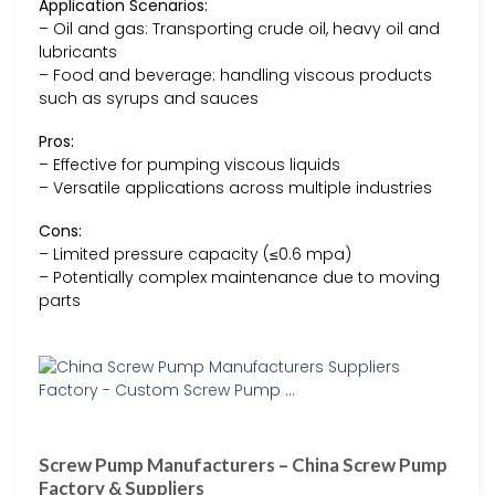
Application Scenarios:
– Oil and gas: Transporting crude oil, heavy oil and
lubricants
– Food and beverage: handling viscous products
such as syrups and sauces
Pros:
– Effective for pumping viscous liquids
– Versatile applications across multiple industries
Cons:
– Limited pressure capacity (≤0.6 mpa)
– Potentially complex maintenance due to moving
parts
Screw Pump Manufacturers – China Screw Pump
Factory & Suppliers