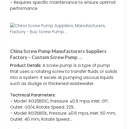
– Requires specific maintenance to ensure optimal
performance
China Screw Pump Manufacturers Suppliers
Factory – Custom Screw Pump …
Product Details:
A screw pump is a type of pump
that uses a rotating screw to transfer fluids or solids
into a system. It excels at pumping viscous liquids
such as sludge or thickened wastewater.
Technical Parameters:
– Model: RG20B01C, Pressure: ≤0.6 mpa, Inlet: G1″,
Outlet: G3/4, Rotate Speed: 229…
– Model: RG25B01L, Pressure: ≤0.6 mpa, Inlet: 50 mm,
Outlet: 40 mm, Rotate Speed:…