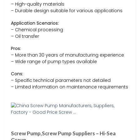
– High-quality materials
– Durable design suitable for various applications
Application Scenarios:
– Chemical processing
– Oil transfer
Pros:
– More than 30 years of manufacturing experience
– Wide range of pump types available
Cons:
– Specific technical parameters not detailed
– Limited information on maintenance requirements
Screw Pump,Screw Pump Suppliers – Hi-Sea
Group