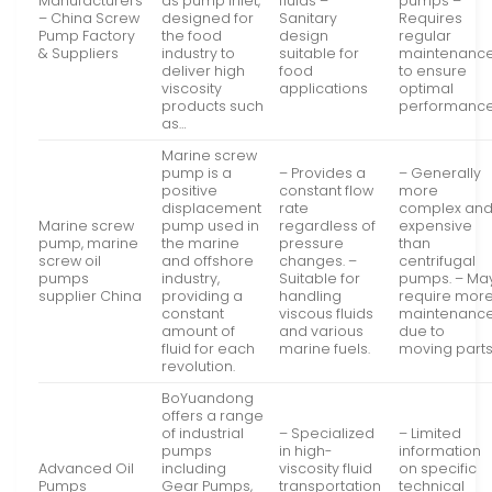
Manufacturers
as pump inlet,
fluids –
pumps –
– China Screw
designed for
Sanitary
Requires
Pump Factory
the food
design
regular
& Suppliers
industry to
suitable for
maintenanc
deliver high
food
to ensure
viscosity
applications
optimal
products such
performanc
as…
Marine screw
pump is a
– Provides a
– Generally
positive
constant flow
more
displacement
rate
complex an
Marine screw
pump used in
regardless of
expensive
pump, marine
the marine
pressure
than
screw oil
and offshore
changes. –
centrifugal
pumps
industry,
Suitable for
pumps. – Ma
supplier China
providing a
handling
require mor
constant
viscous fluids
maintenanc
amount of
and various
due to
fluid for each
marine fuels.
moving parts
revolution.
BoYuandong
offers a range
of industrial
– Specialized
– Limited
pumps
in high-
information
Advanced Oil
including
viscosity fluid
on specific
Pumps
Gear Pumps,
transportation
technical