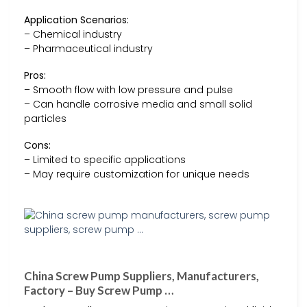
Application Scenarios:
– Chemical industry
– Pharmaceutical industry
Pros:
– Smooth flow with low pressure and pulse
– Can handle corrosive media and small solid
particles
Cons:
– Limited to specific applications
– May require customization for unique needs
China Screw Pump Suppliers, Manufacturers,
Factory – Buy Screw Pump …