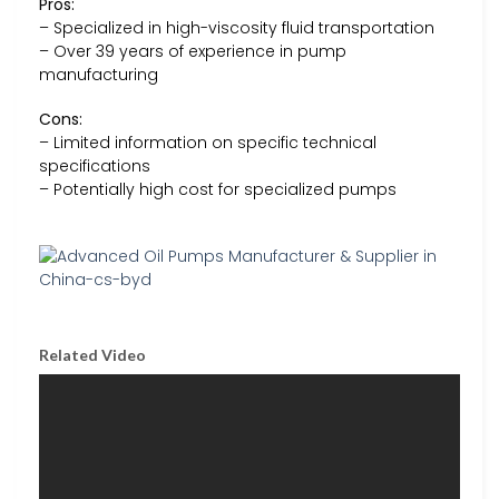
Pros:
– Specialized in high-viscosity fluid transportation
– Over 39 years of experience in pump
manufacturing
Cons:
– Limited information on specific technical
specifications
– Potentially high cost for specialized pumps
Related Video