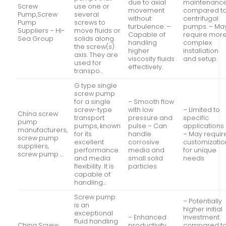
due to axial
maintenanc
Screw
use one or
movement
compared t
Pump,Screw
several
without
centrifugal
Pump
screws to
turbulence. –
pumps. – Ma
Suppliers – Hi-
move fluids or
Capable of
require mor
Sea Group
solids along
handling
complex
the screw(s)
higher
installation
axis. They are
viscosity fluids
and setup.
used for
effectively.
transpo…
G type single
screw pump
for a single
– Smooth flow
screw-type
with low
– Limited to
China screw
transport
pressure and
specific
pump
pumps, known
pulse – Can
applications
manufacturers,
for its
handle
– May requir
screw pump
excellent
corrosive
customizatio
suppliers,
performance
media and
for unique
screw pump …
and media
small solid
needs
flexibility. It is
particles
capable of
handling…
Screw pump
– Potentially
is an
higher initial
exceptional
– Enhanced
investment
fluid handling
China Screw
productivity
compared t