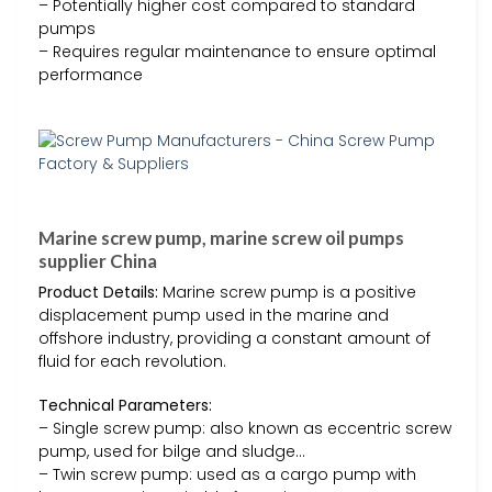
– Potentially higher cost compared to standard
pumps
– Requires regular maintenance to ensure optimal
performance
Marine screw pump, marine screw oil pumps
supplier China
Product Details:
Marine screw pump is a positive
displacement pump used in the marine and
offshore industry, providing a constant amount of
fluid for each revolution.
Technical Parameters:
– Single screw pump: also known as eccentric screw
pump, used for bilge and sludge…
– Twin screw pump: used as a cargo pump with