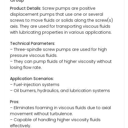
Product Details:
Screw pumps are positive
displacement pumps that use one or several
screws to move fluids or solids along the screw(s)
axis. They are used for transporting viscous fluids
with lubricating properties in various applications.
Technical Parameters:
– Three-spindle screw pumps are used for high
pressure viscous fluids.
– They can pump fluids of higher viscosity without
losing flow rate.
Application Scenarios:
– Fuel-injection systems
– Oil burners, hydraulics, and lubrication systems
Pros:
– Eliminates foaming in viscous fluids due to axial
movement without turbulence.
– Capable of handling higher viscosity fluids
effectively.