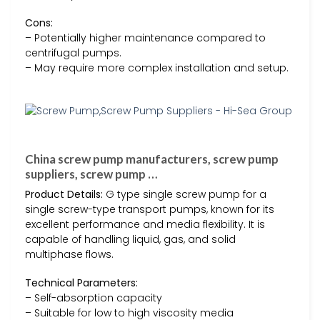
Cons:
– Potentially higher maintenance compared to
centrifugal pumps.
– May require more complex installation and setup.
China screw pump manufacturers, screw pump
suppliers, screw pump …
Product Details:
G type single screw pump for a
single screw-type transport pumps, known for its
excellent performance and media flexibility. It is
capable of handling liquid, gas, and solid
multiphase flows.
Technical Parameters:
– Self-absorption capacity
– Suitable for low to high viscosity media