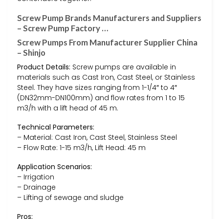
Screw Pump Brands Manufacturers and Suppliers
– Screw Pump Factory …
Screw Pumps From Manufacturer Supplier China
– Shinjo
Product Details:
Screw pumps are available in
materials such as Cast Iron, Cast Steel, or Stainless
Steel. They have sizes ranging from 1-1/4″ to 4″
(DN32mm-DN100mm) and flow rates from 1 to 15
m3/h with a lift head of 45 m.
Technical Parameters:
– Material: Cast Iron, Cast Steel, Stainless Steel
– Flow Rate: 1-15 m3/h, Lift Head: 45 m
Application Scenarios:
– Irrigation
– Drainage
– Lifting of sewage and sludge
Pros: