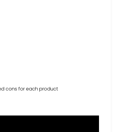
 and cons for each product