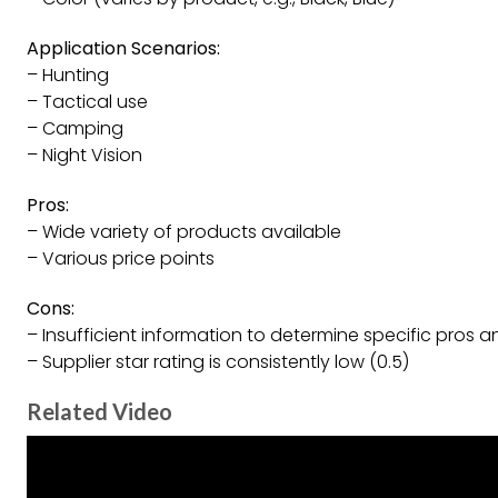
Application Scenarios:
– Hunting
– Tactical use
– Camping
– Night Vision
Pros:
– Wide variety of products available
– Various price points
Cons:
– Insufficient information to determine specific pros
– Supplier star rating is consistently low (0.5)
Related Video