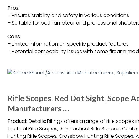
Pros:
– Ensures stability and safety in various conditions
– Suitable for both amateur and professional shooter
Cons:
– Limited information on specific product features
– Potential compatibility issues with some firearm mod
Rifle Scopes, Red Dot Sight, Scope Ac
Manufacturers …
Product Details:
Billings offers a range of rifle scopes 
Tactical Rifle Scopes, 308 Tactical Rifle Scopes, Center
Hunting Rifle Scopes, Crossbow Hunting Rifle Scopes, Air