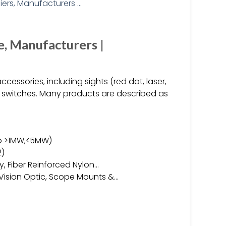
e, Manufacturers |
cessories, including sights (red dot, laser,
pe switches. Many products are described as
to >1MW,<5MW)
2)
oy, Fiber Reinforced Nylon…
 Vision Optic, Scope Mounts &…