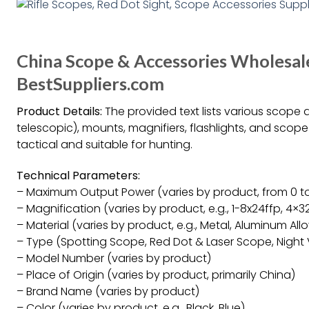
China Scope & Accessories Wholesal
BestSuppliers.com
Product Details:
The provided text lists various scope ac
telescopic), mounts, magnifiers, flashlights, and sco
tactical and suitable for hunting.
Technical Parameters:
– Maximum Output Power (varies by product, from 0 
– Magnification (varies by product, e.g., 1-8x24ffp, 4×3
– Material (varies by product, e.g., Metal, Aluminum All
– Type (Spotting Scope, Red Dot & Laser Scope, Night
– Model Number (varies by product)
– Place of Origin (varies by product, primarily China)
– Brand Name (varies by product)
– Color (varies by product, e.g., Black, Blue)