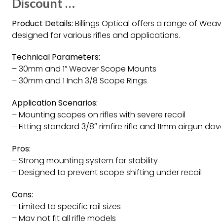
Discount …
Product Details:
Billings Optical offers a range of We
designed for various rifles and applications.
Technical Parameters:
– 30mm and 1” Weaver Scope Mounts
– 30mm and 1 Inch 3/8 Scope Rings
Application Scenarios:
– Mounting scopes on rifles with severe recoil
– Fitting standard 3/8″ rimfire rifle and 11mm airgun dove
Pros:
– Strong mounting system for stability
– Designed to prevent scope shifting under recoil
Cons:
– Limited to specific rail sizes
– May not fit all rifle models