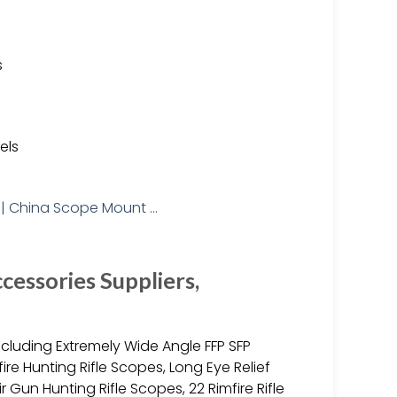
s
els
cessories Suppliers,
including Extremely Wide Angle FFP SFP
fire Hunting Rifle Scopes, Long Eye Relief
 Gun Hunting Rifle Scopes, 22 Rimfire Rifle