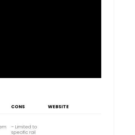
CONS
WEBSITE
tem
– Limited to
specific rail