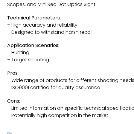
Scopes, and Mini Red Dot Optics Sight.
Technical Parameters:
– High accuracy and reliability
– Designed to withstand harsh recoil
Application Scenarios:
– Hunting
– Target shooting
Pros:
– Wide range of products for different shooting need
– ISO9001 certified for quality assurance
Cons:
– Limited information on specific technical specificati
– Potentially high competition in the market