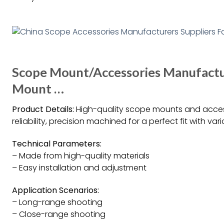
Scope Mount/Accessories Manufacture
Mount …
Product Details:
High-quality scope mounts and access
reliability, precision machined for a perfect fit with v
Technical Parameters:
– Made from high-quality materials
– Easy installation and adjustment
Application Scenarios:
– Long-range shooting
– Close-range shooting