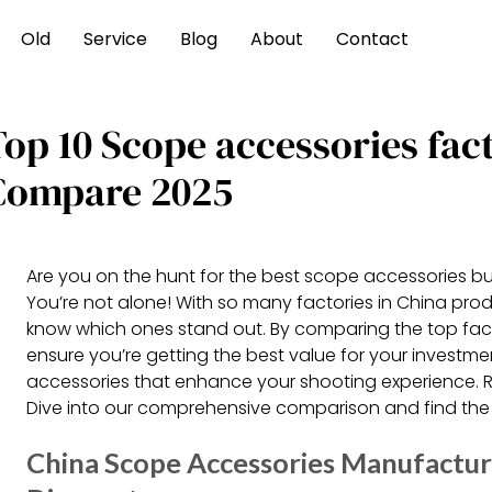
Old
Service
Blog
About
Contact
Top 10 Scope accessories fac
Compare 2025
Are you on the hunt for the best scope accessories b
You’re not alone! With so many factories in China produ
know which ones stand out. By comparing the top fac
ensure you’re getting the best value for your investme
accessories that enhance your shooting experience. 
Dive into our comprehensive comparison and find the 
China Scope Accessories Manufacture