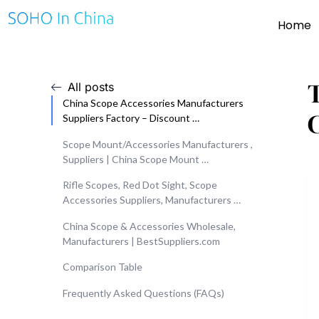
Home
All posts
China Scope Accessories Manufacturers
Suppliers Factory – Discount …
Scope Mount/Accessories Manufacturers ,
Suppliers | China Scope Mount …
Rifle Scopes, Red Dot Sight, Scope
Accessories Suppliers, Manufacturers …
China Scope & Accessories Wholesale,
Manufacturers | BestSuppliers.com
Comparison Table
Frequently Asked Questions (FAQs)