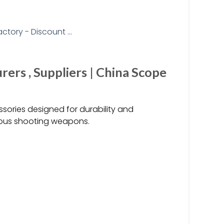
rs , Suppliers | China Scope
ories designed for durability and
arious shooting weapons.