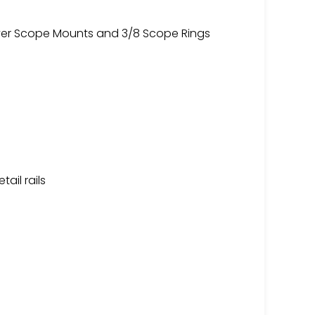
aver Scope Mounts and 3/8 Scope Rings
tail rails