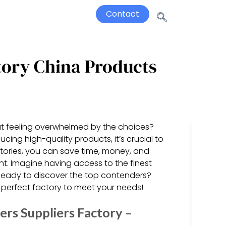
Contact
tory China Products
ut feeling overwhelmed by the choices?
cing high-quality products, it’s crucial to
tories, you can save time, money, and
nt. Imagine having access to the finest
Ready to discover the top contenders?
perfect factory to meet your needs!
rs Suppliers Factory –