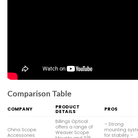
Comparison Table
PRODUCT
COMPANY
PROS
DETAILS
Billings Optical
– Strong
offers a range of
China Scope
mounting sys
Weaver Scope
Accessories
for stability –
Mounts and 3/8