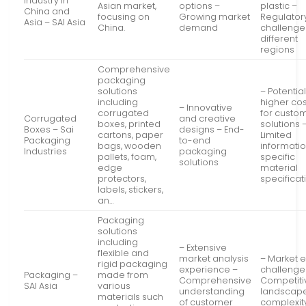
Industry in
Asian market,
options –
plastic –
China and
focusing on
Growing market
Regulator
Asia – SAI Asia
China.
demand
challenge
different
regions
Comprehensive
packaging
solutions
– Potential
including
higher cos
– Innovative
corrugated
for custo
Corrugated
and creative
boxes, printed
solutions 
Boxes – Sai
designs – End-
cartons, paper
Limited
Packaging
to-end
bags, wooden
informati
Industries
packaging
pallets, foam,
specific
solutions
edge
material
protectors,
specificat
labels, stickers,
an…
Packaging
solutions
including
– Extensive
flexible and
market analysis
– Market e
rigid packaging
experience –
challenge
Packaging –
made from
Comprehensive
Competiti
SAI Asia
various
understanding
landscap
materials such
of customer
complexit