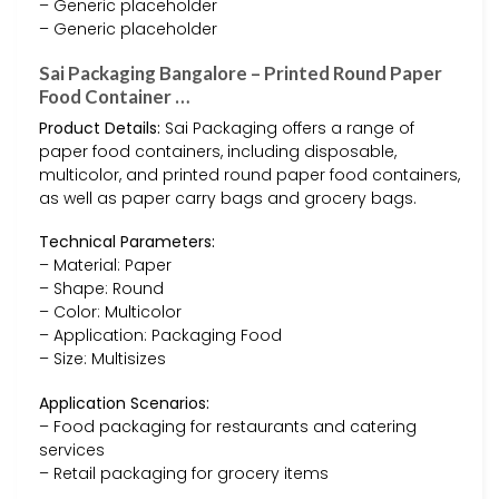
– Generic placeholder
– Generic placeholder
Sai Packaging Bangalore – Printed Round Paper
Food Container …
Product Details:
Sai Packaging offers a range of
paper food containers, including disposable,
multicolor, and printed round paper food containers,
as well as paper carry bags and grocery bags.
Technical Parameters:
– Material: Paper
– Shape: Round
– Color: Multicolor
– Application: Packaging Food
– Size: Multisizes
Application Scenarios:
– Food packaging for restaurants and catering
services
– Retail packaging for grocery items