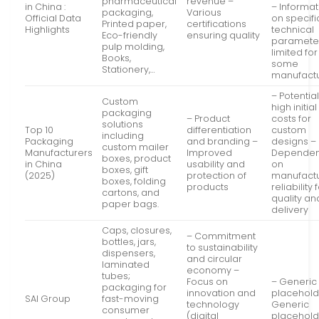
pharmaceutical
revenue –
in China :
– Informat
packaging,
Various
Official Data
on specifi
Printed paper,
certifications
Highlights
technical
Eco-friendly
ensuring quality
parameter
pulp molding,
limited for
Books,
some
Stationery,…
manufact
– Potential
Custom
high initial
packaging
– Product
costs for
solutions
Top 10
differentiation
custom
including
Packaging
and branding –
designs –
custom mailer
Manufacturers
Improved
Depende
boxes, product
in China
usability and
on
boxes, gift
(2025)
protection of
manufact
boxes, folding
products
reliability 
cartons, and
quality an
paper bags.
delivery
Caps, closures,
– Commitment
bottles, jars,
to sustainability
dispensers,
and circular
laminated
economy –
tubes;
Focus on
– Generic
packaging for
innovation and
placehold
SAI Group
fast-moving
technology
Generic
consumer
(digital
placehold