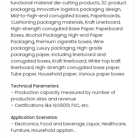
functional material die-cutting products, 3C product
packaging, Innovative logistics packaging design,
Mid-to-high-end corrugated boxes, Paperboards,
Cushioning packaging materials, Kraft Linerboard,
High-strength corrugated Base Paper, Paperboard
Boxes, Alcohol Packaging, High-end Paper
Packaging, Premium cigarette boxes, Wine
packaging, Luxury packaging, High-grade
packaging paper, including linerboard and
corrugated boxes, Kraft linerboard, White-top kraft
linerboard, High-strength corrugated base paper,
Tube paper, Household paper, Various paper boxes
Technical Parameters:
– Production capacity measured by number of
production sites and revenue
– Certifications like ISO9001, FSC, etc.
Application Scenarios:
– Electronics, Food and beverage, Liquor, Healthcare,
Furniture, Household applian…