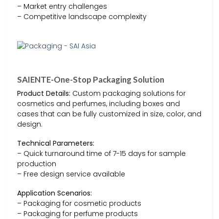
– Market entry challenges
– Competitive landscape complexity
SAIENTE-One-Stop Packaging Solution
Product Details:
Custom packaging solutions for
cosmetics and perfumes, including boxes and
cases that can be fully customized in size, color, and
design.
Technical Parameters:
– Quick turnaround time of 7-15 days for sample
production
– Free design service available
Application Scenarios:
– Packaging for cosmetic products
– Packaging for perfume products