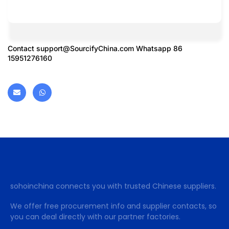
Contact
support@SourcifyChina.com
Whatsapp 86
15951276160
sohoinchina connects you with trusted Chinese suppliers.
We offer free procurement info and supplier contacts, so
you can deal directly with our partner factories.