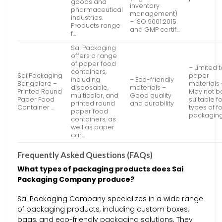
goods and
inventory
pharmaceutical
management)
industries.
– ISO 9001:2015
Products range
and GMP certif…
f…
Sai Packaging
offers a range
of paper food
– Limited 
containers,
Sai Packaging
paper
including
– Eco-friendly
Bangalore –
materials 
disposable,
materials –
Printed Round
May not b
multicolor, and
Good quality
Paper Food
suitable fo
printed round
and durability
Container …
types of f
paper food
packagin
containers, as
well as paper
car…
Frequently Asked Questions (FAQs)
What types of packaging products does Sai
Packaging Company produce?
Sai Packaging Company specializes in a wide range
of packaging products, including custom boxes,
bags, and eco-friendly packaging solutions. They