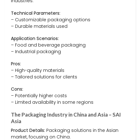
industries.
Technical Parameters:
– Customizable packaging options
– Durable materials used
Application Scenarios:
– Food and beverage packaging
– Industrial packaging
Pros:
– High-quality materials
– Tailored solutions for clients
Cons:
– Potentially higher costs
– Limited availability in some regions
The Packaging Industry in China and Asia – SAI
Asia
Product Details:
Packaging solutions in the Asian
market, focusing on China.