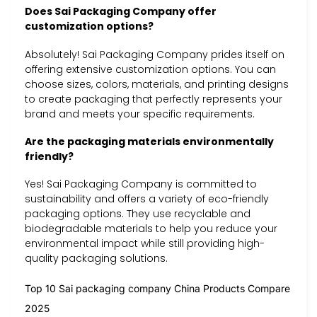
Does Sai Packaging Company offer
customization options?
Absolutely! Sai Packaging Company prides itself on
offering extensive customization options. You can
choose sizes, colors, materials, and printing designs
to create packaging that perfectly represents your
brand and meets your specific requirements.
Are the packaging materials environmentally
friendly?
Yes! Sai Packaging Company is committed to
sustainability and offers a variety of eco-friendly
packaging options. They use recyclable and
biodegradable materials to help you reduce your
environmental impact while still providing high-
quality packaging solutions.
Top 10 Sai packaging company China Products Compare
2025