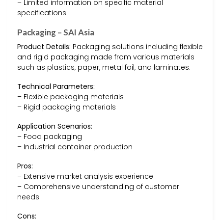
– Limited information on specific material
specifications
Packaging – SAI Asia
Product Details:
Packaging solutions including flexible
and rigid packaging made from various materials
such as plastics, paper, metal foil, and laminates.
Technical Parameters:
– Flexible packaging materials
– Rigid packaging materials
Application Scenarios:
– Food packaging
– Industrial container production
Pros:
– Extensive market analysis experience
– Comprehensive understanding of customer
needs
Cons: