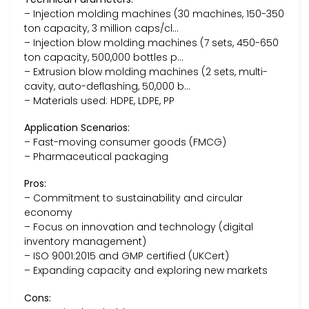
– Injection molding machines (30 machines, 150-350
ton capacity, 3 million caps/cl…
– Injection blow molding machines (7 sets, 450-650
ton capacity, 500,000 bottles p…
– Extrusion blow molding machines (2 sets, multi-
cavity, auto-deflashing, 50,000 b…
– Materials used: HDPE, LDPE, PP
Application Scenarios:
– Fast-moving consumer goods (FMCG)
– Pharmaceutical packaging
Pros:
– Commitment to sustainability and circular
economy
– Focus on innovation and technology (digital
inventory management)
– ISO 9001:2015 and GMP certified (UKCert)
– Expanding capacity and exploring new markets
Cons: