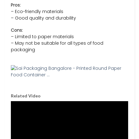
Pros:
– Eco-friendly materials
– Good quality and durability
Cons:
– Limited to paper materials
– May not be suitable for all types of food
packaging
Related Video