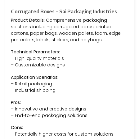
Corrugated Boxes – Sai Packaging Industries
Product Details:
Comprehensive packaging
solutions including corrugated boxes, printed
cartons, paper bags, wooden pallets, foam, edge
protectors, labels, stickers, and polybags.
Technical Parameters:
– High-quality materials
– Customizable designs
Application Scenarios:
– Retail packaging
– Industrial shipping
Pros:
– Innovative and creative designs
– End-to-end packaging solutions
Cons:
– Potentially higher costs for custom solutions