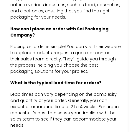
cater to various industries, such as food, cosmetics,
and electronics, ensuring that you find the right
packaging for your needs.
How can I place an order with Sai Packaging
Company?
Placing an order is simple! You can visit their website
to explore products, request a quote, or contact
their sales team directly. They’ll guide you through
the process, helping you choose the best
packaging solutions for your project.
What is the typical lead time for orders?
Lead times can vary depending on the complexity
and quantity of your order. Generally, you can
expect a turnaround time of 2 to 4 weeks. For urgent
requests, it’s best to discuss your timeline with the
sales team to see if they can accommodate your
needs.