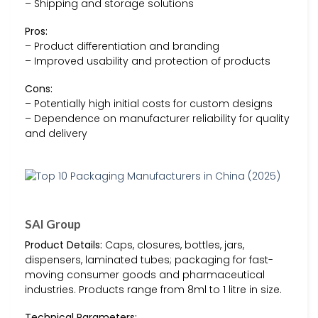
– Shipping and storage solutions
Pros:
– Product differentiation and branding
– Improved usability and protection of products
Cons:
– Potentially high initial costs for custom designs
– Dependence on manufacturer reliability for quality
and delivery
SAI Group
Product Details:
Caps, closures, bottles, jars,
dispensers, laminated tubes; packaging for fast-
moving consumer goods and pharmaceutical
industries. Products range from 8ml to 1 litre in size.
Technical Parameters: