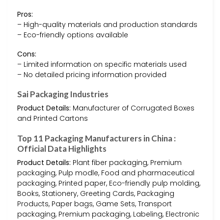
Pros:
– High-quality materials and production standards
– Eco-friendly options available
Cons:
– Limited information on specific materials used
– No detailed pricing information provided
Sai Packaging Industries
Product Details:
Manufacturer of Corrugated Boxes
and Printed Cartons
Top 11 Packaging Manufacturers in China :
Official Data Highlights
Product Details:
Plant fiber packaging, Premium
packaging, Pulp modle, Food and pharmaceutical
packaging, Printed paper, Eco-friendly pulp molding,
Books, Stationery, Greeting Cards, Packaging
Products, Paper bags, Game Sets, Transport
packaging, Premium packaging, Labeling, Electronic