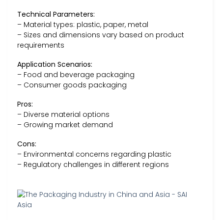
Technical Parameters:
– Material types: plastic, paper, metal
– Sizes and dimensions vary based on product
requirements
Application Scenarios:
– Food and beverage packaging
– Consumer goods packaging
Pros:
– Diverse material options
– Growing market demand
Cons:
– Environmental concerns regarding plastic
– Regulatory challenges in different regions