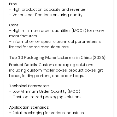
Pros:
– High production capacity and revenue
– Various certifications ensuring quality
Cons:
– High minimum order quantities (MOQs) for many
manufacturers
– Information on specific technical parameters is
limited for some manufacturers
Top 10 Packaging Manufacturers in China (2025)
Product Details:
Custom packaging solutions
including custom mailer boxes, product boxes, gift
boxes, folding cartons, and paper bags.
Technical Parameters:
– Low Minimum Order Quantity (MOQ)
– Cost-optimized packaging solutions
Application Scenarios:
– Retail packaging for various industries