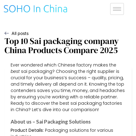
All posts
Top 10 Sai packaging company
China Products Compare 2025
Ever wondered which Chinese factory makes the
best
sai packaging? Choosing the right supplier is
crucial for your business’s success – quality, pricing,
and timely delivery all depend on it. Knowing the top
contenders saves you time, money, and headaches
by ensuring you’re working with a reliable partner.
Ready to discover the best sai packaging factories
in China? Let’s dive into our comparison!
About us – Sai Packaging Solutions
Product Details:
Packaging solutions for various