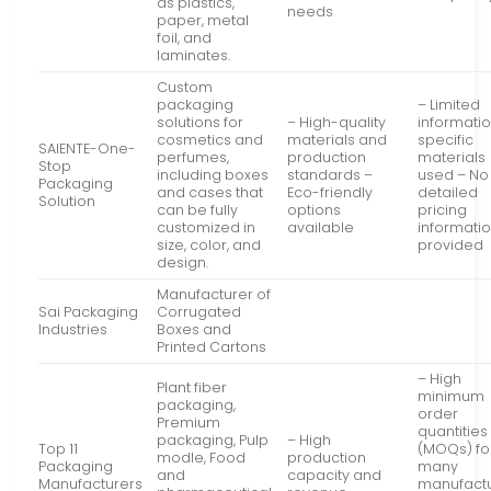
as plastics,
needs
paper, metal
foil, and
laminates.
Custom
packaging
– Limited
solutions for
– High-quality
informati
cosmetics and
materials and
specific
SAIENTE-One-
perfumes,
production
materials
Stop
including boxes
standards –
used – No
Packaging
and cases that
Eco-friendly
detailed
Solution
can be fully
options
pricing
customized in
available
informati
size, color, and
provided
design.
Manufacturer of
Sai Packaging
Corrugated
Industries
Boxes and
Printed Cartons
– High
Plant fiber
minimum
packaging,
order
Premium
quantities
packaging, Pulp
– High
Top 11
(MOQs) fo
modle, Food
production
Packaging
many
and
capacity and
Manufacturers
manufact