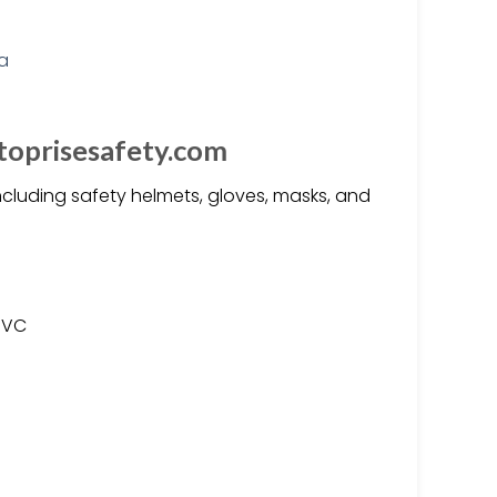
toprisesafety.com
ncluding safety helmets, gloves, masks, and
 PVC