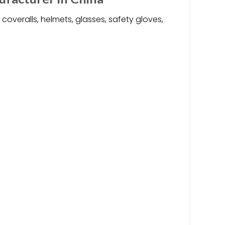
 coveralls, helmets, glasses, safety gloves,