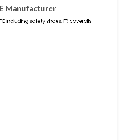
PE Manufacturer
 including safety shoes, FR coveralls,