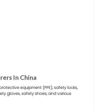
ers In China
rotective equipment (PPE), safety locks,
afety gloves, safety shoes, and various