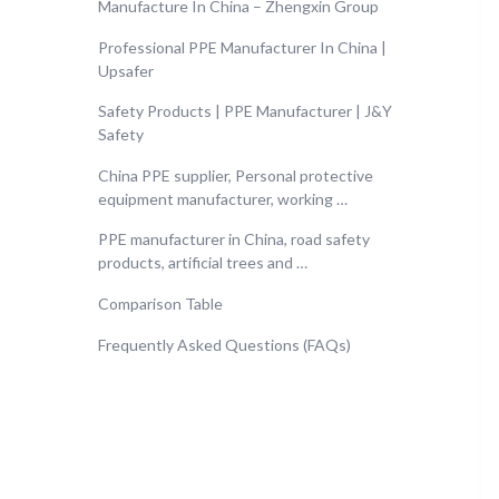
Manufacture In China – Zhengxin Group
Professional PPE Manufacturer In China |
Upsafer
Safety Products | PPE Manufacturer | J&Y
Safety
China PPE supplier, Personal protective
equipment manufacturer, working …
PPE manufacturer in China, road safety
products, artificial trees and …
Comparison Table
Frequently Asked Questions (FAQs)