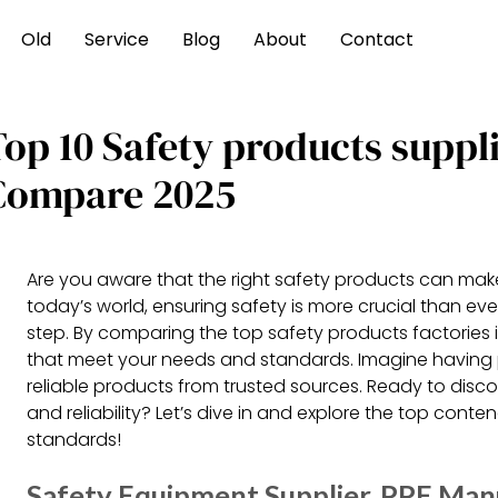
Old
Service
Blog
About
Contact
Top 10 Safety products suppl
Compare 2025
Are you aware that the right safety products can make a
today’s world, ensuring safety is more crucial than eve
step. By comparing the top safety products factories 
that meet your needs and standards. Imagine having
reliable products from trusted sources. Ready to disco
and reliability? Let’s dive in and explore the top cont
standards!
Safety Equipment Supplier, PPE Man