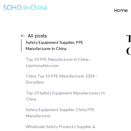
Home
All posts
Safety Equipment Supplier, PPE
Manufacturer in China
Top 10 PPE Manufacturer in China –
toprisesafety.com
China Top 10 PPE Manufacturer 2024 –
Dursafety
Top 10 Safety Equipment Manufacturers In
China
Safety Equipment Supplier, China PPE
Manufacturer
Wholesale Safety Products Supplier &