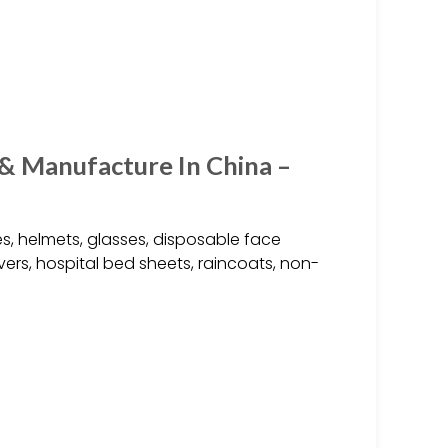
 & Manufacture In China –
s, helmets, glasses, disposable face
vers, hospital bed sheets, raincoats, non-