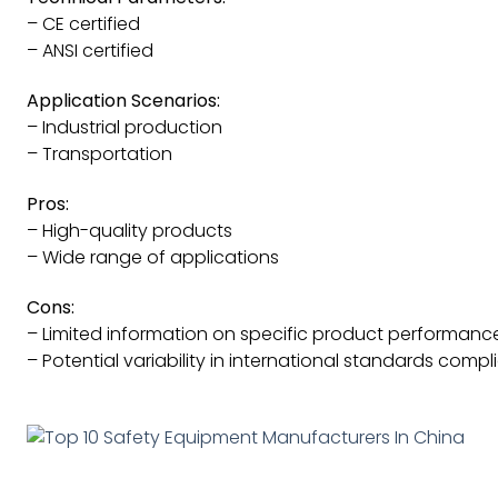
– CE certified
– ANSI certified
Application Scenarios:
– Industrial production
– Transportation
Pros:
– High-quality products
– Wide range of applications
Cons:
– Limited information on specific product performanc
– Potential variability in international standards comp