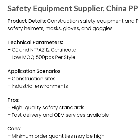
Safety Equipment Supplier, China P
Product Details:
Construction safety equipment and PPE
safety helmets, masks, gloves, and goggles.
Technical Parameters:
– CE and NFPA2112 Certificate
– Low MOQ 500pcs Per Style
Application Scenarios:
– Construction sites
– Industrial environments
Pros:
– High-quality safety standards
– Fast delivery and OEM services available
Cons:
– Minimum order quantities may be high