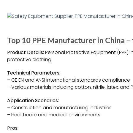
Top 10 PPE Manufacturer in China – 
Product Details:
Personal Protective Equipment (PPE) i
protective clothing.
Technical Parameters:
– CE EN and ANSI international standards compliance
– Various materials including cotton, nitrile, latex, and
Application Scenarios:
– Construction and manufacturing industries
– Healthcare and medical environments
Pros: