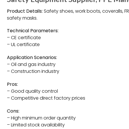
Product Details:
Safety shoes, work boots, coveralls, FR
safety masks.
Technical Parameters:
– CE certificate
– UL certificate
Application Scenarios:
– Oil and gas industry
– Construction industry
Pros:
– Good quality control
– Competitive direct factory prices
Cons:
– High minimum order quantity
– Limited stock availability