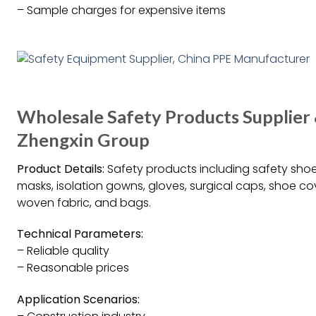
– Sample charges for expensive items
Wholesale Safety Products Supplier
Zhengxin Group
Product Details:
Safety products including safety shoe
masks, isolation gowns, gloves, surgical caps, shoe co
woven fabric, and bags.
Technical Parameters:
– Reliable quality
– Reasonable prices
Application Scenarios: