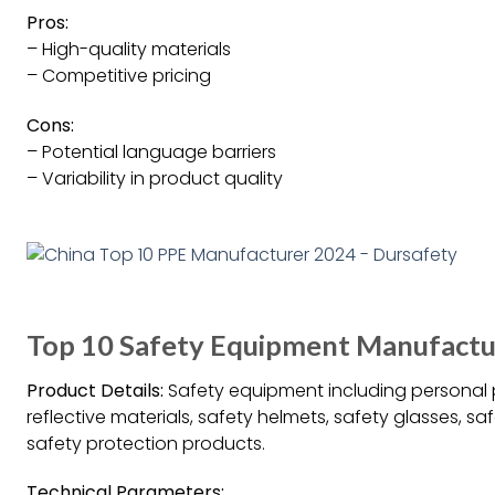
Pros:
– High-quality materials
– Competitive pricing
Cons:
– Potential language barriers
– Variability in product quality
Top 10 Safety Equipment Manufactur
Product Details:
Safety equipment including personal p
reflective materials, safety helmets, safety glasses, s
safety protection products.
Technical Parameters: