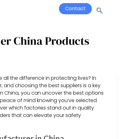
Contact
ier China Products
ll the difference in protecting lives? In
r, and choosing the best suppliers is a key
in China, you can uncover the best options
 peace of mind knowing you’ve selected
ver which factories stand out in quality
enders that can elevate your safety
ufacturer in China