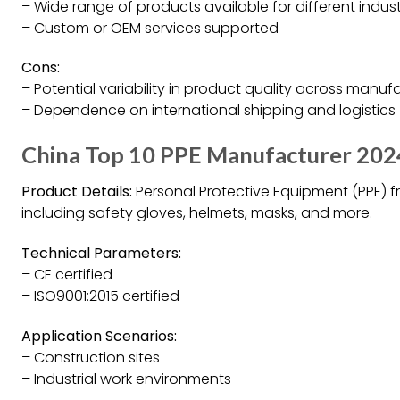
– Wide range of products available for different indust
– Custom or OEM services supported
Cons:
– Potential variability in product quality across manuf
– Dependence on international shipping and logistics
China Top 10 PPE Manufacturer 202
Product Details:
Personal Protective Equipment (PPE) f
including safety gloves, helmets, masks, and more.
Technical Parameters:
– CE certified
– ISO9001:2015 certified
Application Scenarios:
– Construction sites
– Industrial work environments