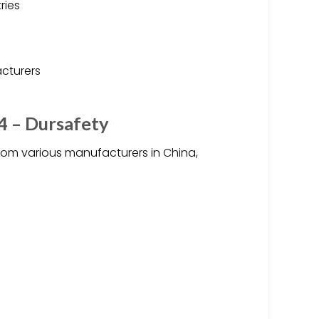
ries
acturers
4 – Dursafety
rom various manufacturers in China,