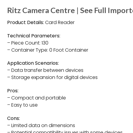
Ritz Camera Centre | See Full Impor
Product Details:
Card Reader
Technical Parameters:
– Piece Count: 130
– Container Type: 0 Foot Container
Application Scenarios:
– Data transfer between devices
– Storage expansion for digital devices
Pros:
– Compact and portable
– Easy to use
Cons:
– Limited data on dimensions
– Potential compatibility issues with some devices