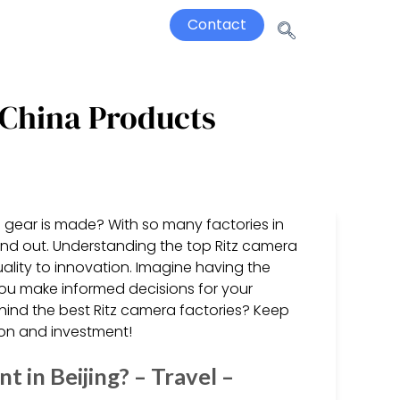
Contact
 China Products
 gear is made? With so many factories in
nd out. Understanding the top Ritz camera
quality to innovation. Imagine having the
you make informed decisions for your
ind the best Ritz camera factories? Keep
ion and investment!
in Beijing? – Travel –