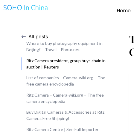
Home
All posts
Where to buy photography equipment in
Beijing? – Travel – Photo.net
Ritz Camera president, group buys chain in
auction | Reuters
List of companies – Camera-wiki.org – The
free camera encyclopedia
Ritz Camera – Camera-wiki.org – The free
camera encyclopedia
Buy Digital Cameras & Accessories at Ritz
Camera. Free Shipping!
Ritz Camera Centre | See Full Importer