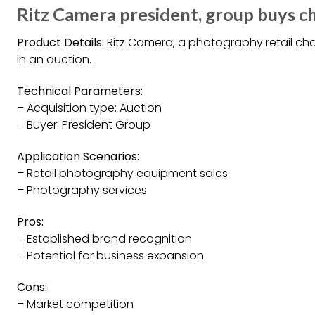
Ritz Camera president, group buys ch
Product Details:
Ritz Camera, a photography retail ch
in an auction.
Technical Parameters:
– Acquisition type: Auction
– Buyer: President Group
Application Scenarios:
– Retail photography equipment sales
– Photography services
Pros:
– Established brand recognition
– Potential for business expansion
Cons:
– Market competition