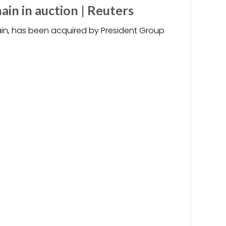
ain in auction | Reuters
ain, has been acquired by President Group