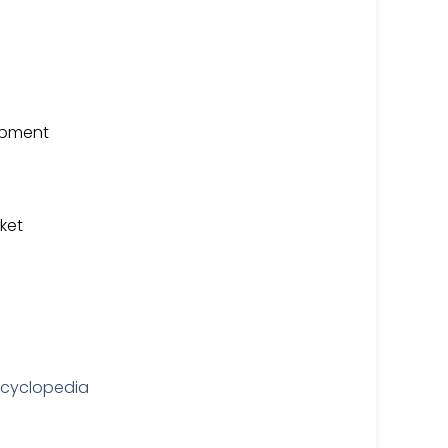
uipment
ket