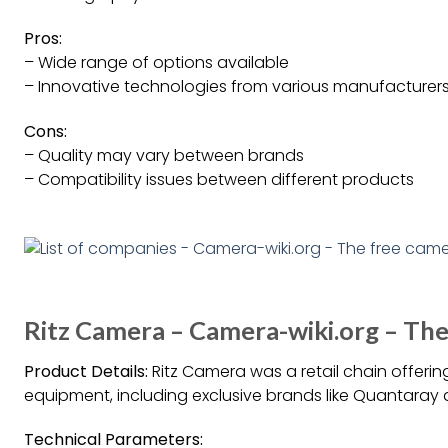
Pros:
– Wide range of options available
– Innovative technologies from various manufacturer
Cons:
– Quality may vary between brands
– Compatibility issues between different products
Ritz Camera – Camera-wiki.org – Th
Product Details:
Ritz Camera was a retail chain offeri
equipment, including exclusive brands like Quantaray
Technical Parameters: