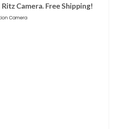
 Ritz Camera. Free Shipping!
ction Camera