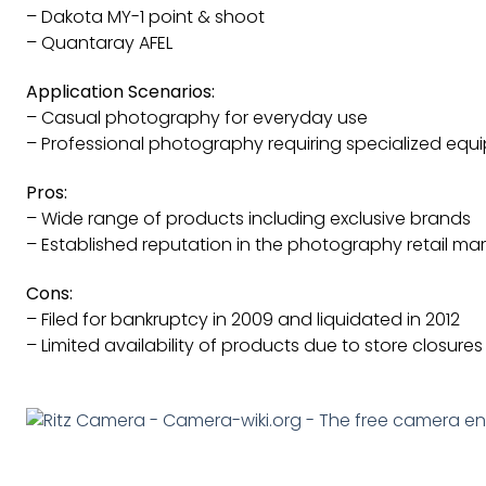
– Dakota MY-1 point & shoot
– Quantaray AFEL
Application Scenarios:
– Casual photography for everyday use
– Professional photography requiring specialized eq
Pros:
– Wide range of products including exclusive brands
– Established reputation in the photography retail mar
Cons:
– Filed for bankruptcy in 2009 and liquidated in 2012
– Limited availability of products due to store closures