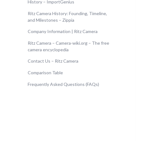
History – ImportGenius
Ritz Camera History: Founding, Timeline,
and Milestones – Zippia
Company Information | Ritz Camera
Ritz Camera – Camera-wiki.org – The free
camera encyclopedia
Contact Us – Ritz Camera
Comparison Table
Frequently Asked Questions (FAQs)