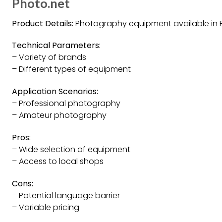
Photo.net
Product Details:
Photography equipment available in Be
Technical Parameters:
– Variety of brands
– Different types of equipment
Application Scenarios:
– Professional photography
– Amateur photography
Pros:
– Wide selection of equipment
– Access to local shops
Cons:
– Potential language barrier
– Variable pricing