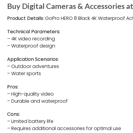
Buy Digital Cameras & Accessories at
Product Details:
GoPro HERO 8 Black 4K Waterproof A
Technical Parameters:
– 4K video recording
– Waterproof design
Application Scenarios:
– Outdoor adventures
– Water sports
Pros:
– High-quality video
– Durable and waterproof
Cons:
– Limited battery life
– Requires additional accessories for optimal use