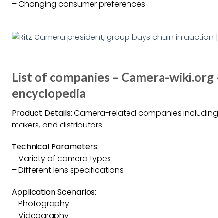
– Changing consumer preferences
List of companies – Camera-wiki.org
encyclopedia
Product Details:
Camera-related companies including 
makers, and distributors.
Technical Parameters:
– Variety of camera types
– Different lens specifications
Application Scenarios:
– Photography
– Videography