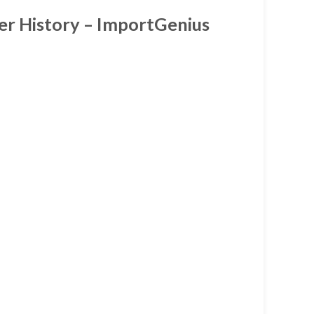
ter History – ImportGenius