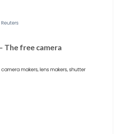
 – The free camera
camera makers, lens makers, shutter