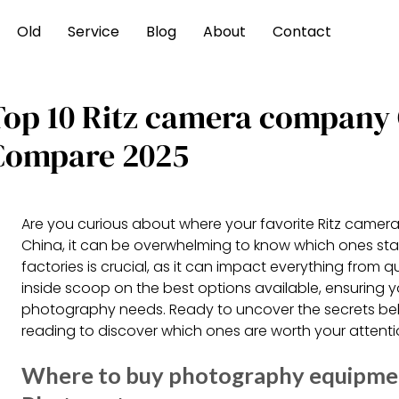
Old
Service
Blog
About
Contact
Top 10 Ritz camera company
Compare 2025
Are you curious about where your favorite Ritz camera
China, it can be overwhelming to know which ones sta
factories is crucial, as it can impact everything from 
inside scoop on the best options available, ensuring 
photography needs. Ready to uncover the secrets beh
reading to discover which ones are worth your attent
Where to buy photography equipment 