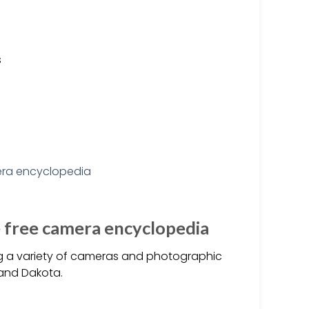
s
e free camera encyclopedia
ng a variety of cameras and photographic
 and Dakota.