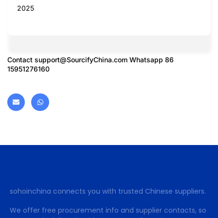
2025
Contact
support@SourcifyChina.com
Whatsapp 86
15951276160
sohoinchina connects you with trusted Chinese suppliers.
We offer free procurement info and supplier contacts, so