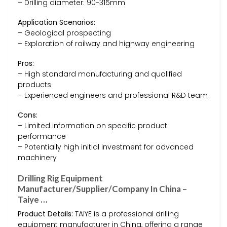
– Drilling diameter: 90-315mm
Application Scenarios:
– Geological prospecting
– Exploration of railway and highway engineering
Pros:
– High standard manufacturing and qualified
products
– Experienced engineers and professional R&D team
Cons:
– Limited information on specific product
performance
– Potentially high initial investment for advanced
machinery
Drilling Rig Equipment
Manufacturer/Supplier/Company In China –
Taiye …
Product Details:
TAIYE is a professional drilling
equipment manufacturer in China, offering a range