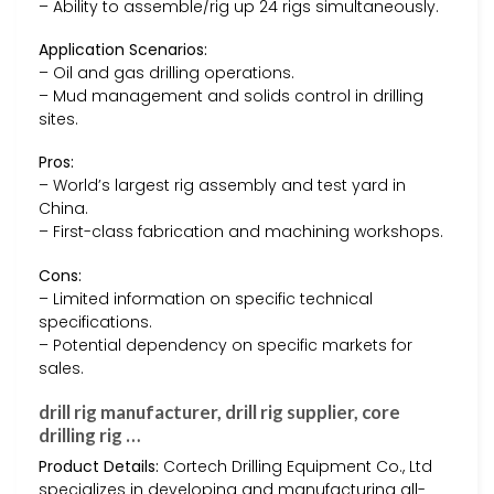
– Ability to assemble/rig up 24 rigs simultaneously.
Application Scenarios:
– Oil and gas drilling operations.
– Mud management and solids control in drilling
sites.
Pros:
– World’s largest rig assembly and test yard in
China.
– First-class fabrication and machining workshops.
Cons:
– Limited information on specific technical
specifications.
– Potential dependency on specific markets for
sales.
drill rig manufacturer, drill rig supplier, core
drilling rig …
Product Details:
Cortech Drilling Equipment Co., Ltd
specializes in developing and manufacturing all-