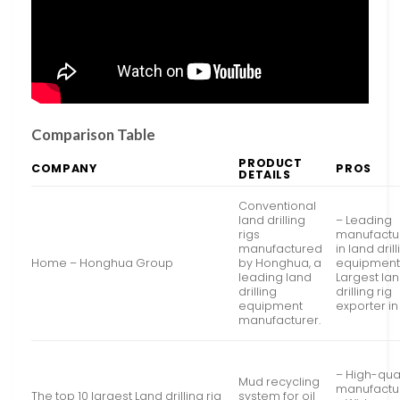
Comparison Table
PRODUCT
COMPANY
PROS
DETAILS
Conventional
land drilling
– Leading
rigs
manufactu
manufactured
in land dril
Home – Honghua Group
by Honghua, a
equipment
leading land
Largest la
drilling
drilling rig
equipment
exporter i
manufacturer.
– High-qual
Mud recycling
manufactu
The top 10 largest Land drilling rig
system for oil