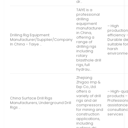
dr…
TAIYE is a
professional
drilling
equipment
– High
manufacturer
productio
in China,
Drilling Rig Equipment
efficiency 
offering a
Manufacturer/Supplier/Company
Durable de
range of
In China – Taiye …
suitable fo
drilling rigs
harsh
including
environme
rotary
blasthole drill
rigs, full
hydrau…
Zhejiang
Zhigao Imp &
Exp Co., Ltd.
offers a
– High-qual
variety of drill
products –
China Surface Drill Rigs
rigs and air
Profession
Manufacturers, Underground Drill
compressors
assistance
Rigs …
for mining and
consultan
construction
services
applications,
including
surface dri…