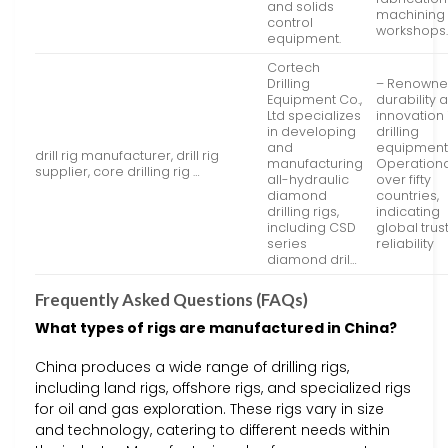
and solids
machining
control
workshops
equipment.
Cortech
Drilling
– Renowne
Equipment Co.,
durability 
Ltd specializes
innovation 
in developing
drilling
and
equipment
drill rig manufacturer, drill rig
manufacturing
Operationa
supplier, core drilling rig …
all-hydraulic
over fifty
diamond
countries,
drilling rigs,
indicating
including CSD
global trus
series
reliability
diamond dril…
Frequently Asked Questions (FAQs)
What types of rigs are manufactured in China?
China produces a wide range of drilling rigs,
including land rigs, offshore rigs, and specialized rigs
for oil and gas exploration. These rigs vary in size
and technology, catering to different needs within