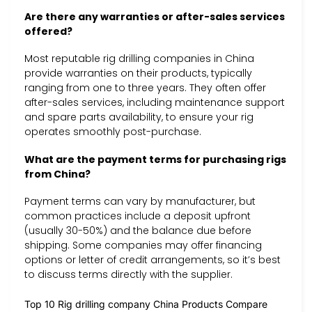
Are there any warranties or after-sales services
offered?
Most reputable rig drilling companies in China
provide warranties on their products, typically
ranging from one to three years. They often offer
after-sales services, including maintenance support
and spare parts availability, to ensure your rig
operates smoothly post-purchase.
What are the payment terms for purchasing rigs
from China?
Payment terms can vary by manufacturer, but
common practices include a deposit upfront
(usually 30-50%) and the balance due before
shipping. Some companies may offer financing
options or letter of credit arrangements, so it’s best
to discuss terms directly with the supplier.
Top 10 Rig drilling company China Products Compare