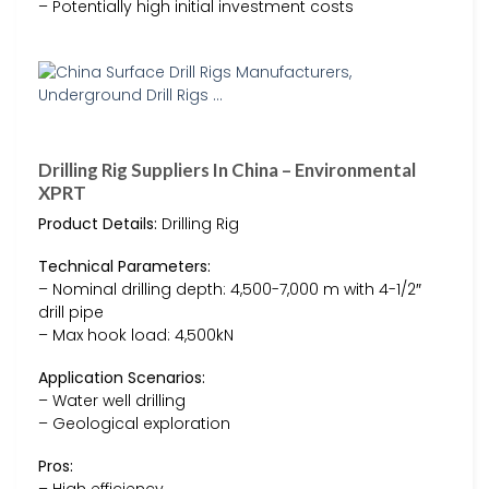
– Potentially high initial investment costs
Drilling Rig Suppliers In China – Environmental
XPRT
Product Details:
Drilling Rig
Technical Parameters:
– Nominal drilling depth: 4,500-7,000 m with 4-1/2″
drill pipe
– Max hook load: 4,500kN
Application Scenarios:
– Water well drilling
– Geological exploration
Pros: