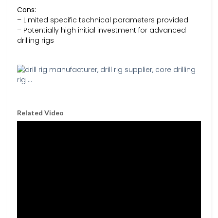
Cons:
– Limited specific technical parameters provided
– Potentially high initial investment for advanced
drilling rigs
Related Video