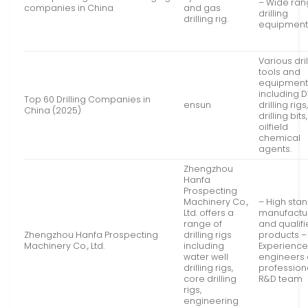
– Wide ran
companies in China
and gas
drilling
drilling rig.
equipmen
Various dril
tools and
equipmen
including 
Top 60 Drilling Companies in
ensun
drilling rigs
China (2025)
drilling bit
oilfield
chemical
agents.
Zhengzhou
Hanfa
Prospecting
Machinery Co.,
– High sta
Ltd. offers a
manufactu
range of
and qualif
Zhengzhou Hanfa Prospecting
drilling rigs
products –
Machinery Co., Ltd.
including
Experienc
water well
engineers
drilling rigs,
profession
core drilling
R&D team
rigs,
engineering