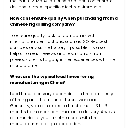
the industry. Many factories also focus on custom
designs to meet specific client requirements.
How can I ensure quality when purchasing from a
Chinese rig drilling company?
To ensure quality, look for companies with
international certifications, such as ISO. Request
samples or visit the factory if possible. It’s also
helpful to read reviews and testimonials from
previous clients to gauge their experiences with the
manufacturer.
What are the typical lead times for rig
manufacturing in China?
Lead times can vary depending on the complexity
of the rig and the manufacturer’s workload.
Generally, you can expect a timeframe of 3 to 6
months from order confirmation to delivery. Always
communicate your timeline needs with the
manufacturer to align expectations.