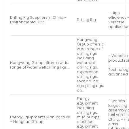
– High
Drilling Rig Suppliers In China –
efficiency 
Drilling Rig
Environmental XPRT
Versatile
applicatio
Hengwang
Group offers a
wide range of
drilling rigs
– Versatile
including
product r
Hengwang Group offers a wide
water well
–
range of water well drilling rigs …
drilling rigs,
Technologi
exploration
advanced
drilling rigs,
rock drilling
rigs, piling rigs,
an…
Energy
– World’s
equipment
largest rig
including
assembly 
drilling rigs,
test yard in
Energy Equipments Manufacture
mud pumps,
China. – Fir
– Honghua Group
electrical
class
equipment,
fabricatio