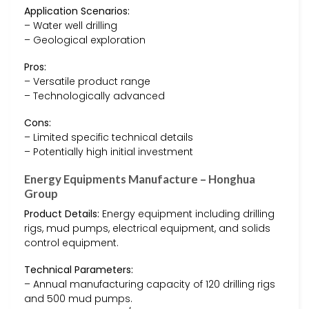
Application Scenarios:
– Water well drilling
– Geological exploration
Pros:
– Versatile product range
– Technologically advanced
Cons:
– Limited specific technical details
– Potentially high initial investment
Energy Equipments Manufacture – Honghua
Group
Product Details:
Energy equipment including drilling
rigs, mud pumps, electrical equipment, and solids
control equipment.
Technical Parameters:
– Annual manufacturing capacity of 120 drilling rigs
and 500 mud pumps.