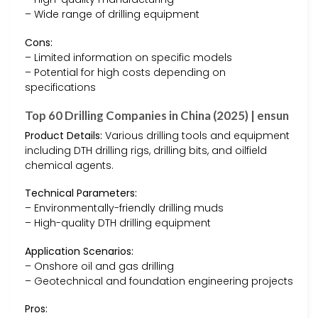
– Wide range of drilling equipment
Cons:
– Limited information on specific models
– Potential for high costs depending on
specifications
Top 60 Drilling Companies in China (2025) | ensun
Product Details:
Various drilling tools and equipment
including DTH drilling rigs, drilling bits, and oilfield
chemical agents.
Technical Parameters:
– Environmentally-friendly drilling muds
– High-quality DTH drilling equipment
Application Scenarios:
– Onshore oil and gas drilling
– Geotechnical and foundation engineering projects
Pros: