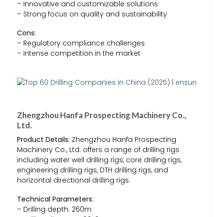
– Innovative and customizable solutions
– Strong focus on quality and sustainability
Cons:
– Regulatory compliance challenges
– Intense competition in the market
Zhengzhou Hanfa Prospecting Machinery Co.,
Ltd.
Product Details:
Zhengzhou Hanfa Prospecting
Machinery Co., Ltd. offers a range of drilling rigs
including water well drilling rigs, core drilling rigs,
engineering drilling rigs, DTH drilling rigs, and
horizontal directional drilling rigs.
Technical Parameters:
– Drilling depth: 260m