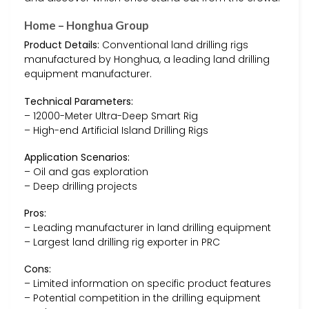
Home – Honghua Group
Product Details:
Conventional land drilling rigs
manufactured by Honghua, a leading land drilling
equipment manufacturer.
Technical Parameters:
– 12000-Meter Ultra-Deep Smart Rig
– High-end Artificial Island Drilling Rigs
Application Scenarios:
– Oil and gas exploration
– Deep drilling projects
Pros:
– Leading manufacturer in land drilling equipment
– Largest land drilling rig exporter in PRC
Cons:
– Limited information on specific product features
– Potential competition in the drilling equipment