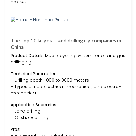
market
The top 10 largest Land drilling rig companies in
China
Product Details:
Mud recycling system for oil and gas
drilling rig.
Technical Parameters:
– Drilling depth: 1000 to 9000 meters
– Types of rigs: electrical, mechanical, and electro-
mechanical
Application Scenarios:
– Land drilling
– Offshore drilling
Pros:
– High-quality manufacturing