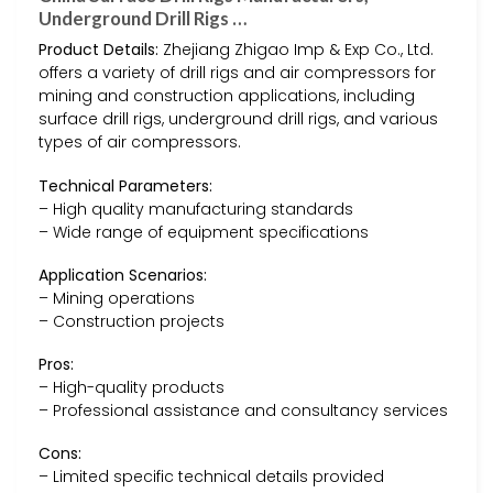
Underground Drill Rigs …
Product Details:
Zhejiang Zhigao Imp & Exp Co., Ltd.
offers a variety of drill rigs and air compressors for
mining and construction applications, including
surface drill rigs, underground drill rigs, and various
types of air compressors.
Technical Parameters:
– High quality manufacturing standards
– Wide range of equipment specifications
Application Scenarios:
– Mining operations
– Construction projects
Pros:
– High-quality products
– Professional assistance and consultancy services
Cons:
– Limited specific technical details provided