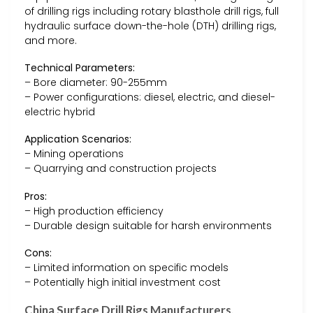
of drilling rigs including rotary blasthole drill rigs, full
hydraulic surface down-the-hole (DTH) drilling rigs,
and more.
Technical Parameters:
– Bore diameter: 90-255mm
– Power configurations: diesel, electric, and diesel-
electric hybrid
Application Scenarios:
– Mining operations
– Quarrying and construction projects
Pros:
– High production efficiency
– Durable design suitable for harsh environments
Cons:
– Limited information on specific models
– Potentially high initial investment cost
China Surface Drill Rigs Manufacturers,