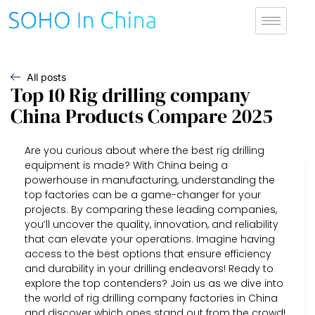
All posts
Top 10 Rig drilling company
China Products Compare 2025
Are you curious about where the best rig drilling
equipment is made? With China being a
powerhouse in manufacturing, understanding the
top factories can be a game-changer for your
projects. By comparing these leading companies,
you’ll uncover the quality, innovation, and reliability
that can elevate your operations. Imagine having
access to the best options that ensure efficiency
and durability in your drilling endeavors! Ready to
explore the top contenders? Join us as we dive into
the world of rig drilling company factories in China
and discover which ones stand out from the crowd!