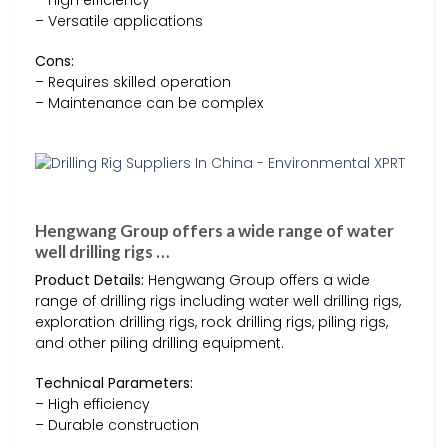
– High efficiency
– Versatile applications
Cons:
– Requires skilled operation
– Maintenance can be complex
Hengwang Group offers a wide range of water
well drilling rigs …
Product Details:
Hengwang Group offers a wide
range of drilling rigs including water well drilling rigs,
exploration drilling rigs, rock drilling rigs, piling rigs,
and other piling drilling equipment.
Technical Parameters:
– High efficiency
– Durable construction