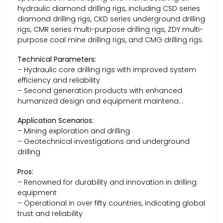
hydraulic diamond drilling rigs, including CSD series
diamond drilling rigs, CKD series underground drilling
rigs, CMR series multi-purpose drilling rigs, ZDY multi-
purpose coal mine drilling rigs, and CMG drilling rigs.
Technical Parameters:
– Hydraulic core drilling rigs with improved system
efficiency and reliability
– Second generation products with enhanced
humanized design and equipment maintena…
Application Scenarios:
– Mining exploration and drilling
– Geotechnical investigations and underground
drilling
Pros:
– Renowned for durability and innovation in drilling
equipment
– Operational in over fifty countries, indicating global
trust and reliability