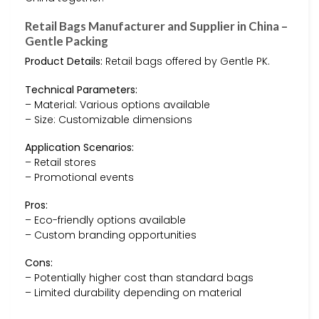
Retail Bags Manufacturer and Supplier in China –
Gentle Packing
Product Details:
Retail bags offered by Gentle PK.
Technical Parameters:
– Material: Various options available
– Size: Customizable dimensions
Application Scenarios:
– Retail stores
– Promotional events
Pros:
– Eco-friendly options available
– Custom branding opportunities
Cons:
– Potentially higher cost than standard bags
– Limited durability depending on material