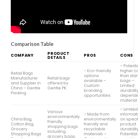
Comparison Table
PRODUCT
COMPANY
PROS
CONS
DETAILS
– Potenti
– Eco-friendly
higher c
Retail Bags
options
than sta
Manufacturer
Retail bags
available –
bags –
and Supplier in
offered by
Custom
Limited
China – Gentle
Gentle PK.
branding
durabilit
Packing
opportunities
dependi
material
– Limited
Various
– Made from
informat
environmentally
China Bag,
environmentally
on speci
friendly
Cotton Bag,
friendly and
product
shopping bags
Grocery
recyclable
durabilit
including
Shopping Bags
materials –
Potential
grocery bags,