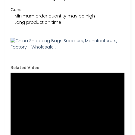
Cons:
– Minimum order quantity may be high
– Long production time
Related Video