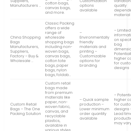
Suppliers,
Customization
variation
cotton bags,
Manufacturers …
options
quality
canvas bags,
available
dependi
and more.
material
Classic Packing
offers a wide
– Limited
range of
–
informat
China Shopping
wholesale
Environmentally
on speci
Bags
shopping bags
friendly
bag
Manufacturers,
including non-
materials and
dimensi
Suppliers,
woven bags,
printing –
Potential
Factory – Buy &
canvas bags,
Customizable
higher c
Wholesale …
cotton tote
options for
for cust
bags, paper
branding
designs
bags, nylon
bags, foldab…
Custom retail
bags made
from premium
– Potenti
materials like
– Quick sample
higher c
paper, non-
Custom Retail
production –
for cust
woven fabric,
Bags – The One
Lower minimum
designs 
canvas, and
Packing Solution
order quantity
Lead tim
recyclable
available
producti
plastics,
may var
available in
various styles