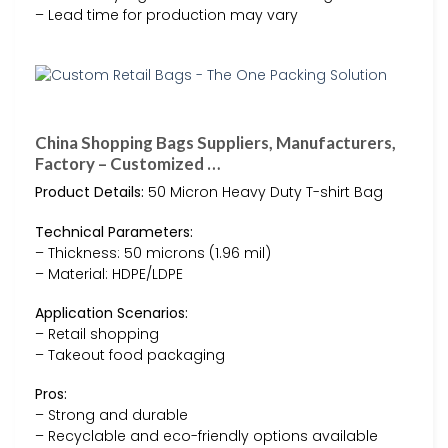
– Lead time for production may vary
China Shopping Bags Suppliers, Manufacturers,
Factory – Customized …
Product Details:
50 Micron Heavy Duty T-shirt Bag
Technical Parameters:
– Thickness: 50 microns (1.96 mil)
– Material: HDPE/LDPE
Application Scenarios:
– Retail shopping
– Takeout food packaging
Pros:
– Strong and durable
– Recyclable and eco-friendly options available