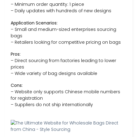
– Minimum order quantity: 1 piece
– Daily updates with hundreds of new designs
Application Scenarios:
– Small and medium-sized enterprises sourcing
bags
– Retailers looking for competitive pricing on bags
Pros:
– Direct sourcing from factories leading to lower
prices
– Wide variety of bag designs available
Cons:
– Website only supports Chinese mobile numbers
for registration
– Suppliers do not ship internationally