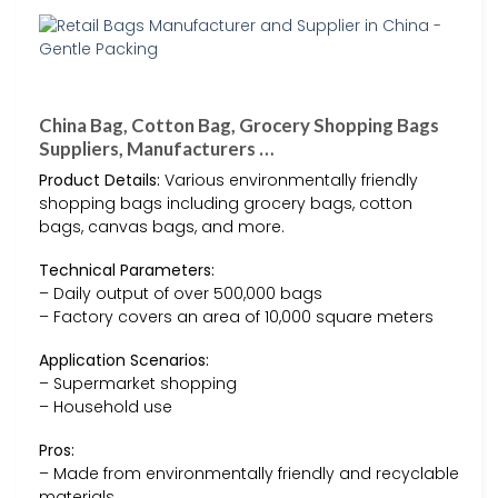
China Bag, Cotton Bag, Grocery Shopping Bags
Suppliers, Manufacturers …
Product Details:
Various environmentally friendly
shopping bags including grocery bags, cotton
bags, canvas bags, and more.
Technical Parameters:
– Daily output of over 500,000 bags
– Factory covers an area of 10,000 square meters
Application Scenarios:
– Supermarket shopping
– Household use
Pros:
– Made from environmentally friendly and recyclable
materials