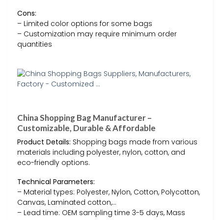
Cons:
– Limited color options for some bags
– Customization may require minimum order
quantities
China Shopping Bag Manufacturer –
Customizable, Durable & Affordable
Product Details:
Shopping bags made from various
materials including polyester, nylon, cotton, and
eco-friendly options.
Technical Parameters:
– Material types: Polyester, Nylon, Cotton, Polycotton,
Canvas, Laminated cotton,…
– Lead time: OEM sampling time 3-5 days, Mass