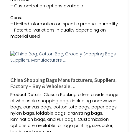
– Customization options available
Cons:
– Limited information on specific product durability
– Potential variations in quality depending on
material used
China Shopping Bags Manufacturers, Suppliers,
Factory – Buy & Wholesale …
Product Details:
Classic Packing offers a wide range
of wholesale shopping bags including non-woven
bags, canvas bags, cotton tote bags, paper bags,
nylon bags, foldable bags, drawstring bags,
lamination bags, and PET bags. Customization
options are available for logo printing, size, color,
fabric, and packing.