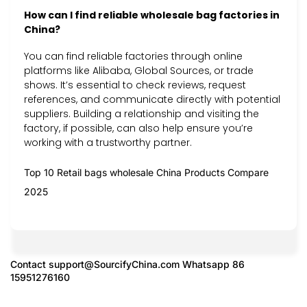
How can I find reliable wholesale bag factories in
China?
You can find reliable factories through online
platforms like Alibaba, Global Sources, or trade
shows. It’s essential to check reviews, request
references, and communicate directly with potential
suppliers. Building a relationship and visiting the
factory, if possible, can also help ensure you’re
working with a trustworthy partner.
Top 10 Retail bags wholesale China Products Compare
2025
Contact
support@SourcifyChina.com
Whatsapp 86
15951276160