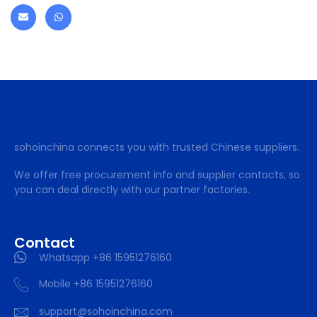
sohoinchina connects you with trusted Chinese suppliers.
We offer free procurement info and supplier contacts, so
you can deal directly with our partner factories.
Contact
Whatsapp +86 15951276160
Mobile +86 15951276160
support@sohoinchina.com