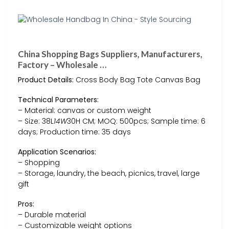
China Shopping Bags Suppliers, Manufacturers,
Factory – Wholesale …
Product Details:
Cross Body Bag Tote Canvas Bag
Technical Parameters:
– Material: canvas or custom weight
– Size: 38L
14W
30H CM; MOQ: 500pcs; Sample time: 6
days; Production time: 35 days
Application Scenarios:
– Shopping
– Storage, laundry, the beach, picnics, travel, large
gift
Pros:
– Durable material
– Customizable weight options