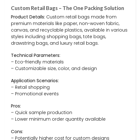
Custom Retail Bags – The One Packing Solution
Product Details:
Custom retail bags made from
premium materials like paper, non-woven fabric,
canvas, and recyclable plastics, available in various
styles including shopping bags, tote bags,
drawstring bags, and luxury retail bags.
Technical Parameters:
– Eco-friendly materials
– Customizable size, color, and design
Application Scenarios:
– Retail shopping
– Promotional events
Pros:
– Quick sample production
– Lower minimum order quantity available
Cons:
– Potentially higher cost for custom designs