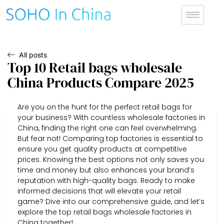
All posts
Top 10 Retail bags wholesale
China Products Compare 2025
Are you on the hunt for the perfect retail bags for
your business? With countless wholesale factories in
China, finding the right one can feel overwhelming.
But fear not! Comparing top factories is essential to
ensure you get quality products at competitive
prices. Knowing the best options not only saves you
time and money but also enhances your brand’s
reputation with high-quality bags. Ready to make
informed decisions that will elevate your retail
game? Dive into our comprehensive guide, and let’s
explore the top retail bags wholesale factories in
China together!