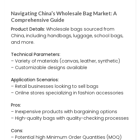
Navigating China’s Wholesale Bag Market: A
Comprehensive Guide
Product Details:
Wholesale bags sourced from
China, including handbags, luggage, school bags,
and more.
Technical Parameters:
– Variety of materials (canvas, leather, synthetic)
– Customizable designs available
Application Scenarios:
– Retail businesses looking to sell bags
– Online stores specializing in fashion accessories
Pros:
– Inexpensive products with bargaining options
– High-quality bags with quality-checking processes
Cons:
– Potential high Minimum Order Quantities (MOQ)