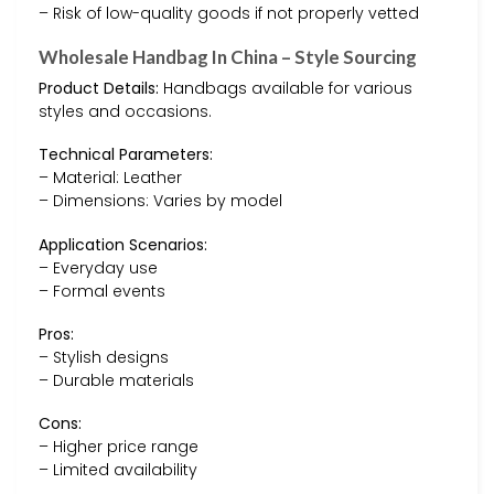
– Risk of low-quality goods if not properly vetted
Wholesale Handbag In China – Style Sourcing
Product Details:
Handbags available for various
styles and occasions.
Technical Parameters:
– Material: Leather
– Dimensions: Varies by model
Application Scenarios:
– Everyday use
– Formal events
Pros:
– Stylish designs
– Durable materials
Cons:
– Higher price range
– Limited availability