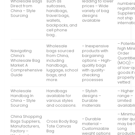
Wholesale Bags
such as
leading to lower
numbers
Direct from
suitcases,
prices – Wide
registrat
China – Style
handbags,
variety of bag
Supplier
Sourcing
travel bags,
designs
not ship
wallets,
available
internati
backpacks, and
cell phone
bag…
– Potenti
Wholesale
– Inexpensive
high Mi
Navigating
bags sourced
products with
Order
China’s
from China,
bargaining
Quantiti
Wholesale Bag
including
options – High-
(MOQ) – 
Market: A
handbags,
quality bags
of low-qu
Comprehensive
luggage, school
with quality-
goods if
Guide
bags, and
checking
properly
more.
processes
vetted
Wholesale
Handbags
– Stylish
– Higher
Handbag In
available for
designs –
range –
China – Style
various styles
Durable
Limited
Sourcing
and occasions.
materials
availabili
– Minim
China Shopping
– Durable
order qu
Bags Suppliers,
Cross Body Bag
material –
may be h
Manufacturers,
Tote Canvas
Customizable
Long
Factory –
Bag
weight options
producti