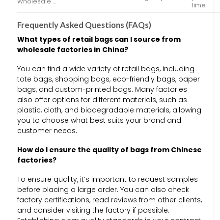
Wholesale …
time
Frequently Asked Questions (FAQs)
What types of retail bags can I source from
wholesale factories in China?
You can find a wide variety of retail bags, including
tote bags, shopping bags, eco-friendly bags, paper
bags, and custom-printed bags. Many factories
also offer options for different materials, such as
plastic, cloth, and biodegradable materials, allowing
you to choose what best suits your brand and
customer needs.
How do I ensure the quality of bags from Chinese
factories?
To ensure quality, it’s important to request samples
before placing a large order. You can also check
factory certifications, read reviews from other clients,
and consider visiting the factory if possible.