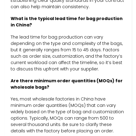
Establishing clear quality standards in your contract
can also help maintain consistency.
What is the typical lead time for bag production
in China?
The lead time for bag production can vary
depending on the type and complexity of the bags,
but it generally ranges from 15 to 45 days. Factors
such as order size, customization, and the factory’s
current workload can affect the timeline, so it’s best
to discuss this upfront with your supplier.
Are there minimum order quantities (MOQs) for
wholesale bags?
Yes, most wholesale factories in China have
minimum order quantities (MOQs) that can vary
widely based on the type of bag and customization
options. Typically, MOQs can range from 500 to
several thousand units. Be sure to clarify these
details with the factory before placing an order.