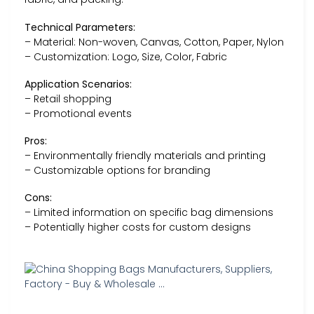
Technical Parameters:
– Material: Non-woven, Canvas, Cotton, Paper, Nylon
– Customization: Logo, Size, Color, Fabric
Application Scenarios:
– Retail shopping
– Promotional events
Pros:
– Environmentally friendly materials and printing
– Customizable options for branding
Cons:
– Limited information on specific bag dimensions
– Potentially higher costs for custom designs