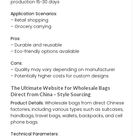
production 15-30 days
Application Scenarios:
– Retail shopping
– Grocery carrying
Pros:
– Durable and reusable
– Eco-friendly options available
Cons:
– Quality may vary depending on manufacturer
– Potentially higher costs for custom designs
The Ultimate Website for Wholesale Bags
Direct from China – Style Sourcing
Product Details:
Wholesale bags from direct Chinese
factories, including various types such as suitcases,
handbags, travel bags, wallets, backpacks, and cell
phone bags.
Technical Parameters: