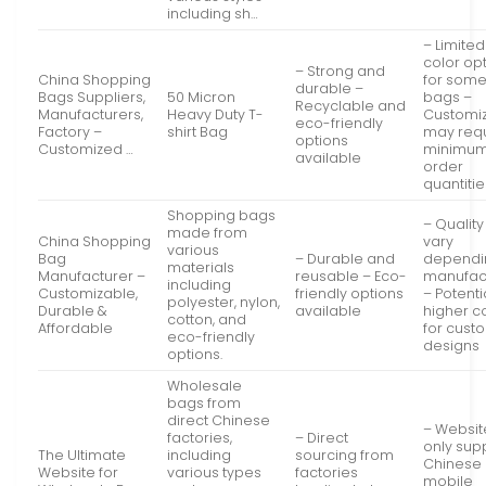
including sh…
– Limited
color op
– Strong and
China Shopping
for som
durable –
Bags Suppliers,
50 Micron
bags –
Recyclable and
Manufacturers,
Heavy Duty T-
Customiz
eco-friendly
Factory –
shirt Bag
may req
options
Customized …
minimu
available
order
quantitie
Shopping bags
– Qualit
made from
China Shopping
vary
various
Bag
– Durable and
dependi
materials
Manufacturer –
reusable – Eco-
manufac
including
Customizable,
friendly options
– Potenti
polyester, nylon,
Durable &
available
higher c
cotton, and
Affordable
for cust
eco-friendly
designs
options.
Wholesale
bags from
direct Chinese
– Websit
factories,
– Direct
only sup
The Ultimate
including
sourcing from
Chinese
Website for
various types
factories
mobile