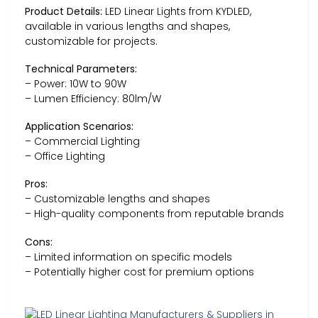
Product Details:
LED Linear Lights from KYDLED,
available in various lengths and shapes,
customizable for projects.
Technical Parameters:
– Power: 10W to 90W
– Lumen Efficiency: 80lm/W
Application Scenarios:
– Commercial Lighting
– Office Lighting
Pros:
– Customizable lengths and shapes
– High-quality components from reputable brands
Cons:
– Limited information on specific models
– Potentially higher cost for premium options