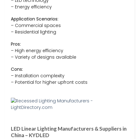
– LED technology
– Energy efficiency
Application Scenarios:
– Commercial spaces
– Residential lighting
Pros:
– High energy efficiency
– Variety of designs available
Cons:
– Installation complexity
– Potential for higher upfront costs
LED Linear Lighting Manufacturers & Suppliers in
China – KYDLED