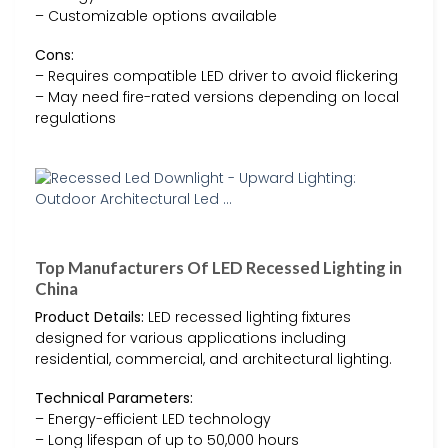
– Customizable options available
Cons:
– Requires compatible LED driver to avoid flickering
– May need fire-rated versions depending on local
regulations
Top Manufacturers Of LED Recessed Lighting in
China
Product Details:
LED recessed lighting fixtures
designed for various applications including
residential, commercial, and architectural lighting.
Technical Parameters:
– Energy-efficient LED technology
– Long lifespan of up to 50,000 hours