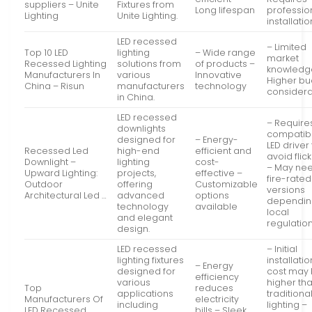
suppliers – Unite
Fixtures from
Long lifespan
professio
Lighting
Unite Lighting.
installatio
LED recessed
– Limited
Top 10 LED
lighting
– Wide range
market
Recessed Lighting
solutions from
of products –
knowledg
Manufacturers In
various
Innovative
Higher b
China – Risun
manufacturers
technology
considera
in China.
LED recessed
– Require
downlights
compatib
designed for
– Energy-
LED driver
Recessed Led
high-end
efficient and
avoid flic
Downlight –
lighting
cost-
– May ne
Upward Lighting:
projects,
effective –
fire-rated
Outdoor
offering
Customizable
versions
Architectural Led …
advanced
options
dependin
technology
available
local
and elegant
regulatio
design.
LED recessed
– Initial
lighting fixtures
installatio
– Energy
designed for
cost may
efficiency
various
higher th
Top
reduces
applications
traditiona
Manufacturers Of
electricity
including
lighting –
LED Recessed
bills – Sleek