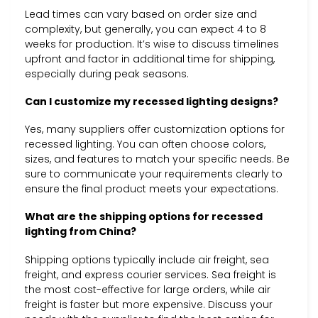
Lead times can vary based on order size and
complexity, but generally, you can expect 4 to 8
weeks for production. It’s wise to discuss timelines
upfront and factor in additional time for shipping,
especially during peak seasons.
Can I customize my recessed lighting designs?
Yes, many suppliers offer customization options for
recessed lighting. You can often choose colors,
sizes, and features to match your specific needs. Be
sure to communicate your requirements clearly to
ensure the final product meets your expectations.
What are the shipping options for recessed
lighting from China?
Shipping options typically include air freight, sea
freight, and express courier services. Sea freight is
the most cost-effective for large orders, while air
freight is faster but more expensive. Discuss your