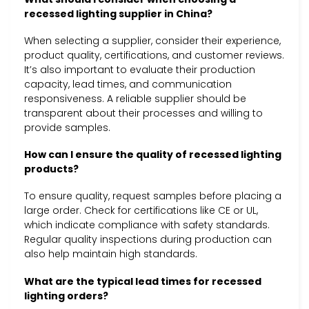
recessed lighting supplier in China?
When selecting a supplier, consider their experience,
product quality, certifications, and customer reviews.
It’s also important to evaluate their production
capacity, lead times, and communication
responsiveness. A reliable supplier should be
transparent about their processes and willing to
provide samples.
How can I ensure the quality of recessed lighting
products?
To ensure quality, request samples before placing a
large order. Check for certifications like CE or UL,
which indicate compliance with safety standards.
Regular quality inspections during production can
also help maintain high standards.
What are the typical lead times for recessed
lighting orders?