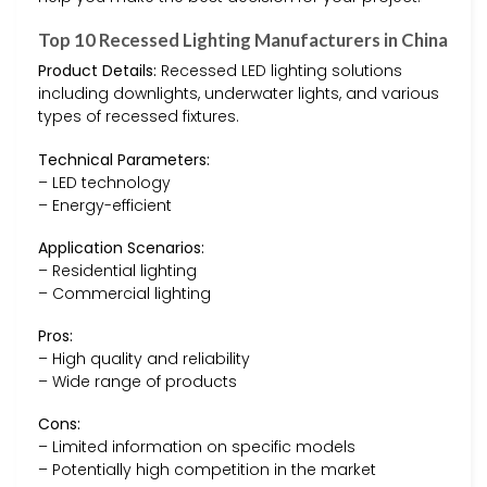
Top 10 Recessed Lighting Manufacturers in China
Product Details:
Recessed LED lighting solutions
including downlights, underwater lights, and various
types of recessed fixtures.
Technical Parameters:
– LED technology
– Energy-efficient
Application Scenarios:
– Residential lighting
– Commercial lighting
Pros:
– High quality and reliability
– Wide range of products
Cons:
– Limited information on specific models
– Potentially high competition in the market