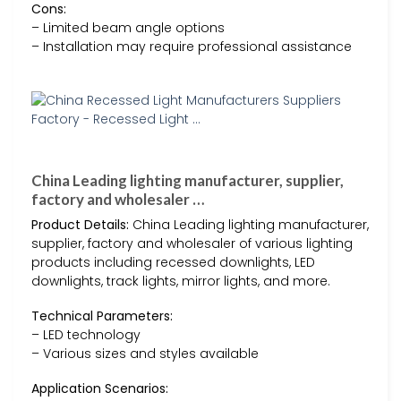
Cons:
– Limited beam angle options
– Installation may require professional assistance
China Leading lighting manufacturer, supplier,
factory and wholesaler …
Product Details:
China Leading lighting manufacturer,
supplier, factory and wholesaler of various lighting
products including recessed downlights, LED
downlights, track lights, mirror lights, and more.
Technical Parameters:
– LED technology
– Various sizes and styles available
Application Scenarios: