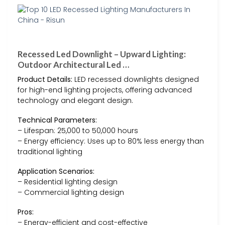
Recessed Led Downlight – Upward Lighting:
Outdoor Architectural Led …
Product Details:
LED recessed downlights designed
for high-end lighting projects, offering advanced
technology and elegant design.
Technical Parameters:
– Lifespan: 25,000 to 50,000 hours
– Energy efficiency: Uses up to 80% less energy than
traditional lighting
Application Scenarios:
– Residential lighting design
– Commercial lighting design
Pros:
– Energy-efficient and cost-effective