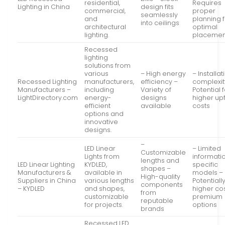
residential,
Requires
Lighting in China
design fits
commercial,
proper
seamlessly
and
planning 
into ceilings
architectural
optimal
lighting.
placemen
Recessed
lighting
solutions from
various
– High energy
– Installat
Recessed Lighting
manufacturers,
efficiency –
complexit
Manufacturers –
including
Variety of
Potential 
LightDirectory.com
energy-
designs
higher up
efficient
available
costs
options and
innovative
designs.
–
LED Linear
– Limited
Customizable
Lights from
informati
lengths and
LED Linear Lighting
KYDLED,
specific
shapes –
Manufacturers &
available in
models –
High-quality
Suppliers in China
various lengths
Potentiall
components
– KYDLED
and shapes,
higher cos
from
customizable
premium
reputable
for projects.
options
brands
Recessed LED