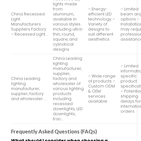
lights made
from
– Energy-
– Limited
China Recessed
aluminum,
efficient LED
beam an
Light
available in
technology –
options –
Manufacturers
various styles
Variety of
Installatio
Suppliers Factory
including ultra-
designs to
may requ
– Recessed Light …
thin, round,
suit different
professio
square, and
aesthetics
assistanc
cylindrical
designs.
China Leading
lighting
– Limited
manufacturer,
informati
supplier,
– Wide range
specific
China Leading
factory and
of products –
product
lighting
wholesaler of
Custom ODM
specifica
manufacturer,
various lighting
& OEM
– Potentia
supplier, factory
products
services
shipping
and wholesaler …
including
available
delays fo
recessed
internatio
downlights, LED
orders
downlights,
trac…
Frequently Asked Questions (FAQs)
What should I consider when choosing a