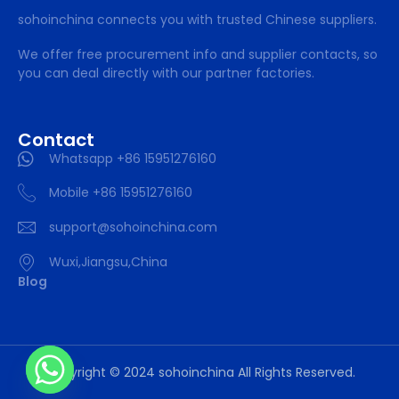
sohoinchina connects you with trusted Chinese suppliers.
We offer free procurement info and supplier contacts, so
you can deal directly with our partner factories.
Contact
Whatsapp +86 15951276160
Mobile +86 15951276160
support@sohoinchina.com
Wuxi,Jiangsu,China
Blog
Copyright © 2024 sohoinchina All Rights Reserved.