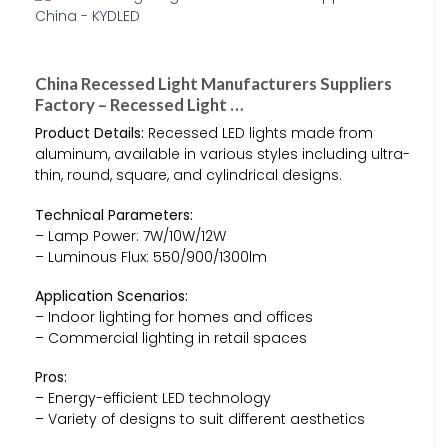
China Recessed Light Manufacturers Suppliers
Factory – Recessed Light …
Product Details:
Recessed LED lights made from
aluminum, available in various styles including ultra-
thin, round, square, and cylindrical designs.
Technical Parameters:
– Lamp Power: 7W/10W/12W
– Luminous Flux: 550/900/1300lm
Application Scenarios:
– Indoor lighting for homes and offices
– Commercial lighting in retail spaces
Pros:
– Energy-efficient LED technology
– Variety of designs to suit different aesthetics