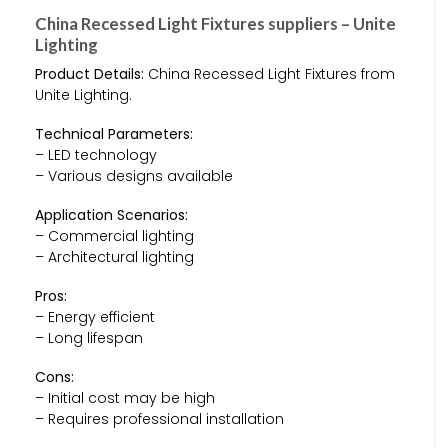
China Recessed Light Fixtures suppliers – Unite
Lighting
Product Details:
China Recessed Light Fixtures from
Unite Lighting.
Technical Parameters:
– LED technology
– Various designs available
Application Scenarios:
– Commercial lighting
– Architectural lighting
Pros:
– Energy efficient
– Long lifespan
Cons:
– Initial cost may be high
– Requires professional installation