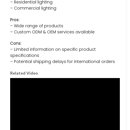
– Residential lighting
– Commercial lighting
Pros:
– Wide range of products
– Custom ODM & OEM services available
Cons:
– Limited information on specific product
specifications
– Potential shipping delays for international orders
Related Video