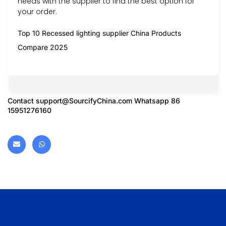
needs with the supplier to find the best option for
your order.
Top 10 Recessed lighting supplier China Products
Compare 2025
Contact
support@SourcifyChina.com
Whatsapp 86
15951276160