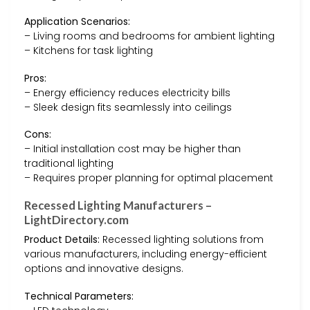
Application Scenarios:
– Living rooms and bedrooms for ambient lighting
– Kitchens for task lighting
Pros:
– Energy efficiency reduces electricity bills
– Sleek design fits seamlessly into ceilings
Cons:
– Initial installation cost may be higher than
traditional lighting
– Requires proper planning for optimal placement
Recessed Lighting Manufacturers –
LightDirectory.com
Product Details:
Recessed lighting solutions from
various manufacturers, including energy-efficient
options and innovative designs.
Technical Parameters: