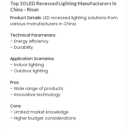
Top 10 LED Recessed Lighting Manufacturers In
China – Risun
Product Details:
LED recessed lighting solutions from
various manufacturers in China.
Technical Parameters:
– Energy efficiency
– Durability
Application Scenarios:
– Indoor lighting
– Outdoor lighting
Pros:
– Wide range of products
– Innovative technology
Cons:
– Limited market knowledge
– Higher budget considerations