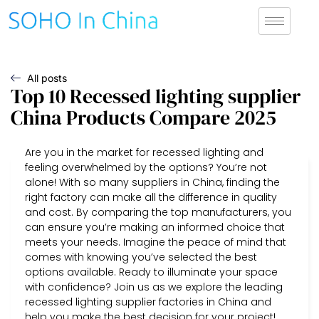
All posts
Top 10 Recessed lighting supplier
China Products Compare 2025
Are you in the market for recessed lighting and
feeling overwhelmed by the options? You’re not
alone! With so many suppliers in China, finding the
right factory can make all the difference in quality
and cost. By comparing the top manufacturers, you
can ensure you’re making an informed choice that
meets your needs. Imagine the peace of mind that
comes with knowing you’ve selected the best
options available. Ready to illuminate your space
with confidence? Join us as we explore the leading
recessed lighting supplier factories in China and
help you make the best decision for your project!