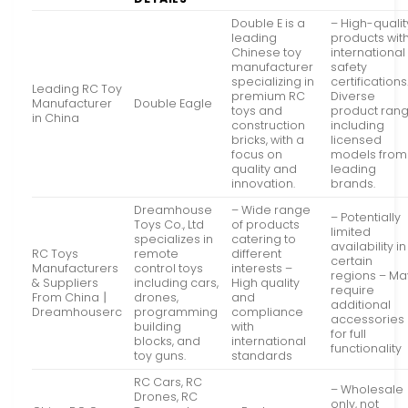
Double E is a
– High-qualit
leading
products wit
Chinese toy
international
manufacturer
safety
specializing in
certifications
Leading RC Toy
premium RC
Diverse
Manufacturer
Double Eagle
toys and
product ran
in China
construction
including
bricks, with a
licensed
focus on
models from
quality and
leading
innovation.
brands.
Dreamhouse
– Wide range
– Potentially
Toys Co., Ltd
of products
limited
specializes in
catering to
availability in
RC Toys
remote
different
certain
Manufacturers
control toys
interests –
regions – Ma
& Suppliers
including cars,
High quality
require
From China丨
drones,
and
additional
Dreamhouserc
programming
compliance
accessories
building
with
for full
blocks, and
international
functionality
toy guns.
standards
RC Cars, RC
– Wholesale
Drones, RC
only, not