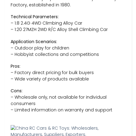
Factory, established in 1980.
Technical Parameters:
– 1:8 2.4G 4WD Climbing Alloy Car
– 1:20 27MZH 2WD R/C Alloy Shell Climbing Car
Application Scenarios:
– Outdoor play for children
– Hobbyist collections and competitions
Pros:
– Factory direct pricing for bulk buyers
– Wide variety of products available
Cons:
– Wholesale only, not available for individual
consumers
– Limited information on warranty and support