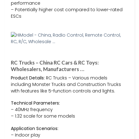
performance
– Potentially higher cost compared to lower-rated
ESCs
RC Trucks – China RC Cars & RC Toys:
Wholesalers, Manufacturers …
Product Details:
RC Trucks – Various models
including Monster Trucks and Construction Trucks
with features like 5-function controls and lights.
Technical Parameters:
– 40MHz frequency
– 1:32 scale for some models
Application Scenarios:
– Indoor play