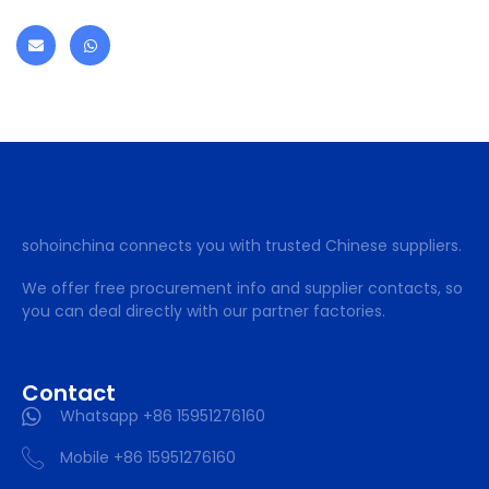
sohoinchina connects you with trusted Chinese suppliers.
We offer free procurement info and supplier contacts, so
you can deal directly with our partner factories.
Contact
Whatsapp +86 15951276160
Mobile +86 15951276160