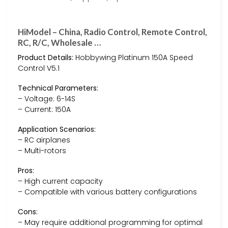
HiModel – China, Radio Control, Remote Control,
RC, R/C, Wholesale …
Product Details:
Hobbywing Platinum 150A Speed
Control V5.1
Technical Parameters:
– Voltage: 6-14S
– Current: 150A
Application Scenarios:
– RC airplanes
– Multi-rotors
Pros:
– High current capacity
– Compatible with various battery configurations
Cons:
– May require additional programming for optimal