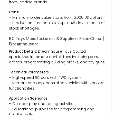
from leading brands.
Cons:
– Minimum order value starts from 5,000 US dollars.
– Production time can take up to 45 days in case of
stock shortages.
RC Toys Manufacturers & Suppliers From China丨
Dreamhouserc
Product Details:
Dreamhouse Toys Co., Ltd
specializes in remote control toys including cars,
drones, programming building blocks, and toy guns.
Technical Parameters:
– High-speed RC cars with 4WD system
– Remote and app-controlled vehicles with various
functionalities
Application Scenarios:
– Outdoor play and racing activities
– Educational purposes for programming and
building skills