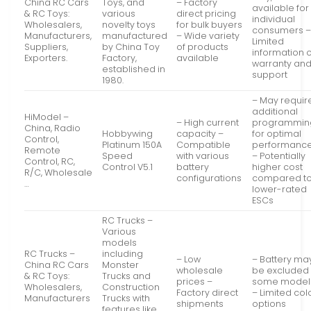
China RC Cars
Toys, and
– Factory
available for
& RC Toys:
various
direct pricing
individual
Wholesalers,
novelty toys
for bulk buyers
consumers 
Manufacturers,
manufactured
– Wide variety
Limited
Suppliers,
by China Toy
of products
information 
Exporters.
Factory,
available
warranty an
established in
support
1980.
– May requir
additional
HiModel –
– High current
programmin
China, Radio
Hobbywing
capacity –
for optimal
Control,
Platinum 150A
Compatible
performanc
Remote
Speed
with various
– Potentially
Control, RC,
Control V5.1
battery
higher cost
R/C, Wholesale
configurations
compared t
…
lower-rated
ESCs
RC Trucks –
Various
models
RC Trucks –
including
– Low
– Battery ma
China RC Cars
Monster
wholesale
be excluded 
& RC Toys:
Trucks and
prices –
some model
Wholesalers,
Construction
Factory direct
– Limited col
Manufacturers
Trucks with
shipments
options
…
features like