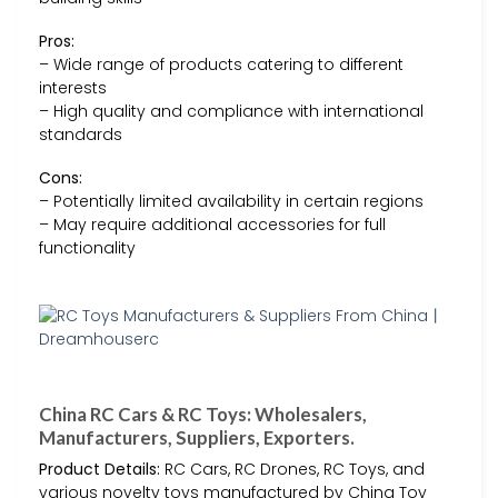
Pros:
– Wide range of products catering to different
interests
– High quality and compliance with international
standards
Cons:
– Potentially limited availability in certain regions
– May require additional accessories for full
functionality
China RC Cars & RC Toys: Wholesalers,
Manufacturers, Suppliers, Exporters.
Product Details:
RC Cars, RC Drones, RC Toys, and
various novelty toys manufactured by China Toy