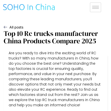
All posts
Top 10 Rc trucks manufacturer
China Products Compare 2025
Are you ready to dive into the exciting world of RC
trucks? With so many manufacturers in China, how
do you choose the best one? Understanding the
top factories is crucial for ensuring quality,
performance, and value in your next purchase. By
comparing these leading manufacturers, you’ll
discover options that not only meet your needs but
also elevate your RC experience. Ready to find out
which factories stand out from the rest? Join us as
we explore the top RC truck manufacturers in China
and help you make an informed choice!