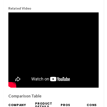
Related Video
Comparison Table
PRODUCT
COMPANY
PROS
CONS
DETAILS