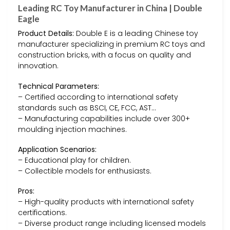
Leading RC Toy Manufacturer in China | Double
Eagle
Product Details:
Double E is a leading Chinese toy
manufacturer specializing in premium RC toys and
construction bricks, with a focus on quality and
innovation.
Technical Parameters:
– Certified according to international safety
standards such as BSCI, CE, FCC, AST…
– Manufacturing capabilities include over 300+
moulding injection machines.
Application Scenarios:
– Educational play for children.
– Collectible models for enthusiasts.
Pros:
– High-quality products with international safety
certifications.
– Diverse product range including licensed models