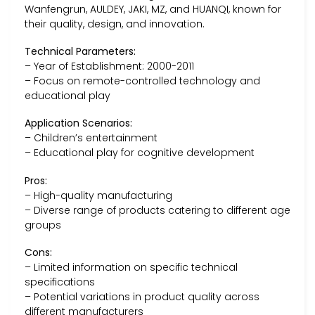
Wanfengrun, AULDEY, JAKI, MZ, and HUANQI, known for
their quality, design, and innovation.
Technical Parameters:
– Year of Establishment: 2000-2011
– Focus on remote-controlled technology and
educational play
Application Scenarios:
– Children’s entertainment
– Educational play for cognitive development
Pros:
– High-quality manufacturing
– Diverse range of products catering to different age
groups
Cons:
– Limited information on specific technical
specifications
– Potential variations in product quality across
different manufacturers