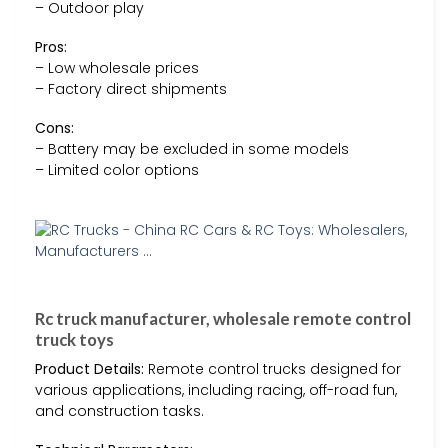
– Outdoor play
Pros:
– Low wholesale prices
– Factory direct shipments
Cons:
– Battery may be excluded in some models
– Limited color options
Rc truck manufacturer, wholesale remote control
truck toys
Product Details:
Remote control trucks designed for
various applications, including racing, off-road fun,
and construction tasks.