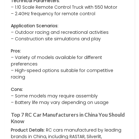
Technical Parameters:
– 1:10 Scale Remote Control Truck with 550 Motor
– 2.4GHz frequency for remote control
Application Scenarios:
– Outdoor racing and recreational activities
– Construction site simulations and play
Pros:
– Variety of models available for different
preferences
– High-speed options suitable for competitive
racing
Cons:
– Some models may require assembly
– Battery life may vary depending on usage
Top 7 RC Car Manufacturers in China You Should
Know
Product Details:
RC cars manufactured by leading
brands in China, including RASTAR, Silverlit,