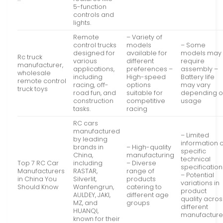
5-function
controls and
lights.
Remote
– Variety of
control trucks
models
– Some
designed for
available for
models may
Rc truck
various
different
require
manufacturer,
applications,
preferences –
assembly –
wholesale
including
High-speed
Battery life
remote control
racing, off-
options
may vary
truck toys
road fun, and
suitable for
depending 
construction
competitive
usage
tasks.
racing
RC cars
manufactured
– Limited
by leading
information 
brands in
– High-quality
specific
China,
manufacturing
technical
Top 7 RC Car
including
– Diverse
specification
Manufacturers
RASTAR,
range of
– Potential
in China You
Silverlit,
products
variations in
Should Know
Wanfengrun,
catering to
product
AULDEY, JAKI,
different age
quality acros
MZ, and
groups
different
HUANQI,
manufacture
known for their