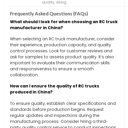
quality, desig…
Frequently Asked Questions (FAQs)
What should I look for when choosing an RC truck
manufacturer in China?
When selecting an RC truck manufacturer, consider
their experience, production capacity, and quality
control processes. Look for customer reviews and
ask for samples to assess product quality. It’s also
important to evaluate their communication skills
and responsiveness to ensure a smooth
collaboration.
How can I ensure the quality of RC trucks
produced in China?
To ensure quality, establish clear specifications and
standards before production begins. Request
regular updates and inspections during the
manufacturing process. Consider hiring a third-
party quality control service to conduct inspections