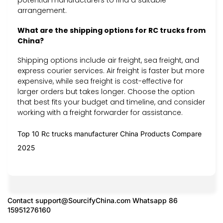
potential manufacturers to find a suitable
arrangement.
What are the shipping options for RC trucks from
China?
Shipping options include air freight, sea freight, and
express courier services. Air freight is faster but more
expensive, while sea freight is cost-effective for
larger orders but takes longer. Choose the option
that best fits your budget and timeline, and consider
working with a freight forwarder for assistance.
Top 10 Rc trucks manufacturer China Products Compare
2025
Contact
support@SourcifyChina.com
Whatsapp 86
15951276160