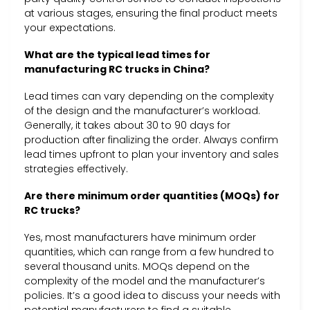
at various stages, ensuring the final product meets
your expectations.
What are the typical lead times for
manufacturing RC trucks in China?
Lead times can vary depending on the complexity
of the design and the manufacturer’s workload.
Generally, it takes about 30 to 90 days for
production after finalizing the order. Always confirm
lead times upfront to plan your inventory and sales
strategies effectively.
Are there minimum order quantities (MOQs) for
RC trucks?
Yes, most manufacturers have minimum order
quantities, which can range from a few hundred to
several thousand units. MOQs depend on the
complexity of the model and the manufacturer’s
policies. It’s a good idea to discuss your needs with