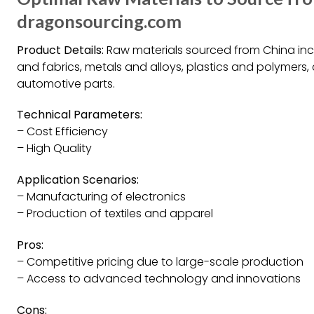
dragonsourcing.com
Product Details:
Raw materials sourced from China incl
and fabrics, metals and alloys, plastics and polymer
automotive parts.
Technical Parameters:
– Cost Efficiency
– High Quality
Application Scenarios:
– Manufacturing of electronics
– Production of textiles and apparel
Pros:
– Competitive pricing due to large-scale production
– Access to advanced technology and innovations
Cons: