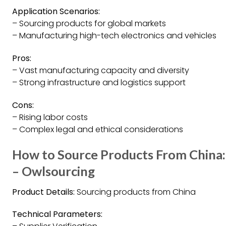
Application Scenarios:
– Sourcing products for global markets
– Manufacturing high-tech electronics and vehicles
Pros:
– Vast manufacturing capacity and diversity
– Strong infrastructure and logistics support
Cons:
– Rising labor costs
– Complex legal and ethical considerations
How to Source Products From China:
– Owlsourcing
Product Details:
Sourcing products from China
Technical Parameters: