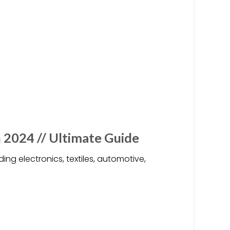
 2024 // Ultimate Guide
ing electronics, textiles, automotive,