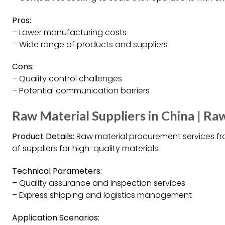
Pros:
– Lower manufacturing costs
– Wide range of products and suppliers
Cons:
– Quality control challenges
– Potential communication barriers
Raw Material Suppliers in China | Ra
Product Details:
Raw material procurement services fr
of suppliers for high-quality materials.
Technical Parameters:
– Quality assurance and inspection services
– Express shipping and logistics management
Application Scenarios: