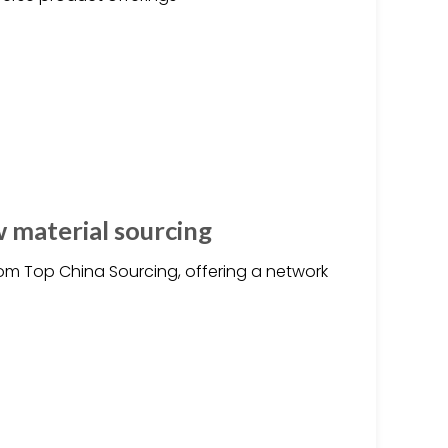
w material sourcing
om Top China Sourcing, offering a network