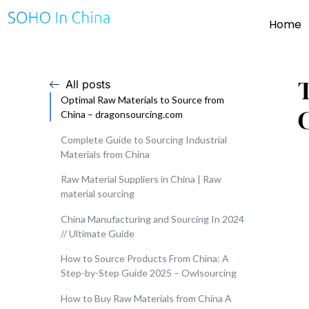
Home
All posts
Optimal Raw Materials to Source from
China – dragonsourcing.com
Complete Guide to Sourcing Industrial
Materials from China
Raw Material Suppliers in China | Raw
material sourcing
China Manufacturing and Sourcing In 2024
// Ultimate Guide
How to Source Products From China: A
Step-by-Step Guide 2025 – Owlsourcing
How to Buy Raw Materials from China A