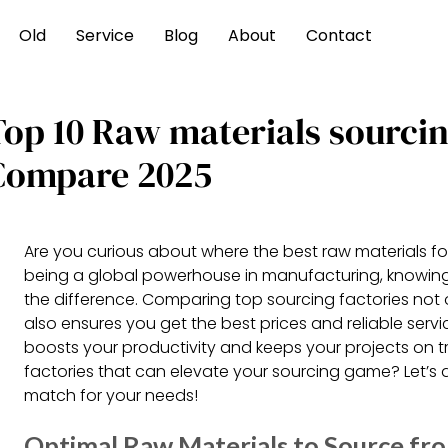
Old
Service
Blog
About
Contact
Top 10 Raw materials sourci
Compare 2025
Are you curious about where the best raw materials f
being a global powerhouse in manufacturing, knowing
the difference. Comparing top sourcing factories not 
also ensures you get the best prices and reliable servi
boosts your productivity and keeps your projects on t
factories that can elevate your sourcing game? Let’s di
match for your needs!
Optimal Raw Materials to Source fr