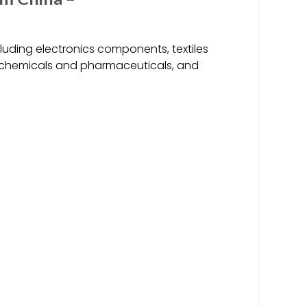
uding electronics components, textiles
s, chemicals and pharmaceuticals, and