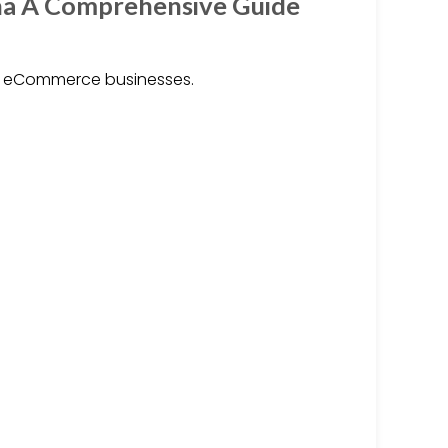
na A Comprehensive Guide
r eCommerce businesses.