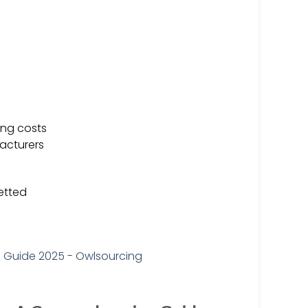
ing costs
acturers
vetted