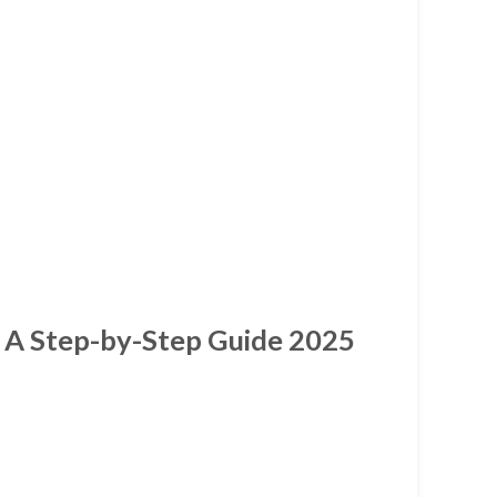
 A Step-by-Step Guide 2025