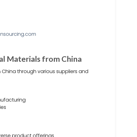
al Materials from China
 China through various suppliers and
ufacturing
ies
verse product offerings