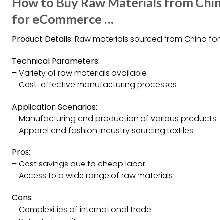
How to Buy Raw Materials from Chi
for eCommerce …
Product Details:
Raw materials sourced from China fo
Technical Parameters:
– Variety of raw materials available
– Cost-effective manufacturing processes
Application Scenarios:
– Manufacturing and production of various products
– Apparel and fashion industry sourcing textiles
Pros:
– Cost savings due to cheap labor
– Access to a wide range of raw materials
Cons:
– Complexities of international trade