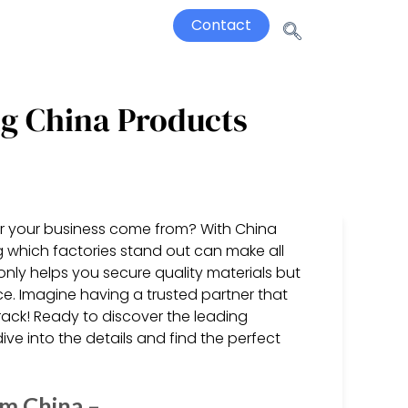
Contact
ng China Products
or your business come from? With China
 which factories stand out can make all
only helps you secure quality materials but
ce. Imagine having a trusted partner that
rack! Ready to discover the leading
ve into the details and find the perfect
om China –