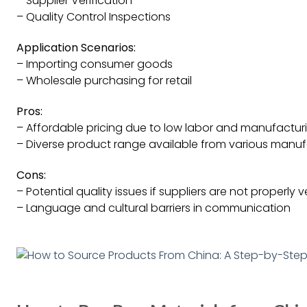
– Supplier Verification
– Quality Control Inspections
Application Scenarios:
– Importing consumer goods
– Wholesale purchasing for retail
Pros:
– Affordable pricing due to low labor and manufactur
– Diverse product range available from various manuf
Cons:
– Potential quality issues if suppliers are not properly 
– Language and cultural barriers in communication