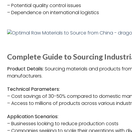
– Potential quality control issues
– Dependence on international logistics
Complete Guide to Sourcing Industri
Product Details:
Sourcing materials and products from
manufacturers.
Technical Parameters:
– Cost savings of 30-50% compared to domestic man
– Access to millions of products across various industr
Application Scenarios:
– Businesses looking to reduce production costs
– Companies seeking to scale their operations with di