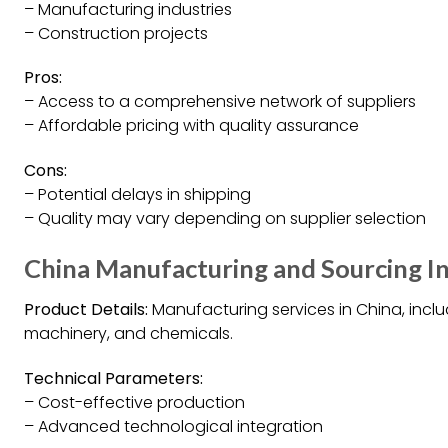
– Manufacturing industries
– Construction projects
Pros:
– Access to a comprehensive network of suppliers
– Affordable pricing with quality assurance
Cons:
– Potential delays in shipping
– Quality may vary depending on supplier selection
China Manufacturing and Sourcing In
Product Details:
Manufacturing services in China, includ
machinery, and chemicals.
Technical Parameters:
– Cost-effective production
– Advanced technological integration