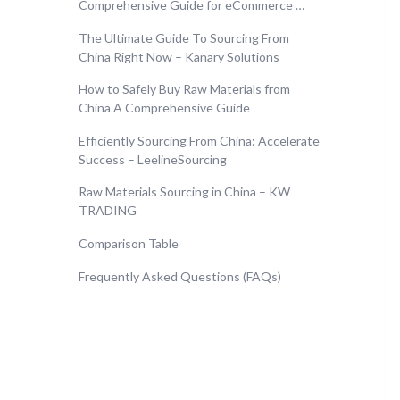
Comprehensive Guide for eCommerce …
The Ultimate Guide To Sourcing From
China Right Now – Kanary Solutions
How to Safely Buy Raw Materials from
China A Comprehensive Guide
Efficiently Sourcing From China: Accelerate
Success – LeelineSourcing
Raw Materials Sourcing in China – KW
TRADING
Comparison Table
Frequently Asked Questions (FAQs)