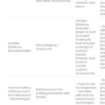
and other accessories.
children and
ch
teens
haz
yo
chi
GenMe
Rainbow
– E
Bracelet
wit
Maker is a DIY
inn
bracelet-
too
making kit
kno
GenMe
that includes
Free Shipping –
bra
Rainbow
a variety of
Toynk.com
All
Bracelet Maker
colorful
cre
beads,
wit
threads, and
var
tools to
be
create
co
custom
accessories.
– R
– Easy to use
so
How to make a
for beginners
pra
Rainbow Loom for
rainbow Loom
– Versatile
per
crafting bracelets with
bracelet easy?
with various
te
beads.
– Mad Penguin
bead colors
Lim
and shapes
be