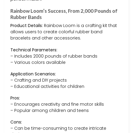
Rainbow Loom’s Success, From 2,000 Pounds of
Rubber Bands
Product Details:
Rainbow Loom is a crafting kit that
allows users to create colorful rubber band
bracelets and other accessories.
Technical Parameters:
– Includes 2000 pounds of rubber bands
– Various colors available
Application Scenarios:
– Crafting and DIY projects
– Educational activities for children
Pros:
– Encourages creativity and fine motor skills
– Popular among children and teens
Cons:
– Can be time-consuming to create intricate