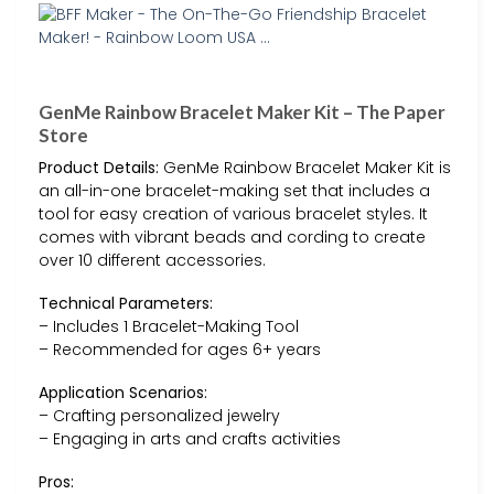
GenMe Rainbow Bracelet Maker Kit – The Paper
Store
Product Details:
GenMe Rainbow Bracelet Maker Kit is
an all-in-one bracelet-making set that includes a
tool for easy creation of various bracelet styles. It
comes with vibrant beads and cording to create
over 10 different accessories.
Technical Parameters:
– Includes 1 Bracelet-Making Tool
– Recommended for ages 6+ years
Application Scenarios:
– Crafting personalized jewelry
– Engaging in arts and crafts activities
Pros: