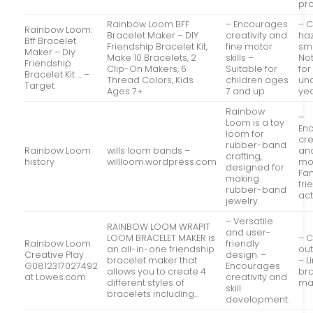
pro
Rainbow Loom BFF
– Encourages
– 
Rainbow Loom:
Bracelet Maker – DIY
creativity and
ha
Bff Bracelet
Friendship Bracelet Kit,
fine motor
sma
Maker – Diy
Make 10 Bracelets, 2
skills –
Not
Friendship
Clip-On Makers, 6
Suitable for
for
Bracelet Kit … –
Thread Colors, Kids
children ages
un
Target
Ages 7+
7 and up
ye
Rainbow
–
Loom is a toy
En
loom for
cre
rubber-band
Rainbow Loom
wills loom bands –
and
crafting,
history
willloom.wordpress.com
mot
designed for
Fam
making
fri
rubber-band
act
jewelry.
– Versatile
RAINBOW LOOM WRAPIT
and user-
LOOM BRACELET MAKER is
– C
Rainbow Loom
friendly
an all-in-one friendship
out
Creative Play
design. –
bracelet maker that
– L
G0812317027492
Encourages
allows you to create 4
br
at Lowes.com
creativity and
different styles of
mak
skill
bracelets including…
development.