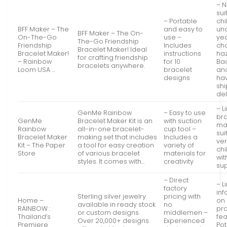
– N
sui
– Portable
chi
BFF Maker – The
and easy to
un
BFF Maker – The On-
On-The-Go
use –
yea
The-Go Friendship
Friendship
Includes
ch
Bracelet Maker! Ideal
Bracelet Maker!
instructions
ha
for crafting friendship
– Rainbow
for 10
Ba
bracelets anywhere.
Loom USA …
bracelet
an
designs
ha
sh
de
– L
GenMe Rainbow
– Easy to use
br
GenMe
Bracelet Maker Kit is an
with suction
ma
Rainbow
all-in-one bracelet-
cup tool –
sui
Bracelet Maker
making set that includes
Includes a
ve
Kit – The Paper
a tool for easy creation
variety of
chi
Store
of various bracelet
materials for
wit
styles. It comes with…
creativity
sup
– Direct
– L
factory
inf
Sterling silver jewelry
pricing with
Home –
on 
available in ready stock
no
RAINBOW :
pr
or custom designs.
middlemen –
Thailand’s
fea
Over 20,000+ designs
Experienced
Premiere
Pot