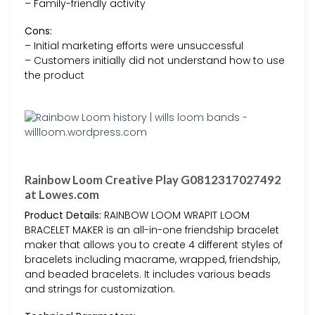
– Family-friendly activity
Cons:
– Initial marketing efforts were unsuccessful
– Customers initially did not understand how to use
the product
Rainbow Loom Creative Play G0812317027492
at Lowes.com
Product Details:
RAINBOW LOOM WRAPIT LOOM
BRACELET MAKER is an all-in-one friendship bracelet
maker that allows you to create 4 different styles of
bracelets including macrame, wrapped, friendship,
and beaded bracelets. It includes various beads
and strings for customization.