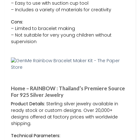
– Easy to use with suction cup tool
– Includes a variety of materials for creativity
Cons:
– Limited to bracelet making
– Not suitable for very young children without
supervision
Home – RAINBOW : Thailand’s Premiere Source
For 925 Silver Jewelry
Product Details:
Sterling silver jewelry available in
ready stock or custom designs. Over 20,000+
designs offered at factory prices with worldwide
shipping.
Technical Parameters: