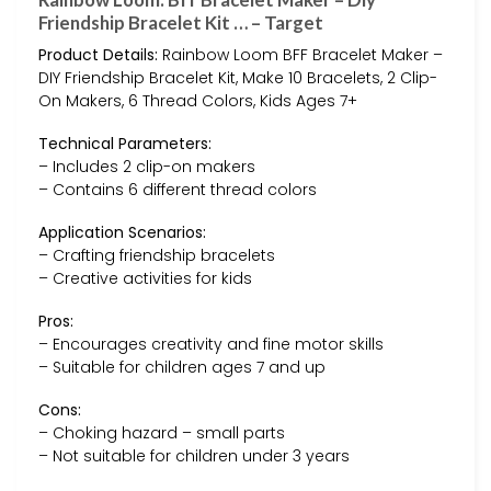
Friendship Bracelet Kit … – Target
Product Details:
Rainbow Loom BFF Bracelet Maker –
DIY Friendship Bracelet Kit, Make 10 Bracelets, 2 Clip-
On Makers, 6 Thread Colors, Kids Ages 7+
Technical Parameters:
– Includes 2 clip-on makers
– Contains 6 different thread colors
Application Scenarios:
– Crafting friendship bracelets
– Creative activities for kids
Pros:
– Encourages creativity and fine motor skills
– Suitable for children ages 7 and up
Cons:
– Choking hazard – small parts
– Not suitable for children under 3 years