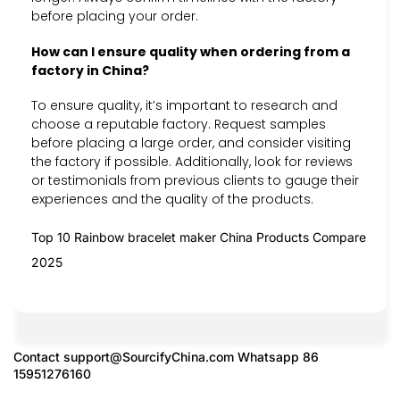
before placing your order.
How can I ensure quality when ordering from a
factory in China?
To ensure quality, it’s important to research and
choose a reputable factory. Request samples
before placing a large order, and consider visiting
the factory if possible. Additionally, look for reviews
or testimonials from previous clients to gauge their
experiences and the quality of the products.
Top 10 Rainbow bracelet maker China Products Compare
2025
Contact
support@SourcifyChina.com
Whatsapp 86
15951276160