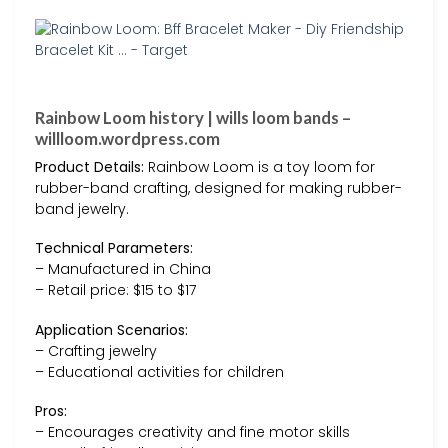
Rainbow Loom history | wills loom bands –
willloom.wordpress.com
Product Details:
Rainbow Loom is a toy loom for
rubber-band crafting, designed for making rubber-
band jewelry.
Technical Parameters:
– Manufactured in China
– Retail price: $15 to $17
Application Scenarios:
– Crafting jewelry
– Educational activities for children
Pros:
– Encourages creativity and fine motor skills