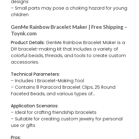
designs
– Small parts may pose a choking hazard for young
children
GenMe Rainbow Bracelet Maker | Free Shipping –
Toynk.com
Product Details:
GenMe Rainbow Bracelet Maker is a
DIY bracelet-making kit that includes a variety of
colorful beads, threads, and tools to create custom
accessories.
Technical Parameters:
– Includes 1 Bracelet-Making Tool
– Contains 8 Paracord Bracelet Clips, 25 Round
Faceted Beads, and various types of…
Application Scenarios:
– Ideal for crafting friendship bracelets
– Suitable for creating custom jewelry for personal
use or gifts
Pros: