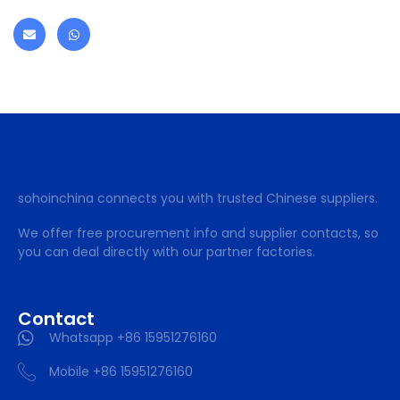
sohoinchina connects you with trusted Chinese suppliers.
We offer free procurement info and supplier contacts, so
you can deal directly with our partner factories.
Contact
Whatsapp +86 15951276160
Mobile +86 15951276160