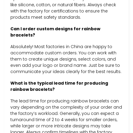
like silicone, cotton, or natural fibers. Always check
with the factory for certifications to ensure the
products meet safety standards.
Can I order custom designs for rainbow
bracelets?
Absolutely! Most factories in China are happy to
accommodate custom orders. You can work with
them to create unique designs, select colors, and
even add your logo or brand name. Just be sure to
communicate your ideas clearly for the best results.
What is the typical lead time for producing
rainbow bracelets?
The lead time for producing rainbow bracelets can
vary depending on the complexity of your order and
the factory’s workload. Generally, you can expect a
turnaround time of 2 to 4 weeks for smaller orders,
while larger or more intricate designs may take
longer. Always confirm timelines with the factory