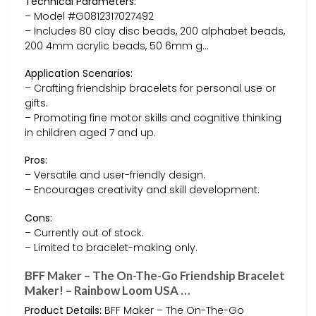
Technical Parameters:
– Model #G0812317027492
– Includes 80 clay disc beads, 200 alphabet beads,
200 4mm acrylic beads, 50 6mm g…
Application Scenarios:
– Crafting friendship bracelets for personal use or
gifts.
– Promoting fine motor skills and cognitive thinking
in children aged 7 and up.
Pros:
– Versatile and user-friendly design.
– Encourages creativity and skill development.
Cons:
– Currently out of stock.
– Limited to bracelet-making only.
BFF Maker – The On-The-Go Friendship Bracelet
Maker! – Rainbow Loom USA …
Product Details:
BFF Maker – The On-The-Go