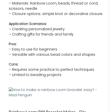
– Materials: Rainbow Loom, beads, thread or cord,
scissors, needle
– Closure options: simple knot or decorative closure
Application Scenarios:
– Creating personalized jewelry
– Crafting gifts for friends and family
Pros:
– Easy to use for beginners
– Versatile with various bead colors and shapes
Cons:
– Requires some practice to perfect techniques
– Limited to beading projects
Rainbow Loom: Bff Bracelet Maker – Diy