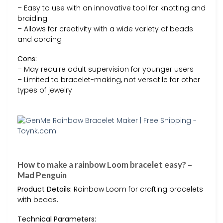
– Easy to use with an innovative tool for knotting and
braiding
– Allows for creativity with a wide variety of beads
and cording
Cons:
– May require adult supervision for younger users
– Limited to bracelet-making, not versatile for other
types of jewelry
How to make a rainbow Loom bracelet easy? –
Mad Penguin
Product Details:
Rainbow Loom for crafting bracelets
with beads.
Technical Parameters: