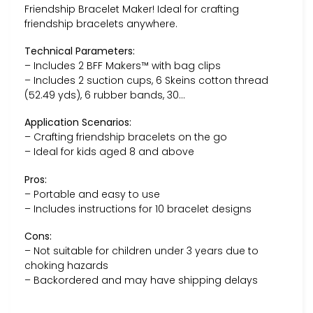
Friendship Bracelet Maker! Ideal for crafting
friendship bracelets anywhere.
Technical Parameters:
– Includes 2 BFF Makers™ with bag clips
– Includes 2 suction cups, 6 Skeins cotton thread
(52.49 yds), 6 rubber bands, 30…
Application Scenarios:
– Crafting friendship bracelets on the go
– Ideal for kids aged 8 and above
Pros:
– Portable and easy to use
– Includes instructions for 10 bracelet designs
Cons:
– Not suitable for children under 3 years due to
choking hazards
– Backordered and may have shipping delays