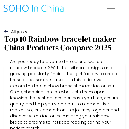
All posts
Top 10 Rainbow bracelet maker
China Products Compare 2025
Are you ready to dive into the colorful world of
rainbow bracelets? With their vibrant designs and
growing popularity, finding the right factory to create
these accessories is crucial. In this article, we’ll
explore the top rainbow bracelet maker factories in
China, shedding light on what sets them apart.
Knowing the best options can save you time, ensure
quality, and help you stand out in a competitive
market. So, let’s embark on this journey together and
discover which factories can bring your rainbow
bracelet dreams to life! Keep reading to find your
perfect match!