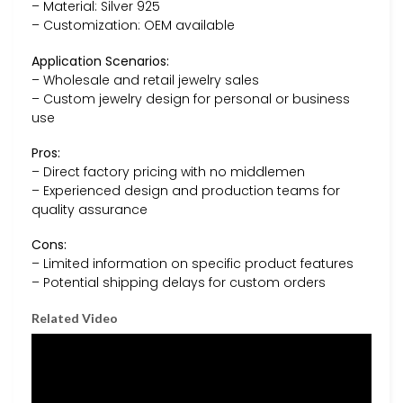
– Material: Silver 925
– Customization: OEM available
Application Scenarios:
– Wholesale and retail jewelry sales
– Custom jewelry design for personal or business
use
Pros:
– Direct factory pricing with no middlemen
– Experienced design and production teams for
quality assurance
Cons:
– Limited information on specific product features
– Potential shipping delays for custom orders
Related Video