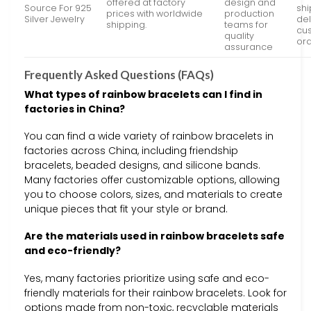
offered at factory
design and
Source For 925
sh
prices with worldwide
production
Silver Jewelry
del
shipping.
teams for
cu
quality
or
assurance
Frequently Asked Questions (FAQs)
What types of rainbow bracelets can I find in
factories in China?
You can find a wide variety of rainbow bracelets in
factories across China, including friendship
bracelets, beaded designs, and silicone bands.
Many factories offer customizable options, allowing
you to choose colors, sizes, and materials to create
unique pieces that fit your style or brand.
Are the materials used in rainbow bracelets safe
and eco-friendly?
Yes, many factories prioritize using safe and eco-
friendly materials for their rainbow bracelets. Look for
options made from non-toxic, recyclable materials