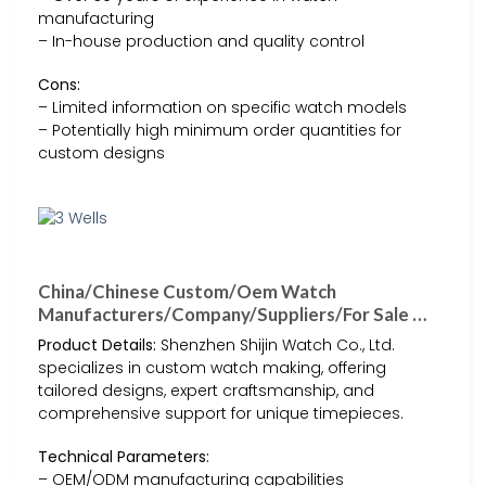
manufacturing
– In-house production and quality control
Cons:
– Limited information on specific watch models
– Potentially high minimum order quantities for
custom designs
China/Chinese Custom/Oem Watch
Manufacturers/Company/Suppliers/For Sale …
Product Details:
Shenzhen Shijin Watch Co., Ltd.
specializes in custom watch making, offering
tailored designs, expert craftsmanship, and
comprehensive support for unique timepieces.
Technical Parameters:
– OEM/ODM manufacturing capabilities