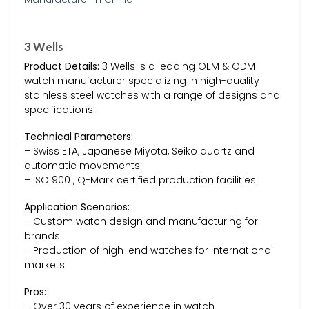
3 Wells
Product Details:
3 Wells is a leading OEM & ODM
watch manufacturer specializing in high-quality
stainless steel watches with a range of designs and
specifications.
Technical Parameters:
– Swiss ETA, Japanese Miyota, Seiko quartz and
automatic movements
– ISO 9001, Q-Mark certified production facilities
Application Scenarios:
– Custom watch design and manufacturing for
brands
– Production of high-end watches for international
markets
Pros:
– Over 30 years of experience in watch