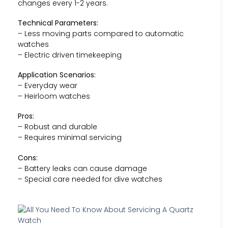
changes every 1-2 years.
Technical Parameters:
– Less moving parts compared to automatic
watches
– Electric driven timekeeping
Application Scenarios:
– Everyday wear
– Heirloom watches
Pros:
– Robust and durable
– Requires minimal servicing
Cons:
– Battery leaks can cause damage
– Special care needed for dive watches