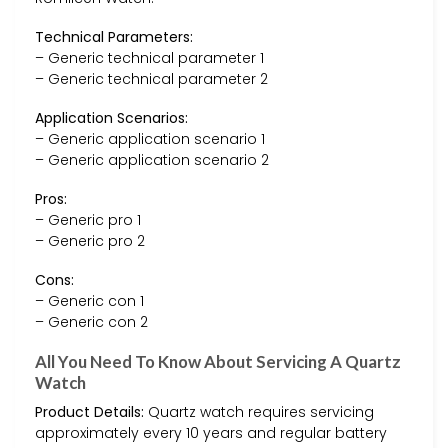
Technical Parameters:
– Generic technical parameter 1
– Generic technical parameter 2
Application Scenarios:
– Generic application scenario 1
– Generic application scenario 2
Pros:
– Generic pro 1
– Generic pro 2
Cons:
– Generic con 1
– Generic con 2
All You Need To Know About Servicing A Quartz
Watch
Product Details:
Quartz watch requires servicing
approximately every 10 years and regular battery