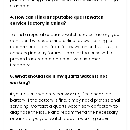
standard.
4. How can I find a reputable quartz watch
service factory in China?
To find a reputable quartz watch service factory, you
can start by researching online reviews, asking for
recommendations from fellow watch enthusiasts, or
checking industry forums. Look for factories with a
proven track record and positive customer
feedback.
5. What should I do if my quartz watch is not
working?
If your quartz watch is not working, first check the
battery. If the battery is fine, it may need professional
servicing. Contact a quartz watch service factory to
diagnose the issue and recommend the necessary
repairs to get your watch back in working order.