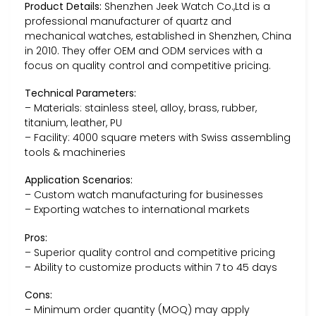
Product Details:
Shenzhen Jeek Watch Co.,Ltd is a
professional manufacturer of quartz and
mechanical watches, established in Shenzhen, China
in 2010. They offer OEM and ODM services with a
focus on quality control and competitive pricing.
Technical Parameters:
– Materials: stainless steel, alloy, brass, rubber,
titanium, leather, PU
– Facility: 4000 square meters with Swiss assembling
tools & machineries
Application Scenarios:
– Custom watch manufacturing for businesses
– Exporting watches to international markets
Pros:
– Superior quality control and competitive pricing
– Ability to customize products within 7 to 45 days
Cons:
– Minimum order quantity (MOQ) may apply