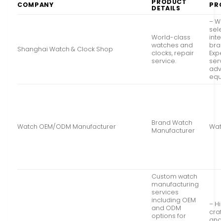
PRODUCT
COMPANY
PR
DETAILS
– W
sel
World-class
int
watches and
bra
Shanghai Watch & Clock Shop
clocks, repair
Exp
service.
ser
ad
eq
Brand Watch
Watch OEM/ODM Manufacturer
Wat
Manufacturer
Custom watch
manufacturing
services
including OEM
– H
and ODM
cra
options for
and