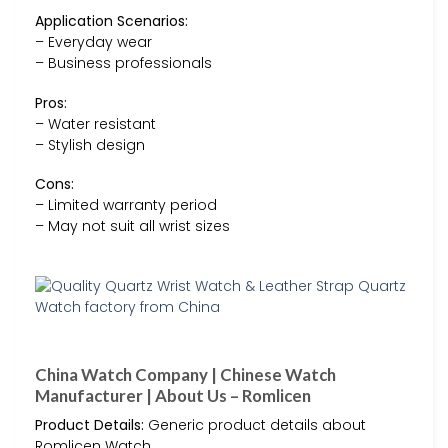
Application Scenarios:
– Everyday wear
– Business professionals
Pros:
– Water resistant
– Stylish design
Cons:
– Limited warranty period
– May not suit all wrist sizes
China Watch Company | Chinese Watch
Manufacturer | About Us – Romlicen
Product Details:
Generic product details about
Romlicen Watch.