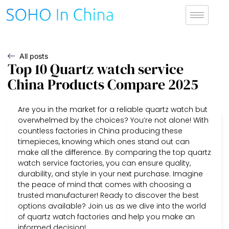
All posts
Top 10 Quartz watch service
China Products Compare 2025
Are you in the market for a reliable quartz watch but
overwhelmed by the choices? You’re not alone! With
countless factories in China producing these
timepieces, knowing which ones stand out can
make all the difference. By comparing the top quartz
watch service factories, you can ensure quality,
durability, and style in your next purchase. Imagine
the peace of mind that comes with choosing a
trusted manufacturer! Ready to discover the best
options available? Join us as we dive into the world
of quartz watch factories and help you make an
informed decision!