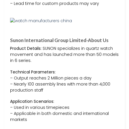
– Lead time for custom products may vary
Sunon International Group Limited-About Us
Product Details:
SUNON specializes in quartz watch
movement and has launched more than 50 models
in 6 series.
Technical Parameters:
– Output reaches 2 Million pieces a day
– Nearly 100 assembly lines with more than 4,000
production staff
Application Scenarios:
– Used in various timepieces
– Applicable in both domestic and international
markets