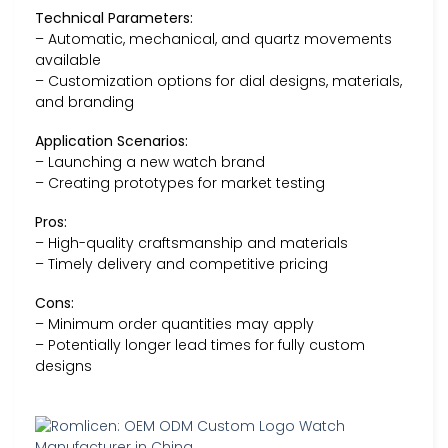
Technical Parameters:
– Automatic, mechanical, and quartz movements
available
– Customization options for dial designs, materials,
and branding
Application Scenarios:
– Launching a new watch brand
– Creating prototypes for market testing
Pros:
– High-quality craftsmanship and materials
– Timely delivery and competitive pricing
Cons:
– Minimum order quantities may apply
– Potentially longer lead times for fully custom
designs