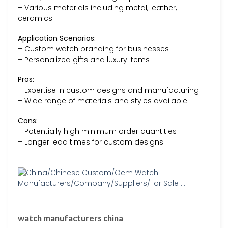
– Various materials including metal, leather,
ceramics
Application Scenarios:
– Custom watch branding for businesses
– Personalized gifts and luxury items
Pros:
– Expertise in custom designs and manufacturing
– Wide range of materials and styles available
Cons:
– Potentially high minimum order quantities
– Longer lead times for custom designs
watch manufacturers china