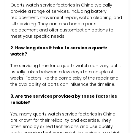
Quartz watch service factories in China typically
provide a range of services, including battery
replacement, movement repair, watch cleaning, and
full servicing. They can also handle parts
replacement and offer customization options to
meet your specific needs.
2. How long does it take to service a quartz
watch?
The servicing time for a quartz watch can vary, but it
usually takes between a few days to a couple of
weeks. Factors like the complexity of the repair and
the availability of parts can influence the timeline.
3. Are the services provided by these factories
reliable?
Yes, many quartz watch service factories in China
are known for their reliability and expertise. They
often employ skilled technicians and use quality
parts, ensuring that your watch is serviced to a high