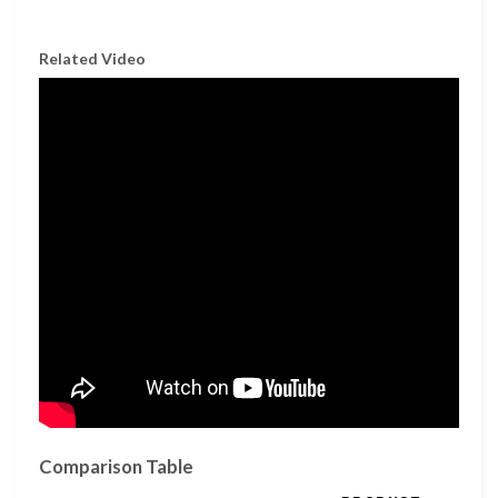
Related Video
Comparison Table