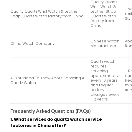
Quality Quartz
Wrist Watch &
– W
Quality Quartz Wrist Watch & Leather
Leather Strap
res
Strap Quartz Watch factory from China
Quartz Watch
Sty
factory from
China
Chinese Watch
Abo
China Watch Company
Manufacturer
Rom
Quartz watch
requires
servicing
– R
approximately
dur
All You Need To Know About Servicing A
every 10 years
Req
Quartz Watch
and regular
min
battery
ser
changes every
1-2 years.
Frequently Asked Questions (FAQs)
1. What services do quartz watch service
factories in China offer?