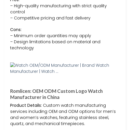
– High-quality manufacturing with strict quality
control
– Competitive pricing and fast delivery
Cons:
– Minimum order quantities may apply
– Design limitations based on material and
technology
Romlicen: OEM ODM Custom Logo Watch
Manufacturer in China
Product Details:
Custom watch manufacturing
services including OEM and ODM options for men’s
and women’s watches, featuring stainless steel,
quartz, and mechanical timepieces.