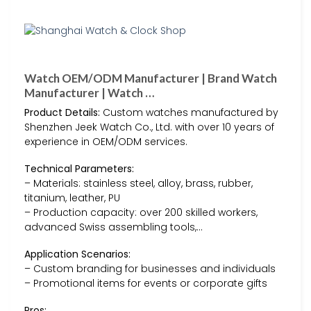
Watch OEM/ODM Manufacturer | Brand Watch
Manufacturer | Watch …
Product Details:
Custom watches manufactured by
Shenzhen Jeek Watch Co., Ltd. with over 10 years of
experience in OEM/ODM services.
Technical Parameters:
– Materials: stainless steel, alloy, brass, rubber,
titanium, leather, PU
– Production capacity: over 200 skilled workers,
advanced Swiss assembling tools,…
Application Scenarios:
– Custom branding for businesses and individuals
– Promotional items for events or corporate gifts
Pros: