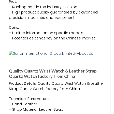
Pros:
– Ranking No. 1 in the industry in China
– High product quality guaranteed by advanced
precision machines and equipment
Cons:
– Limited information on specific models
– Potential dependency on the Chinese market
Quality Quartz Wrist Watch & Leather Strap
Quartz Watch factory from China
Product Details:
Quality Quartz Wrist Watch & Leather
Strap Quartz Watch factory from China
Technical Parameters:
– Band: Leather
– Strap Material: Leather Strap