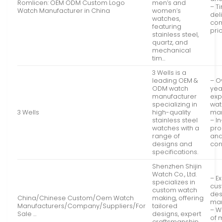
Romlicen: OEM ODM Custom Logo
men’s and
– T
Watch Manufacturer in China
women’s
del
watches,
com
featuring
pri
stainless steel,
quartz, and
mechanical
tim…
3 Wells is a
leading OEM &
– O
ODM watch
yea
manufacturer
exp
specializing in
wat
3 Wells
high-quality
man
stainless steel
– I
watches with a
pro
range of
and
designs and
con
specifications.
Shenzhen Shijin
Watch Co., Ltd.
– E
specializes in
cu
custom watch
des
China/Chinese Custom/Oem Watch
making, offering
man
Manufacturers/Company/Suppliers/For
tailored
– W
Sale …
designs, expert
of 
craftsmanship,