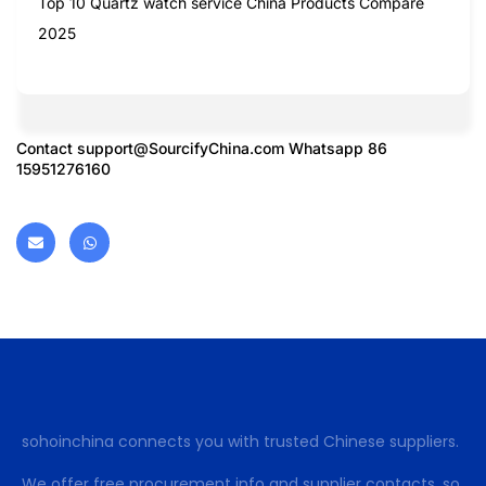
Top 10 Quartz watch service China Products Compare
2025
Contact
support@SourcifyChina.com
Whatsapp 86
15951276160
sohoinchina connects you with trusted Chinese suppliers.
We offer free procurement info and supplier contacts, so