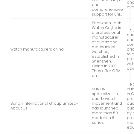
and
and
ava
comprehensive
support for uni…
Shenzhen Jeek
Watch Co.,Ltd is
– S
a professional
qua
manufacturer
an
of quartz and
com
mechanical
watch manufacturers china
pric
watches,
to 
established in
pro
Shenzhen,
with
China in 2010.
da
They offer OEM
an…
– R
SUNON
in 
specializes in
in 
quartz watch
pro
Sunon International Group Limited-
movement and
qua
About Us
has launched
gua
more than 50
by
models in 6
pre
series.
mac
eq