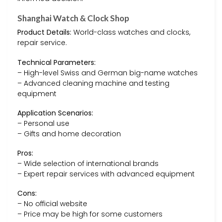
Shanghai Watch & Clock Shop
Product Details:
World-class watches and clocks,
repair service.
Technical Parameters:
– High-level Swiss and German big-name watches
– Advanced cleaning machine and testing
equipment
Application Scenarios:
– Personal use
– Gifts and home decoration
Pros:
– Wide selection of international brands
– Expert repair services with advanced equipment
Cons:
– No official website
– Price may be high for some customers