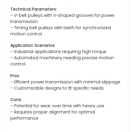
Technical Parameters:
– V-belt pulleys with V-shaped grooves for power
transmission
– Timing belt pulleys with teeth for synchronized
motion control
Application Scenarios:
– Industrial applications requiring high torque
– Automated machinery needing precise motion
control
Pros:
– Efficient power transmission with minimal slippage
– Customizable designs to fit specific needs
Cons:
– Potential for wear over time with heavy use
– Requires proper alignment for optimal
performance