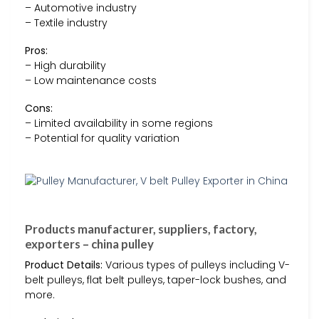
– Automotive industry
– Textile industry
Pros:
– High durability
– Low maintenance costs
Cons:
– Limited availability in some regions
– Potential for quality variation
Products manufacturer, suppliers, factory,
exporters – china pulley
Product Details:
Various types of pulleys including V-
belt pulleys, flat belt pulleys, taper-lock bushes, and
more.