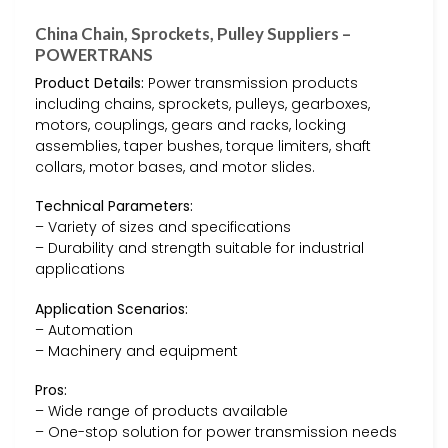
China Chain, Sprockets, Pulley Suppliers –
POWERTRANS
Product Details:
Power transmission products
including chains, sprockets, pulleys, gearboxes,
motors, couplings, gears and racks, locking
assemblies, taper bushes, torque limiters, shaft
collars, motor bases, and motor slides.
Technical Parameters:
– Variety of sizes and specifications
– Durability and strength suitable for industrial
applications
Application Scenarios:
– Automation
– Machinery and equipment
Pros:
– Wide range of products available
– One-stop solution for power transmission needs