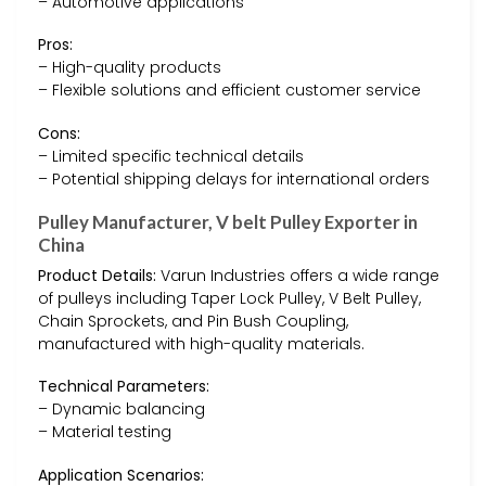
– Automotive applications
Pros:
– High-quality products
– Flexible solutions and efficient customer service
Cons:
– Limited specific technical details
– Potential shipping delays for international orders
Pulley Manufacturer, V belt Pulley Exporter in
China
Product Details:
Varun Industries offers a wide range
of pulleys including Taper Lock Pulley, V Belt Pulley,
Chain Sprockets, and Pin Bush Coupling,
manufactured with high-quality materials.
Technical Parameters:
– Dynamic balancing
– Material testing
Application Scenarios: