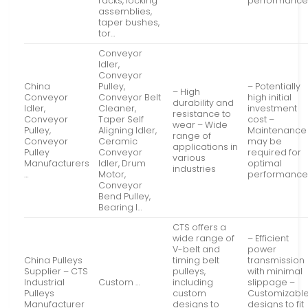
racks, locking
performanc
assemblies,
taper bushes,
tor…
Conveyor
Idler,
Conveyor
China
Pulley,
– Potentially
– High
Conveyor
Conveyor Belt
high initial
durability and
Idler,
Cleaner,
investment
resistance to
Conveyor
Taper Self
cost –
wear – Wide
Pulley,
Aligning Idler,
Maintenance
range of
Conveyor
Ceramic
may be
applications in
Pulley
Conveyor
required for
various
Manufacturers
Idler, Drum
optimal
industries
…
Motor,
performanc
Conveyor
Bend Pulley,
Bearing I…
CTS offers a
wide range of
– Efficient
V-belt and
power
China Pulleys
timing belt
transmission
Supplier – CTS
pulleys,
with minimal
Industrial
Custom …
including
slippage –
Pulleys
custom
Customizabl
Manufacturer
designs to
designs to fit