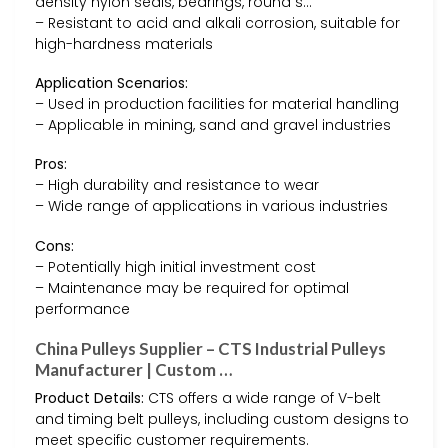
density nylon seals, bearings, round s…
– Resistant to acid and alkali corrosion, suitable for
high-hardness materials
Application Scenarios:
– Used in production facilities for material handling
– Applicable in mining, sand and gravel industries
Pros:
– High durability and resistance to wear
– Wide range of applications in various industries
Cons:
– Potentially high initial investment cost
– Maintenance may be required for optimal
performance
China Pulleys Supplier – CTS Industrial Pulleys
Manufacturer | Custom …
Product Details:
CTS offers a wide range of V-belt
and timing belt pulleys, including custom designs to
meet specific customer requirements.