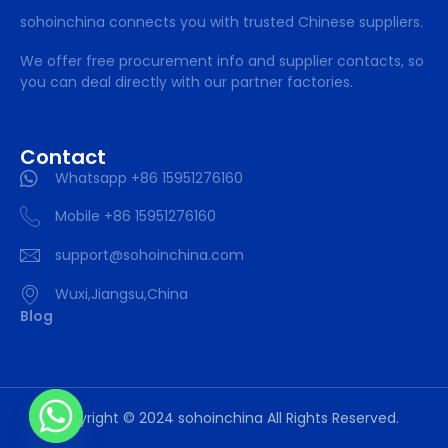
sohoinchina connects you with trusted Chinese suppliers.
We offer free procurement info and supplier contacts, so
you can deal directly with our partner factories.
Contact
Whatsapp +86 15951276160
Mobile +86 15951276160
support@sohoinchina.com
Wuxi,Jiangsu,China
Blog
Copyright © 2024 sohoinchina All Rights Reserved.