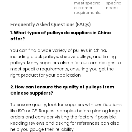
meet specific
specific
customer
needs
requirements.
Frequently Asked Questions (FAQs)
1. What types of pulleys do suppliers in China
offer?
You can find a wide variety of pulleys in China,
including block pulleys, sheave pulleys, and timing
pulleys. Many suppliers also offer custom designs to
meet specific requirements, ensuring you get the
right product for your application.
2. How can I ensure the quality of pulleys from
Chinese suppliers?
To ensure quality, look for suppliers with certifications
like ISO or CE. Request samples before placing large
orders and consider visiting the factory if possible.
Reading reviews and asking for references can also
help you gauge their reliability.