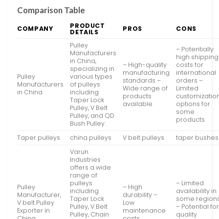
Comparison Table
PRODUCT
COMPANY
PROS
CONS
DETAILS
Pulley
– Potentially
Manufacturers
high shipping
in China,
– High-quality
costs for
specializing in
manufacturing
international
Pulley
various types
standards –
orders –
Manufacturers
of pulleys
Wide range of
Limited
in China
including
products
customizatio
Taper Lock
available
options for
Pulley, V Belt
some
Pulley, and QD
products
Bush Pulley.
Taper pulleys
china pulleys
V belt pulleys
taper bushes
Varun
Industries
offers a wide
range of
pulleys
– Limited
Pulley
– High
including
availability in
Manufacturer,
durability –
Taper Lock
some region
V belt Pulley
Low
Pulley, V Belt
– Potential fo
Exporter in
maintenance
Pulley, Chain
quality
China
costs