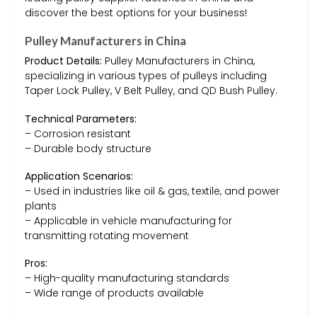
discover the best options for your business!
Pulley Manufacturers in China
Product Details:
Pulley Manufacturers in China,
specializing in various types of pulleys including
Taper Lock Pulley, V Belt Pulley, and QD Bush Pulley.
Technical Parameters:
– Corrosion resistant
– Durable body structure
Application Scenarios:
– Used in industries like oil & gas, textile, and power
plants
– Applicable in vehicle manufacturing for
transmitting rotating movement
Pros:
– High-quality manufacturing standards
– Wide range of products available