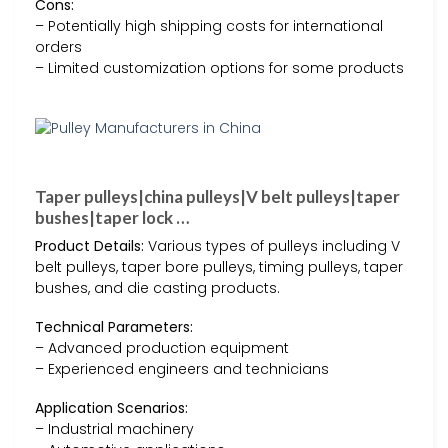
Cons:
– Potentially high shipping costs for international
orders
– Limited customization options for some products
Taper pulleys|china pulleys|V belt pulleys|taper
bushes|taper lock …
Product Details:
Various types of pulleys including V
belt pulleys, taper bore pulleys, timing pulleys, taper
bushes, and die casting products.
Technical Parameters:
– Advanced production equipment
– Experienced engineers and technicians
Application Scenarios:
– Industrial machinery