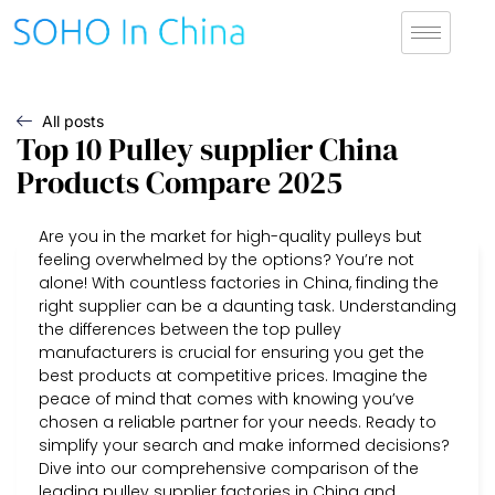
All posts
Top 10 Pulley supplier China
Products Compare 2025
Are you in the market for high-quality pulleys but
feeling overwhelmed by the options? You’re not
alone! With countless factories in China, finding the
right supplier can be a daunting task. Understanding
the differences between the top pulley
manufacturers is crucial for ensuring you get the
best products at competitive prices. Imagine the
peace of mind that comes with knowing you’ve
chosen a reliable partner for your needs. Ready to
simplify your search and make informed decisions?
Dive into our comprehensive comparison of the
leading pulley supplier factories in China and