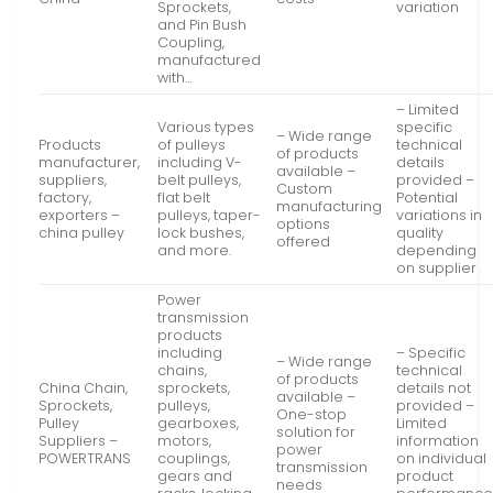
Sprockets,
variation
and Pin Bush
Coupling,
manufactured
with…
– Limited
Various types
specific
– Wide range
Products
of pulleys
technical
of products
manufacturer,
including V-
details
available –
suppliers,
belt pulleys,
provided –
Custom
factory,
flat belt
Potential
manufacturing
exporters –
pulleys, taper-
variations in
options
china pulley
lock bushes,
quality
offered
and more.
depending
on supplier
Power
transmission
products
including
– Specific
– Wide range
chains,
technical
of products
China Chain,
sprockets,
details not
available –
Sprockets,
pulleys,
provided –
One-stop
Pulley
gearboxes,
Limited
solution for
Suppliers –
motors,
information
power
POWERTRANS
couplings,
on individual
transmission
gears and
product
needs