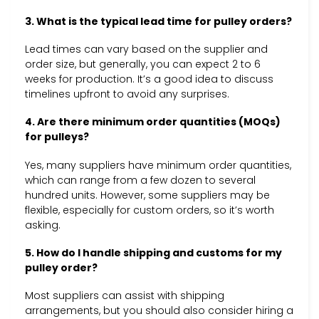
3. What is the typical lead time for pulley orders?
Lead times can vary based on the supplier and
order size, but generally, you can expect 2 to 6
weeks for production. It’s a good idea to discuss
timelines upfront to avoid any surprises.
4. Are there minimum order quantities (MOQs)
for pulleys?
Yes, many suppliers have minimum order quantities,
which can range from a few dozen to several
hundred units. However, some suppliers may be
flexible, especially for custom orders, so it’s worth
asking.
5. How do I handle shipping and customs for my
pulley order?
Most suppliers can assist with shipping
arrangements, but you should also consider hiring a