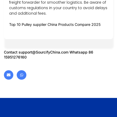
freight forwarder for smoother logistics. Be aware of
customs regulations in your country to avoid delays
and additional fees.
Top 10 Pulley supplier China Products Compare 2025
Contact
support@SourcifyChina.com
Whatsapp 86
15951276160