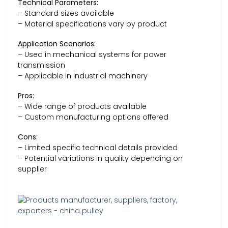
Technical Parameters:
– Standard sizes available
– Material specifications vary by product
Application Scenarios:
– Used in mechanical systems for power
transmission
– Applicable in industrial machinery
Pros:
– Wide range of products available
– Custom manufacturing options offered
Cons:
– Limited specific technical details provided
– Potential variations in quality depending on
supplier