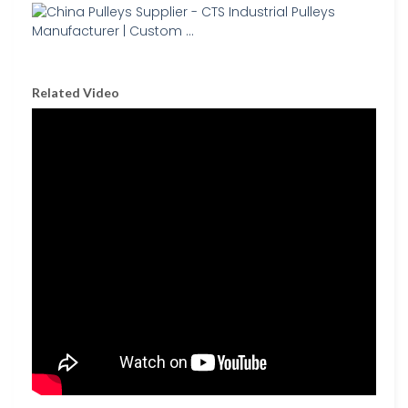
Related Video