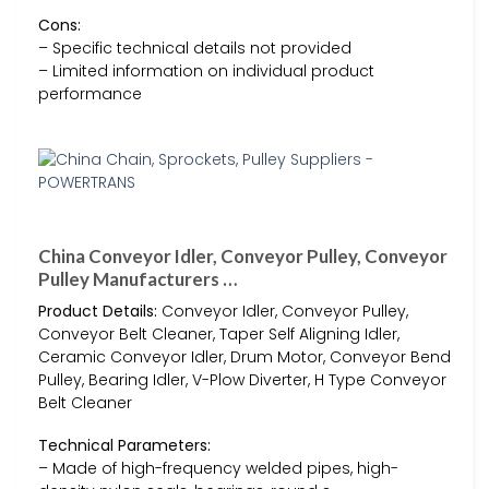
Cons:
– Specific technical details not provided
– Limited information on individual product
performance
China Conveyor Idler, Conveyor Pulley, Conveyor
Pulley Manufacturers …
Product Details:
Conveyor Idler, Conveyor Pulley,
Conveyor Belt Cleaner, Taper Self Aligning Idler,
Ceramic Conveyor Idler, Drum Motor, Conveyor Bend
Pulley, Bearing Idler, V-Plow Diverter, H Type Conveyor
Belt Cleaner
Technical Parameters:
– Made of high-frequency welded pipes, high-