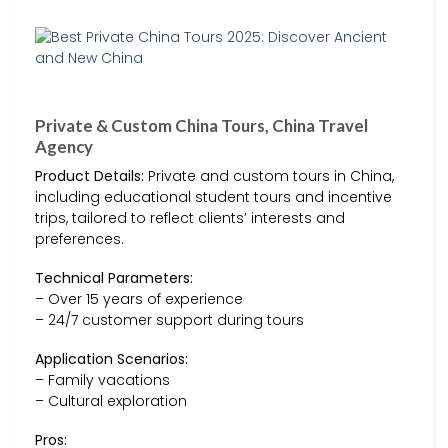
Private & Custom China Tours, China Travel
Agency
Product Details:
Private and custom tours in China,
including educational student tours and incentive
trips, tailored to reflect clients’ interests and
preferences.
Technical Parameters:
– Over 15 years of experience
– 24/7 customer support during tours
Application Scenarios:
– Family vacations
– Cultural exploration
Pros: