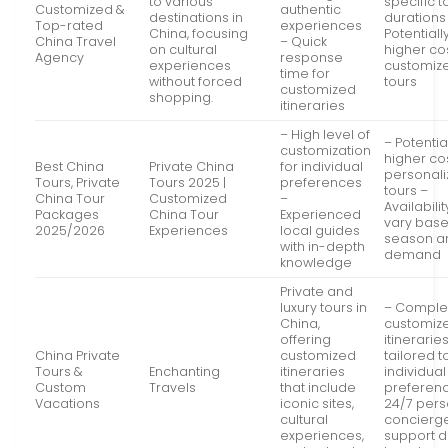
to various
specific t
Customized &
authentic
destinations in
durations
Top-rated
experiences
China, focusing
Potentiall
China Travel
– Quick
on cultural
higher cos
Agency
response
experiences
customiz
time for
without forced
tours
customized
shopping.
itineraries
– High level of
– Potentia
customization
higher cos
Best China
Private China
for individual
personal
Tours, Private
Tours 2025 |
preferences
tours –
China Tour
Customized
–
Availabili
Packages
China Tour
Experienced
vary bas
2025/2026
Experiences
local guides
season a
with in-depth
demand
knowledge
Private and
luxury tours in
– Comple
China,
customiz
offering
itinerarie
China Private
customized
tailored t
Tours &
Enchanting
itineraries
individual
Custom
Travels
that include
preferen
Vacations
iconic sites,
24/7 pers
cultural
concierg
experiences,
support d