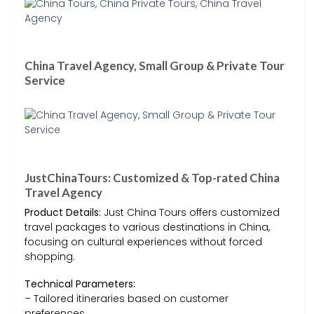
China Travel Agency, Small Group & Private Tour
Service
JustChinaTours: Customized & Top-rated China
Travel Agency
Product Details:
Just China Tours offers customized
travel packages to various destinations in China,
focusing on cultural experiences without forced
shopping.
Technical Parameters:
– Tailored itineraries based on customer
preferences