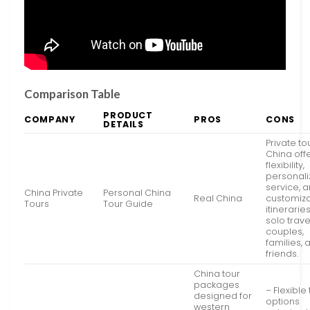
Comparison Table
PRODUCT
COMPANY
PROS
CONS
DETAILS
Private to
China off
flexibility,
personal
service, 
China Private
Personal China
Real China
customiz
Tours
Tour Guide
itineraries
solo trave
couples,
families, 
friends.
China tour
packages
– Flexible
designed for
options
western