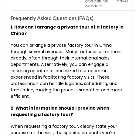
and natural
travel
wonders.
Frequently Asked Questions (FAQs)
1. How can I arrange a private tour of a factory in
China?
You can arrange a private factory tour in China
through several avenues. Many factories offer tours
directly, often through their international sales
departments. Alternatively, you can engage a
sourcing agent or a specialized tour operator
experienced in facilitating factory visits. These
professionals can handle logistics, scheduling, and
translation, making the process smoother and more
efficient.
2. What information should I provide when
requesting a factory tour?
When requesting a factory tour, clearly state your
purpose for the visit, the specific products you’re