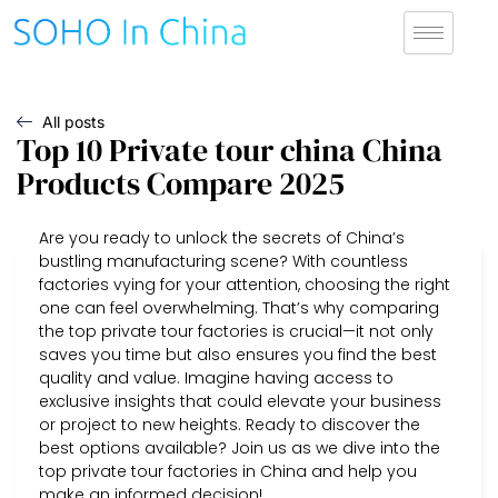
All posts
Top 10 Private tour china China
Products Compare 2025
Are you ready to unlock the secrets of China’s
bustling manufacturing scene? With countless
factories vying for your attention, choosing the right
one can feel overwhelming. That’s why comparing
the top private tour factories is crucial—it not only
saves you time but also ensures you find the best
quality and value. Imagine having access to
exclusive insights that could elevate your business
or project to new heights. Ready to discover the
best options available? Join us as we dive into the
top private tour factories in China and help you
make an informed decision!