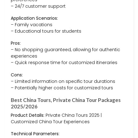
– 24/7 customer support
Application Scenarios:
– Family vacations
– Educational tours for students
Pros:
– No shopping guaranteed, allowing for authentic
experiences
– Quick response time for customized itineraries
Cons:
– Limited information on specific tour durations
– Potentially higher costs for customized tours
Best China Tours, Private China Tour Packages
2025/2026
Product Details:
Private China Tours 2025 |
Customized China Tour Experiences
Technical Parameters: