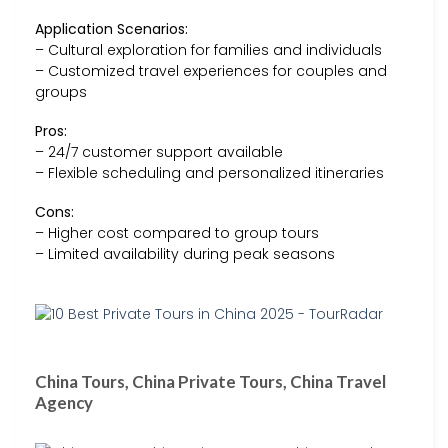
Application Scenarios:
– Cultural exploration for families and individuals
– Customized travel experiences for couples and
groups
Pros:
– 24/7 customer support available
– Flexible scheduling and personalized itineraries
Cons:
– Higher cost compared to group tours
– Limited availability during peak seasons
China Tours, China Private Tours, China Travel
Agency