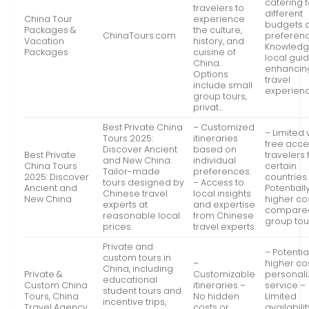
catering 
travelers to
different
China Tour
experience
budgets 
Packages &
the culture,
ChinaTours.com
preferen
Vacation
history, and
Knowledg
Packages
cuisine of
local gui
China.
enhancin
Options
travel
include small
experien
group tours,
privat…
Best Private China
– Customized
– Limited 
Tours 2025:
itineraries
free acce
Discover Ancient
based on
Best Private
travelers
and New China.
individual
China Tours
certain
Tailor-made
preferences.
2025: Discover
countries.
tours designed by
– Access to
Ancient and
Potentiall
Chinese travel
local insights
New China
higher co
experts at
and expertise
compared
reasonable local
from Chinese
group tou
prices.
travel experts.
Private and
– Potentia
custom tours in
–
higher cos
China, including
Private &
Customizable
personal
educational
Custom China
itineraries –
service –
student tours and
Tours, China
No hidden
Limited
incentive trips,
Travel Agency
costs or
availabilit