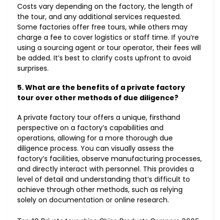
Costs vary depending on the factory, the length of
the tour, and any additional services requested.
Some factories offer free tours, while others may
charge a fee to cover logistics or staff time. If you’re
using a sourcing agent or tour operator, their fees will
be added. It’s best to clarify costs upfront to avoid
surprises.
5. What are the benefits of a private factory
tour over other methods of due diligence?
A private factory tour offers a unique, firsthand
perspective on a factory’s capabilities and
operations, allowing for a more thorough due
diligence process. You can visually assess the
factory’s facilities, observe manufacturing processes,
and directly interact with personnel. This provides a
level of detail and understanding that’s difficult to
achieve through other methods, such as relying
solely on documentation or online research.