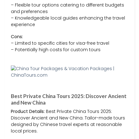
– Flexible tour options catering to different budgets
and preferences
– Knowledgeable local guides enhancing the travel
experience
Cons:
– Limited to specific cities for visa-free travel
– Potentially high costs for custom tours
Best Private China Tours 2025: Discover Ancient
and New China
Product Details:
Best Private China Tours 2025:
Discover Ancient and New China. Tailor-made tours
designed by Chinese travel experts at reasonable
local prices.