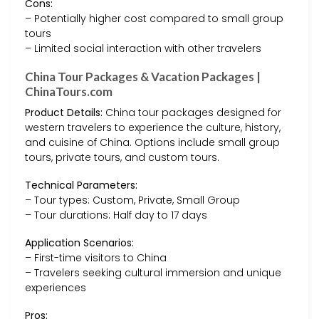
Cons:
– Potentially higher cost compared to small group
tours
– Limited social interaction with other travelers
China Tour Packages & Vacation Packages |
ChinaTours.com
Product Details:
China tour packages designed for
western travelers to experience the culture, history,
and cuisine of China. Options include small group
tours, private tours, and custom tours.
Technical Parameters:
– Tour types: Custom, Private, Small Group
– Tour durations: Half day to 17 days
Application Scenarios:
– First-time visitors to China
– Travelers seeking cultural immersion and unique
experiences
Pros: