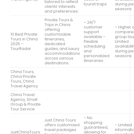
tailored to reflect
tourist traps
during p
clients’ interests
seasons
and preferences.
Private Tours &
– 24/7
Trips in China
customer
– Higher 
offering
support
compared
10 Best Private
customizable
available –
group tou
Tours in China
itineraries,
Flexible
Limited
2025 –
dedicated
scheduling
availabilit
TourRadar
guides, and luxury
and
during p
accommodations
personalized
seasons
across various
itineraries
destinations.
China Tours,
China Private
Tours, China
Travel Agency
China Travel
Agency, Small
Group & Private
Tour Service
– No
Just China Tours
shopping
offers customized
– Limited
guaranteed,
travel packages
informati
JustChinaTours:
allowing for