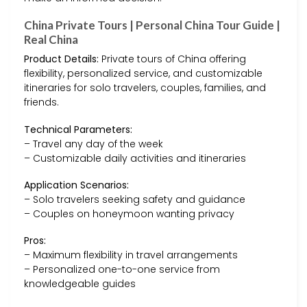
China Private Tours | Personal China Tour Guide |
Real China
Product Details:
Private tours of China offering
flexibility, personalized service, and customizable
itineraries for solo travelers, couples, families, and
friends.
Technical Parameters:
– Travel any day of the week
– Customizable daily activities and itineraries
Application Scenarios:
– Solo travelers seeking safety and guidance
– Couples on honeymoon wanting privacy
Pros:
– Maximum flexibility in travel arrangements
– Personalized one-to-one service from
knowledgeable guides