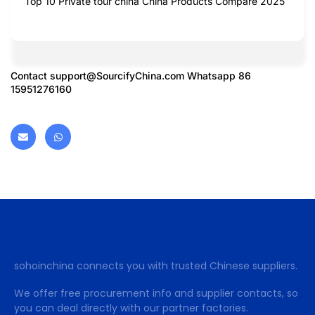
Top 10 Private tour china China Products Compare 2025
Contact
support@SourcifyChina.com
Whatsapp 86
15951276160
sohoinchina connects you with trusted Chinese suppliers.
We offer free procurement info and supplier contacts, so
you can deal directly with our partner factories.