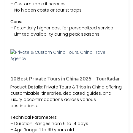
– Customizable itineraries
– No hidden costs or tourist traps
Cons:
– Potentially higher cost for personalized service
– Limited availability during peak seasons
10 Best Private Tours in China 2025 – TourRadar
Product Details:
Private Tours & Trips in China offering
customizable itineraries, dedicated guides, and
luxury accommodations across various
destinations.
Technical Parameters:
– Duration: Ranges from 6 to 14 days
– Age Range: 1 to 99 years old