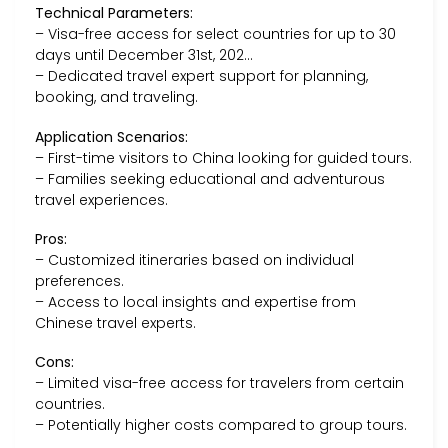
Technical Parameters:
– Visa-free access for select countries for up to 30
days until December 31st, 202…
– Dedicated travel expert support for planning,
booking, and traveling.
Application Scenarios:
– First-time visitors to China looking for guided tours.
– Families seeking educational and adventurous
travel experiences.
Pros:
– Customized itineraries based on individual
preferences.
– Access to local insights and expertise from
Chinese travel experts.
Cons:
– Limited visa-free access for travelers from certain
countries.
– Potentially higher costs compared to group tours.