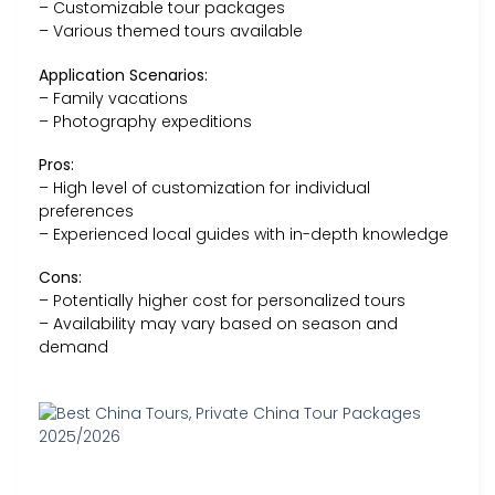
– Customizable tour packages
– Various themed tours available
Application Scenarios:
– Family vacations
– Photography expeditions
Pros:
– High level of customization for individual
preferences
– Experienced local guides with in-depth knowledge
Cons:
– Potentially higher cost for personalized tours
– Availability may vary based on season and
demand