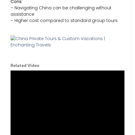
Cons:
– Navigating China can be challenging without
assistance
– Higher cost compared to standard group tours
Related Video