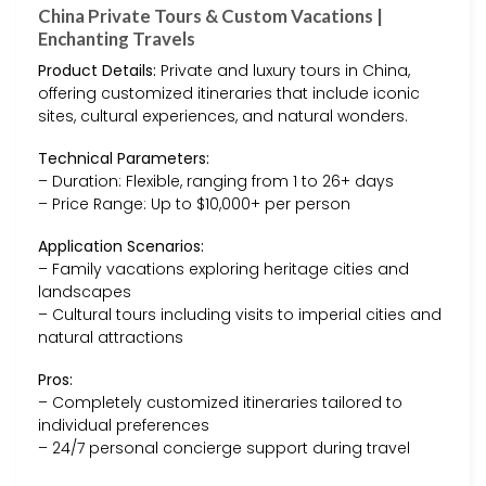
China Private Tours & Custom Vacations |
Enchanting Travels
Product Details:
Private and luxury tours in China,
offering customized itineraries that include iconic
sites, cultural experiences, and natural wonders.
Technical Parameters:
– Duration: Flexible, ranging from 1 to 26+ days
– Price Range: Up to $10,000+ per person
Application Scenarios:
– Family vacations exploring heritage cities and
landscapes
– Cultural tours including visits to imperial cities and
natural attractions
Pros:
– Completely customized itineraries tailored to
individual preferences
– 24/7 personal concierge support during travel