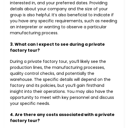
interested in, and your preferred dates. Providing
details about your company and the size of your
group is also helpful. It’s also beneficial to indicate if
you have any specific requirements, such as needing
an interpreter or wanting to observe a particular
manufacturing process.
3. What can I expect to see during a private
factory tour?
During a private factory tour, you’ll likely see the
production lines, the manufacturing processes,
quality control checks, and potentially the
warehouse. The specific details will depend on the
factory and its policies, but you’ll gain firsthand
insight into their operations. You may also have the
opportunity to meet with key personnel and discuss
your specific needs.
4. Are there any costs associated with a private
factory tour?