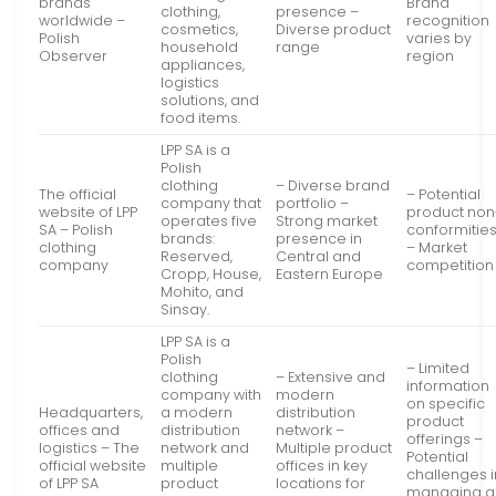
brands
Brand
clothing,
presence –
worldwide –
recognition
cosmetics,
Diverse product
Polish
varies by
household
range
Observer
region
appliances,
logistics
solutions, and
food items.
LPP SA is a
Polish
clothing
– Diverse brand
The official
– Potential
company that
portfolio –
website of LPP
product non
operates five
Strong market
SA – Polish
conformitie
brands:
presence in
clothing
– Market
Reserved,
Central and
company
competition
Cropp, House,
Eastern Europe
Mohito, and
Sinsay.
LPP SA is a
Polish
– Limited
clothing
– Extensive and
information
company with
modern
on specific
Headquarters,
a modern
distribution
product
offices and
distribution
network –
offerings –
logistics – The
network and
Multiple product
Potential
official website
multiple
offices in key
challenges i
of LPP SA
product
locations for
managing a