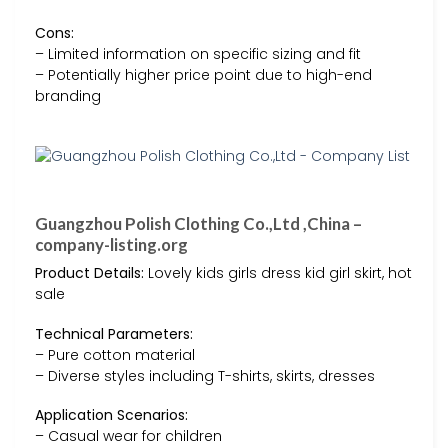
Cons:
– Limited information on specific sizing and fit
– Potentially higher price point due to high-end
branding
Guangzhou Polish Clothing Co.,Ltd ,China –
company-listing.org
Product Details:
Lovely kids girls dress kid girl skirt, hot
sale
Technical Parameters:
– Pure cotton material
– Diverse styles including T-shirts, skirts, dresses
Application Scenarios:
– Casual wear for children