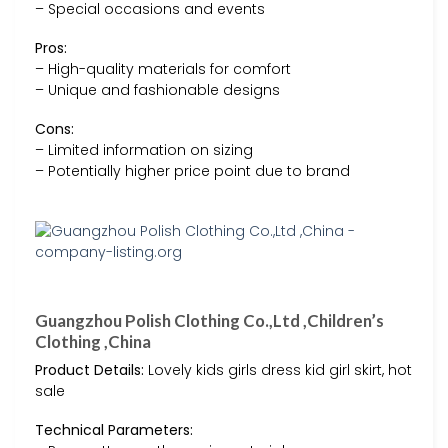
– Special occasions and events
Pros:
– High-quality materials for comfort
– Unique and fashionable designs
Cons:
– Limited information on sizing
– Potentially higher price point due to brand
Guangzhou Polish Clothing Co.,Ltd ,Children’s
Clothing ,China
Product Details:
Lovely kids girls dress kid girl skirt, hot
sale
Technical Parameters: