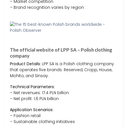
– Market competition
– Brand recognition varies by region
The official website of LPP SA – Polish clothing
company
Product Details:
LPP SA is a Polish clothing company
that operates five brands: Reserved, Cropp, House,
Mohito, and Sinsay.
Technical Parameters:
– Net revenues: 17.4 PLN billion
– Net profit: 1.6 PLN billion
Application Scenarios:
– Fashion retail
– Sustainable clothing initiatives