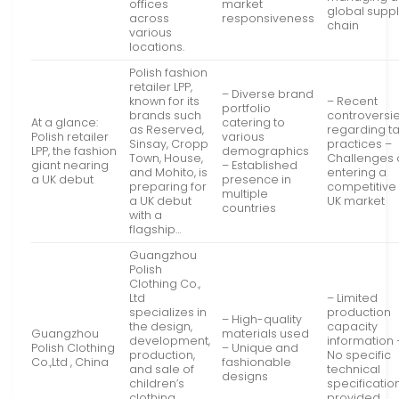
offices
market
global supp
across
responsiveness
chain
various
locations.
Polish fashion
retailer LPP,
– Diverse brand
known for its
– Recent
portfolio
brands such
controversi
At a glance:
catering to
as Reserved,
regarding t
Polish retailer
various
Sinsay, Cropp
practices –
LPP, the fashion
demographics
Town, House,
Challenges 
giant nearing
– Established
and Mohito, is
entering a
a UK debut
presence in
preparing for
competitive
multiple
a UK debut
UK market
countries
with a
flagship…
Guangzhou
Polish
Clothing Co.,
Ltd
– Limited
specializes in
production
– High-quality
the design,
capacity
Guangzhou
materials used
development,
information 
Polish Clothing
– Unique and
production,
No specific
Co.,Ltd , China
fashionable
and sale of
technical
designs
children’s
specificatio
clothing,
provided