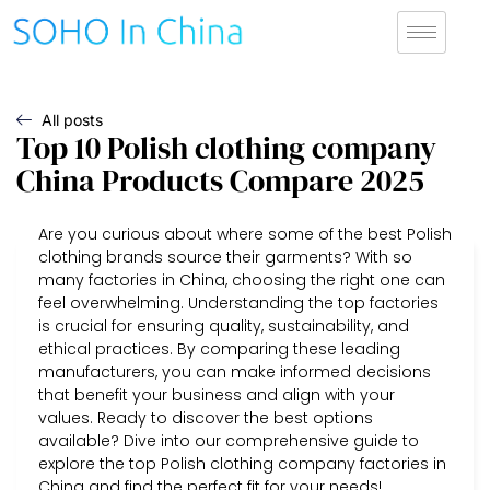
All posts
Top 10 Polish clothing company
China Products Compare 2025
Are you curious about where some of the best Polish
clothing brands source their garments? With so
many factories in China, choosing the right one can
feel overwhelming. Understanding the top factories
is crucial for ensuring quality, sustainability, and
ethical practices. By comparing these leading
manufacturers, you can make informed decisions
that benefit your business and align with your
values. Ready to discover the best options
available? Dive into our comprehensive guide to
explore the top Polish clothing company factories in
China and find the perfect fit for your needs!