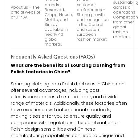
sustainabilit
brands:
customer
About us – The
across all
Reserved,
preferences –
official website
operations 
Cropp, House,
Strong growth
of LPP SA
Competitio
Mohito, and
and recognition
from other
Sinsay,
in the Central
global
available in
and Eastern
fashion
nearly 40
European
retailers
global
fashion market
markets.
Frequently Asked Questions (FAQs)
What are the benefits of sourcing clothing from
Polish factories in China?
Sourcing clothing from Polish factories in China can
offer several advantages, including cost-
effectiveness, access to skilled labor, and a wide
range of materials. Additionally, these factories often
have experience with international standards,
making it easier for you to ensure quality and
compliance with regulations. The combination of
Polish design sensibilities and Chinese
manufacturing capabilities can lead to unique and