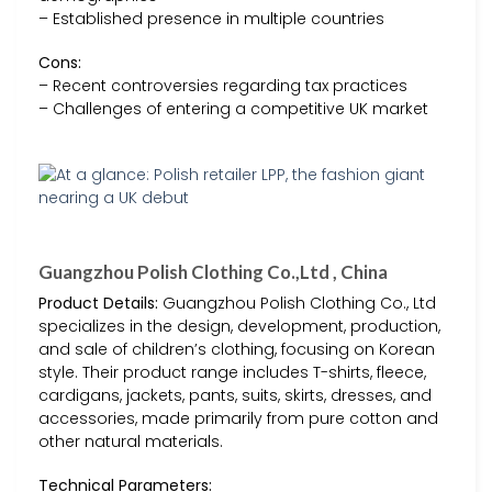
– Established presence in multiple countries
Cons:
– Recent controversies regarding tax practices
– Challenges of entering a competitive UK market
Guangzhou Polish Clothing Co.,Ltd , China
Product Details:
Guangzhou Polish Clothing Co., Ltd
specializes in the design, development, production,
and sale of children’s clothing, focusing on Korean
style. Their product range includes T-shirts, fleece,
cardigans, jackets, pants, suits, skirts, dresses, and
accessories, made primarily from pure cotton and
other natural materials.
Technical Parameters: