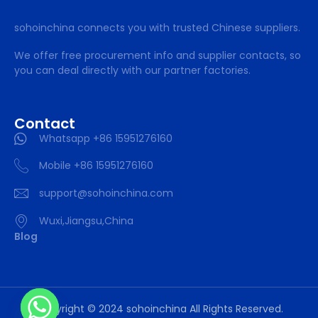
sohoinchina connects you with trusted Chinese suppliers.
We offer free procurement info and supplier contacts, so
you can deal directly with our partner factories.
Contact
Whatsapp +86 15951276160
Mobile +86 15951276160
support@sohoinchina.com
Wuxi,Jiangsu,China
Blog
Copyright © 2024 sohoinchina All Rights Reserved.