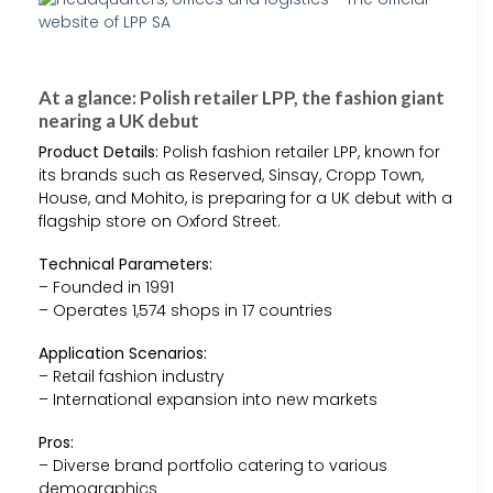
At a glance: Polish retailer LPP, the fashion giant
nearing a UK debut
Product Details:
Polish fashion retailer LPP, known for
its brands such as Reserved, Sinsay, Cropp Town,
House, and Mohito, is preparing for a UK debut with a
flagship store on Oxford Street.
Technical Parameters:
– Founded in 1991
– Operates 1,574 shops in 17 countries
Application Scenarios:
– Retail fashion industry
– International expansion into new markets
Pros:
– Diverse brand portfolio catering to various
demographics