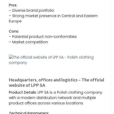
Pros:
– Diverse brand portfolio
– Strong market presence in Central and Eastern
Europe
Cons:
– Potential product non-conformities
– Market competition
Headquarters, offices and logistics – The official
website of LPP SA
Product Details:
LPP SA is a Polish clothing company
with a modern distribution network and multiple
product offices across various locations.
Technical Parameters: