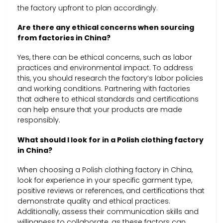
the factory upfront to plan accordingly.
Are there any ethical concerns when sourcing
from factories in China?
Yes, there can be ethical concerns, such as labor
practices and environmental impact. To address
this, you should research the factory’s labor policies
and working conditions. Partnering with factories
that adhere to ethical standards and certifications
can help ensure that your products are made
responsibly.
What should I look for in a Polish clothing factory
in China?
When choosing a Polish clothing factory in China,
look for experience in your specific garment type,
positive reviews or references, and certifications that
demonstrate quality and ethical practices.
Additionally, assess their communication skills and
willingness to collaborate, as these factors can