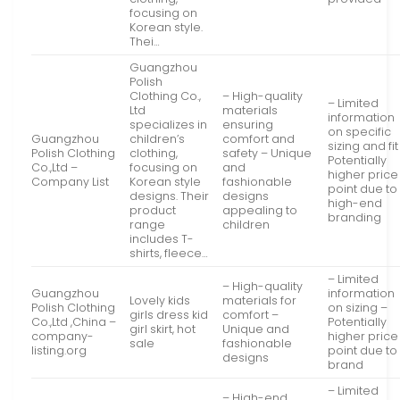
focusing on
Korean style.
Thei…
Guangzhou
Polish
Clothing Co.,
– High-quality
– Limited
Ltd
materials
information
specializes in
ensuring
on specific
Guangzhou
children’s
comfort and
sizing and fit
Polish Clothing
clothing,
safety – Unique
Potentially
Co.,Ltd –
focusing on
and
higher price
Company List
Korean style
fashionable
point due to
designs. Their
designs
high-end
product
appealing to
branding
range
children
includes T-
shirts, fleece…
– Limited
– High-quality
Guangzhou
information
Lovely kids
materials for
Polish Clothing
on sizing –
girls dress kid
comfort –
Co.,Ltd ,China –
Potentially
girl skirt, hot
Unique and
company-
higher price
sale
fashionable
listing.org
point due to
designs
brand
– Limited
– High-end