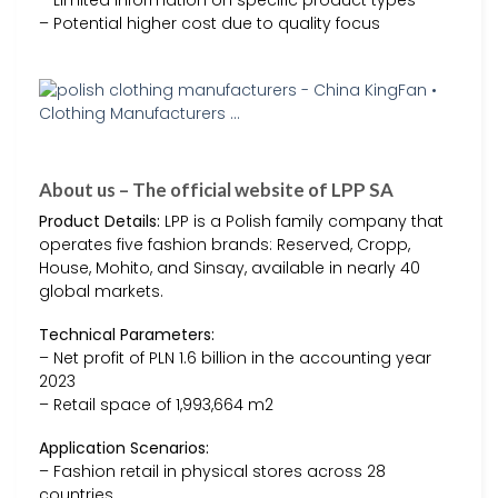
– Limited information on specific product types
– Potential higher cost due to quality focus
About us – The official website of LPP SA
Product Details:
LPP is a Polish family company that
operates five fashion brands: Reserved, Cropp,
House, Mohito, and Sinsay, available in nearly 40
global markets.
Technical Parameters:
– Net profit of PLN 1.6 billion in the accounting year
2023
– Retail space of 1,993,664 m2
Application Scenarios:
– Fashion retail in physical stores across 28
countries