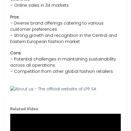
– Online sales in 34 markets
Pros:
– Diverse brand offerings catering to various
customer preferences
– Strong growth and recognition in the Central and
Eastern European fashion market
Cons:
– Potential challenges in maintaining sustainability
across all operations
– Competition from other global fashion retailers
Related Video