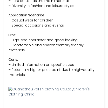
– Pure cotton as the main material
– Diversity in fashion and leisure styles
Application Scenarios:
– Casual wear for children
– Special occasions and events
Pros:
– High-end character and good looking
– Comfortable and environmentally friendly
materials
Cons:
– Limited information on specific sizes
– Potentially higher price point due to high-quality
materials