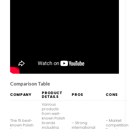
Comparison Table
PRODUCT
COMPANY
PROS
CONS
DETAILS
Various
products
from well-
known Polish
The 15 best-
– Market
brands
– Strong
known Polish
competition
including
international