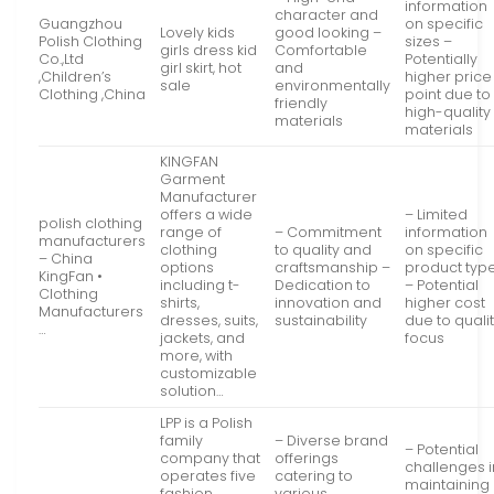
information
character and
Guangzhou
on specific
Lovely kids
good looking –
Polish Clothing
sizes –
girls dress kid
Comfortable
Co.,Ltd
Potentially
girl skirt, hot
and
,Children’s
higher price
sale
environmentally
Clothing ,China
point due to
friendly
high-quality
materials
materials
KINGFAN
Garment
Manufacturer
offers a wide
– Limited
polish clothing
range of
– Commitment
information
manufacturers
clothing
to quality and
on specific
– China
options
craftsmanship –
product typ
KingFan •
including t-
Dedication to
– Potential
Clothing
shirts,
innovation and
higher cost
Manufacturers
dresses, suits,
sustainability
due to quali
…
jackets, and
focus
more, with
customizable
solution…
LPP is a Polish
family
– Diverse brand
– Potential
company that
offerings
challenges i
operates five
catering to
maintaining
fashion
various