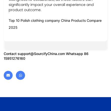
significantly impact your overall experience and
product outcome.
Top 10 Polish clothing company China Products Compare
2025
Contact
support@SourcifyChina.com
Whatsapp 86
15951276160