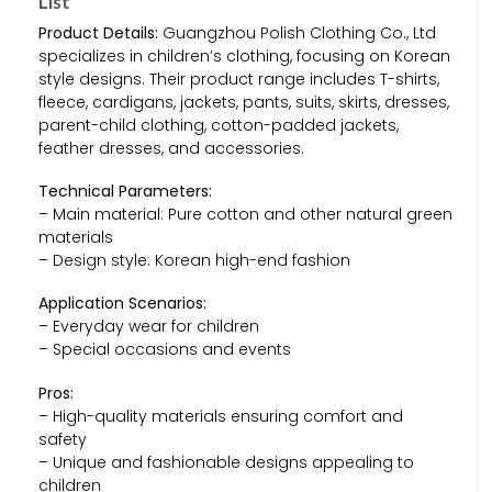
List
Product Details:
Guangzhou Polish Clothing Co., Ltd
specializes in children’s clothing, focusing on Korean
style designs. Their product range includes T-shirts,
fleece, cardigans, jackets, pants, suits, skirts, dresses,
parent-child clothing, cotton-padded jackets,
feather dresses, and accessories.
Technical Parameters:
– Main material: Pure cotton and other natural green
materials
– Design style: Korean high-end fashion
Application Scenarios:
– Everyday wear for children
– Special occasions and events
Pros:
– High-quality materials ensuring comfort and
safety
– Unique and fashionable designs appealing to
children