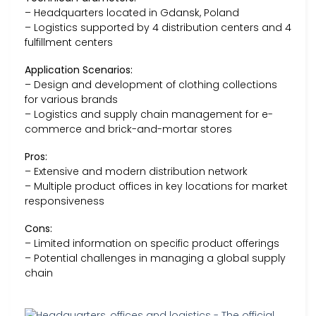
– Headquarters located in Gdansk, Poland
– Logistics supported by 4 distribution centers and 4
fulfillment centers
Application Scenarios:
– Design and development of clothing collections
for various brands
– Logistics and supply chain management for e-
commerce and brick-and-mortar stores
Pros:
– Extensive and modern distribution network
– Multiple product offices in key locations for market
responsiveness
Cons:
– Limited information on specific product offerings
– Potential challenges in managing a global supply
chain