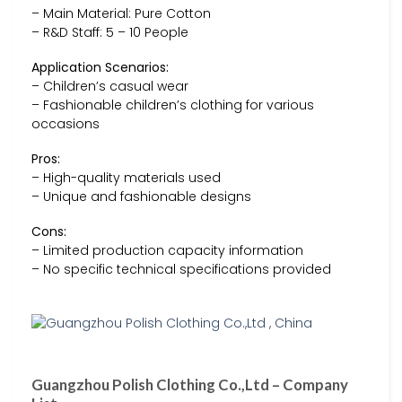
– Main Material: Pure Cotton
– R&D Staff: 5 – 10 People
Application Scenarios:
– Children’s casual wear
– Fashionable children’s clothing for various
occasions
Pros:
– High-quality materials used
– Unique and fashionable designs
Cons:
– Limited production capacity information
– No specific technical specifications provided
Guangzhou Polish Clothing Co.,Ltd – Company