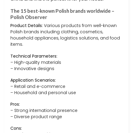
The 15 best-known Polish brands worldwide –
Polish Observer
Product Details:
Various products from well-known
Polish brands including clothing, cosmetics,
household appliances, logistics solutions, and food
items.
Technical Parameters:
– High-quality materials
– Innovative designs
Application Scenarios:
– Retail and e-commerce
– Household and personal use
Pros:
– Strong international presence
– Diverse product range
Cons: