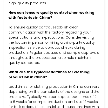
high-quality products.
How can I ensure quality control when working
with factories in China?
To ensure quality control, establish clear
communication with the factory regarding your
specifications and expectations. Consider visiting
the factory in person or hiring a third-party quality
inspection service to conduct checks during
production. Regular updates and sample approvals
throughout the process can also help maintain
quality standards.
What are the typical lead times for clothing
production in China?
Lead times for clothing production in China can vary
depending on the complexity of the designs and the
order size. Typically, you can expect lead times of 2
to 6 weeks for sample production and 4 to 12 weeks
for bulk orders. It’s essential to discuss timelines with