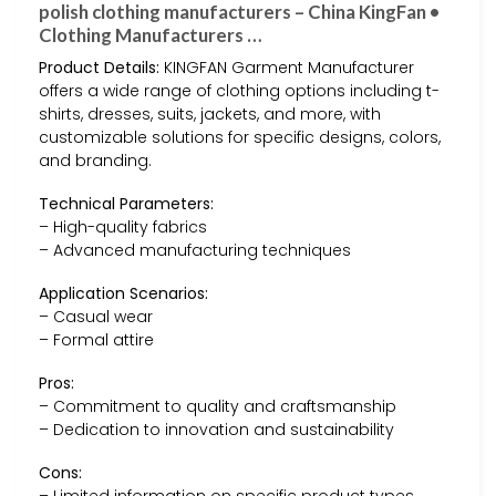
polish clothing manufacturers – China KingFan •
Clothing Manufacturers …
Product Details:
KINGFAN Garment Manufacturer
offers a wide range of clothing options including t-
shirts, dresses, suits, jackets, and more, with
customizable solutions for specific designs, colors,
and branding.
Technical Parameters:
– High-quality fabrics
– Advanced manufacturing techniques
Application Scenarios:
– Casual wear
– Formal attire
Pros:
– Commitment to quality and craftsmanship
– Dedication to innovation and sustainability
Cons: