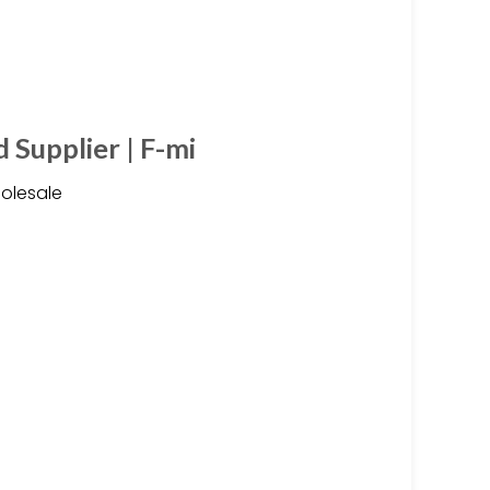
 Supplier | F-mi
olesale