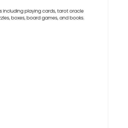
 including playing cards, tarot oracle
zzles, boxes, board games, and books.