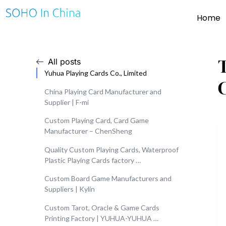
Home
All posts
Yuhua Playing Cards Co., Limited
China Playing Card Manufacturer and
Supplier | F-mi
Custom Playing Card, Card Game
Manufacturer – ChenSheng
Quality Custom Playing Cards, Waterproof
Plastic Playing Cards factory …
Custom Board Game Manufacturers and
Suppliers | Kylin
Custom Tarot, Oracle & Game Cards
Printing Factory | YUHUA-YUHUA …