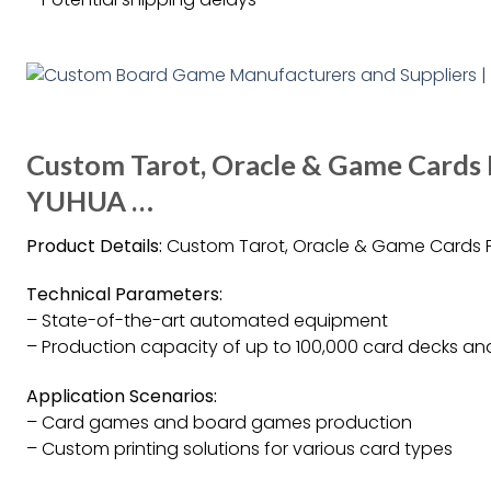
Custom Tarot, Oracle & Game Cards 
YUHUA …
Product Details:
Custom Tarot, Oracle & Game Cards P
Technical Parameters:
– State-of-the-art automated equipment
– Production capacity of up to 100,000 card decks and
Application Scenarios:
– Card games and board games production
– Custom printing solutions for various card types