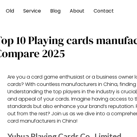
Old
Service
Blog
About
Contact
Top 10 Playing cards manufa
Compare 2025
Are you a card game enthusiast or a business owner lo
cards? With countless manufacturers in China, finding 
Understanding the top players in the industry is crucial,
and appeal of your cards. Imagine having access to t
standards but also enhance your brand’s reputation. 
out from the rest? Join us as we dive into a comprehe
card manufacturers in China!
Yuhua Playing Cards Co., Limited