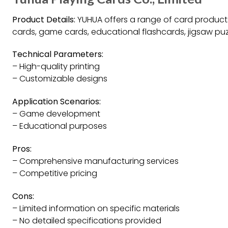
Product Details:
YUHUA offers a range of card products
cards, game cards, educational flashcards, jigsaw pu
Technical Parameters:
– High-quality printing
– Customizable designs
Application Scenarios:
– Game development
– Educational purposes
Pros:
– Comprehensive manufacturing services
– Competitive pricing
Cons:
– Limited information on specific materials
– No detailed specifications provided