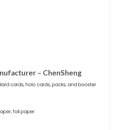
nufacturer – ChenSheng
ard cards, holo cards, packs, and booster
aper, foil paper