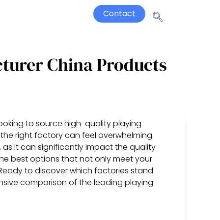
Contact
cturer China Products
oking to source high-quality playing
the right factory can feel overwhelming.
 as it can significantly impact the quality
he best options that not only meet your
Ready to discover which factories stand
nsive comparison of the leading playing