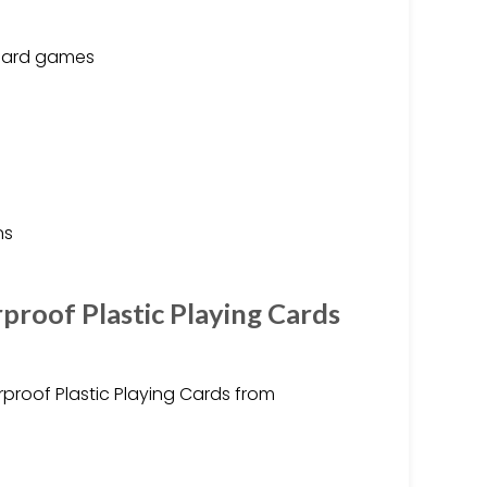
oard games
ns
proof Plastic Playing Cards
proof Plastic Playing Cards from