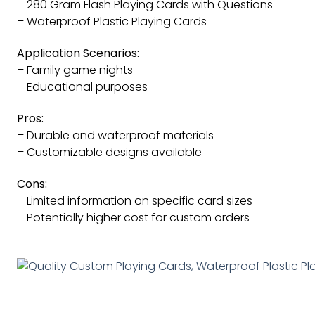
– 280 Gram Flash Playing Cards with Questions
– Waterproof Plastic Playing Cards
Application Scenarios:
– Family game nights
– Educational purposes
Pros:
– Durable and waterproof materials
– Customizable designs available
Cons:
– Limited information on specific card sizes
– Potentially higher cost for custom orders