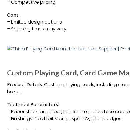
– Competitive pricing
Cons:
– Limited design options
– Shipping times may vary
Custom Playing Card, Card Game Ma
Product Details:
Custom playing cards, including stand
boxes.
Technical Parameters:
– Paper stock: art paper, black core paper, blue core p
– Finishings: Cold foil, stamp, spot UV, gilded edges