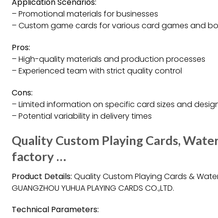
Application Scenarios:
– Promotional materials for businesses
– Custom game cards for various card games and b
Pros:
– High-quality materials and production processes
– Experienced team with strict quality control
Cons:
– Limited information on specific card sizes and desig
– Potential variability in delivery times
Quality Custom Playing Cards, Water
factory …
Product Details:
Quality Custom Playing Cards & Water
GUANGZHOU YUHUA PLAYING CARDS CO.,LTD.
Technical Parameters: