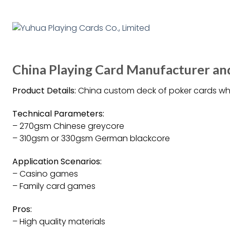
China Playing Card Manufacturer and
Product Details:
China custom deck of poker cards wh
Technical Parameters:
– 270gsm Chinese greycore
– 310gsm or 330gsm German blackcore
Application Scenarios:
– Casino games
– Family card games
Pros:
– High quality materials