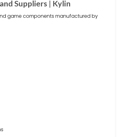
d Suppliers | Kylin
and game components manufactured by
ns