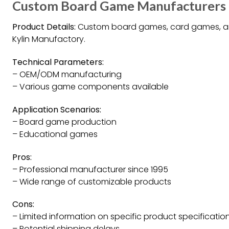
Custom Board Game Manufacturers an
Product Details:
Custom board games, card games, 
Kylin Manufactory.
Technical Parameters:
– OEM/ODM manufacturing
– Various game components available
Application Scenarios:
– Board game production
– Educational games
Pros:
– Professional manufacturer since 1995
– Wide range of customizable products
Cons:
– Limited information on specific product specificatio
– Potential shipping delays