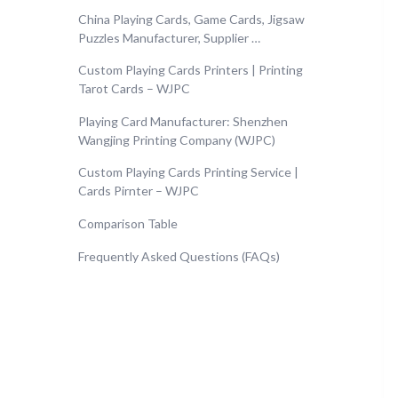
China Playing Cards, Game Cards, Jigsaw
Puzzles Manufacturer, Supplier …
Custom Playing Cards Printers | Printing
Tarot Cards – WJPC
Playing Card Manufacturer: Shenzhen
Wangjing Printing Company (WJPC)
Custom Playing Cards Printing Service |
Cards Pirnter – WJPC
Comparison Table
Frequently Asked Questions (FAQs)