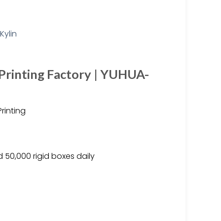
Printing Factory | YUHUA-
rinting
 50,000 rigid boxes daily