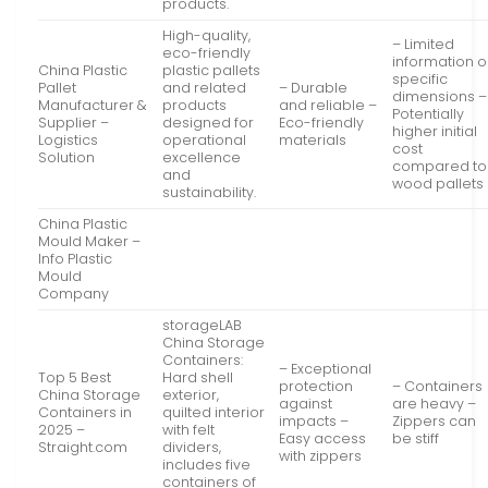
products.
High-quality,
– Limited
eco-friendly
information 
China Plastic
plastic pallets
specific
Pallet
and related
– Durable
dimensions –
Manufacturer &
products
and reliable –
Potentially
Supplier –
designed for
Eco-friendly
higher initial
Logistics
operational
materials
cost
Solution
excellence
compared to
and
wood pallets
sustainability.
China Plastic
Mould Maker –
Info Plastic
Mould
Company
storageLAB
China Storage
Containers:
– Exceptional
Top 5 Best
Hard shell
protection
– Containers
China Storage
exterior,
against
are heavy –
Containers in
quilted interior
impacts –
Zippers can
2025 –
with felt
Easy access
be stiff
Straight.com
dividers,
with zippers
includes five
containers of