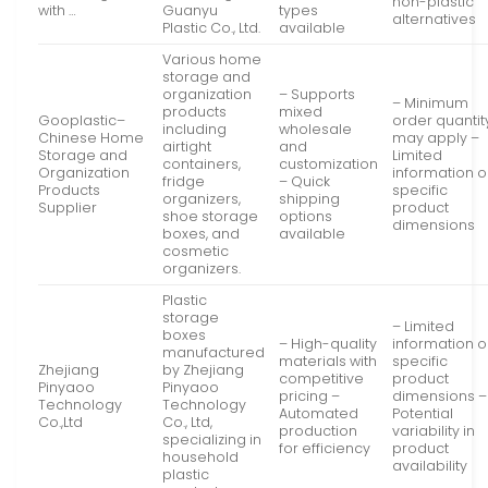
non-plastic
with …
Guanyu
types
alternatives
Plastic Co., Ltd.
available
Various home
storage and
organization
– Supports
– Minimum
products
mixed
Gooplastic–
order quantit
including
wholesale
Chinese Home
may apply –
airtight
and
Storage and
Limited
containers,
customization
Organization
information 
fridge
– Quick
Products
specific
organizers,
shipping
Supplier
product
shoe storage
options
dimensions
boxes, and
available
cosmetic
organizers.
Plastic
storage
– Limited
boxes
– High-quality
information 
manufactured
materials with
specific
Zhejiang
by Zhejiang
competitive
product
Pinyaoo
Pinyaoo
pricing –
dimensions –
Technology
Technology
Automated
Potential
Co.,Ltd
Co., Ltd,
production
variability in
specializing in
for efficiency
product
household
availability
plastic