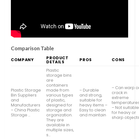
Comparison Table
PRODUCT
COMPANY
PROS
CONS
DETAILS
Plastic
storage bins
are
containers
– Can warp o
Plastic Storage
made from
– Durable
crack in
Bin Suppliers
various types
and strong,
extreme
and
of plastic,
suitable for
temperature
Manufacturers
designed for
heavy items –
– Not suitabl
– China Plastic
storage and
Easy to clean
for heavy or
Storage …
organization.
and maintain
sharp object
They are
available in
multiple sizes,
s…