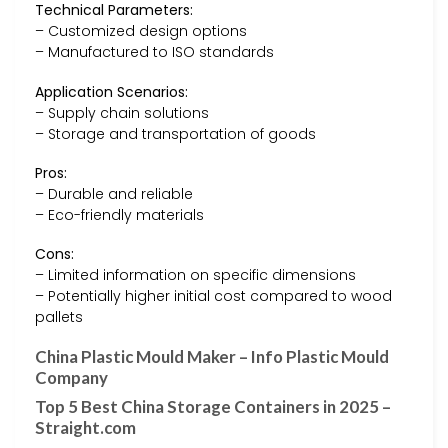
Technical Parameters:
– Customized design options
– Manufactured to ISO standards
Application Scenarios:
– Supply chain solutions
– Storage and transportation of goods
Pros:
– Durable and reliable
– Eco-friendly materials
Cons:
– Limited information on specific dimensions
– Potentially higher initial cost compared to wood
pallets
China Plastic Mould Maker – Info Plastic Mould
Company
Top 5 Best China Storage Containers in 2025 –
Straight.com