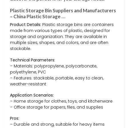
Plastic Storage Bin Suppliers and Manufacturers
– China Plastic Storage …
Product Details:
Plastic storage bins are containers
made from various types of plastic, designed for
storage and organization. They are available in
multiple sizes, shapes, and colors, and are often
stackable.
Technical Parameters:
– Materials: polypropylene, polycarbonate,
polyethylene, PVC
– Features: stackable, portable, easy to clean,
weather-resistant
Application Scenarios:
– Home storage for clothes, toys, and kitchenware
– Office storage for papers, files, and supplies
Pros:
– Durable and strong, suitable for heavy items