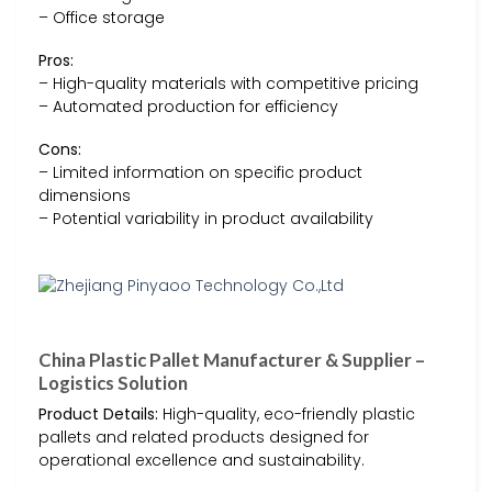
– Office storage
Pros:
– High-quality materials with competitive pricing
– Automated production for efficiency
Cons:
– Limited information on specific product
dimensions
– Potential variability in product availability
China Plastic Pallet Manufacturer & Supplier –
Logistics Solution
Product Details:
High-quality, eco-friendly plastic
pallets and related products designed for
operational excellence and sustainability.