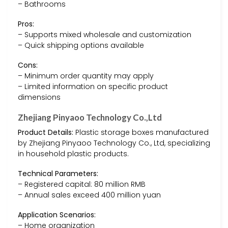
– Bathrooms
Pros:
– Supports mixed wholesale and customization
– Quick shipping options available
Cons:
– Minimum order quantity may apply
– Limited information on specific product
dimensions
Zhejiang Pinyaoo Technology Co.,Ltd
Product Details:
Plastic storage boxes manufactured
by Zhejiang Pinyaoo Technology Co., Ltd, specializing
in household plastic products.
Technical Parameters:
– Registered capital: 80 million RMB
– Annual sales exceed 400 million yuan
Application Scenarios:
– Home organization