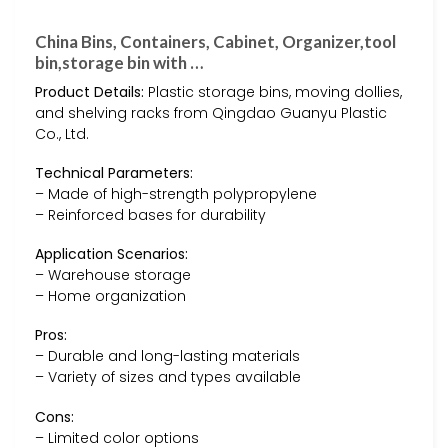
China Bins, Containers, Cabinet, Organizer,tool
bin,storage bin with …
Product Details:
Plastic storage bins, moving dollies,
and shelving racks from Qingdao Guanyu Plastic
Co., Ltd.
Technical Parameters:
– Made of high-strength polypropylene
– Reinforced bases for durability
Application Scenarios:
– Warehouse storage
– Home organization
Pros:
– Durable and long-lasting materials
– Variety of sizes and types available
Cons:
– Limited color options