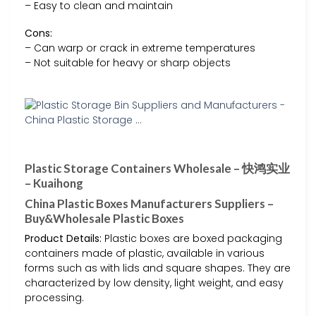
– Easy to clean and maintain
Cons:
– Can warp or crack in extreme temperatures
– Not suitable for heavy or sharp objects
Plastic Storage Containers Wholesale – 快鸿实业
– Kuaihong
China Plastic Boxes Manufacturers Suppliers –
Buy&Wholesale Plastic Boxes
Product Details:
Plastic boxes are boxed packaging
containers made of plastic, available in various
forms such as with lids and square shapes. They are
characterized by low density, light weight, and easy
processing.