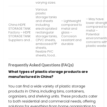
varying sizes.
Various
plastic
storage tanks
– May have
and sheets
– Lightweight
lower strengt
China HDPE
including
compared to
compared to
STORAGE TANK
electroplated
metal and
metal –
Factory – HDPE
rectangular
glass –
Potential
STORAGE TANK
storage tanks,
Corrosion
environmenta
Suppliers and …
CPVC sheets,
resistant and
concerns wit
embossed PP
durable
plastic waste
sheets,
flexible PVC
sheets, food…
Frequently Asked Questions (FAQs)
What types of plastic storage products are
manufactured in China?
You can find a wide variety of plastic storage
products in China, including bins, containers,
organizers, and shelving units. These products cater
to both residential and commercial needs, offering
solutions for everything from home organization to