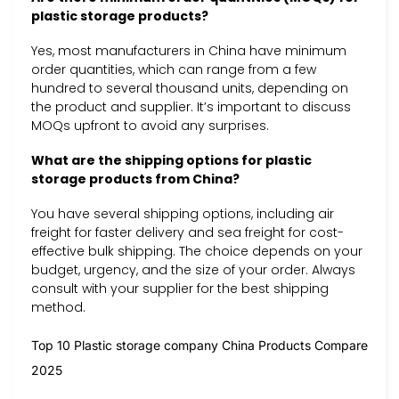
plastic storage products?
Yes, most manufacturers in China have minimum
order quantities, which can range from a few
hundred to several thousand units, depending on
the product and supplier. It’s important to discuss
MOQs upfront to avoid any surprises.
What are the shipping options for plastic
storage products from China?
You have several shipping options, including air
freight for faster delivery and sea freight for cost-
effective bulk shipping. The choice depends on your
budget, urgency, and the size of your order. Always
consult with your supplier for the best shipping
method.
Top 10 Plastic storage company China Products Compare
2025