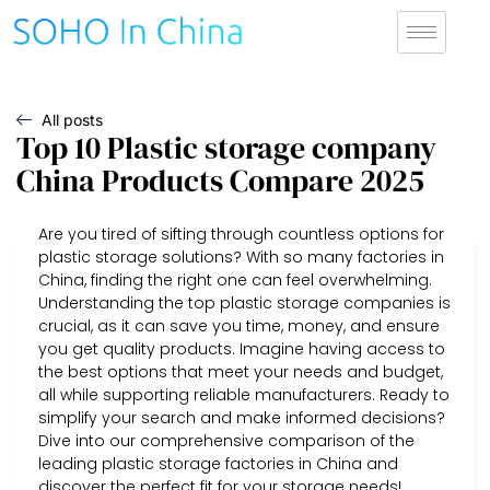
All posts
Top 10 Plastic storage company
China Products Compare 2025
Are you tired of sifting through countless options for
plastic storage solutions? With so many factories in
China, finding the right one can feel overwhelming.
Understanding the top plastic storage companies is
crucial, as it can save you time, money, and ensure
you get quality products. Imagine having access to
the best options that meet your needs and budget,
all while supporting reliable manufacturers. Ready to
simplify your search and make informed decisions?
Dive into our comprehensive comparison of the
leading plastic storage factories in China and
discover the perfect fit for your storage needs!