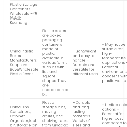
Plastic Storage
Containers
Wholesale – 快
鸿实业 –
Kuaihong
Plastic boxes
are boxed
packaging
containers
– May not be
made of
suitable for
China Plastic
– Lightweight
plastic,
high-
Boxes
and easy to
available in
temperature
Manufacturers
handle –
various forms
applications 
Suppliers –
Durable and
such as with
Potential
Buy&Wholesale
versatile for
lids and
environmenta
Plastic Boxes
different uses
square
concerns wit
shapes. They
plastic waste
are
characterized
b…
Plastic
– Durable
– Limited col
China Bins,
storage bins,
and long-
options –
Containers,
moving
lasting
Potential for
Cabinet,
dollies, and
materials –
higher cost
Organizer,tool
shelving racks
Variety of
compared to
bin,storage bin
from Qingdao
sizes and