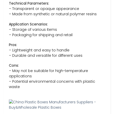
Technical Parameters:
– Transparent or opaque appearance
– Made from synthetic or natural polymer resins
Application Scenarios:
– Storage of various items
– Packaging for shipping and retail
Pros:
– Lightweight and easy to handle
– Durable and versatile for different uses
Cons:
– May not be suitable for high-temperature
applications
– Potential environmental concerns with plastic
waste