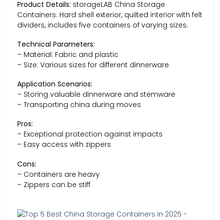
Product Details:
storageLAB China Storage
Containers: Hard shell exterior, quilted interior with felt
dividers, includes five containers of varying sizes.
Technical Parameters:
– Material: Fabric and plastic
– Size: Various sizes for different dinnerware
Application Scenarios:
– Storing valuable dinnerware and stemware
– Transporting china during moves
Pros:
– Exceptional protection against impacts
– Easy access with zippers
Cons:
– Containers are heavy
– Zippers can be stiff