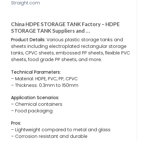
China HDPE STORAGE TANK Factory – HDPE
STORAGE TANK Suppliers and …
Product Details:
Various plastic storage tanks and
sheets including electroplated rectangular storage
tanks, CPVC sheets, embossed PP sheets, flexible PVC
sheets, food grade PP sheets, and more.
Technical Parameters:
– Material: HDPE, PVC, PP, CPVC
– Thickness: 0.3mm to 150mm
Application Scenarios:
– Chemical containers
– Food packaging
Pros:
– Lightweight compared to metal and glass
– Corrosion resistant and durable