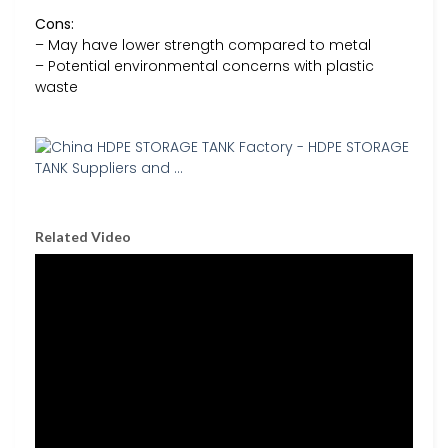
Cons:
– May have lower strength compared to metal
– Potential environmental concerns with plastic
waste
Related Video