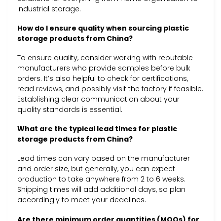
industrial storage.
How do I ensure quality when sourcing plastic
storage products from China?
To ensure quality, consider working with reputable
manufacturers who provide samples before bulk
orders. It’s also helpful to check for certifications,
read reviews, and possibly visit the factory if feasible.
Establishing clear communication about your
quality standards is essential.
What are the typical lead times for plastic
storage products from China?
Lead times can vary based on the manufacturer
and order size, but generally, you can expect
production to take anywhere from 2 to 6 weeks.
Shipping times will add additional days, so plan
accordingly to meet your deadlines.
Are there minimum order quantities (MOQs) for