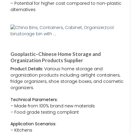
– Potential for higher cost compared to non-plastic
alternatives
Gooplastic–Chinese Home Storage and
Organization Products Supplier
Product Details:
Various home storage and
organization products including airtight containers,
fridge organizers, shoe storage boxes, and cosmetic
organizers.
Technical Parameters:
– Made from 100% brand new materials
– Food grade testing compliant
Application Scenarios:
– Kitchens