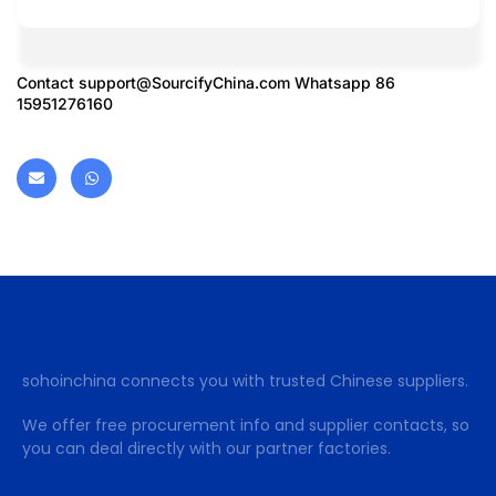
Contact
support@SourcifyChina.com
Whatsapp 86
15951276160
sohoinchina connects you with trusted Chinese suppliers.
We offer free procurement info and supplier contacts, so
you can deal directly with our partner factories.