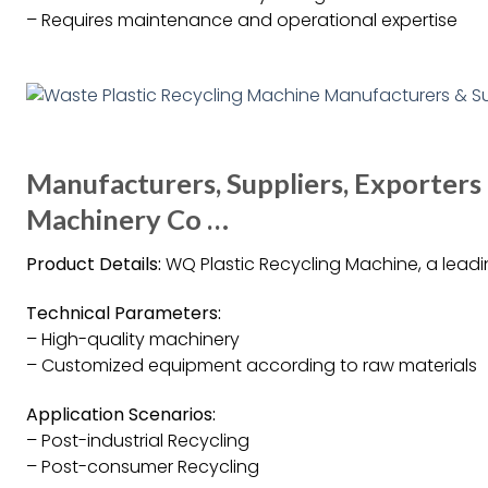
– Requires maintenance and operational expertise
Manufacturers, Suppliers, Exporter
Machinery Co …
Product Details:
WQ Plastic Recycling Machine, a leadin
Technical Parameters:
– High-quality machinery
– Customized equipment according to raw materials
Application Scenarios:
– Post-industrial Recycling
– Post-consumer Recycling