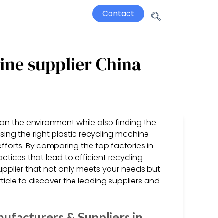
Contact
hine supplier China
on the environment while also finding the
osing the right plastic recycling machine
 efforts. By comparing the top factories in
tices that lead to efficient recycling
upplier that not only meets your needs but
rticle to discover the leading suppliers and
ufacturers & Suppliers in