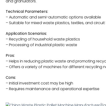
and granulators.
Technical Parameters:
– Automatic and semi-automatic options available
– Suitable for mixed waste plastics, textiles, and circui
Application Scenarios:
– Recycling of household waste plastics
– Processing of industrial plastic waste
Pros:
– Helps in reducing plastic waste and promoting recyc
– Offers a variety of machines for different recycling 
Cons:
– Initial investment cost may be high
– Requires maintenance and operational expertise