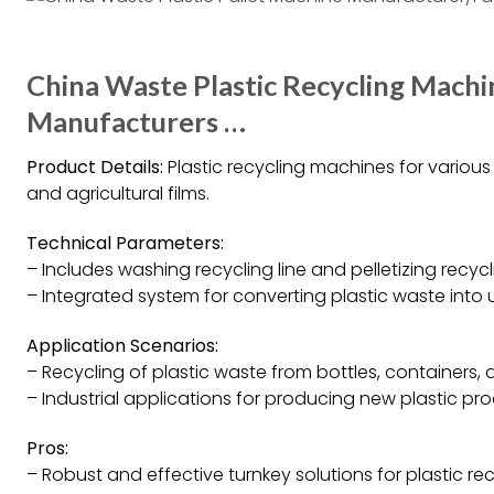
China Waste Plastic Recycling Machi
Manufacturers …
Product Details:
Plastic recycling machines for various 
and agricultural films.
Technical Parameters:
– Includes washing recycling line and pelletizing recycli
– Integrated system for converting plastic waste into u
Application Scenarios:
– Recycling of plastic waste from bottles, containers, a
– Industrial applications for producing new plastic pro
Pros:
– Robust and effective turnkey solutions for plastic rec