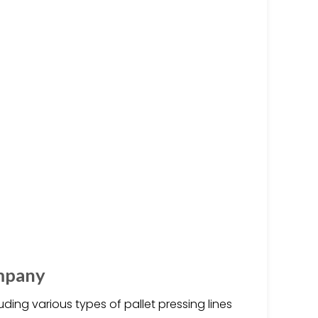
mpany
ding various types of pallet pressing lines