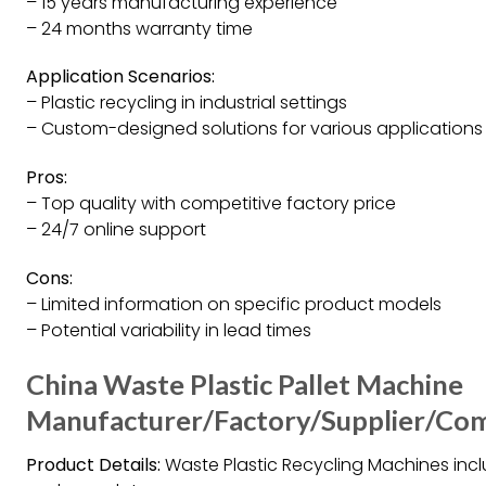
– 15 years manufacturing experience
– 24 months warranty time
Application Scenarios:
– Plastic recycling in industrial settings
– Custom-designed solutions for various applications
Pros:
– Top quality with competitive factory price
– 24/7 online support
Cons:
– Limited information on specific product models
– Potential variability in lead times
China Waste Plastic Pallet Machine
Manufacturer/Factory/Supplier/Co
Product Details:
Waste Plastic Recycling Machines inclu