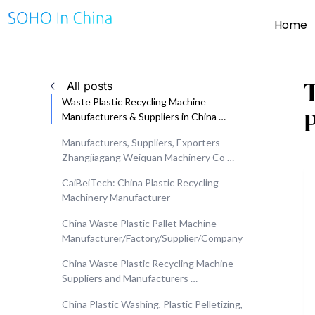
Home
All posts
Waste Plastic Recycling Machine
Manufacturers & Suppliers in China …
Manufacturers, Suppliers, Exporters –
Zhangjiagang Weiquan Machinery Co …
CaiBeiTech: China Plastic Recycling
Machinery Manufacturer
China Waste Plastic Pallet Machine
Manufacturer/Factory/Supplier/Company
China Waste Plastic Recycling Machine
Suppliers and Manufacturers …
China Plastic Washing, Plastic Pelletizing,