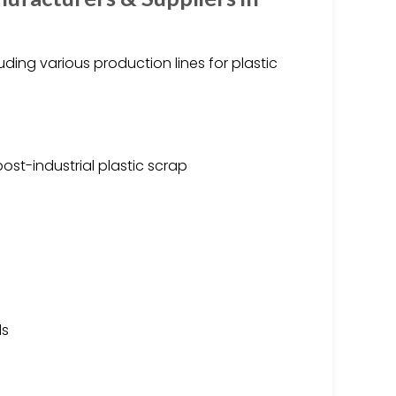
ding various production lines for plastic
st-industrial plastic scrap
ds