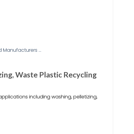
zing, Waste Plastic Recycling
pplications including washing, pelletizing,