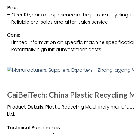
Pros:
– Over 10 years of experience in the plastic recycling i
– Reliable pre-sales and after-sales service
Cons:
– Limited information on specific machine specificati
– Potentially high initial investment costs
CaiBeiTech: China Plastic Recycling
Product Details:
Plastic Recycling Machinery manufac
Ltd.
Technical Parameters: