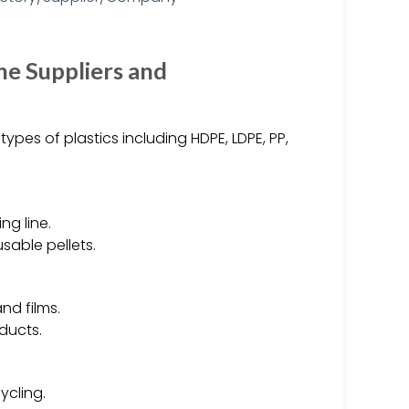
ne Suppliers and
types of plastics including HDPE, LDPE, PP,
ng line.
sable pellets.
nd films.
ducts.
ycling.