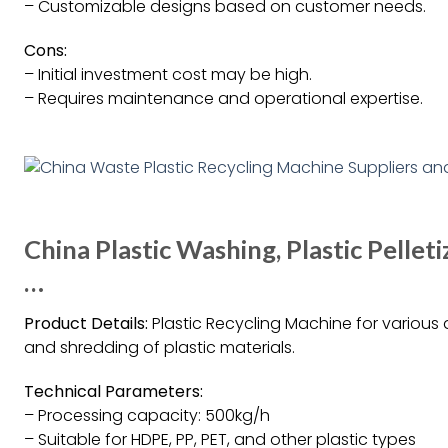
– Customizable designs based on customer needs.
Cons:
– Initial investment cost may be high.
– Requires maintenance and operational expertise.
China Plastic Washing, Plastic Pelleti
…
Product Details:
Plastic Recycling Machine for various a
and shredding of plastic materials.
Technical Parameters:
– Processing capacity: 500kg/h
– Suitable for HDPE, PP, PET, and other plastic types