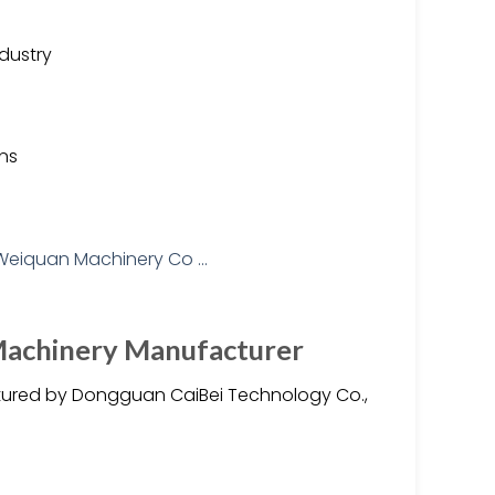
ndustry
ons
 Machinery Manufacturer
tured by Dongguan CaiBei Technology Co.,