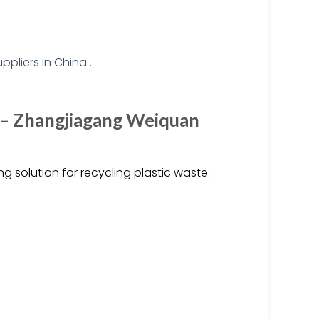
s – Zhangjiagang Weiquan
g solution for recycling plastic waste.