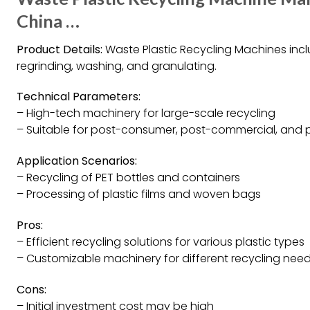
China …
Product Details:
Waste Plastic Recycling Machines inclu
regrinding, washing, and granulating.
Technical Parameters:
– High-tech machinery for large-scale recycling
– Suitable for post-consumer, post-commercial, and po
Application Scenarios:
– Recycling of PET bottles and containers
– Processing of plastic films and woven bags
Pros:
– Efficient recycling solutions for various plastic types
– Customizable machinery for different recycling nee
Cons:
– Initial investment cost may be high