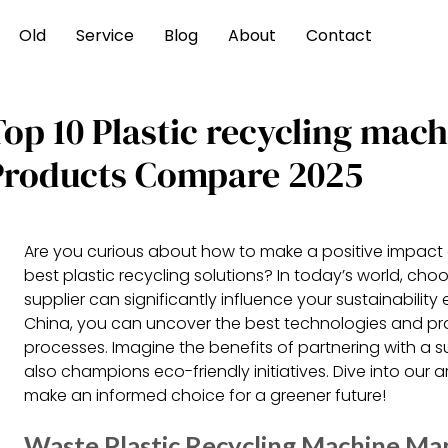
Old
Service
Blog
About
Contact
Top 10 Plastic recycling mac
Products Compare 2025
Are you curious about how to make a positive impact 
best plastic recycling solutions? In today’s world, cho
supplier can significantly influence your sustainability
China, you can uncover the best technologies and prac
processes. Imagine the benefits of partnering with a s
also champions eco-friendly initiatives. Dive into our a
make an informed choice for a greener future!
Waste Plastic Recycling Machine Man