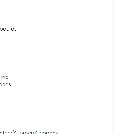
t boards
ling
needs