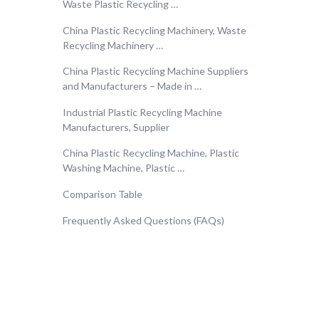
Waste Plastic Recycling …
China Plastic Recycling Machinery, Waste
Recycling Machinery …
China Plastic Recycling Machine Suppliers
and Manufacturers – Made in …
Industrial Plastic Recycling Machine
Manufacturers, Supplier
China Plastic Recycling Machine, Plastic
Washing Machine, Plastic …
Comparison Table
Frequently Asked Questions (FAQs)