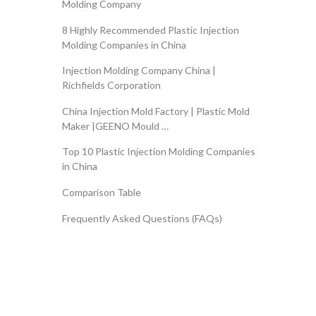
Molding Company
8 Highly Recommended Plastic Injection
Molding Companies in China
Injection Molding Company China |
Richfields Corporation
China Injection Mold Factory | Plastic Mold
Maker |GEENO Mould …
Top 10 Plastic Injection Molding Companies
in China
Comparison Table
Frequently Asked Questions (FAQs)