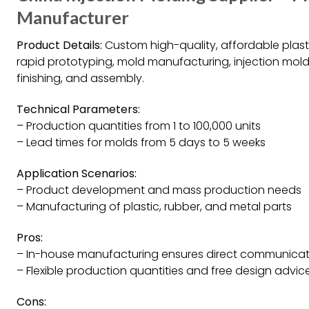
Manufacturer
Product Details:
Custom high-quality, affordable plast
rapid prototyping, mold manufacturing, injection mold
finishing, and assembly.
Technical Parameters:
– Production quantities from 1 to 100,000 units
– Lead times for molds from 5 days to 5 weeks
Application Scenarios:
– Product development and mass production needs
– Manufacturing of plastic, rubber, and metal parts
Pros:
– In-house manufacturing ensures direct communicat
– Flexible production quantities and free design advic
Cons: