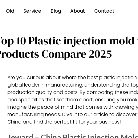
Old
Service
Blog
About
Contact
Top 10 Plastic injection mol
Products Compare 2025
Are you curious about where the best plastic injecti
global leader in manufacturing, understanding the top
production quality and costs. By comparing these ind
and specialties that set them apart, ensuring you make
Imagine the peace of mind that comes with knowing y
manufacturing needs. Dive into our article to discover t
China and find the perfect fit for your business!
Jeward – China Plastic Injection Mo