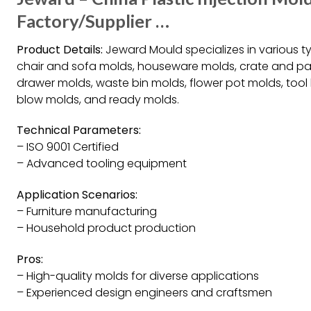
Factory/Supplier …
Product Details:
Jeward Mould specializes in various typ
chair and sofa molds, houseware molds, crate and pal
drawer molds, waste bin molds, flower pot molds, tool
blow molds, and ready molds.
Technical Parameters:
– ISO 9001 Certified
– Advanced tooling equipment
Application Scenarios:
– Furniture manufacturing
– Household product production
Pros:
– High-quality molds for diverse applications
– Experienced design engineers and craftsmen