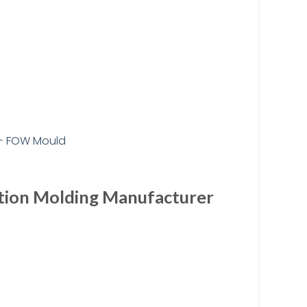
ction Molding Manufacturer