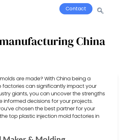
Contact
d manufacturing China
on molds are made? With China being a
 factories can significantly impact your
ustry giants, you can uncover the strengths
 informed decisions for your projects.
ou’ve chosen the best partner for your
he top plastic injection mold factories in
ld Maker & Molding