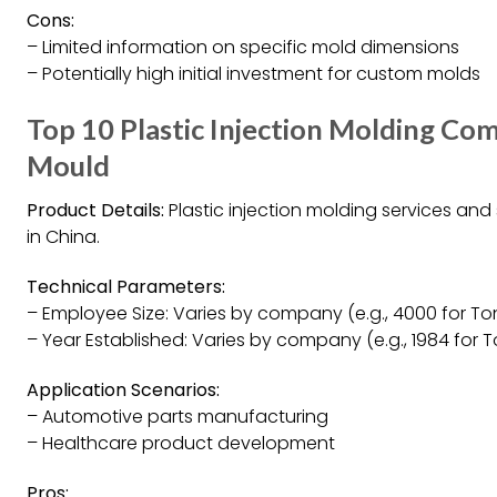
Cons:
– Limited information on specific mold dimensions
– Potentially high initial investment for custom molds
Top 10 Plastic Injection Molding Co
Mould
Product Details:
Plastic injection molding services an
in China.
Technical Parameters:
– Employee Size: Varies by company (e.g., 4000 for To
– Year Established: Varies by company (e.g., 1984 for 
Application Scenarios:
– Automotive parts manufacturing
– Healthcare product development
Pros: