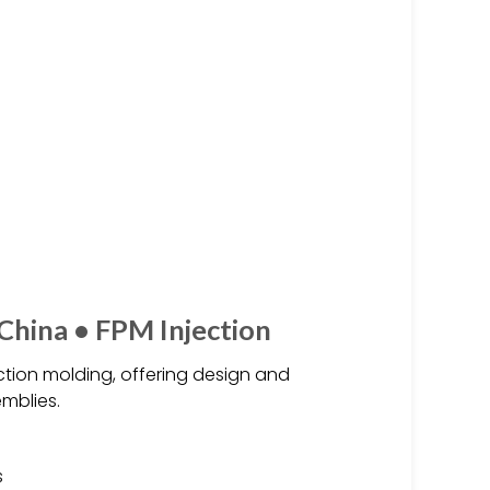
 China • FPM Injection
jection molding, offering design and
mblies.
s