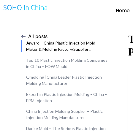
Home
All posts
Jeward – China Plastic Injection Mold
Maker & Molding Factory/Supplier …
Top 10 Plastic Injection Molding Companies
in China – FOW Mould
Qmolding |China Leader Plastic Injection
Molding Manufacturer
Expert in Plastic Injection Molding • China •
FPM Injection
China Injection Molding Supplier – Plastic
Injection Molding Manufacturer
Danke Mold – The Serious Plastic Injection