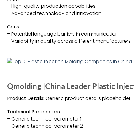
– High-quality production capabilities
– Advanced technology and innovation
Cons:
– Potential language barriers in communication
– Variability in quality across different manufacturers
Qmolding |China Leader Plastic Inje
Product Details:
Generic product details placeholder
Technical Parameters:
– Generic technical parameter 1
– Generic technical parameter 2