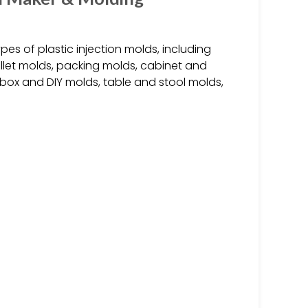
es of plastic injection molds, including
let molds, packing molds, cabinet and
 box and DIY molds, table and stool molds,