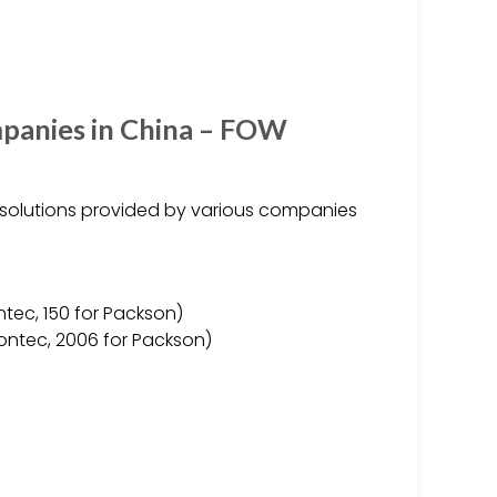
mpanies in China – FOW
d solutions provided by various companies
ntec, 150 for Packson)
Tontec, 2006 for Packson)