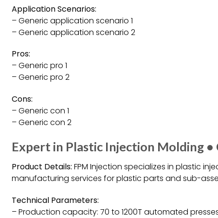
Application Scenarios:
– Generic application scenario 1
– Generic application scenario 2
Pros:
– Generic pro 1
– Generic pro 2
Cons:
– Generic con 1
– Generic con 2
Expert in Plastic Injection Molding •
Product Details:
FPM Injection specializes in plastic in
manufacturing services for plastic parts and sub-asse
Technical Parameters:
– Production capacity: 70 to 1200T automated presse