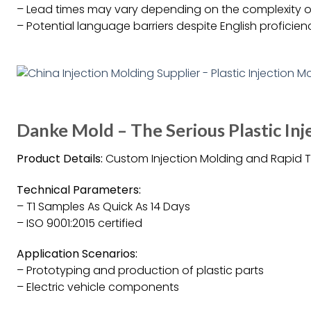
– Lead times may vary depending on the complexity o
– Potential language barriers despite English proficien
Danke Mold – The Serious Plastic I
Product Details:
Custom Injection Molding and Rapid T
Technical Parameters:
– T1 Samples As Quick As 14 Days
– ISO 9001:2015 certified
Application Scenarios:
– Prototyping and production of plastic parts
– Electric vehicle components