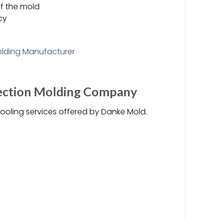
f the mold
cy
njection Molding Company
ooling services offered by Danke Mold.