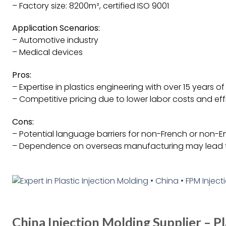
– Factory size: 8200m², certified ISO 9001
Application Scenarios:
– Automotive industry
– Medical devices
Pros:
– Expertise in plastics engineering with over 15 years o
– Competitive pricing due to lower labor costs and effi
Cons:
– Potential language barriers for non-French or non-E
– Dependence on overseas manufacturing may lead t
China Injection Molding Supplier – Pl