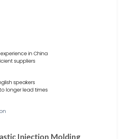
f experience in China
cient suppliers
nglish speakers
o longer lead times
astic Injection Molding