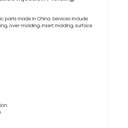
ic parts made in China. Services include
ing, over-molding, insert molding, surface
ion
e