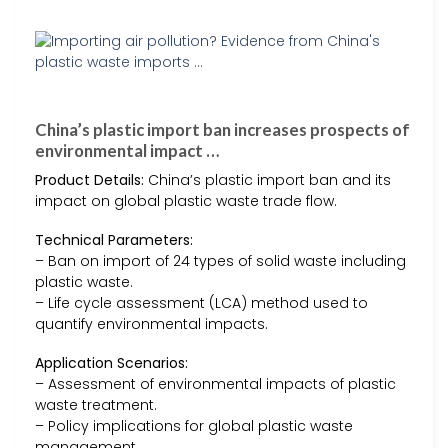
China’s plastic import ban increases prospects of
environmental impact …
Product Details:
China’s plastic import ban and its
impact on global plastic waste trade flow.
Technical Parameters:
– Ban on import of 24 types of solid waste including
plastic waste.
– Life cycle assessment (LCA) method used to
quantify environmental impacts.
Application Scenarios:
– Assessment of environmental impacts of plastic
waste treatment.
– Policy implications for global plastic waste
management.