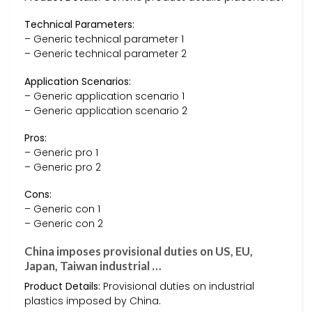
Technical Parameters:
– Generic technical parameter 1
– Generic technical parameter 2
Application Scenarios:
– Generic application scenario 1
– Generic application scenario 2
Pros:
– Generic pro 1
– Generic pro 2
Cons:
– Generic con 1
– Generic con 2
China imposes provisional duties on US, EU,
Japan, Taiwan industrial …
Product Details:
Provisional duties on industrial
plastics imposed by China.