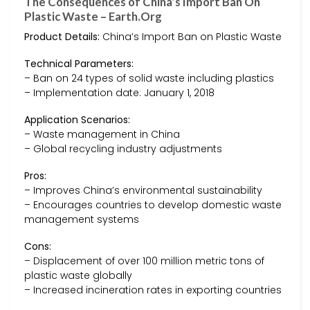
The Consequences of China’s Import Ban On
Plastic Waste – Earth.Org
Product Details:
China’s Import Ban on Plastic Waste
Technical Parameters:
– Ban on 24 types of solid waste including plastics
– Implementation date: January 1, 2018
Application Scenarios:
– Waste management in China
– Global recycling industry adjustments
Pros:
– Improves China’s environmental sustainability
– Encourages countries to develop domestic waste
management systems
Cons:
– Displacement of over 100 million metric tons of
plastic waste globally
– Increased incineration rates in exporting countries