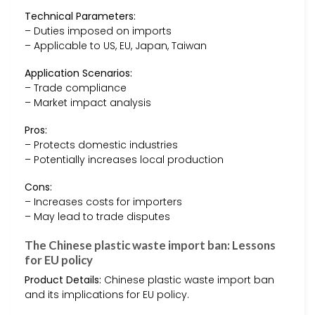
Technical Parameters:
– Duties imposed on imports
– Applicable to US, EU, Japan, Taiwan
Application Scenarios:
– Trade compliance
– Market impact analysis
Pros:
– Protects domestic industries
– Potentially increases local production
Cons:
– Increases costs for importers
– May lead to trade disputes
The Chinese plastic waste import ban: Lessons
for EU policy
Product Details:
Chinese plastic waste import ban
and its implications for EU policy.