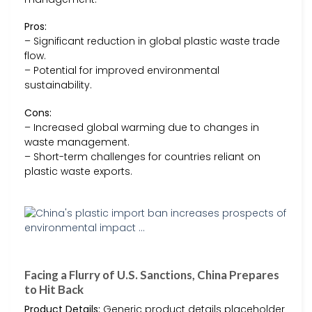
Pros:
– Significant reduction in global plastic waste trade
flow.
– Potential for improved environmental
sustainability.
Cons:
– Increased global warming due to changes in
waste management.
– Short-term challenges for countries reliant on
plastic waste exports.
Facing a Flurry of U.S. Sanctions, China Prepares
to Hit Back
Product Details:
Generic product details placeholder