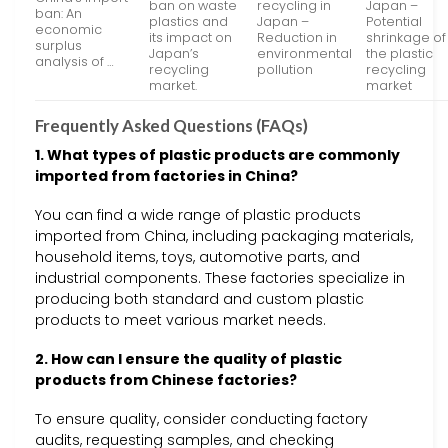
ban on waste
recycling in
Japan –
ban: An
plastics and
Japan –
Potential
economic
its impact on
Reduction in
shrinkage of
surplus
Japan’s
environmental
the plastic
analysis of …
recycling
pollution
recycling
market.
market
Frequently Asked Questions (FAQs)
1. What types of plastic products are commonly
imported from factories in China?
You can find a wide range of plastic products
imported from China, including packaging materials,
household items, toys, automotive parts, and
industrial components. These factories specialize in
producing both standard and custom plastic
products to meet various market needs.
2. How can I ensure the quality of plastic
products from Chinese factories?
To ensure quality, consider conducting factory
audits, requesting samples, and checking