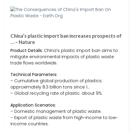
China’s plastic import ban increases prospects of
… – Nature
Product Details:
China’s plastic import ban aims to
mitigate environmental impacts of plastic waste
trade flows worldwide.
Technical Parameters:
– Cumulative global production of plastics:
approximately 8.3 billion tons since 1…
– Global recycling rate of plastic: about 9%.
Application Scenarios:
– Domestic management of plastic waste.
– Export of plastic waste from high-income to low-
income countries.