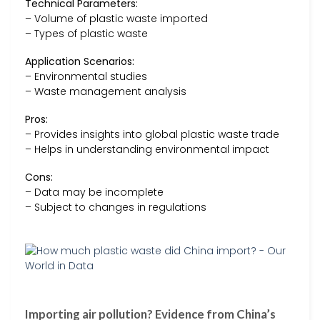
Technical Parameters:
– Volume of plastic waste imported
– Types of plastic waste
Application Scenarios:
– Environmental studies
– Waste management analysis
Pros:
– Provides insights into global plastic waste trade
– Helps in understanding environmental impact
Cons:
– Data may be incomplete
– Subject to changes in regulations
Importing air pollution? Evidence from China’s