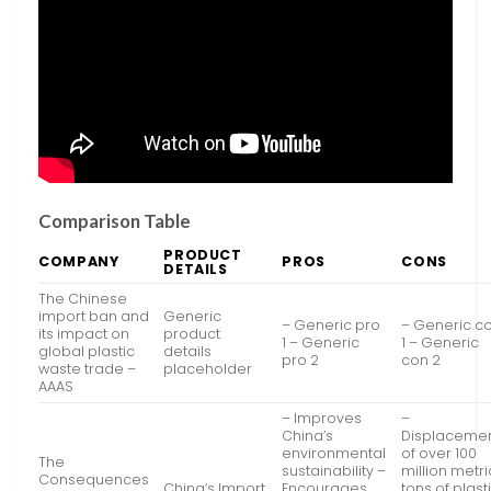
Comparison Table
PRODUCT
COMPANY
PROS
CONS
DETAILS
The Chinese
import ban and
Generic
– Generic pro
– Generic c
its impact on
product
1 – Generic
1 – Generic
global plastic
details
pro 2
con 2
waste trade –
placeholder
AAAS
– Improves
–
China’s
Displaceme
environmental
of over 100
The
sustainability –
million metri
Consequences
China’s Import
Encourages
tons of plast