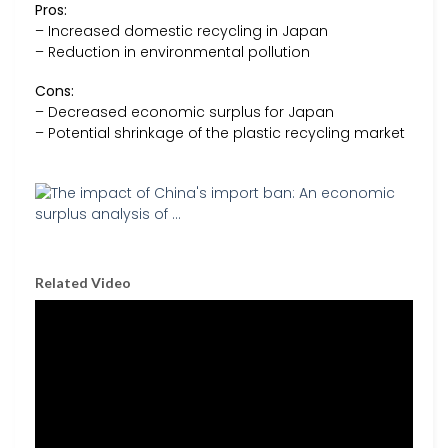
Pros:
– Increased domestic recycling in Japan
– Reduction in environmental pollution
Cons:
– Decreased economic surplus for Japan
– Potential shrinkage of the plastic recycling market
Related Video