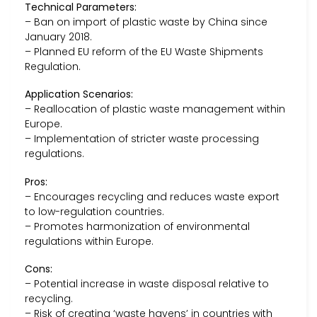
Technical Parameters:
– Ban on import of plastic waste by China since
January 2018.
– Planned EU reform of the EU Waste Shipments
Regulation.
Application Scenarios:
– Reallocation of plastic waste management within
Europe.
– Implementation of stricter waste processing
regulations.
Pros:
– Encourages recycling and reduces waste export
to low-regulation countries.
– Promotes harmonization of environmental
regulations within Europe.
Cons:
– Potential increase in waste disposal relative to
recycling.
– Risk of creating ‘waste havens’ in countries with