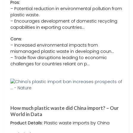
Pros:
– Potential reduction in environmental pollution from
plastic waste.
– Encourages development of domestic recycling
capabilities in exporting countries…
Cons:
– Increased environmental impacts from
mismanaged plastic waste in developing coun…
– Trade flow disruptions leading to economic
challenges for countries reliant on p…
How much plastic waste did China import? – Our
World in Data
Product Details:
Plastic waste imports by China