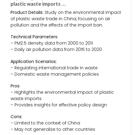
plastic waste imports …
Product Details:
Study on the environmental impact
of plastic waste trade in China, focusing on air
pollution and the effects of the import ban.
Technical Parameters:
– PM2.5 density data from 2000 to 2011
– Daily air pollution data from 2015 to 2020
Application Scenarios:
– Regulating international trade in waste
– Domestic waste management policies
Pros:
– Highlights the environmental impact of plastic
waste imports
– Provides insights for effective policy design
Cons:
– Limited to the context of China
– May not generalize to other countries