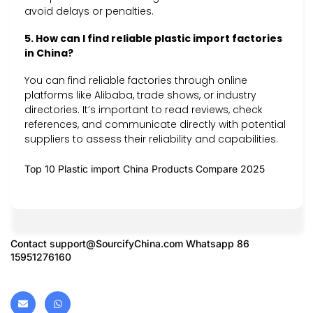
avoid delays or penalties.
5. How can I find reliable plastic import factories
in China?
You can find reliable factories through online
platforms like Alibaba, trade shows, or industry
directories. It’s important to read reviews, check
references, and communicate directly with potential
suppliers to assess their reliability and capabilities.
Top 10 Plastic import China Products Compare 2025
Contact
support@SourcifyChina.com
Whatsapp 86
15951276160