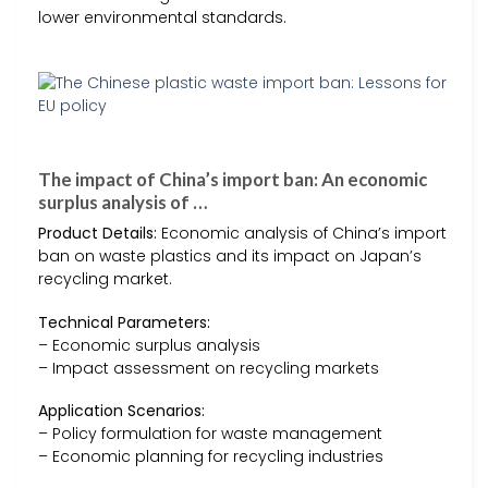
lower environmental standards.
The impact of China’s import ban: An economic
surplus analysis of …
Product Details:
Economic analysis of China’s import
ban on waste plastics and its impact on Japan’s
recycling market.
Technical Parameters:
– Economic surplus analysis
– Impact assessment on recycling markets
Application Scenarios:
– Policy formulation for waste management
– Economic planning for recycling industries