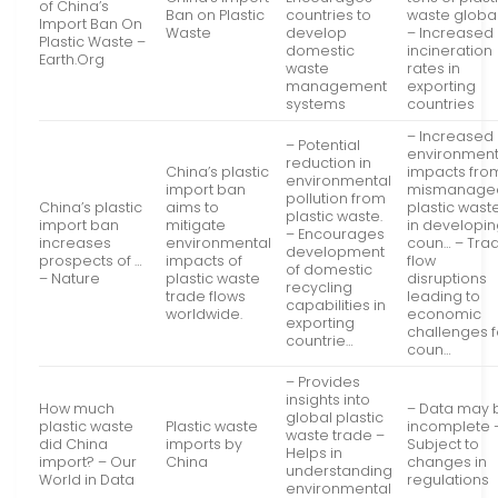
of China’s
Ban on Plastic
countries to
waste global
Import Ban On
Waste
develop
– Increased
Plastic Waste –
domestic
incineration
Earth.Org
waste
rates in
management
exporting
systems
countries
– Increased
– Potential
environment
reduction in
China’s plastic
impacts fro
environmental
import ban
mismanage
pollution from
China’s plastic
aims to
plastic wast
plastic waste.
import ban
mitigate
in developi
– Encourages
increases
environmental
coun… – Tra
development
prospects of …
impacts of
flow
of domestic
– Nature
plastic waste
disruptions
recycling
trade flows
leading to
capabilities in
worldwide.
economic
exporting
challenges f
countrie…
coun…
– Provides
insights into
How much
– Data may 
global plastic
plastic waste
Plastic waste
incomplete 
waste trade –
did China
imports by
Subject to
Helps in
import? – Our
China
changes in
understanding
World in Data
regulations
environmental