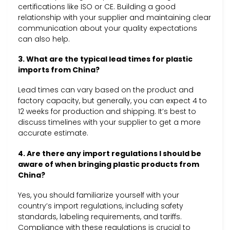
certifications like ISO or CE. Building a good
relationship with your supplier and maintaining clear
communication about your quality expectations
can also help.
3. What are the typical lead times for plastic
imports from China?
Lead times can vary based on the product and
factory capacity, but generally, you can expect 4 to
12 weeks for production and shipping. It’s best to
discuss timelines with your supplier to get a more
accurate estimate.
4. Are there any import regulations I should be
aware of when bringing plastic products from
China?
Yes, you should familiarize yourself with your
country’s import regulations, including safety
standards, labeling requirements, and tariffs.
Compliance with these regulations is crucial to