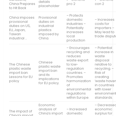
details
China Prepares
pro 2
con 2
placeholder
to Hit Back
– Protects
China imposes
Provisional
domestic
– Increases
provisional
duties on
industries –
costs for
duties on US,
industrial
Potentially
importers –
EU, Japan,
plastics
increases
May lead to
Taiwan
imposed by
local
trade disput
industrial …
China.
production
– Encourages
– Potential
recycling and
increase in
reduces
waste
waste export
disposal
Chinese
The Chinese
to low-
relative to
plastic waste
plastic waste
regulation
recycling. –
import ban
import ban:
countries. –
Risk of
and its
Lessons for EU
Promotes
creating
implications
policy
harmonization
‘waste haven
for EU policy.
of
in countries
environmental
with lower
regulations
environment
within Europe.
standards.
Economic
– Decrease
analysis of
– Increased
economic
The impact of
China’s import
domestic
surplus for
China’s import