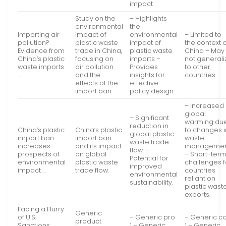
impact
Study on the
– Highlights
environmental
the
Importing air
impact of
environmental
– Limited to
pollution?
plastic waste
impact of
the context 
Evidence from
trade in China,
plastic waste
China – May
China’s plastic
focusing on
imports –
not generali
waste imports
air pollution
Provides
to other
…
and the
insights for
countries
effects of the
effective
import ban.
policy design
– Increased
global
– Significant
warming du
reduction in
China’s plastic
China’s plastic
to changes i
global plastic
import ban
import ban
waste
waste trade
increases
and its impact
managemen
flow. –
prospects of
on global
– Short-ter
Potential for
environmental
plastic waste
challenges f
improved
impact …
trade flow.
countries
environmental
reliant on
sustainability.
plastic wast
exports.
Facing a Flurry
Generic
of U.S.
– Generic pro
– Generic c
product
Sanctions,
1 – Generic
1 – Generic