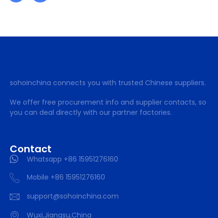
sohoinchina connects you with trusted Chinese suppliers.
We offer free procurement info and supplier contacts, so
you can deal directly with our partner factories.
Contact
Whatsapp +86 15951276160
Mobile +86 15951276160
support@sohoinchina.com
Wuxi,Jiangsu,China