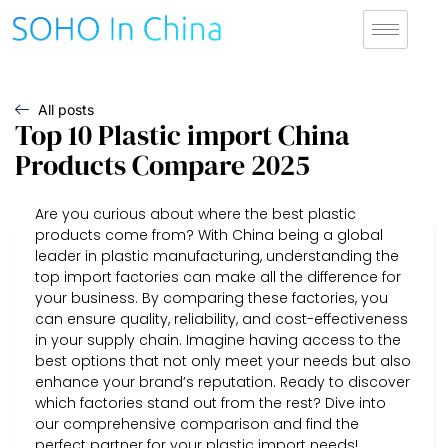
All posts
Top 10 Plastic import China
Products Compare 2025
Are you curious about where the best plastic
products come from? With China being a global
leader in plastic manufacturing, understanding the
top import factories can make all the difference for
your business. By comparing these factories, you
can ensure quality, reliability, and cost-effectiveness
in your supply chain. Imagine having access to the
best options that not only meet your needs but also
enhance your brand’s reputation. Ready to discover
which factories stand out from the rest? Dive into
our comprehensive comparison and find the
perfect partner for your plastic import needs!