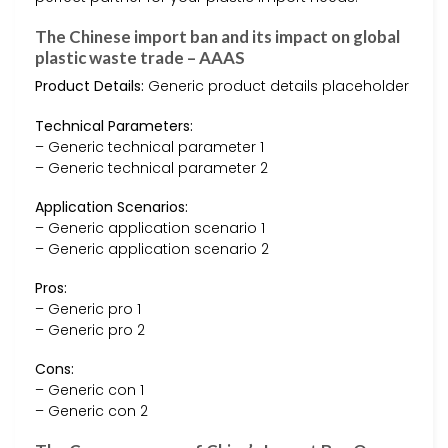
The Chinese import ban and its impact on global
plastic waste trade – AAAS
Product Details:
Generic product details placeholder
Technical Parameters:
– Generic technical parameter 1
– Generic technical parameter 2
Application Scenarios:
– Generic application scenario 1
– Generic application scenario 2
Pros:
– Generic pro 1
– Generic pro 2
Cons:
– Generic con 1
– Generic con 2