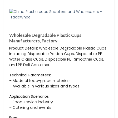
Wholesale Degradable Plastic Cups
Manufacturers, Factory
Product Details:
Wholesale Degradable Plastic Cups
including Disposable Portion Cups, Disposable PP
Water Glass Cups, Disposable PET Smoothie Cups,
and PP Deli Containers.
Technical Parameters:
– Made of food-grade materials
– Available in various sizes and types
Application Scenarios:
– Food service industry
– Catering and events
Pros: