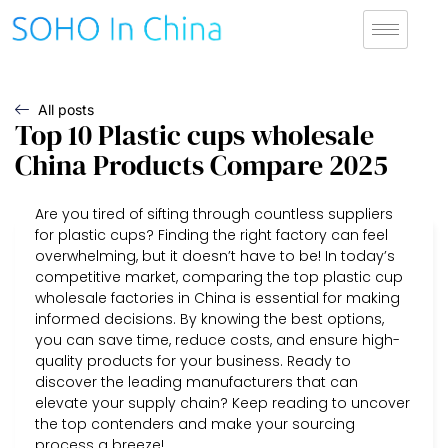
All posts
Top 10 Plastic cups wholesale
China Products Compare 2025
Are you tired of sifting through countless suppliers
for plastic cups? Finding the right factory can feel
overwhelming, but it doesn’t have to be! In today’s
competitive market, comparing the top plastic cup
wholesale factories in China is essential for making
informed decisions. By knowing the best options,
you can save time, reduce costs, and ensure high-
quality products for your business. Ready to
discover the leading manufacturers that can
elevate your supply chain? Keep reading to uncover
the top contenders and make your sourcing
process a breeze!