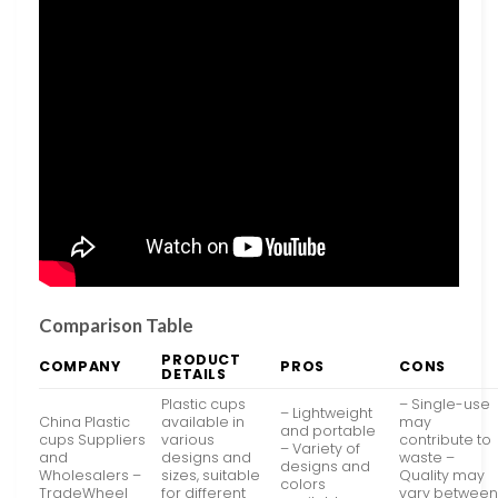
Comparison Table
PRODUCT
COMPANY
PROS
CONS
DETAILS
Plastic cups
– Single-use
– Lightweight
China Plastic
available in
may
and portable
cups Suppliers
various
contribute to
– Variety of
and
designs and
waste –
designs and
Wholesalers –
sizes, suitable
Quality may
colors
TradeWheel
for different
vary betwee