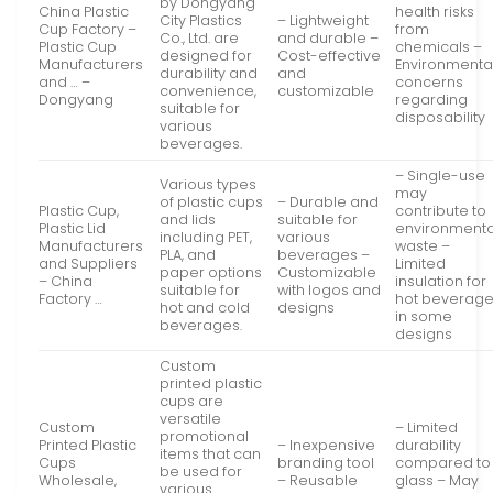
by Dongyang
China Plastic
health risks
City Plastics
– Lightweight
Cup Factory –
from
Co., Ltd. are
and durable –
Plastic Cup
chemicals –
designed for
Cost-effective
Manufacturers
Environmenta
durability and
and
and … –
concerns
convenience,
customizable
Dongyang
regarding
suitable for
disposability
various
beverages.
– Single-use
Various types
may
of plastic cups
– Durable and
Plastic Cup,
contribute to
and lids
suitable for
Plastic Lid
environmenta
including PET,
various
Manufacturers
waste –
PLA, and
beverages –
and Suppliers
Limited
paper options
Customizable
– China
insulation for
suitable for
with logos and
Factory …
hot beverag
hot and cold
designs
in some
beverages.
designs
Custom
printed plastic
cups are
versatile
Custom
– Limited
promotional
Printed Plastic
– Inexpensive
durability
items that can
Cups
branding tool
compared to
be used for
Wholesale,
– Reusable
glass – May
various