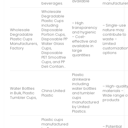
available
beverages.
manufacture
Wholesale
Degradable
Plastic Cups
– High
including
– Single-use
transparency
Wholesale
Disposable
nature may
and hygienic
Degradable
Portion Cups,
contribute to
– Cost-
Plastic Cups
Disposable PP
waste –
effective and
Manufacturers,
Water Glass
Limited
available in
Factory
Cups,
customizatio
large
Disposable
options
quantities
PET Smoothie
Cups, and PP
Deli Contain…
Plastic
drinkware
including
– High-qualit
Water Bottles
water bottles
China United
materials –
in Bulk, Plastic
and tumbler
Plastic
Wide range o
Tumbler Cups,
cups
products
manufactured
by United
Plastics.
Plastic cups
manufactured
– Potential