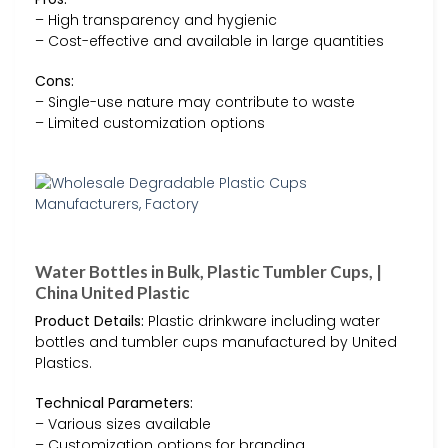
– High transparency and hygienic
– Cost-effective and available in large quantities
Cons:
– Single-use nature may contribute to waste
– Limited customization options
Water Bottles in Bulk, Plastic Tumbler Cups, |
China United Plastic
Product Details:
Plastic drinkware including water
bottles and tumbler cups manufactured by United
Plastics.
Technical Parameters:
– Various sizes available
– Customization options for branding