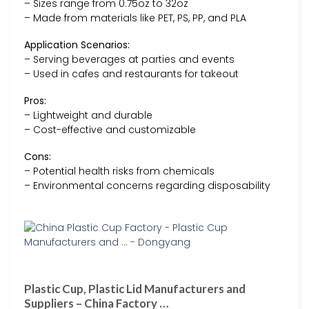
– Sizes range from 0.75oz to 32oz
– Made from materials like PET, PS, PP, and PLA
Application Scenarios:
– Serving beverages at parties and events
– Used in cafes and restaurants for takeout
Pros:
– Lightweight and durable
– Cost-effective and customizable
Cons:
– Potential health risks from chemicals
– Environmental concerns regarding disposability
Plastic Cup, Plastic Lid Manufacturers and
Suppliers – China Factory …