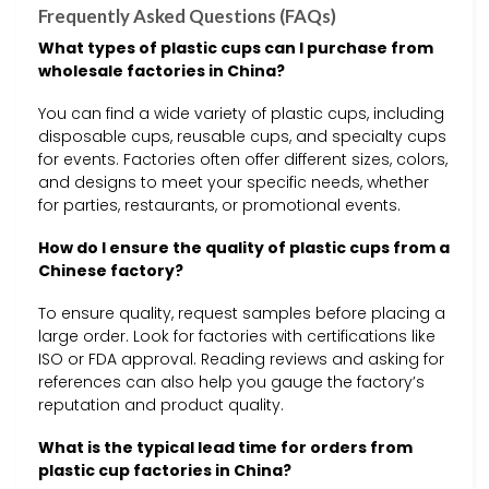
Frequently Asked Questions (FAQs)
What types of plastic cups can I purchase from
wholesale factories in China?
You can find a wide variety of plastic cups, including
disposable cups, reusable cups, and specialty cups
for events. Factories often offer different sizes, colors,
and designs to meet your specific needs, whether
for parties, restaurants, or promotional events.
How do I ensure the quality of plastic cups from a
Chinese factory?
To ensure quality, request samples before placing a
large order. Look for factories with certifications like
ISO or FDA approval. Reading reviews and asking for
references can also help you gauge the factory’s
reputation and product quality.
What is the typical lead time for orders from
plastic cup factories in China?