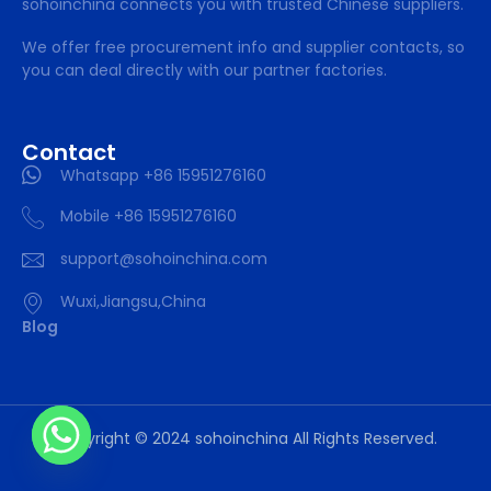
sohoinchina connects you with trusted Chinese suppliers.
We offer free procurement info and supplier contacts, so
you can deal directly with our partner factories.
Contact
Whatsapp +86 15951276160
Mobile +86 15951276160
support@sohoinchina.com
Wuxi,Jiangsu,China
Blog
Copyright © 2024 sohoinchina All Rights Reserved.