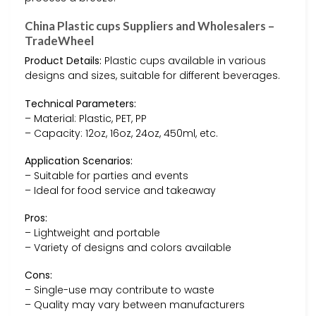
China Plastic cups Suppliers and Wholesalers –
TradeWheel
Product Details:
Plastic cups available in various
designs and sizes, suitable for different beverages.
Technical Parameters:
– Material: Plastic, PET, PP
– Capacity: 12oz, 16oz, 24oz, 450ml, etc.
Application Scenarios:
– Suitable for parties and events
– Ideal for food service and takeaway
Pros:
– Lightweight and portable
– Variety of designs and colors available
Cons:
– Single-use may contribute to waste
– Quality may vary between manufacturers