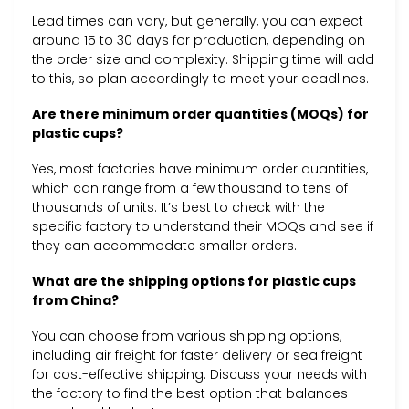
Lead times can vary, but generally, you can expect
around 15 to 30 days for production, depending on
the order size and complexity. Shipping time will add
to this, so plan accordingly to meet your deadlines.
Are there minimum order quantities (MOQs) for
plastic cups?
Yes, most factories have minimum order quantities,
which can range from a few thousand to tens of
thousands of units. It’s best to check with the
specific factory to understand their MOQs and see if
they can accommodate smaller orders.
What are the shipping options for plastic cups
from China?
You can choose from various shipping options,
including air freight for faster delivery or sea freight
for cost-effective shipping. Discuss your needs with
the factory to find the best option that balances