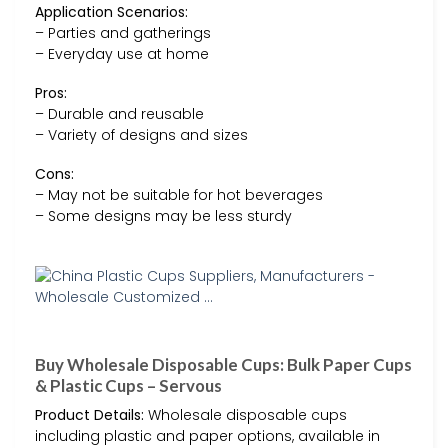
Application Scenarios:
– Parties and gatherings
– Everyday use at home
Pros:
– Durable and reusable
– Variety of designs and sizes
Cons:
– May not be suitable for hot beverages
– Some designs may be less sturdy
Buy Wholesale Disposable Cups: Bulk Paper Cups
& Plastic Cups – Servous
Product Details:
Wholesale disposable cups
including plastic and paper options, available in