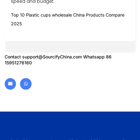
speed and budget.
Top 10 Plastic cups wholesale China Products Compare
2025
Contact
support@SourcifyChina.com
Whatsapp 86
15951276160