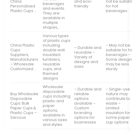
China
and eco-
not be suitab
beverages
Personalized
friendly
for hot
and events.
Plastic Cups …
beverages
They are
available in
multiple
shapes,…
Various types
of plastic cups
China Plastic
including
– May not be
– Durable and
Cups
double wall
suitable for h
reusable –
Suppliers,
insulated
beverages –
Variety of
Manufacturers
tumblers,
Some design
designs and
– Wholesale
reusable
may be less
sizes
Customized …
cups, and
sturdy
themed
designs.
Wholesale
– Durable and
– Single-use
disposable
Buy Wholesale
reliable
nature may
cups including
Disposable
options
contribute to
plastic and
Cups: Bulk
available –
waste –
paper
Paper Cups &
Custom
Limited
options,
Plastic Cups –
branding
insulation for
available in
Servous
options for
some paper
various sizes
businesses
cup options
and styles.