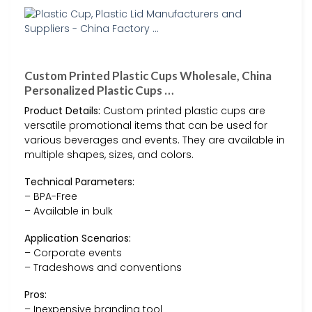
Custom Printed Plastic Cups Wholesale, China
Personalized Plastic Cups …
Product Details:
Custom printed plastic cups are
versatile promotional items that can be used for
various beverages and events. They are available in
multiple shapes, sizes, and colors.
Technical Parameters:
– BPA-Free
– Available in bulk
Application Scenarios:
– Corporate events
– Tradeshows and conventions
Pros:
– Inexpensive branding tool