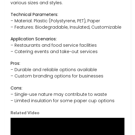
various sizes and styles.
Technical Parameters:
– Material: Plastic (Polystyrene, PET), Paper
– Features: Biodegradable, Insulated, Customizable
Application Scenarios:
– Restaurants and food service facilities
– Catering events and take-out services
Pros:
– Durable and reliable options available
– Custom branding options for businesses
Cons:
– Single-use nature may contribute to waste
– Limited insulation for some paper cup options
Related Video