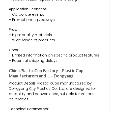
Application Scenarios:
– Corporate events
– Promotional giveaways
Pros:
– High-quality materials
– Wide range of products
Cons:
– Limited information on specific product features
– Potential shipping delays
China Plastic Cup Factory – Plastic Cup
Manufacturers and … – Dongyang
Product Details:
Plastic cups manufactured by
Dongyang City Plastics Co., Ltd. are designed for
durability and convenience, suitable for various
beverages.
Technical Parameters: