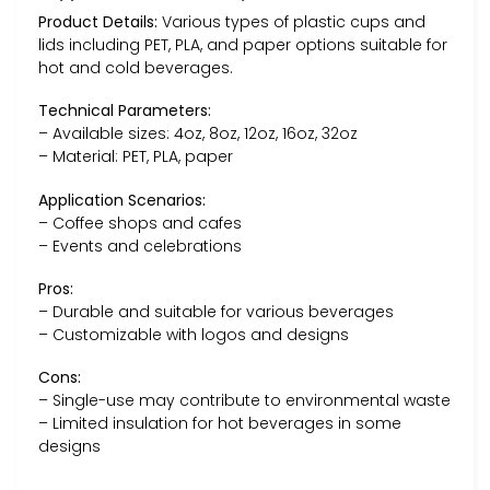
Product Details:
Various types of plastic cups and
lids including PET, PLA, and paper options suitable for
hot and cold beverages.
Technical Parameters:
– Available sizes: 4oz, 8oz, 12oz, 16oz, 32oz
– Material: PET, PLA, paper
Application Scenarios:
– Coffee shops and cafes
– Events and celebrations
Pros:
– Durable and suitable for various beverages
– Customizable with logos and designs
Cons:
– Single-use may contribute to environmental waste
– Limited insulation for hot beverages in some
designs