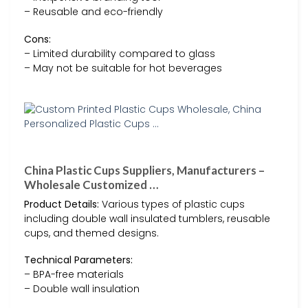
– Reusable and eco-friendly
Cons:
– Limited durability compared to glass
– May not be suitable for hot beverages
China Plastic Cups Suppliers, Manufacturers –
Wholesale Customized …
Product Details:
Various types of plastic cups
including double wall insulated tumblers, reusable
cups, and themed designs.
Technical Parameters:
– BPA-free materials
– Double wall insulation