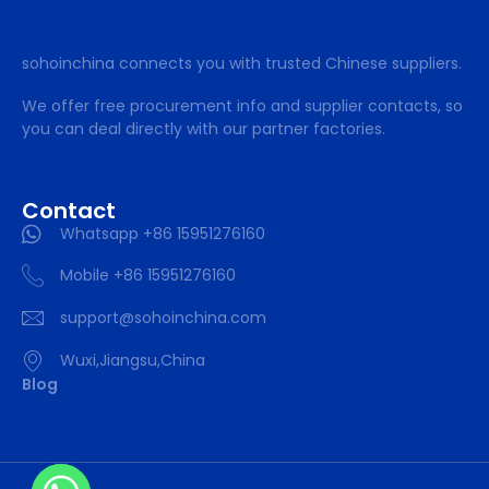
sohoinchina connects you with trusted Chinese suppliers.
We offer free procurement info and supplier contacts, so
you can deal directly with our partner factories.
Contact
Whatsapp +86 15951276160
Mobile +86 15951276160
support@sohoinchina.com
Wuxi,Jiangsu,China
Blog