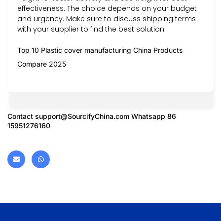
effectiveness. The choice depends on your budget
and urgency. Make sure to discuss shipping terms
with your supplier to find the best solution.
Top 10 Plastic cover manufacturing China Products
Compare 2025
Contact
support@SourcifyChina.com
Whatsapp 86
15951276160