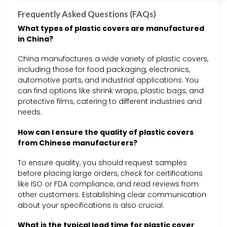
Frequently Asked Questions (FAQs)
What types of plastic covers are manufactured
in China?
China manufactures a wide variety of plastic covers,
including those for food packaging, electronics,
automotive parts, and industrial applications. You
can find options like shrink wraps, plastic bags, and
protective films, catering to different industries and
needs.
How can I ensure the quality of plastic covers
from Chinese manufacturers?
To ensure quality, you should request samples
before placing large orders, check for certifications
like ISO or FDA compliance, and read reviews from
other customers. Establishing clear communication
about your specifications is also crucial.
What is the typical lead time for plastic cover