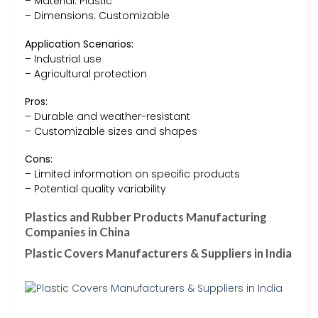
– Material: Plastic
– Dimensions: Customizable
Application Scenarios:
– Industrial use
– Agricultural protection
Pros:
– Durable and weather-resistant
– Customizable sizes and shapes
Cons:
– Limited information on specific products
– Potential quality variability
Plastics and Rubber Products Manufacturing
Companies in China
Plastic Covers Manufacturers & Suppliers in India