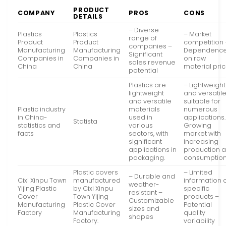
PRODUCT
COMPANY
PROS
CONS
DETAILS
– Diverse
Plastics
Plastics
– Market
range of
Product
Product
competition 
companies –
Manufacturing
Manufacturing
Dependenc
Significant
Companies in
Companies in
on raw
sales revenue
China
China
material pri
potential
Plastics are
– Lightweight
lightweight
and versatile
and versatile
suitable for
Plastic industry
materials
numerous
in China-
used in
applications.
Statista
statistics and
various
Growing
facts
sectors, with
market with
significant
increasing
applications in
production 
packaging.
consumption
Plastic covers
– Limited
– Durable and
Cixi Xinpu Town
manufactured
information 
weather-
Yijing Plastic
by Cixi Xinpu
specific
resistant –
Cover
Town Yijing
products –
Customizable
Manufacturing
Plastic Cover
Potential
sizes and
Factory
Manufacturing
quality
shapes
Factory.
variability