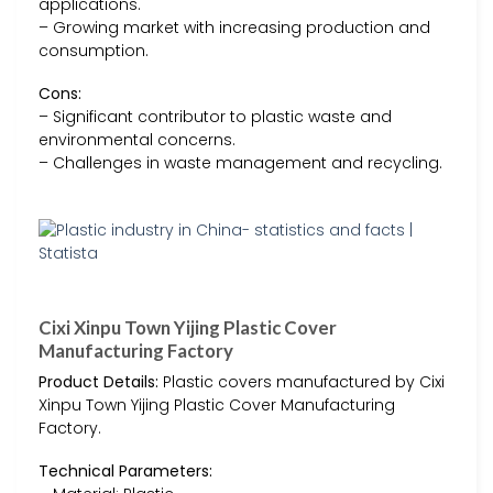
applications.
– Growing market with increasing production and
consumption.
Cons:
– Significant contributor to plastic waste and
environmental concerns.
– Challenges in waste management and recycling.
Cixi Xinpu Town Yijing Plastic Cover
Manufacturing Factory
Product Details:
Plastic covers manufactured by Cixi
Xinpu Town Yijing Plastic Cover Manufacturing
Factory.
Technical Parameters: