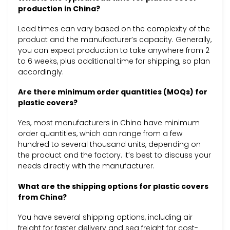
production in China?
Lead times can vary based on the complexity of the
product and the manufacturer’s capacity. Generally,
you can expect production to take anywhere from 2
to 6 weeks, plus additional time for shipping, so plan
accordingly.
Are there minimum order quantities (MOQs) for
plastic covers?
Yes, most manufacturers in China have minimum
order quantities, which can range from a few
hundred to several thousand units, depending on
the product and the factory. It’s best to discuss your
needs directly with the manufacturer.
What are the shipping options for plastic covers
from China?
You have several shipping options, including air
freight for faster delivery and sea freight for cost-