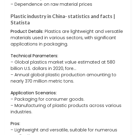
– Dependence on raw material prices
Plastic industry in China- statistics and facts |
Statista
Product Details:
Plastics are lightweight and versatile
materials used in various sectors, with significant
applications in packaging.
Technical Parameters:
– Global plastics market value estimated at 580
billion U.S. dollars in 2020, fore…
– Annual global plastic production amounting to
nearly 370 million metric tons.
Application Scenarios:
– Packaging for consumer goods.
– Manufacturing of plastic products across various
industries.
Pros:
– Lightweight and versatile, suitable for numerous