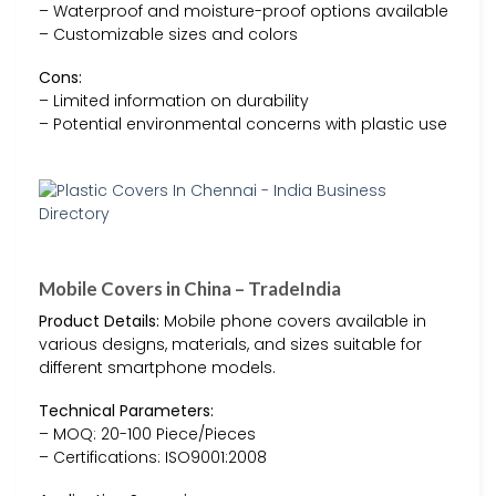
– Waterproof and moisture-proof options available
– Customizable sizes and colors
Cons:
– Limited information on durability
– Potential environmental concerns with plastic use
Mobile Covers in China – TradeIndia
Product Details:
Mobile phone covers available in
various designs, materials, and sizes suitable for
different smartphone models.
Technical Parameters:
– MOQ: 20-100 Piece/Pieces
– Certifications: ISO9001:2008