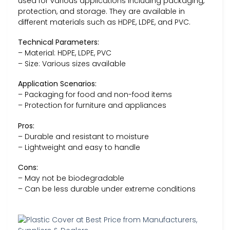
used for various applications including packaging,
protection, and storage. They are available in
different materials such as HDPE, LDPE, and PVC.
Technical Parameters:
– Material: HDPE, LDPE, PVC
– Size: Various sizes available
Application Scenarios:
– Packaging for food and non-food items
– Protection for furniture and appliances
Pros:
– Durable and resistant to moisture
– Lightweight and easy to handle
Cons:
– May not be biodegradable
– Can be less durable under extreme conditions