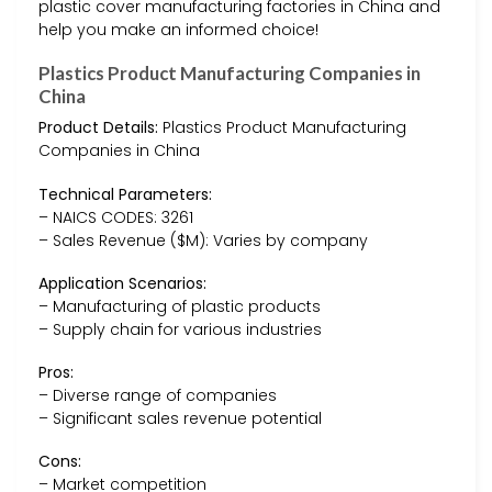
plastic cover manufacturing factories in China and
help you make an informed choice!
Plastics Product Manufacturing Companies in
China
Product Details:
Plastics Product Manufacturing
Companies in China
Technical Parameters:
– NAICS CODES: 3261
– Sales Revenue ($M): Varies by company
Application Scenarios:
– Manufacturing of plastic products
– Supply chain for various industries
Pros:
– Diverse range of companies
– Significant sales revenue potential
Cons:
– Market competition