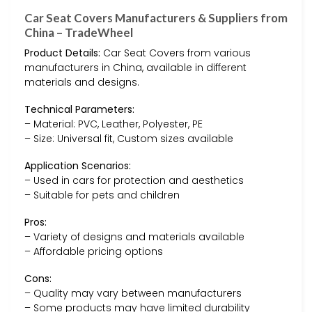
Car Seat Covers Manufacturers & Suppliers from
China – TradeWheel
Product Details:
Car Seat Covers from various
manufacturers in China, available in different
materials and designs.
Technical Parameters:
– Material: PVC, Leather, Polyester, PE
– Size: Universal fit, Custom sizes available
Application Scenarios:
– Used in cars for protection and aesthetics
– Suitable for pets and children
Pros:
– Variety of designs and materials available
– Affordable pricing options
Cons:
– Quality may vary between manufacturers
– Some products may have limited durability