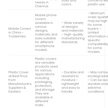
sizes and
concerns wit
needs in
colors
plastic use
Chennai.
– Minimum
Mobile phone
order quanti
covers
may be high
available in
– Wide variety
for some
various
of designs
Mobile Covers
buyers –
designs,
and materials
in China –
Limited
materials, and
– High-quality
TradeIndia
information 
sizes suitable
manufacturing
specific
for different
standards
compatibilit
smartphone
for some
models.
models
Plastic covers
are versatile
products used
for various
Plastic Cover
– Durable and
– May not be
applications
at Best Price
resistant to
biodegrada
including
from
moisture –
– Can be les
packaging,
Manufacturers,
Lightweight
durable und
protection,
Suppliers &
and easy to
extreme
and storage.
Dealers
handle
conditions
They are
available in
different
mate…