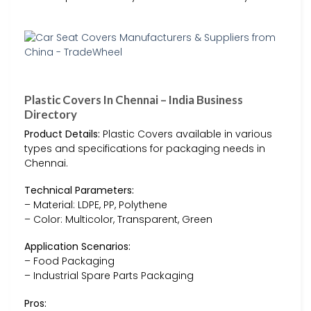
Plastic Covers In Chennai – India Business
Directory
Product Details:
Plastic Covers available in various
types and specifications for packaging needs in
Chennai.
Technical Parameters:
– Material: LDPE, PP, Polythene
– Color: Multicolor, Transparent, Green
Application Scenarios:
– Food Packaging
– Industrial Spare Parts Packaging
Pros: