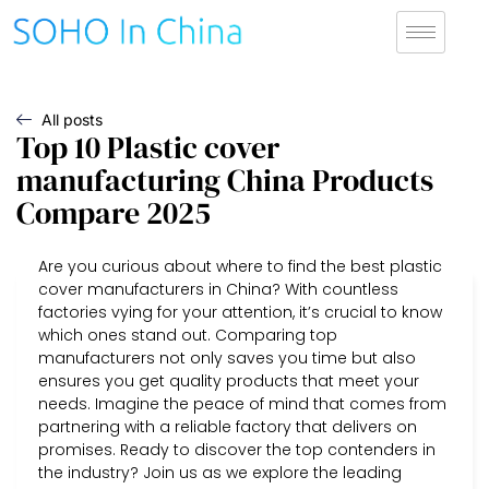
All posts
Top 10 Plastic cover
manufacturing China Products
Compare 2025
Are you curious about where to find the best plastic
cover manufacturers in China? With countless
factories vying for your attention, it’s crucial to know
which ones stand out. Comparing top
manufacturers not only saves you time but also
ensures you get quality products that meet your
needs. Imagine the peace of mind that comes from
partnering with a reliable factory that delivers on
promises. Ready to discover the top contenders in
the industry? Join us as we explore the leading