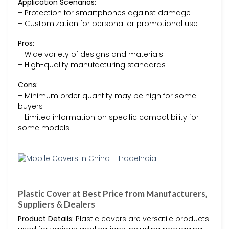
Application Scenarios:
– Protection for smartphones against damage
– Customization for personal or promotional use
Pros:
– Wide variety of designs and materials
– High-quality manufacturing standards
Cons:
– Minimum order quantity may be high for some
buyers
– Limited information on specific compatibility for
some models
Plastic Cover at Best Price from Manufacturers,
Suppliers & Dealers
Product Details:
Plastic covers are versatile products