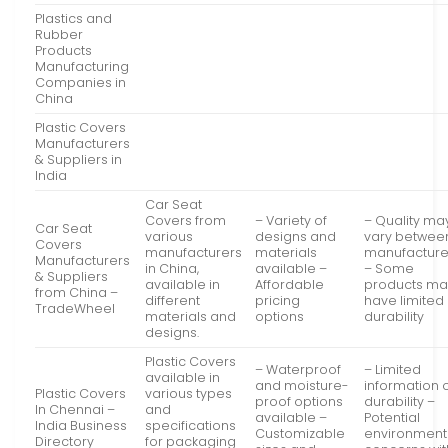
Plastics and
Rubber
Products
Manufacturing
Companies in
China
Plastic Covers
Manufacturers
& Suppliers in
India
Car Seat
Covers from
– Variety of
– Quality ma
Car Seat
various
designs and
vary betwee
Covers
manufacturers
materials
manufacture
Manufacturers
in China,
available –
– Some
& Suppliers
available in
Affordable
products ma
from China –
different
pricing
have limited
TradeWheel
materials and
options
durability
designs.
Plastic Covers
– Waterproof
– Limited
available in
and moisture-
information 
Plastic Covers
various types
proof options
durability –
In Chennai –
and
available –
Potential
India Business
specifications
Customizable
environment
Directory
for packaging