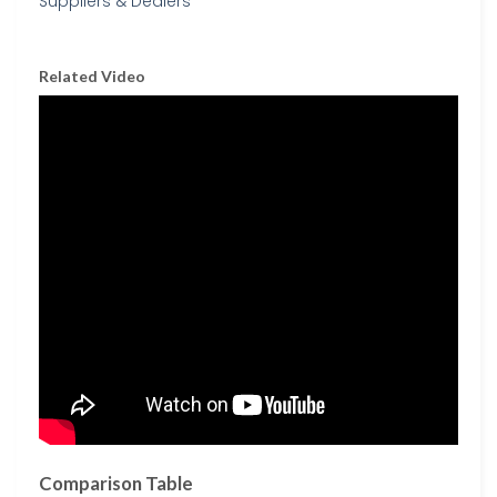
Related Video
Comparison Table