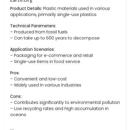
Product Details:
Plastic materials used in various
applications, primarily single-use plastics.
Technical Parameters:
– Produced from fossil fuels
– Can take up to 500 years to decompose
Application Scenarios:
– Packaging for e-commerce and retail
– Single-use items in food service
Pros:
– Convenient and low-cost
– Widely used in various industries
Cons:
– Contributes significantly to environmental pollution
– Low recycling rates and high accumulation in
oceans