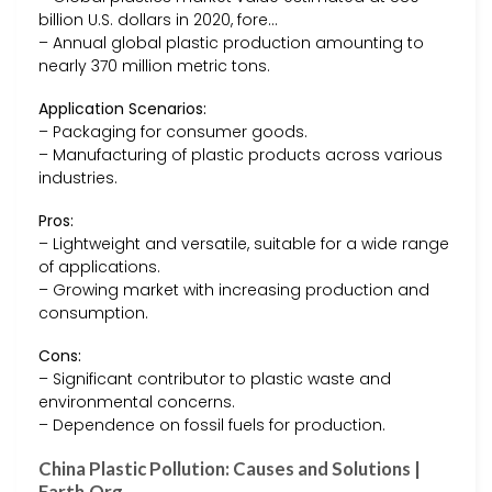
billion U.S. dollars in 2020, fore…
– Annual global plastic production amounting to
nearly 370 million metric tons.
Application Scenarios:
– Packaging for consumer goods.
– Manufacturing of plastic products across various
industries.
Pros:
– Lightweight and versatile, suitable for a wide range
of applications.
– Growing market with increasing production and
consumption.
Cons:
– Significant contributor to plastic waste and
environmental concerns.
– Dependence on fossil fuels for production.
China Plastic Pollution: Causes and Solutions |
Earth.Org