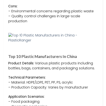
Cons:
– Environmental concerns regarding plastic waste
– Quality control challenges in large-scale
production
Top 10 Plastic Manufacturers In China
Product Details:
Various plastic products including
bottles, bags, containers, and packaging solutions.
Technical Parameters:
– Material: HDPE/LDPE, PET, PP, PS, acrylic
– Production Capacity: Varies by manufacturer
Application Scenarios:
– Food packaging