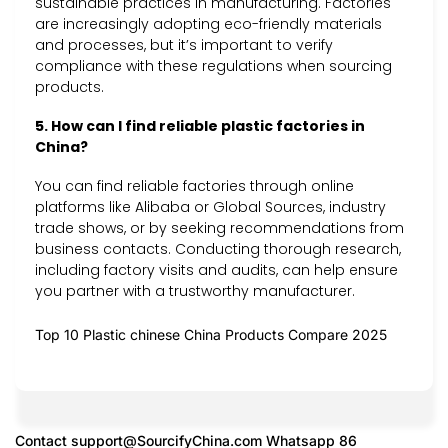
sustainable practices in manufacturing. Factories
are increasingly adopting eco-friendly materials
and processes, but it’s important to verify
compliance with these regulations when sourcing
products.
5. How can I find reliable plastic factories in
China?
You can find reliable factories through online
platforms like Alibaba or Global Sources, industry
trade shows, or by seeking recommendations from
business contacts. Conducting thorough research,
including factory visits and audits, can help ensure
you partner with a trustworthy manufacturer.
Top 10 Plastic chinese China Products Compare 2025
Contact
support@SourcifyChina.com
Whatsapp 86