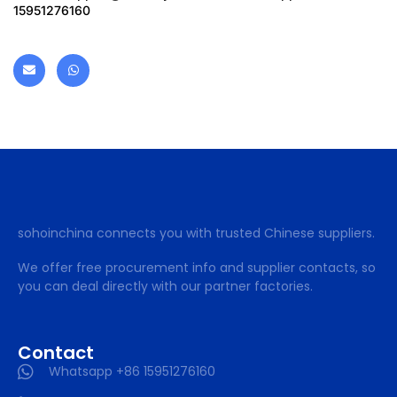
15951276160
sohoinchina connects you with trusted Chinese suppliers.
We offer free procurement info and supplier contacts, so
you can deal directly with our partner factories.
Contact
Whatsapp +86 15951276160