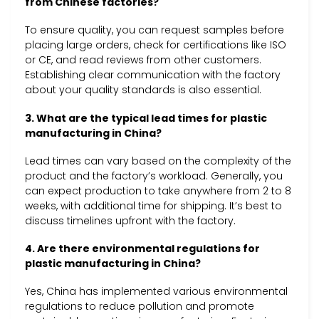
from Chinese factories?
To ensure quality, you can request samples before
placing large orders, check for certifications like ISO
or CE, and read reviews from other customers.
Establishing clear communication with the factory
about your quality standards is also essential.
3. What are the typical lead times for plastic
manufacturing in China?
Lead times can vary based on the complexity of the
product and the factory’s workload. Generally, you
can expect production to take anywhere from 2 to 8
weeks, with additional time for shipping. It’s best to
discuss timelines upfront with the factory.
4. Are there environmental regulations for
plastic manufacturing in China?
Yes, China has implemented various environmental
regulations to reduce pollution and promote