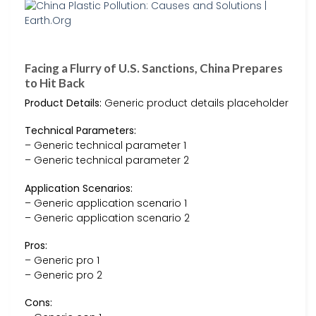
Facing a Flurry of U.S. Sanctions, China Prepares
to Hit Back
Product Details:
Generic product details placeholder
Technical Parameters:
– Generic technical parameter 1
– Generic technical parameter 2
Application Scenarios:
– Generic application scenario 1
– Generic application scenario 2
Pros:
– Generic pro 1
– Generic pro 2
Cons: