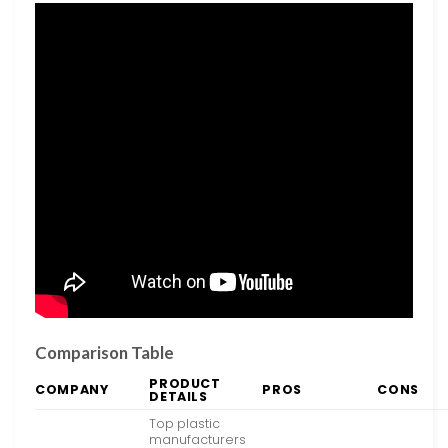
Comparison Table
PRODUCT
COMPANY
PROS
CONS
DETAILS
Top plastic
manufacturers