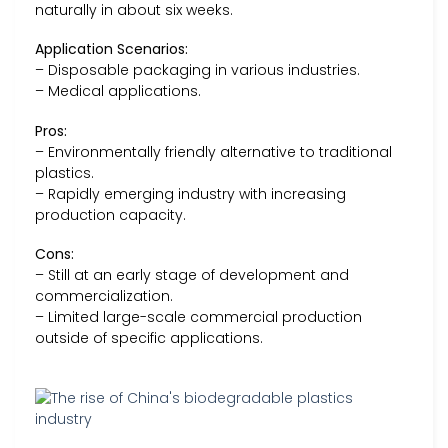
naturally in about six weeks.
Application Scenarios:
– Disposable packaging in various industries.
– Medical applications.
Pros:
– Environmentally friendly alternative to traditional
plastics.
– Rapidly emerging industry with increasing
production capacity.
Cons:
– Still at an early stage of development and
commercialization.
– Limited large-scale commercial production
outside of specific applications.