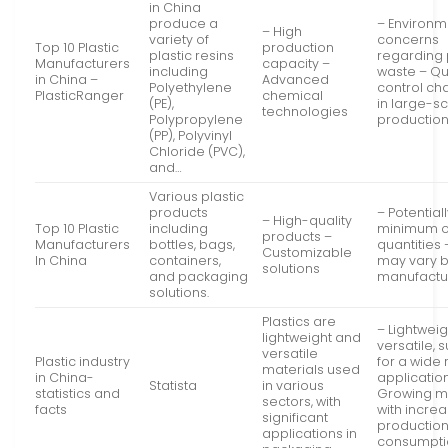
in China
produce a
– Environm
– High
variety of
concerns
Top 10 Plastic
production
plastic resins
regarding 
Manufacturers
capacity –
including
waste – Qu
in China –
Advanced
Polyethylene
control ch
PlasticRanger
chemical
(PE),
in large-s
technologies
Polypropylene
productio
(PP), Polyvinyl
Chloride (PVC),
and…
Various plastic
products
– Potential
– High-quality
Top 10 Plastic
including
minimum o
products –
Manufacturers
bottles, bags,
quantities 
Customizable
In China
containers,
may vary 
solutions
and packaging
manufactu
solutions.
Plastics are
– Lightwei
lightweight and
versatile, 
versatile
Plastic industry
for a wide
materials used
in China-
application
Statista
in various
statistics and
Growing m
sectors, with
facts
with incre
significant
productio
applications in
consumpti