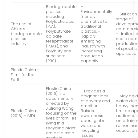
Biodegradable
–
plastics
Environmentally
– Still at a
including
friendly
stage of
Polylactic acid
alternative to
The rise of
developm
(PLA),
traditional
China’s
commercial
Polybutyrate
plastics. –
biodegradable
– Limited l
adipate
Rapidly
plastics
scale com
terephthalate
emerging
industry
production
(PBAT), and
industry with
of specific
Polybutylene
increasing
application
succinate
production
(PBS).
capacity.
Plastic China –
Films for the
Earth
Plastic China
– Provides a
(2016) is a
poignant look
– May be di
documentary
at poverty and
watch due t
directed by
ambition –
heavy the
Jiuliang Wang,
Plastic China
Raises
Limited ap
focusing on the
(2016) – IMDb
awareness
audiences
lives of families
about global
entertain
living in a
waste and
rather tha
recycling plant
recycling
education
amidst plastic
issues
waste in…