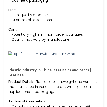
– Cosmetic packaging
Pros:
– High-quality products
– Customizable solutions
Cons:
– Potentially high minimum order quantities
– Quality may vary by manufacturer
Plastic industry in China- statistics and facts |
Statista
Product Details:
Plastics are lightweight and versatile
materials used in various sectors, with significant
applications in packaging.
Technical Parameters:
– Global plastics market value estimated at 580