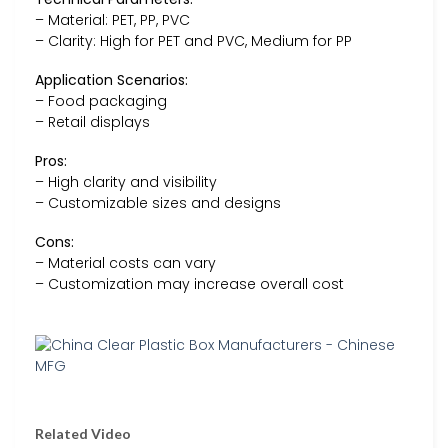
– Material: PET, PP, PVC
– Clarity: High for PET and PVC, Medium for PP
Application Scenarios:
– Food packaging
– Retail displays
Pros:
– High clarity and visibility
– Customizable sizes and designs
Cons:
– Material costs can vary
– Customization may increase overall cost
Related Video