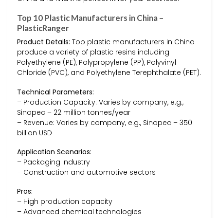
Top 10 Plastic Manufacturers in China –
PlasticRanger
Product Details:
Top plastic manufacturers in China
produce a variety of plastic resins including
Polyethylene (PE), Polypropylene (PP), Polyvinyl
Chloride (PVC), and Polyethylene Terephthalate (PET).
Technical Parameters:
– Production Capacity: Varies by company, e.g.,
Sinopec – 22 million tonnes/year
– Revenue: Varies by company, e.g., Sinopec – 350
billion USD
Application Scenarios:
– Packaging industry
– Construction and automotive sectors
Pros:
– High production capacity
– Advanced chemical technologies