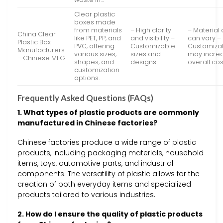
Clear plastic
boxes made
from materials
– High clarity
– Material 
China Clear
like PET, PP, and
and visibility –
can vary –
Plastic Box
PVC, offering
Customizable
Customiza
Manufacturers
various sizes,
sizes and
may incre
– Chinese MFG
shapes, and
designs
overall cos
customization
options.
Frequently Asked Questions (FAQs)
1. What types of plastic products are commonly
manufactured in Chinese factories?
Chinese factories produce a wide range of plastic
products, including packaging materials, household
items, toys, automotive parts, and industrial
components. The versatility of plastic allows for the
creation of both everyday items and specialized
products tailored to various industries.
2. How do I ensure the quality of plastic products