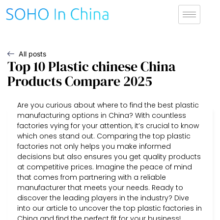
All posts
Top 10 Plastic chinese China
Products Compare 2025
Are you curious about where to find the best plastic
manufacturing options in China? With countless
factories vying for your attention, it’s crucial to know
which ones stand out. Comparing the top plastic
factories not only helps you make informed
decisions but also ensures you get quality products
at competitive prices. Imagine the peace of mind
that comes from partnering with a reliable
manufacturer that meets your needs. Ready to
discover the leading players in the industry? Dive
into our article to uncover the top plastic factories in
China and find the perfect fit for your business!