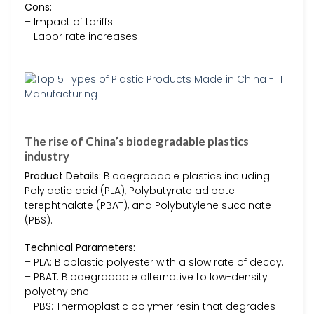
Cons:
– Impact of tariffs
– Labor rate increases
The rise of China’s biodegradable plastics
industry
Product Details:
Biodegradable plastics including
Polylactic acid (PLA), Polybutyrate adipate
terephthalate (PBAT), and Polybutylene succinate
(PBS).
Technical Parameters:
– PLA: Bioplastic polyester with a slow rate of decay.
– PBAT: Biodegradable alternative to low-density
polyethylene.
– PBS: Thermoplastic polymer resin that degrades