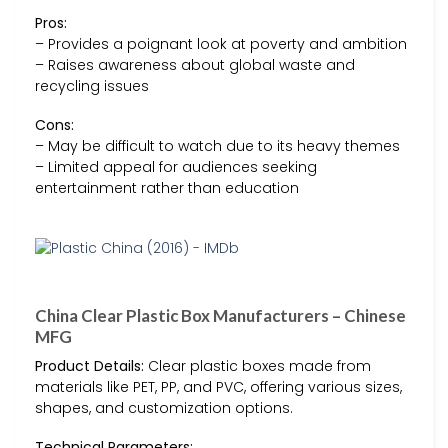
Pros:
– Provides a poignant look at poverty and ambition
– Raises awareness about global waste and
recycling issues
Cons:
– May be difficult to watch due to its heavy themes
– Limited appeal for audiences seeking
entertainment rather than education
China Clear Plastic Box Manufacturers – Chinese
MFG
Product Details:
Clear plastic boxes made from
materials like PET, PP, and PVC, offering various sizes,
shapes, and customization options.
Technical Parameters: