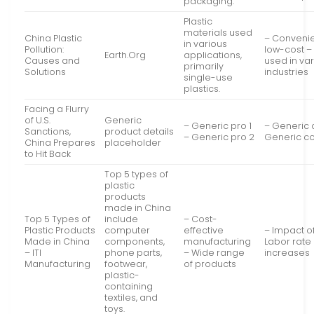
packaging.
Plastic
materials used
China Plastic
– Conveni
in various
Pollution:
low-cost –
Earth.Org
applications,
Causes and
used in va
primarily
Solutions
industries
single-use
plastics.
Facing a Flurry
of U.S.
Generic
– Generic pro 1
– Generic 
Sanctions,
product details
– Generic pro 2
Generic c
China Prepares
placeholder
to Hit Back
Top 5 types of
plastic
products
made in China
Top 5 Types of
include
– Cost-
Plastic Products
computer
effective
– Impact of 
Made in China
components,
manufacturing
Labor rate
– ITI
phone parts,
– Wide range
increases
Manufacturing
footwear,
of products
plastic-
containing
textiles, and
toys.