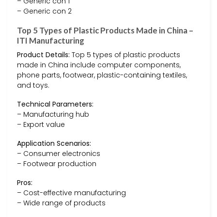
– Generic con 1
– Generic con 2
Top 5 Types of Plastic Products Made in China –
ITI Manufacturing
Product Details:
Top 5 types of plastic products
made in China include computer components,
phone parts, footwear, plastic-containing textiles,
and toys.
Technical Parameters:
– Manufacturing hub
– Export value
Application Scenarios:
– Consumer electronics
– Footwear production
Pros:
– Cost-effective manufacturing
– Wide range of products