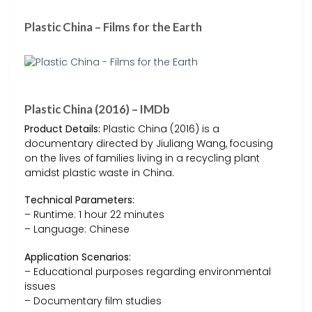
Plastic China – Films for the Earth
Plastic China (2016) – IMDb
Product Details:
Plastic China (2016) is a
documentary directed by Jiuliang Wang, focusing
on the lives of families living in a recycling plant
amidst plastic waste in China.
Technical Parameters:
– Runtime: 1 hour 22 minutes
– Language: Chinese
Application Scenarios:
– Educational purposes regarding environmental
issues
– Documentary film studies