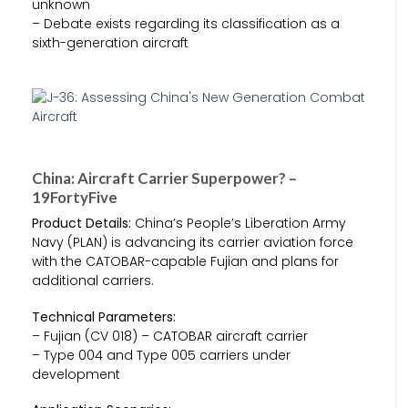
unknown
– Debate exists regarding its classification as a
sixth-generation aircraft
China: Aircraft Carrier Superpower? –
19FortyFive
Product Details:
China’s People’s Liberation Army
Navy (PLAN) is advancing its carrier aviation force
with the CATOBAR-capable Fujian and plans for
additional carriers.
Technical Parameters:
– Fujian (CV 018) – CATOBAR aircraft carrier
– Type 004 and Type 005 carriers under
development