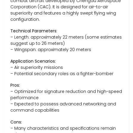
combat aircraft developed by Chengdu Aerospace
Corporation (CAC). It is designed for air-to-air
superiority and features a highly swept flying wing
configuration.
Technical Parameters:
– Length: approximately 22 meters (some estimates
suggest up to 26 meters)
– Wingspan: approximately 20 meters
Application Scenarios:
– Air superiority missions
– Potential secondary roles as a fighter-bomber
Pros:
– Optimized for signature reduction and high-speed
performance
– Expected to possess advanced networking and
command capabilities
Cons:
– Many characteristics and specifications remain