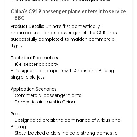
China’s C919 passenger plane enters into service
– BBC
Product Details:
China’s first domestically-
manufactured large passenger jet, the C919, has
successfully completed its maiden commercial
flight.
Technical Parameters:
– 164-seater capacity
– Designed to compete with Airbus and Boeing
single-aisle jets
Application Scenarios:
– Commercial passenger flights
– Domestic air travel in China
Pros:
– Designed to break the dominance of Airbus and
Boeing
– State-backed orders indicate strong domestic