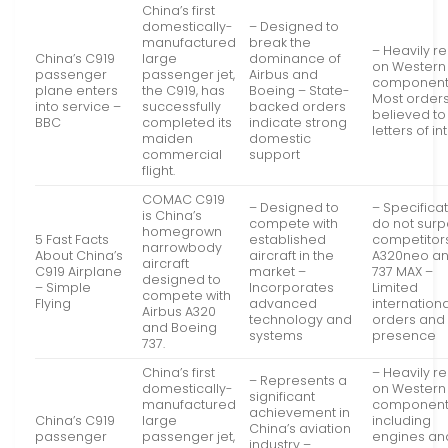
China’s first
domestically-
– Designed to
manufactured
break the
– Heavily re
China’s C919
large
dominance of
on Western
passenger
passenger jet,
Airbus and
component
plane enters
the C919, has
Boeing – State-
Most order
into service –
successfully
backed orders
believed to
BBC
completed its
indicate strong
letters of in
maiden
domestic
commercial
support
flight.
COMAC C919
– Designed to
– Specifica
is China’s
compete with
do not sur
homegrown
5 Fast Facts
established
competitors
narrowbody
About China’s
aircraft in the
A320neo a
aircraft
C919 Airplane
market –
737 MAX –
designed to
– Simple
Incorporates
Limited
compete with
Flying
advanced
internationa
Airbus A320
technology and
orders and
and Boeing
systems
presence
737.
China’s first
– Heavily re
– Represents a
domestically-
on Western
significant
manufactured
component
achievement in
China’s C919
large
including
China’s aviation
passenger
passenger jet,
engines an
industry –