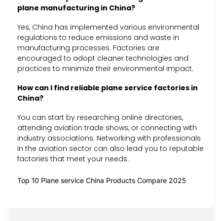
plane manufacturing in China?
Yes, China has implemented various environmental
regulations to reduce emissions and waste in
manufacturing processes. Factories are
encouraged to adopt cleaner technologies and
practices to minimize their environmental impact.
How can I find reliable plane service factories in
China?
You can start by researching online directories,
attending aviation trade shows, or connecting with
industry associations. Networking with professionals
in the aviation sector can also lead you to reputable
factories that meet your needs.
Top 10 Plane service China Products Compare 2025