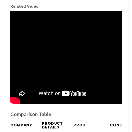
Related Video
Comparison Table
PRODUCT
COMPANY
PROS
CONS
DETAILS