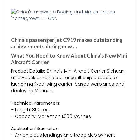
China’s passenger jet C919 makes outstanding
achievements during new …
What You Need to Know About China’s New Mini
Aircraft Carrier
Product Details:
China’s Mini Aircraft Carrier Sichuan,
a flat-deck amphibious assault ship capable of
launching fixed-wing carrier-based warplanes and
deploying Marines.
Technical Parameters:
– Length: 850 feet
– Capacity: More than 1,000 Marines
Application Scenarios:
– Amphibious landings and troop deployment