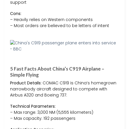
support
Cons:
– Heavily relies on Western components
– Most orders are believed to be letters of intent
5 Fast Facts About China’s C919 Airplane –
Simple Flying
Product Details:
COMAC C919 is China’s homegrown
narrowbody aircraft designed to compete with
Airbus A320 and Boeing 737.
Technical Parameters:
– Max range: 3,000 NM (5,555 kilometers)
– Max capacity: 192 passengers