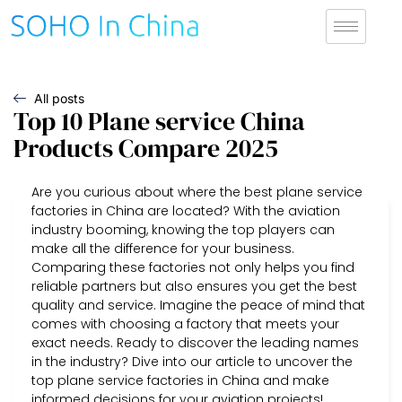
All posts
Top 10 Plane service China
Products Compare 2025
Are you curious about where the best plane service
factories in China are located? With the aviation
industry booming, knowing the top players can
make all the difference for your business.
Comparing these factories not only helps you find
reliable partners but also ensures you get the best
quality and service. Imagine the peace of mind that
comes with choosing a factory that meets your
exact needs. Ready to discover the leading names
in the industry? Dive into our article to uncover the
top plane service factories in China and make
informed decisions for your aviation projects!