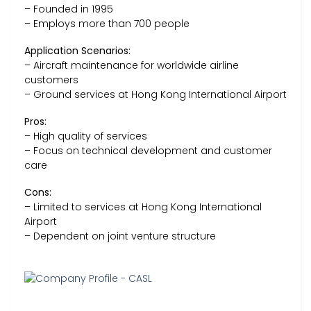
– Founded in 1995
– Employs more than 700 people
Application Scenarios:
– Aircraft maintenance for worldwide airline
customers
– Ground services at Hong Kong International Airport
Pros:
– High quality of services
– Focus on technical development and customer
care
Cons:
– Limited to services at Hong Kong International
Airport
– Dependent on joint venture structure