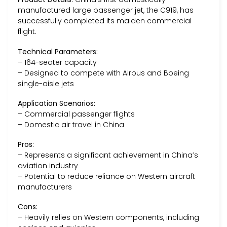
manufactured large passenger jet, the C919, has
successfully completed its maiden commercial
flight.
Technical Parameters:
– 164-seater capacity
– Designed to compete with Airbus and Boeing
single-aisle jets
Application Scenarios:
– Commercial passenger flights
– Domestic air travel in China
Pros:
– Represents a significant achievement in China’s
aviation industry
– Potential to reduce reliance on Western aircraft
manufacturers
Cons:
– Heavily relies on Western components, including