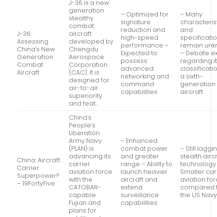
J-36 is a new
generation
– Optimized for
– Many
stealthy
signature
characteris
combat
reduction and
and
J-36:
aircraft
high-speed
specificati
Assessing
developed by
performance –
remain un
China’s New
Chengdu
Expected to
– Debate ex
Generation
Aerospace
possess
regarding i
Combat
Corporation
advanced
classificati
Aircraft
(CAC). It is
networking and
a sixth-
designed for
command
generation
air-to-air
capabilities
aircraft
superiority
and feat…
China’s
People’s
Liberation
Army Navy
– Enhanced
(PLAN) is
combat power
– Still laggi
advancing its
and greater
stealth airc
China: Aircraft
carrier
range – Ability to
technology
Carrier
aviation force
launch heavier
Smaller car
Superpower?
with the
aircraft and
aviation fo
– 19FortyFive
CATOBAR-
extend
compared 
capable
surveillance
the US Nav
Fujian and
capabilities
plans for