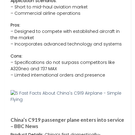
Application Scenarios:
– Short to mid-haul aviation market
– Commercial airline operations
Pros:
– Designed to compete with established aircraft in
the market
– Incorporates advanced technology and systems
Cons:
– Specifications do not surpass competitors like
A320neo and 737 MAX
– Limited international orders and presence
China’s C919 passenger plane enters into service
– BBC News
Product Details:
China’s first domestically-