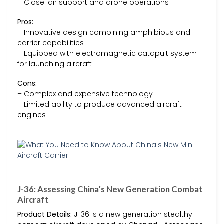
– Close-air support and drone operations
Pros:
– Innovative design combining amphibious and
carrier capabilities
– Equipped with electromagnetic catapult system
for launching aircraft
Cons:
– Complex and expensive technology
– Limited ability to produce advanced aircraft
engines
J-36: Assessing China’s New Generation Combat
Aircraft
Product Details:
J-36 is a new generation stealthy