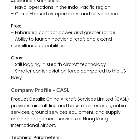
Application Scenarios:
– Naval operations in the Indo-Pacific region
– Carrier-based air operations and surveillance
Pros:
– Enhanced combat power and greater range
– Ability to launch heavier aircraft and extend
surveillance capabilities
Cons:
– Still lagging in stealth aircraft technology
– Smaller carrier aviation force compared to the US
Navy
Company Profile – CASL
Product Details:
China Aircraft Services Limited (CASL)
provides aircraft line and base maintenance, cabin
services, ground services equipment, and supply
chain management services at Hong Kong
International Airport.
Technical Parameters: