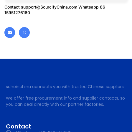
Contact
support@SourcifyChina.com
Whatsapp 86
15951276160
sohoinchina connects you with trusted Chinese suppliers.
We offer free procurement info and supplier contacts, so
you can deal directly with our partner factories.
Contact