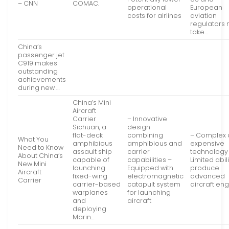
– CNN
COMAC.
operational
European
costs for airlines
aviation
regulators
take…
China’s
passenger jet
C919 makes
outstanding
achievements
during new …
China’s Mini
Aircraft
Carrier
– Innovative
Sichuan, a
design
flat-deck
combining
– Complex
What You
amphibious
amphibious and
expensive
Need to Know
assault ship
carrier
technology
About China’s
capable of
capabilities –
Limited abili
New Mini
launching
Equipped with
produce
Aircraft
fixed-wing
electromagnetic
advanced
Carrier
carrier-based
catapult system
aircraft en
warplanes
for launching
and
aircraft
deploying
Marin…