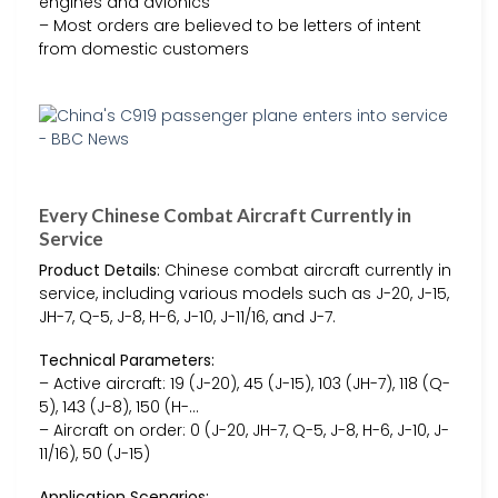
engines and avionics
– Most orders are believed to be letters of intent
from domestic customers
Every Chinese Combat Aircraft Currently in
Service
Product Details:
Chinese combat aircraft currently in
service, including various models such as J-20, J-15,
JH-7, Q-5, J-8, H-6, J-10, J-11/16, and J-7.
Technical Parameters:
– Active aircraft: 19 (J-20), 45 (J-15), 103 (JH-7), 118 (Q-
5), 143 (J-8), 150 (H-…
– Aircraft on order: 0 (J-20, JH-7, Q-5, J-8, H-6, J-10, J-
11/16), 50 (J-15)
Application Scenarios: