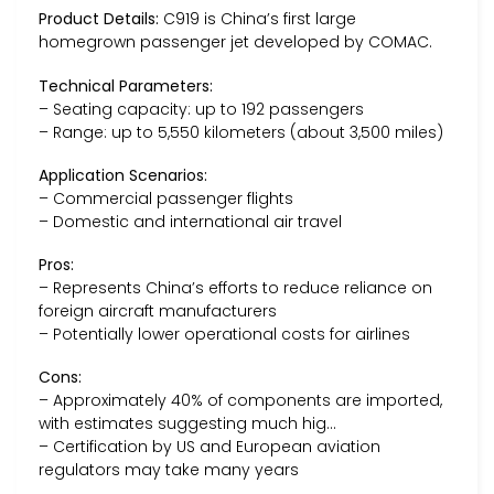
Product Details:
C919 is China’s first large
homegrown passenger jet developed by COMAC.
Technical Parameters:
– Seating capacity: up to 192 passengers
– Range: up to 5,550 kilometers (about 3,500 miles)
Application Scenarios:
– Commercial passenger flights
– Domestic and international air travel
Pros:
– Represents China’s efforts to reduce reliance on
foreign aircraft manufacturers
– Potentially lower operational costs for airlines
Cons:
– Approximately 40% of components are imported,
with estimates suggesting much hig…
– Certification by US and European aviation
regulators may take many years