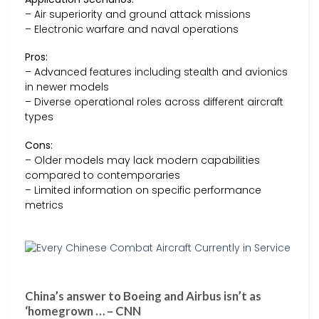
– Air superiority and ground attack missions
– Electronic warfare and naval operations
Pros:
– Advanced features including stealth and avionics
in newer models
– Diverse operational roles across different aircraft
types
Cons:
– Older models may lack modern capabilities
compared to contemporaries
– Limited information on specific performance
metrics
China’s answer to Boeing and Airbus isn’t as
‘homegrown … – CNN