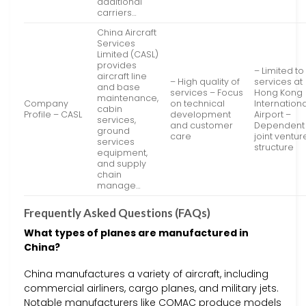
additional
carriers…
China Aircraft
Services
Limited (CASL)
provides
– Limited to
aircraft line
– High quality of
services at
and base
services – Focus
Hong Kong
maintenance,
Company
on technical
Internationa
cabin
Profile – CASL
development
Airport –
services,
and customer
Dependent
ground
care
joint ventur
services
structure
equipment,
and supply
chain
manage…
Frequently Asked Questions (FAQs)
What types of planes are manufactured in
China?
China manufactures a variety of aircraft, including
commercial airliners, cargo planes, and military jets.
Notable manufacturers like COMAC produce models