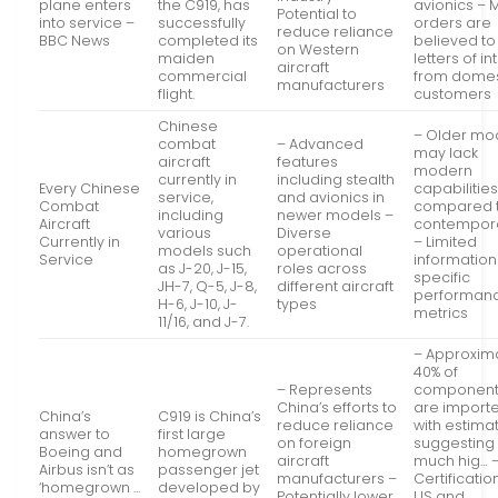
plane enters
the C919, has
avionics – 
Potential to
into service –
successfully
orders are
reduce reliance
BBC News
completed its
believed to
on Western
maiden
letters of in
aircraft
commercial
from domes
manufacturers
flight.
customers
Chinese
– Older mo
combat
– Advanced
may lack
aircraft
features
modern
currently in
including stealth
Every Chinese
capabilitie
service,
and avionics in
Combat
compared 
including
newer models –
Aircraft
contempor
various
Diverse
Currently in
– Limited
models such
operational
Service
information
as J-20, J-15,
roles across
specific
JH-7, Q-5, J-8,
different aircraft
performan
H-6, J-10, J-
types
metrics
11/16, and J-7.
– Approxim
40% of
– Represents
component
China’s efforts to
are importe
China’s
C919 is China’s
reduce reliance
with estima
answer to
first large
on foreign
suggesting
Boeing and
homegrown
aircraft
much hig… 
Airbus isn’t as
passenger jet
manufacturers –
Certificatio
‘homegrown …
developed by
Potentially lower
US and