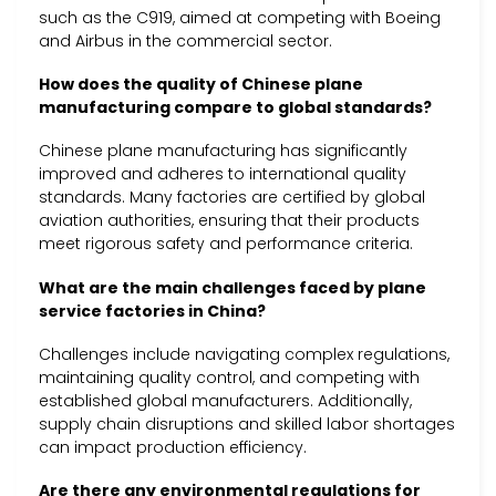
such as the C919, aimed at competing with Boeing
and Airbus in the commercial sector.
How does the quality of Chinese plane
manufacturing compare to global standards?
Chinese plane manufacturing has significantly
improved and adheres to international quality
standards. Many factories are certified by global
aviation authorities, ensuring that their products
meet rigorous safety and performance criteria.
What are the main challenges faced by plane
service factories in China?
Challenges include navigating complex regulations,
maintaining quality control, and competing with
established global manufacturers. Additionally,
supply chain disruptions and skilled labor shortages
can impact production efficiency.
Are there any environmental regulations for