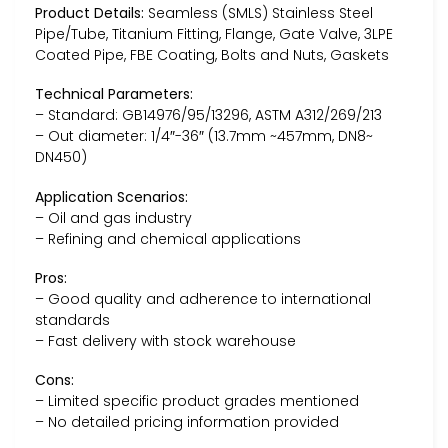
Product Details:
Seamless (SMLS) Stainless Steel
Pipe/Tube, Titanium Fitting, Flange, Gate Valve, 3LPE
Coated Pipe, FBE Coating, Bolts and Nuts, Gaskets
Technical Parameters:
– Standard: GB14976/95/13296, ASTM A312/269/213
– Out diameter: 1/4″-36″ (13.7mm ~457mm, DN8~
DN450)
Application Scenarios:
– Oil and gas industry
– Refining and chemical applications
Pros:
– Good quality and adherence to international
standards
– Fast delivery with stock warehouse
Cons:
– Limited specific product grades mentioned
– No detailed pricing information provided