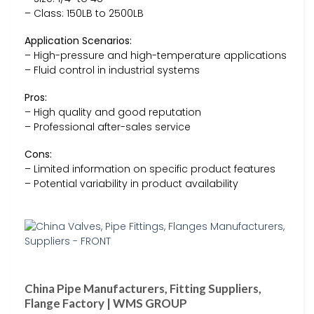
– Class: 150LB to 2500LB
Application Scenarios:
– High-pressure and high-temperature applications
– Fluid control in industrial systems
Pros:
– High quality and good reputation
– Professional after-sales service
Cons:
– Limited information on specific product features
– Potential variability in product availability
China Pipe Manufacturers, Fitting Suppliers,
Flange Factory | WMS GROUP