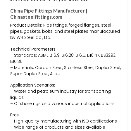
China Pipe Fittings Manufacturer |
Chinasteelfittings.com
Product Details:
Pipe fittings, forged flanges, steel
pipes, gaskets, bolts, and steel plates manufactured
by WH Steel Co., Ltd.
Technical Parameters:
– Standards: ASME B16.9, B16.28, B16.5, B16.47, BS3293,
B16.36
– Materials: Carbon Steel, Stainless Steel, Duplex Steel,
Super Duplex Steel, Allo…
Application Scenarios:
– Water and petroleum industry for transporting
liquids
– Offshore rigs and various industrial applications
Pros:
– High-quality manufacturing with ISO certifications
– Wide range of products and sizes available