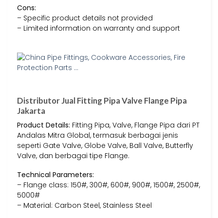
Cons:
– Specific product details not provided
– Limited information on warranty and support
Distributor Jual Fitting Pipa Valve Flange Pipa
Jakarta
Product Details:
Fitting Pipa, Valve, Flange Pipa dari PT
Andalas Mitra Global, termasuk berbagai jenis
seperti Gate Valve, Globe Valve, Ball Valve, Butterfly
Valve, dan berbagai tipe Flange.
Technical Parameters:
– Flange class: 150#, 300#, 600#, 900#, 1500#, 2500#,
5000#
– Material: Carbon Steel, Stainless Steel