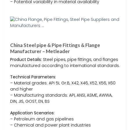
– Potential variability in material availability
China Steel pipe & Pipe Fittings & Flange
Manufacturer – Metleader
Product Details:
Steel pipes, pipe fittings, and flanges
manufactured according to international standards.
Technical Parameters:
– Material grades: API 5L Gr.B, X42, X46, X52, X56, X60
and higher
– Manufacturing standards: API, ANSI, ASME, AWWA,
DIN, JIS, GOST, EN, BS
Application Scenarios:
– Petroleum and gas pipelines
– Chemical and power plant industries