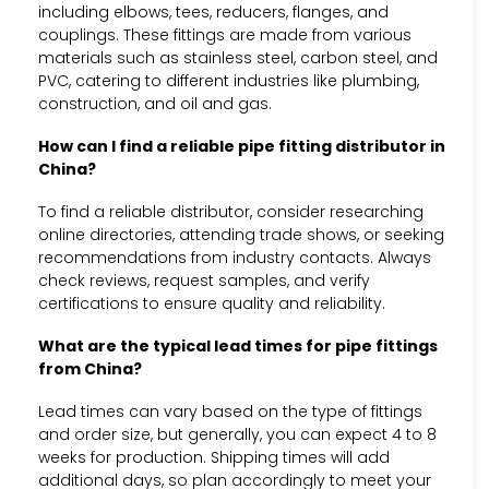
including elbows, tees, reducers, flanges, and
couplings. These fittings are made from various
materials such as stainless steel, carbon steel, and
PVC, catering to different industries like plumbing,
construction, and oil and gas.
How can I find a reliable pipe fitting distributor in
China?
To find a reliable distributor, consider researching
online directories, attending trade shows, or seeking
recommendations from industry contacts. Always
check reviews, request samples, and verify
certifications to ensure quality and reliability.
What are the typical lead times for pipe fittings
from China?
Lead times can vary based on the type of fittings
and order size, but generally, you can expect 4 to 8
weeks for production. Shipping times will add
additional days, so plan accordingly to meet your