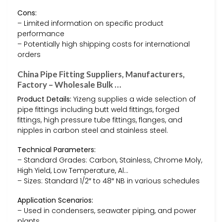
Cons:
– Limited information on specific product
performance
– Potentially high shipping costs for international
orders
China Pipe Fitting Suppliers, Manufacturers,
Factory – Wholesale Bulk …
Product Details:
Yizeng supplies a wide selection of
pipe fittings including butt weld fittings, forged
fittings, high pressure tube fittings, flanges, and
nipples in carbon steel and stainless steel.
Technical Parameters:
– Standard Grades: Carbon, Stainless, Chrome Moly,
High Yield, Low Temperature, Al…
– Sizes: Standard 1/2″ to 48″ NB in various schedules
Application Scenarios:
– Used in condensers, seawater piping, and power
plants