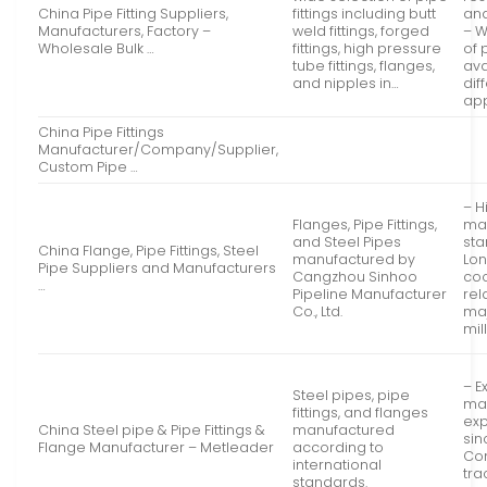
China Pipe Fitting Suppliers,
fittings including butt
and
Manufacturers, Factory –
weld fittings, forged
– 
Wholesale Bulk …
fittings, high pressure
of 
tube fittings, flanges,
ava
and nipples in…
dif
app
China Pipe Fittings
Manufacturer/Company/Supplier,
Custom Pipe …
– H
Flanges, Pipe Fittings,
ma
and Steel Pipes
sta
China Flange, Pipe Fittings, Steel
manufactured by
Lo
Pipe Suppliers and Manufacturers
Cangzhou Sinhoo
co
…
Pipeline Manufacturer
rel
Co., Ltd.
maj
mil
– E
Steel pipes, pipe
ma
fittings, and flanges
ex
China Steel pipe & Pipe Fittings &
manufactured
sin
Flange Manufacturer – Metleader
according to
Co
international
tra
standards.