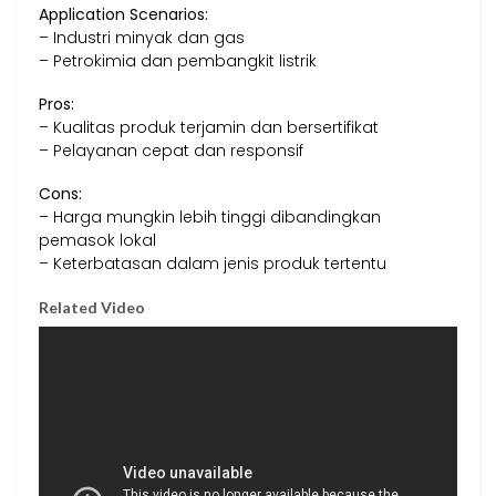
Application Scenarios:
– Industri minyak dan gas
– Petrokimia dan pembangkit listrik
Pros:
– Kualitas produk terjamin dan bersertifikat
– Pelayanan cepat dan responsif
Cons:
– Harga mungkin lebih tinggi dibandingkan
pemasok lokal
– Keterbatasan dalam jenis produk tertentu
Related Video