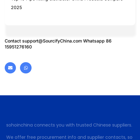
2025
Contact
support@SourcifyChina.com
Whatsapp 86
15951276160
sohoinchina connects you with trusted Chinese suppliers.
We offer free procurement info and supplier contacts, so