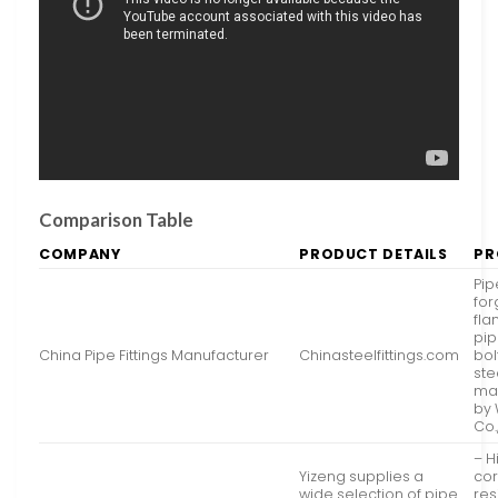
Comparison Table
COMPANY
PRODUCT DETAILS
PR
Pipe
fo
fla
pip
China Pipe Fittings Manufacturer
Chinasteelfittings.com
bol
ste
ma
by 
Co.,
– H
Yizeng supplies a
cor
wide selection of pipe
res