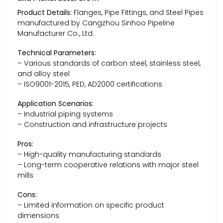
Product Details:
Flanges, Pipe Fittings, and Steel Pipes
manufactured by Cangzhou Sinhoo Pipeline
Manufacturer Co., Ltd.
Technical Parameters:
– Various standards of carbon steel, stainless steel,
and alloy steel
– ISO9001-2015, PED, AD2000 certifications
Application Scenarios:
– Industrial piping systems
– Construction and infrastructure projects
Pros:
– High-quality manufacturing standards
– Long-term cooperative relations with major steel
mills
Cons:
– Limited information on specific product
dimensions