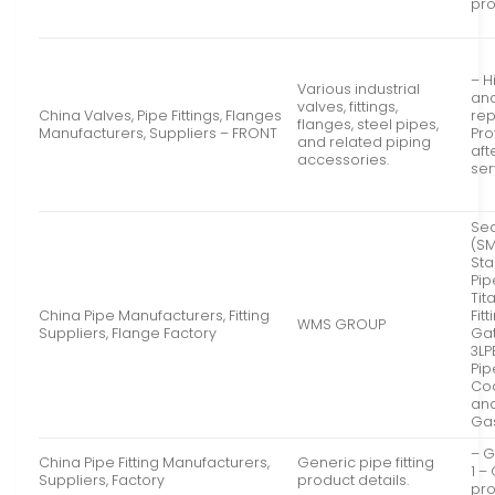
pr
– H
Various industrial
an
valves, fittings,
China Valves, Pipe Fittings, Flanges
rep
flanges, steel pipes,
Manufacturers, Suppliers – FRONT
Pro
and related piping
aft
accessories.
ser
Se
(SM
Sta
Pip
Tit
China Pipe Manufacturers, Fitting
Fit
WMS GROUP
Suppliers, Flange Factory
Gat
3LP
Pip
Coa
and
Ga
– G
China Pipe Fitting Manufacturers,
Generic pipe fitting
1 –
Suppliers, Factory
product details.
pro