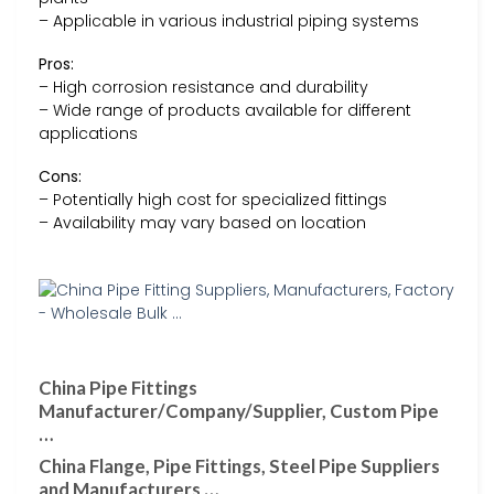
– Applicable in various industrial piping systems
Pros:
– High corrosion resistance and durability
– Wide range of products available for different
applications
Cons:
– Potentially high cost for specialized fittings
– Availability may vary based on location
China Pipe Fittings
Manufacturer/Company/Supplier, Custom Pipe
…
China Flange, Pipe Fittings, Steel Pipe Suppliers
and Manufacturers …