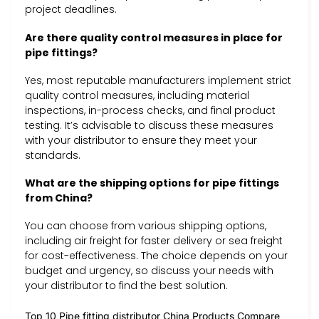
project deadlines.
Are there quality control measures in place for
pipe fittings?
Yes, most reputable manufacturers implement strict
quality control measures, including material
inspections, in-process checks, and final product
testing. It’s advisable to discuss these measures
with your distributor to ensure they meet your
standards.
What are the shipping options for pipe fittings
from China?
You can choose from various shipping options,
including air freight for faster delivery or sea freight
for cost-effectiveness. The choice depends on your
budget and urgency, so discuss your needs with
your distributor to find the best solution.
Top 10 Pipe fitting distributor China Products Compare