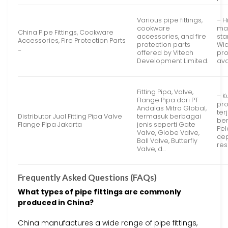
Various pipe fittings,
– H
cookware
ma
China Pipe Fittings, Cookware
accessories, and fire
sta
Accessories, Fire Protection Parts
protection parts
Wid
…
offered by Vitech
pr
Development Limited.
ava
Fitting Pipa, Valve,
– K
Flange Pipa dari PT
pr
Andalas Mitra Global,
ter
Distributor Jual Fitting Pipa Valve
termasuk berbagai
ber
Flange Pipa Jakarta
jenis seperti Gate
Pe
Valve, Globe Valve,
ce
Ball Valve, Butterfly
res
Valve, d…
Frequently Asked Questions (FAQs)
What types of pipe fittings are commonly
produced in China?
China manufactures a wide range of pipe fittings,