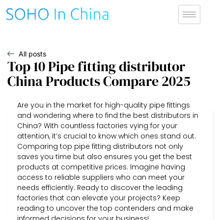
All posts
Top 10 Pipe fitting distributor
China Products Compare 2025
Are you in the market for high-quality pipe fittings
and wondering where to find the best distributors in
China? With countless factories vying for your
attention, it’s crucial to know which ones stand out.
Comparing top pipe fitting distributors not only
saves you time but also ensures you get the best
products at competitive prices. Imagine having
access to reliable suppliers who can meet your
needs efficiently. Ready to discover the leading
factories that can elevate your projects? Keep
reading to uncover the top contenders and make
informed decisions for your business!