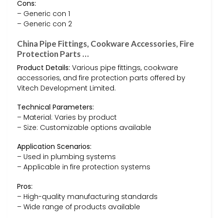
Cons:
– Generic con 1
– Generic con 2
China Pipe Fittings, Cookware Accessories, Fire
Protection Parts …
Product Details:
Various pipe fittings, cookware
accessories, and fire protection parts offered by
Vitech Development Limited.
Technical Parameters:
– Material: Varies by product
– Size: Customizable options available
Application Scenarios:
– Used in plumbing systems
– Applicable in fire protection systems
Pros:
– High-quality manufacturing standards
– Wide range of products available