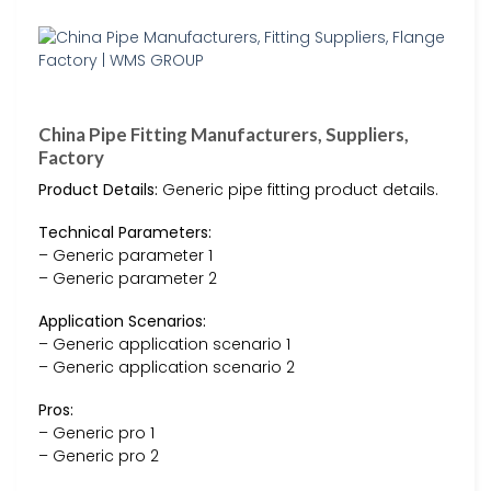
China Pipe Fitting Manufacturers, Suppliers,
Factory
Product Details:
Generic pipe fitting product details.
Technical Parameters:
– Generic parameter 1
– Generic parameter 2
Application Scenarios:
– Generic application scenario 1
– Generic application scenario 2
Pros:
– Generic pro 1
– Generic pro 2