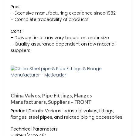
Pros:
– Extensive manufacturing experience since 1982
– Complete traceability of products
Cons:
– Delivery time may vary based on order size
– Quality assurance dependent on raw material
suppliers
China Valves, Pipe Fittings, Flanges
Manufacturers, Suppliers – FRONT
Product Details:
Various industrial valves, fittings,
flanges, steel pipes, and related piping accessories.
Technical Parameters:
– Size: 1/4” to 48”