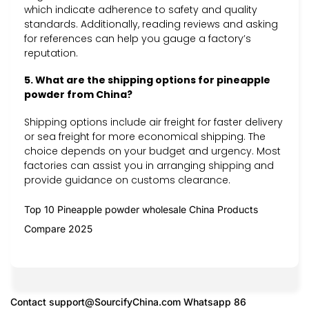
which indicate adherence to safety and quality
standards. Additionally, reading reviews and asking
for references can help you gauge a factory’s
reputation.
5. What are the shipping options for pineapple
powder from China?
Shipping options include air freight for faster delivery
or sea freight for more economical shipping. The
choice depends on your budget and urgency. Most
factories can assist you in arranging shipping and
provide guidance on customs clearance.
Top 10 Pineapple powder wholesale China Products
Compare 2025
Contact
support@SourcifyChina.com
Whatsapp 86