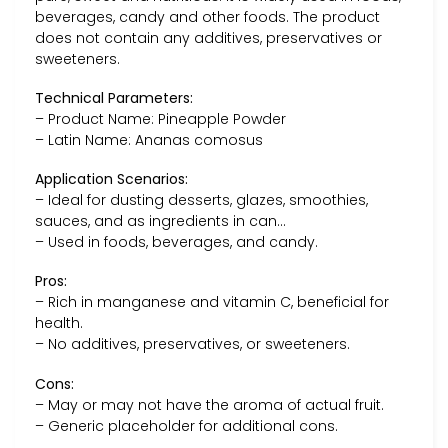
beverages, candy and other foods. The product
does not contain any additives, preservatives or
sweeteners.
Technical Parameters:
– Product Name: Pineapple Powder
– Latin Name: Ananas comosus
Application Scenarios:
– Ideal for dusting desserts, glazes, smoothies,
sauces, and as ingredients in can…
– Used in foods, beverages, and candy.
Pros:
– Rich in manganese and vitamin C, beneficial for
health.
– No additives, preservatives, or sweeteners.
Cons:
– May or may not have the aroma of actual fruit.
– Generic placeholder for additional cons.