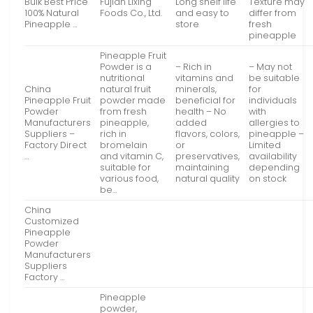
Bulk Best Price
Fujian Lixing
Long shelf life
Texture may
100% Natural
Foods Co., Ltd.
and easy to
differ from
Pineapple …
store
fresh
pineapple
Pineapple Fruit
Powder is a
– Rich in
– May not
nutritional
vitamins and
be suitable
China
natural fruit
minerals,
for
Pineapple Fruit
powder made
beneficial for
individuals
Powder
from fresh
health – No
with
Manufacturers
pineapple,
added
allergies to
Suppliers –
rich in
flavors, colors,
pineapple –
Factory Direct
bromelain
or
Limited
…
and vitamin C,
preservatives,
availability
suitable for
maintaining
depending
various food,
natural quality
on stock
be…
China
Customized
Pineapple
Powder
Manufacturers
Suppliers
Factory …
Pineapple
powder,