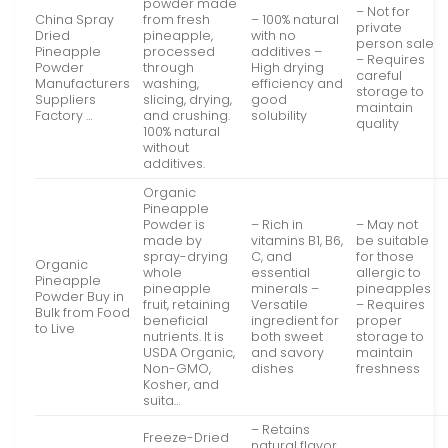
powder made
– Not for
China Spray
from fresh
– 100% natural
private
Dried
pineapple,
with no
person sale
Pineapple
processed
additives –
– Requires
Powder
through
High drying
careful
Manufacturers
washing,
efficiency and
storage to
Suppliers
slicing, drying,
good
maintain
Factory …
and crushing.
solubility
quality
100% natural
without
additives.
Organic
Pineapple
Powder is
– Rich in
– May not
made by
vitamins B1, B6,
be suitable
spray-drying
C, and
for those
Organic
whole
essential
allergic to
Pineapple
pineapple
minerals –
pineapples
Powder Buy in
fruit, retaining
Versatile
– Requires
Bulk from Food
beneficial
ingredient for
proper
to Live
nutrients. It is
both sweet
storage to
USDA Organic,
and savory
maintain
Non-GMO,
dishes
freshness
Kosher, and
suita…
– Retains
Freeze-Dried
natural flavor