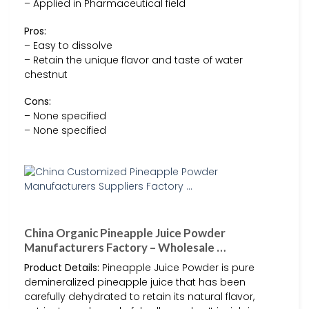
– Applied in Pharmaceutical field
Pros:
– Easy to dissolve
– Retain the unique flavor and taste of water
chestnut
Cons:
– None specified
– None specified
China Organic Pineapple Juice Powder
Manufacturers Factory – Wholesale …
Product Details:
Pineapple Juice Powder is pure
demineralized pineapple juice that has been
carefully dehydrated to retain its natural flavor,