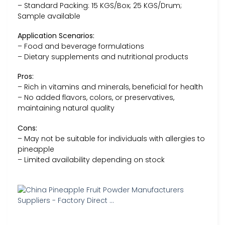
– Standard Packing: 15 KGS/Box; 25 KGS/Drum;
Sample available
Application Scenarios:
– Food and beverage formulations
– Dietary supplements and nutritional products
Pros:
– Rich in vitamins and minerals, beneficial for health
– No added flavors, colors, or preservatives,
maintaining natural quality
Cons:
– May not be suitable for individuals with allergies to
pineapple
– Limited availability depending on stock