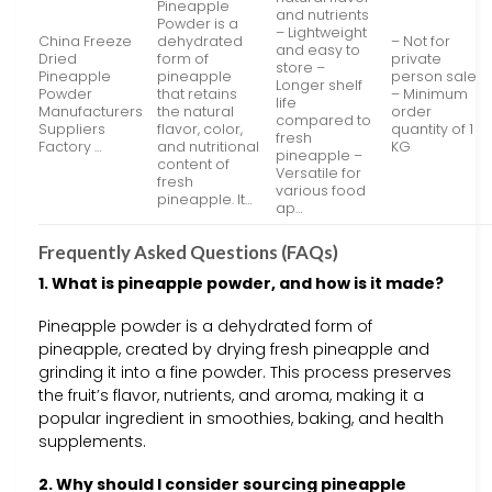
Pineapple
and nutrients
Powder is a
– Lightweight
China Freeze
dehydrated
– Not for
and easy to
Dried
form of
private
store –
Pineapple
pineapple
person sale
Longer shelf
Powder
that retains
– Minimum
life
Manufacturers
the natural
order
compared to
Suppliers
flavor, color,
quantity of 1
fresh
Factory …
and nutritional
KG
pineapple –
content of
Versatile for
fresh
various food
pineapple. It…
ap…
Frequently Asked Questions (FAQs)
1. What is pineapple powder, and how is it made?
Pineapple powder is a dehydrated form of
pineapple, created by drying fresh pineapple and
grinding it into a fine powder. This process preserves
the fruit’s flavor, nutrients, and aroma, making it a
popular ingredient in smoothies, baking, and health
supplements.
2. Why should I consider sourcing pineapple