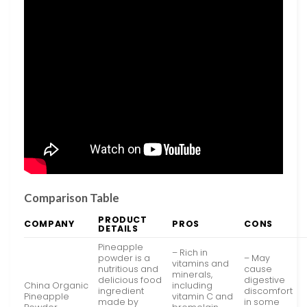
Comparison Table
PRODUCT
COMPANY
PROS
CONS
DETAILS
Pineapple
– Rich in
powder is a
– May
vitamins and
nutritious and
cause
minerals,
delicious food
digestive
China Organic
including
ingredient
discomfort
Pineapple
vitamin C and
made by
in some