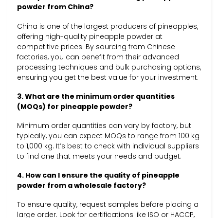
powder from China?
China is one of the largest producers of pineapples,
offering high-quality pineapple powder at
competitive prices. By sourcing from Chinese
factories, you can benefit from their advanced
processing techniques and bulk purchasing options,
ensuring you get the best value for your investment.
3. What are the minimum order quantities
(MOQs) for pineapple powder?
Minimum order quantities can vary by factory, but
typically, you can expect MOQs to range from 100 kg
to 1,000 kg. It’s best to check with individual suppliers
to find one that meets your needs and budget.
4. How can I ensure the quality of pineapple
powder from a wholesale factory?
To ensure quality, request samples before placing a
large order. Look for certifications like ISO or HACCP,