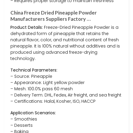
– Requires proper storage to maintain freshness
China Freeze Dried Pineapple Powder
Manufacturers Suppliers Factory …
Product Details:
Freeze-Dried Pineapple Powder is a
dehydrated form of pineapple that retains the
natural flavor, color, and nutritional content of fresh
pineapple. It is 100% natural without additives and is
produced using advanced freeze-drying
technology.
Technical Parameters:
– Source: Pineapple
– Appearance: Light yellow powder
– Mesh: 100.0% pass 60 mesh
– Delivery Term: DHL, Fedex, Air freight, and sea freight
– Certifications: Halal, Kosher, ISO, HACCP
Application Scenarios:
– Smoothies
– Desserts
– Baking