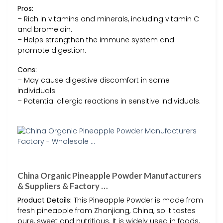
Pros:
– Rich in vitamins and minerals, including vitamin C
and bromelain.
– Helps strengthen the immune system and
promote digestion.
Cons:
– May cause digestive discomfort in some
individuals.
– Potential allergic reactions in sensitive individuals.
China Organic Pineapple Powder Manufacturers
& Suppliers & Factory …
Product Details:
This Pineapple Powder is made from
fresh pineapple from Zhanjiang, China, so it tastes
pure, sweet and nutritious. It is widely used in foods,