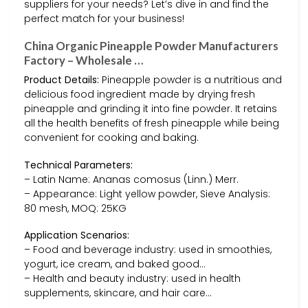
suppliers for your needs? Let’s dive in and find the
perfect match for your business!
China Organic Pineapple Powder Manufacturers
Factory – Wholesale …
Product Details:
Pineapple powder is a nutritious and
delicious food ingredient made by drying fresh
pineapple and grinding it into fine powder. It retains
all the health benefits of fresh pineapple while being
convenient for cooking and baking.
Technical Parameters:
– Latin Name: Ananas comosus (Linn.) Merr.
– Appearance: Light yellow powder, Sieve Analysis:
80 mesh, MOQ: 25KG
Application Scenarios:
– Food and beverage industry: used in smoothies,
yogurt, ice cream, and baked good…
– Health and beauty industry: used in health
supplements, skincare, and hair care…