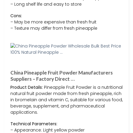
– Long shelf life and easy to store
Cons:
– May be more expensive than fresh fruit
– Texture may differ from fresh pineapple
China Pineapple Fruit Powder Manufacturers
Suppliers – Factory Direct …
Product Details:
Pineapple Fruit Powder is a nutritional
natural fruit powder made from fresh pineapple, rich
in bromelain and vitamin C, suitable for various food,
beverage, supplement, and pharmaceutical
applications.
Technical Parameters:
– Appearance: Light yellow powder