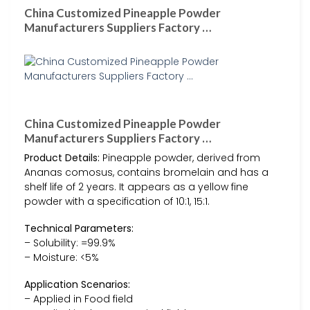
China Customized Pineapple Powder
Manufacturers Suppliers Factory …
China Customized Pineapple Powder
Manufacturers Suppliers Factory …
Product Details:
Pineapple powder, derived from
Ananas comosus, contains bromelain and has a
shelf life of 2 years. It appears as a yellow fine
powder with a specification of 10:1, 15:1.
Technical Parameters:
– Solubility: =99.9%
– Moisture: <5%
Application Scenarios:
– Applied in Food field