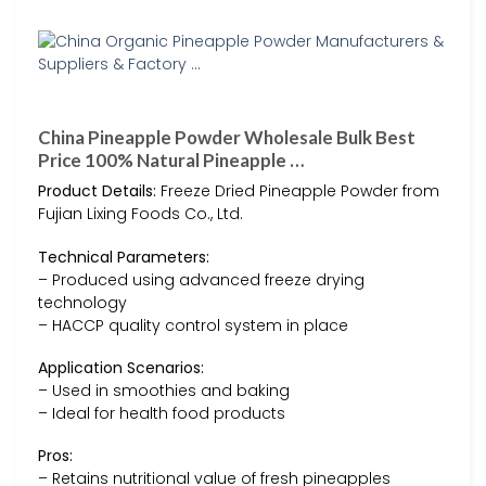
China Pineapple Powder Wholesale Bulk Best
Price 100% Natural Pineapple …
Product Details:
Freeze Dried Pineapple Powder from
Fujian Lixing Foods Co., Ltd.
Technical Parameters:
– Produced using advanced freeze drying
technology
– HACCP quality control system in place
Application Scenarios:
– Used in smoothies and baking
– Ideal for health food products
Pros:
– Retains nutritional value of fresh pineapples