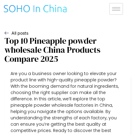
All posts
Top 10 Pineapple powder
wholesale China Products
Compare 2025
Are you a business owner looking to elevate your
product line with high-quality pineapple powder?
With the booming demand for natural ingredients,
choosing the right supplier can make all the
difference. In this article, we’ll explore the top
pineapple powder wholesale factories in China,
helping you navigate the options available. By
understanding the strengths of each factory, you
can ensure you’re getting the best quality at
competitive prices. Ready to discover the best