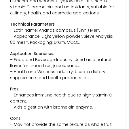
nutrients, and wonderful yellow color. It is rich in
vitamin C, bromelain, and antioxidants, suitable for
culinary, health, and cosmetic applications.
Technical Parameters:
– Latin Name: Ananas comosus (Linn.) Merr.
– Appearance: Light yellow powder, Sieve Analysis:
80 mesh, Packaging: Drum, MOQ:…
Application Scenarios:
– Food and Beverage Industry: Used as a natural
flavor for smoothies, juices, sauc…
– Health and Wellness Industry: Used in dietary
supplements and health products fo…
Pros:
– Enhances immune health due to high vitamin C
content.
– Aids digestion with bromelain enzyme.
Cons:
– May not provide the same texture as whole fruit