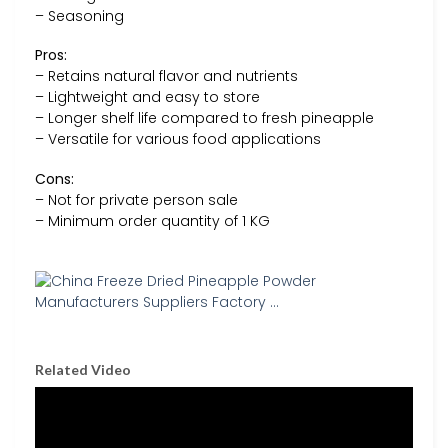
– Seasoning
Pros:
– Retains natural flavor and nutrients
– Lightweight and easy to store
– Longer shelf life compared to fresh pineapple
– Versatile for various food applications
Cons:
– Not for private person sale
– Minimum order quantity of 1 KG
Related Video