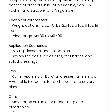
beneficial nutrients. It is USDA Organic, Non-GMO,
Kosher, and suitable for a Vegan diet.
Technical Parameters:
– Weight options: 12 oz, 1.5 lbs, 2.5 lbs, 5 lbs, 9 lbs, 18
lbs
– Price range: $15.39 to $197.99
Application Scenarios:
– Baking, desserts, and smoothies
– Savory recipes such as dips, marinades, and
salad dressings
Pros:
– Rich in vitamins B1, B6, C, and essential minerals
– Versatile ingredient for both sweet and savory
dishes
Cons:
– May not be suitable for those allergic to
pineapples