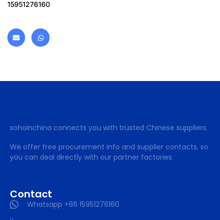
15951276160
sohoinchina connects you with trusted Chinese suppliers.
We offer free procurement info and supplier contacts, so
you can deal directly with our partner factories.
Contact
Whatsapp +86 15951276160