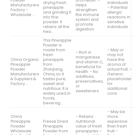
Powder
bromelain. –
drying fresh
individuals.
Manufacturers
Helps
pineapple
– Potential
Factory –
strengthen
and grinding it
allergic
Wholesale …
the immune
into fine
reactions in
system and
powder. It
sensitive
promote
retains all the
individuals.
digestion.
hea…
This Pineapple
Powder is
made from
– May or
– Rich in
fresh
may not
manganese
China Organic
pineapple
have the
and vitamin C,
Pineapple
from
aroma of
beneficial for
Powder
Zhanjiang,
actual fruit. –
health. – No
Manufacturers
China, so it
Generic
additives,
& Suppliers &
tastes pure,
placeholder
preservatives,
Factory …
sweet and
for
or
nutritious. It is
additional
sweeteners.
widely used in
cons.
foods,
beverag…
– May be
China
– Retains
more
Pineapple
Freeze Dried
nutritional
expensive
Powder
Pineapple
value of fresh
than fresh
Wholesale
Powder from
pineapples –
fruit –