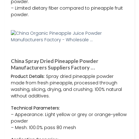
powder.
– Limited dietary fiber compared to pineapple fruit
powder.
China Spray Dried Pineapple Powder
Manufacturers Suppliers Factory …
Product Details:
Spray dried pineapple powder
made from fresh pineapple, processed through
washing, slicing, drying, and crushing. 100% natural
without additives.
Technical Parameters:
– Appearance: Light yellow or grey or orange-yellow
powder
– Mesh: 100.0% pass 80 mesh