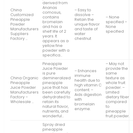
derived from
Ananas
China
– Easy to
comosus,
Customized
dissolve –
contains
– None
Pineapple
Retain the
bromelain
specified –
Powder
unique flavor
and has a
None
Manufacturers
and taste of
shelf life of 2
specified
Suppliers
water
years. It
Factory …
chestnut
appears as a
yellow fine
powder with a
specifica…
Pineapple
– May not
Juice Powder
provide the
– Enhances
is pure
same
immune
China Organic
demineralized
texture as
health due to
Pineapple
pineapple
whole fruit
high vitamin C
Juice Powder
juice that has
powder. –
content. –
Manufacturers
been carefully
Limited
Aids digestion
Factory –
dehydrated to
dietary fiber
with
Wholesale …
retain its
compared
bromelain
natural flavor,
to
enzyme.
nutrients, and
pineapple
wonderful…
fruit powder.
Spray dried
pineapple