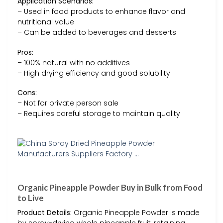
Application Scenarios:
– Used in food products to enhance flavor and
nutritional value
– Can be added to beverages and desserts
Pros:
– 100% natural with no additives
– High drying efficiency and good solubility
Cons:
– Not for private person sale
– Requires careful storage to maintain quality
Organic Pineapple Powder Buy in Bulk from Food
to Live
Product Details:
Organic Pineapple Powder is made
by spray-drying whole pineapple fruit, retaining