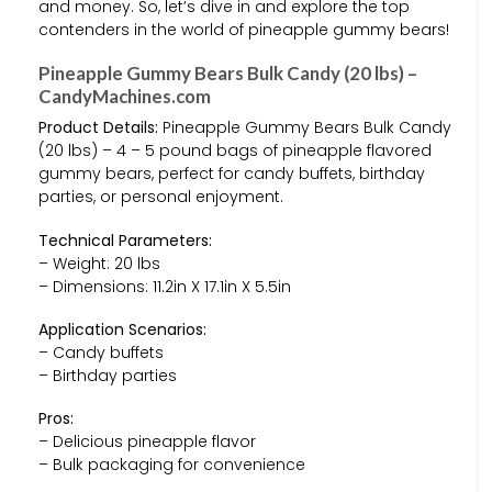
and money. So, let’s dive in and explore the top
contenders in the world of pineapple gummy bears!
Pineapple Gummy Bears Bulk Candy (20 lbs) –
CandyMachines.com
Product Details:
Pineapple Gummy Bears Bulk Candy
(20 lbs) – 4 – 5 pound bags of pineapple flavored
gummy bears, perfect for candy buffets, birthday
parties, or personal enjoyment.
Technical Parameters:
– Weight: 20 lbs
– Dimensions: 11.2in X 17.1in X 5.5in
Application Scenarios:
– Candy buffets
– Birthday parties
Pros:
– Delicious pineapple flavor
– Bulk packaging for convenience