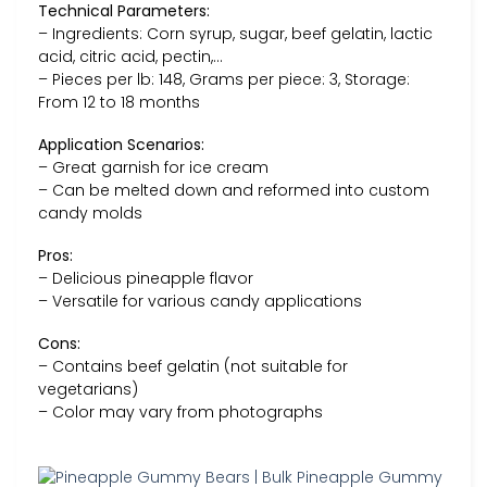
Technical Parameters:
– Ingredients: Corn syrup, sugar, beef gelatin, lactic
acid, citric acid, pectin,…
– Pieces per lb: 148, Grams per piece: 3, Storage:
From 12 to 18 months
Application Scenarios:
– Great garnish for ice cream
– Can be melted down and reformed into custom
candy molds
Pros:
– Delicious pineapple flavor
– Versatile for various candy applications
Cons:
– Contains beef gelatin (not suitable for
vegetarians)
– Color may vary from photographs