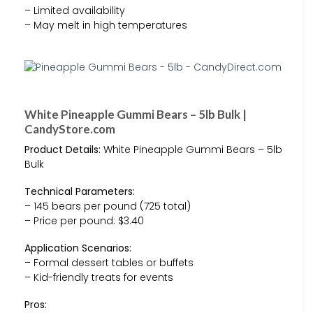
– Limited availability
– May melt in high temperatures
White Pineapple Gummi Bears – 5lb Bulk |
CandyStore.com
Product Details:
White Pineapple Gummi Bears – 5lb
Bulk
Technical Parameters:
– 145 bears per pound (725 total)
– Price per pound: $3.40
Application Scenarios:
– Formal dessert tables or buffets
– Kid-friendly treats for events
Pros: