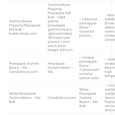
Gummi Bears
Popping
Pineapple 5LB
– May
Bulk – Light
– Delicious
suitab
Gummi Bears
yellow
pineapple
those 
Popping Pineapple
pineapple
flavor –
dietar
5LB Bulk –
gummy bears,
Great for
restri
bulkecandy.com
approximately
parties
Limite
145 bears per
variet
pound, 1-inch
each, bear
height: 3/4 inch.
– Unique
– Limi
pineapple
Pineapple Gummi
Pineapple
availa
flavor –
Bears – 5lb –
Gummi Bears –
May m
Translucent
CandyDirect.com
5lb
high
creamy
tempe
yellow color
– Col
White
variat
White Pineapple
Pineapple
suitab
Gummi Bears – 5lb
CandyStore.com
Gummi
decor
Bulk
Bears – 5lb
Popul
Bulk
among
and a