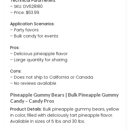
Technical Parameters:
– SKU: DV628180
– Price: $63.99
Application Scenarios:
– Party favors
– Bulk candy for events
Pros:
– Delicious pineapple flavor
– Large quantity for sharing
Cons:
– Does not ship to California or Canada
– No reviews available
Pineapple Gummy Bears | Bulk Pineapple Gummy
Candy – Candy Pros
Product Details:
Bulk pineapple gummy bears, yellow
in color, filled with deliciously tart pineapple flavor.
Available in sizes of 5 lbs and 30 lbs.