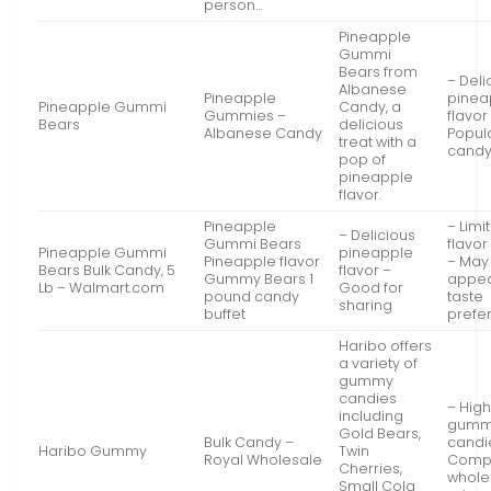
person…
Pineapple
Gummi
Bears from
– Deli
Albanese
Pineapple
pinea
Pineapple Gummi
Candy, a
Gummies –
flavor
Bears
delicious
Albanese Candy
Popul
treat with a
candy
pop of
pineapple
flavor.
Pineapple
– Limi
– Delicious
Gummi Bears
flavor
Pineapple Gummi
pineapple
Pineapple flavor
– May
Bears Bulk Candy, 5
flavor –
Gummy Bears 1
appeal
Lb – Walmart.com
Good for
pound candy
taste
sharing
buffet
prefe
Haribo offers
a variety of
gummy
candies
– High
including
gum
Gold Bears,
Bulk Candy –
candi
Haribo Gummy
Twin
Royal Wholesale
Compe
Cherries,
whole
Small Cola