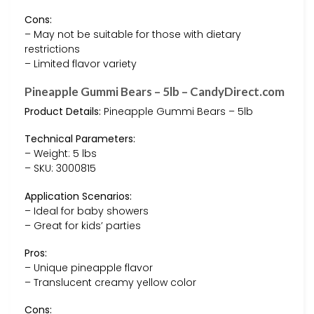
Cons:
– May not be suitable for those with dietary
restrictions
– Limited flavor variety
Pineapple Gummi Bears – 5lb – CandyDirect.com
Product Details:
Pineapple Gummi Bears – 5lb
Technical Parameters:
– Weight: 5 lbs
– SKU: 3000815
Application Scenarios:
– Ideal for baby showers
– Great for kids’ parties
Pros:
– Unique pineapple flavor
– Translucent creamy yellow color
Cons: