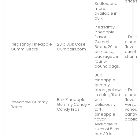
price
Bottles, and
more,
available in
bulk.
Pleasantly
Pineapple
Flavor
– Deli
Gummi
pinea
Pleasantly Pineapple
20lb Bulk Case –
Bears, 20lbs
flavor
Gummi Bears
Gumballs.com
bulk case,
quanti
packaged in
shari
four 5-
pound bags.
Bulk
pineapple
gummy
bears, yellow
– Deli
in color, filled
pinea
Bulk Pineapple
with
flavor
Pineapple Gummy
Gummy Candy –
deliciously
Versat
Bears
Candy Pros
tart
vario
pineapple
cand
flavor.
appli
Available in
sizes of 5 lbs
and 30 lbs.