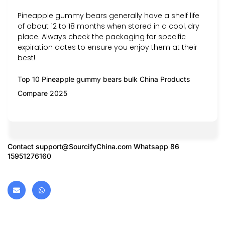
Pineapple gummy bears generally have a shelf life
of about 12 to 18 months when stored in a cool, dry
place. Always check the packaging for specific
expiration dates to ensure you enjoy them at their
best!
Top 10 Pineapple gummy bears bulk China Products
Compare 2025
Contact
support@SourcifyChina.com
Whatsapp 86
15951276160