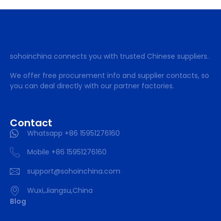
sohoinchina connects you with trusted Chinese suppliers.
We offer free procurement info and supplier contacts, so
you can deal directly with our partner factories.
Contact
Whatsapp +86 15951276160
Mobile +86 15951276160
support@sohoinchina.com
Wuxi,Jiangsu,China
Blog