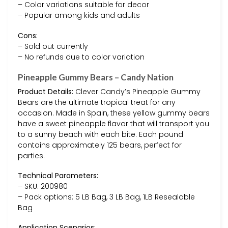
– Color variations suitable for decor
– Popular among kids and adults
Cons:
– Sold out currently
– No refunds due to color variation
Pineapple Gummy Bears – Candy Nation
Product Details:
Clever Candy’s Pineapple Gummy
Bears are the ultimate tropical treat for any
occasion. Made in Spain, these yellow gummy bears
have a sweet pineapple flavor that will transport you
to a sunny beach with each bite. Each pound
contains approximately 125 bears, perfect for
parties.
Technical Parameters:
– SKU: 200980
– Pack options: 5 LB Bag, 3 LB Bag, 1LB Resealable
Bag
Application Scenarios: