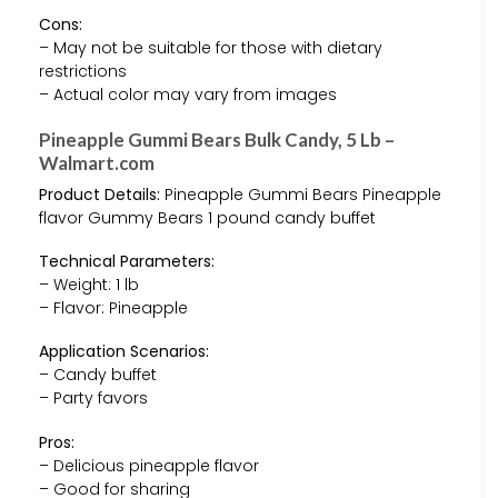
Cons:
– May not be suitable for those with dietary
restrictions
– Actual color may vary from images
Pineapple Gummi Bears Bulk Candy, 5 Lb –
Walmart.com
Product Details:
Pineapple Gummi Bears Pineapple
flavor Gummy Bears 1 pound candy buffet
Technical Parameters:
– Weight: 1 lb
– Flavor: Pineapple
Application Scenarios:
– Candy buffet
– Party favors
Pros:
– Delicious pineapple flavor
– Good for sharing