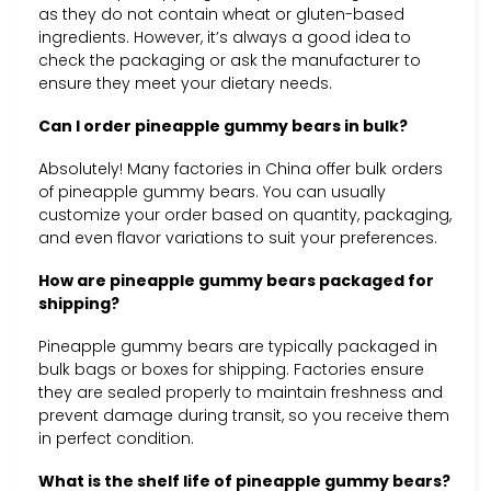
as they do not contain wheat or gluten-based
ingredients. However, it’s always a good idea to
check the packaging or ask the manufacturer to
ensure they meet your dietary needs.
Can I order pineapple gummy bears in bulk?
Absolutely! Many factories in China offer bulk orders
of pineapple gummy bears. You can usually
customize your order based on quantity, packaging,
and even flavor variations to suit your preferences.
How are pineapple gummy bears packaged for
shipping?
Pineapple gummy bears are typically packaged in
bulk bags or boxes for shipping. Factories ensure
they are sealed properly to maintain freshness and
prevent damage during transit, so you receive them
in perfect condition.
What is the shelf life of pineapple gummy bears?