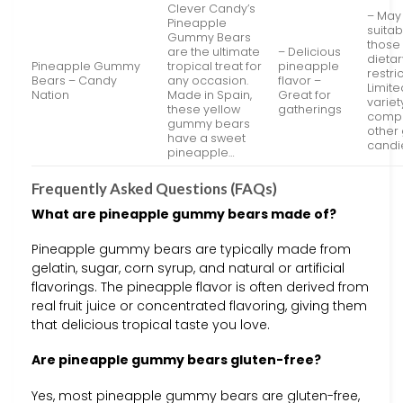
Clever Candy’s
– May
Pineapple
suitab
Gummy Bears
those 
are the ultimate
– Delicious
dietar
Pineapple Gummy
tropical treat for
pineapple
restri
Bears – Candy
any occasion.
flavor –
Limite
Nation
Made in Spain,
Great for
variet
these yellow
gatherings
compa
gummy bears
othe
have a sweet
candi
pineapple…
Frequently Asked Questions (FAQs)
What are pineapple gummy bears made of?
Pineapple gummy bears are typically made from
gelatin, sugar, corn syrup, and natural or artificial
flavorings. The pineapple flavor is often derived from
real fruit juice or concentrated flavoring, giving them
that delicious tropical taste you love.
Are pineapple gummy bears gluten-free?
Yes, most pineapple gummy bears are gluten-free,