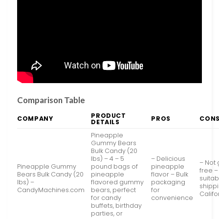
Comparison Table
PRODUCT
COMPANY
PROS
CON
DETAILS
Pineapple
Gummy Bears
Bulk Candy (20
lbs) – 4 – 5
– Delicious
– Not 
Pineapple Gummy
pound bags of
pineapple
free –
Bears Bulk Candy (20
pineapple
flavor – Bulk
suitab
lbs) –
flavored gummy
packaging
shippi
CandyMachines.com
bears, perfect
for
Califo
for candy
convenience
buffets, birthday
parties, or