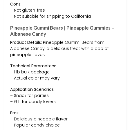
Cons:
– Not gluten-free
– Not suitable for shipping to California
Pineapple Gummi Bears | Pineapple Gummies –
Albanese Candy
Product Details:
Pineapple Gummi Bears from
Albanese Candy, a delicious treat with a pop of
pineapple flavor.
Technical Parameters:
– 1 lb bulk package
– Actual color may vary
Application Scenarios:
– Snack for parties
– Gift for candy lovers
Pros:
– Delicious pineapple flavor
– Popular candy choice