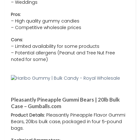
– Weddings
Pros:
– High quality gummy candies
– Competitive wholesale prices
Cons:
– Limited availability for some products
– Potential allergens (Peanut and Tree Nut Free
noted for some)
Pleasantly Pineapple Gummi Bears | 20lb Bulk
Case – Gumballs.com
Product Details:
Pleasantly Pineapple Flavor Gummi
Bears, 20lbs bulk case, packaged in four 5-pound
bags.