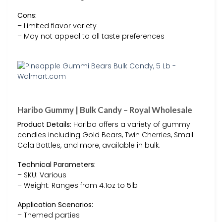
Cons:
– Limited flavor variety
– May not appeal to all taste preferences
Haribo Gummy | Bulk Candy – Royal Wholesale
Product Details:
Haribo offers a variety of gummy
candies including Gold Bears, Twin Cherries, Small
Cola Bottles, and more, available in bulk.
Technical Parameters:
– SKU: Various
– Weight: Ranges from 4.1oz to 5lb
Application Scenarios:
– Themed parties