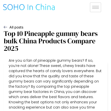
All posts
Top 10 Pineapple gummy bears
bulk China Products Compare
2025
Are you a fan of pineapple gummy bears? If so,
you’re not alone! These sweet, chewy treats have
captured the hearts of candy lovers everywhere. But
did you know that the quality and taste of these
gummy bears can vary significantly depending on
the factory? By comparing the top pineapple
gummy bear factories in China, you can discover
which ones deliver the best flavors and textures.
Knowing the best options not only enhances your
snacking experience but can also save you time