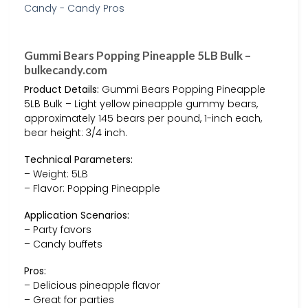
Gummi Bears Popping Pineapple 5LB Bulk –
bulkecandy.com
Product Details:
Gummi Bears Popping Pineapple
5LB Bulk – Light yellow pineapple gummy bears,
approximately 145 bears per pound, 1-inch each,
bear height: 3/4 inch.
Technical Parameters:
– Weight: 5LB
– Flavor: Popping Pineapple
Application Scenarios:
– Party favors
– Candy buffets
Pros:
– Delicious pineapple flavor
– Great for parties