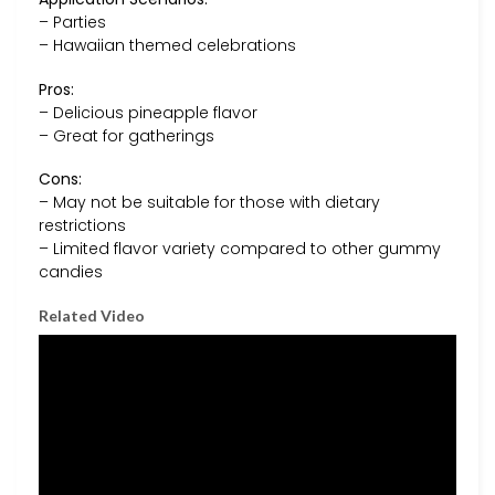
– Parties
– Hawaiian themed celebrations
Pros:
– Delicious pineapple flavor
– Great for gatherings
Cons:
– May not be suitable for those with dietary
restrictions
– Limited flavor variety compared to other gummy
candies
Related Video