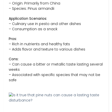
– Origin: Primarily from China
– Species: Pinus armandii
Application Scenarios:
– Culinary use in pesto and other dishes
– Consumption as a snack
Pros:
– Rich in nutrients and healthy fats
– Adds flavor and texture to various dishes
Cons:
– Can cause a bitter or metallic taste lasting several
weeks
– Associated with specific species that may not be
safe