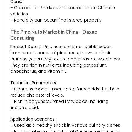
Cons:
– Can cause ‘Pine Mouth’ if sourced from Chinese
varieties
– Rancidity can occur if not stored properly
The Pine Nuts Market in China – Daxue
Consulting
Product Details:
Pine nuts are small edible seeds
from female cones of pine trees, known for their
crunchy yet buttery texture and pleasant sweetness.
They are rich in nutrients, including potassium,
phosphorus, and vitamin E.
Technical Parameters:
– Contains mono-unsaturated fatty acids that help
reduce cholesterol levels.
– Rich in polyunsaturated fatty acids, including
linolenic acid.
Application Scenarios:
– Used as a healthy snack in various culinary dishes.
– Incorporated into traditional Chinese medicine for