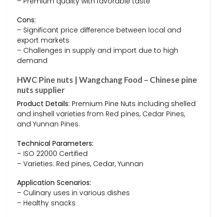
– Premium quality with favorable taste
Cons:
– Significant price difference between local and
export markets
– Challenges in supply and import due to high
demand
HWC Pine nuts | Wangchang Food – Chinese pine
nuts supplier
Product Details:
Premium Pine Nuts including shelled
and inshell varieties from Red pines, Cedar Pines,
and Yunnan Pines.
Technical Parameters:
– ISO 22000 Certified
– Varieties: Red pines, Cedar, Yunnan
Application Scenarios:
– Culinary uses in various dishes
– Healthy snacks