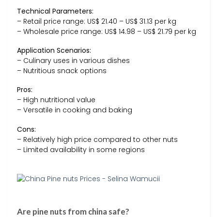
Technical Parameters:
– Retail price range: US$ 21.40 – US$ 31.13 per kg
– Wholesale price range: US$ 14.98 – US$ 21.79 per kg
Application Scenarios:
– Culinary uses in various dishes
– Nutritious snack options
Pros:
– High nutritional value
– Versatile in cooking and baking
Cons:
– Relatively high price compared to other nuts
– Limited availability in some regions
Are pine nuts from china safe?