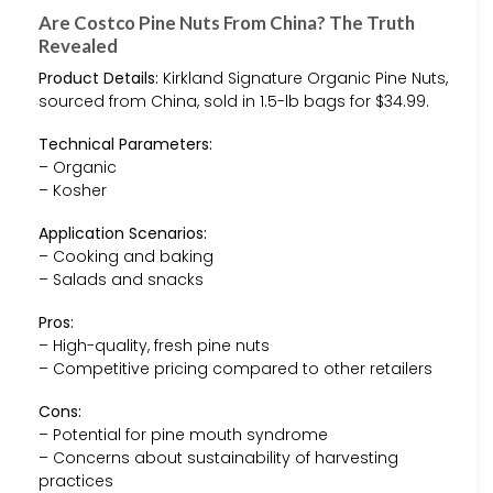
Are Costco Pine Nuts From China? The Truth
Revealed
Product Details:
Kirkland Signature Organic Pine Nuts,
sourced from China, sold in 1.5-lb bags for $34.99.
Technical Parameters:
– Organic
– Kosher
Application Scenarios:
– Cooking and baking
– Salads and snacks
Pros:
– High-quality, fresh pine nuts
– Competitive pricing compared to other retailers
Cons:
– Potential for pine mouth syndrome
– Concerns about sustainability of harvesting
practices