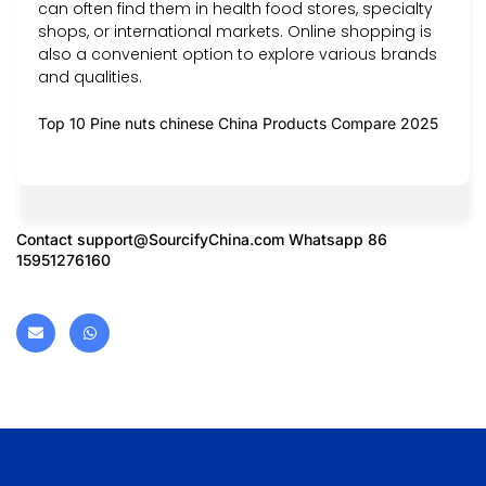
can often find them in health food stores, specialty
shops, or international markets. Online shopping is
also a convenient option to explore various brands
and qualities.
Top 10 Pine nuts chinese China Products Compare 2025
Contact
support@SourcifyChina.com
Whatsapp 86
15951276160