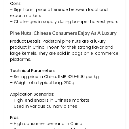
Cons:
– Significant price difference between local and
export markets
– Challenges in supply during bumper harvest years
Pine Nuts: Chinese Consumers Enjoy As A Luxury
Product Details:
Pakistani pine nuts are a luxury
product in China, known for their strong flavor and
large kernels. They are sold in bags on e-commerce
platforms.
Technical Parameters:
– Selling price in China: RMB 320-600 per kg
– Weight of a typical bag: 250g
Application Scenarios:
– High-end snacks in Chinese markets
– Used in various culinary dishes
Pros:
– High consumer demand in China