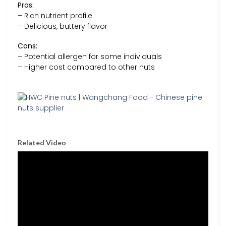
Pros:
– Rich nutrient profile
– Delicious, buttery flavor
Cons:
– Potential allergen for some individuals
– Higher cost compared to other nuts
Related Video