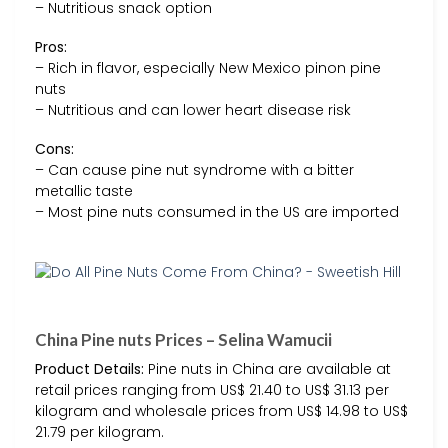
– Nutritious snack option
Pros:
– Rich in flavor, especially New Mexico pinon pine
nuts
– Nutritious and can lower heart disease risk
Cons:
– Can cause pine nut syndrome with a bitter
metallic taste
– Most pine nuts consumed in the US are imported
China Pine nuts Prices – Selina Wamucii
Product Details:
Pine nuts in China are available at
retail prices ranging from US$ 21.40 to US$ 31.13 per
kilogram and wholesale prices from US$ 14.98 to US$
21.79 per kilogram.