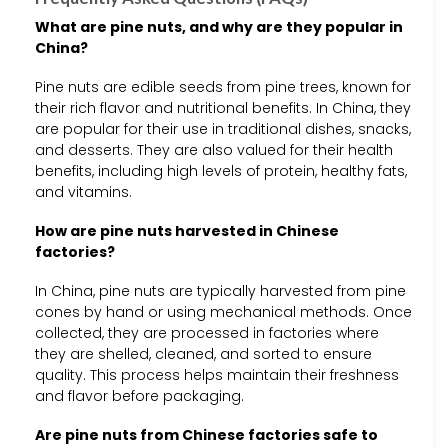
What are pine nuts, and why are they popular in
China?
Pine nuts are edible seeds from pine trees, known for
their rich flavor and nutritional benefits. In China, they
are popular for their use in traditional dishes, snacks,
and desserts. They are also valued for their health
benefits, including high levels of protein, healthy fats,
and vitamins.
How are pine nuts harvested in Chinese
factories?
In China, pine nuts are typically harvested from pine
cones by hand or using mechanical methods. Once
collected, they are processed in factories where
they are shelled, cleaned, and sorted to ensure
quality. This process helps maintain their freshness
and flavor before packaging.
Are pine nuts from Chinese factories safe to