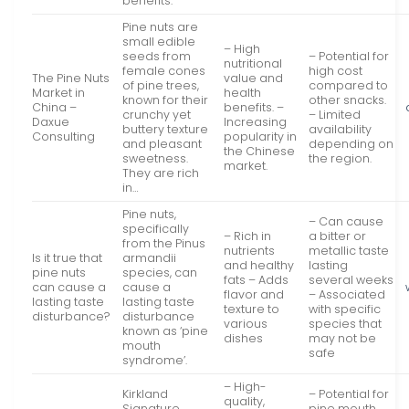
benefits.
Pine nuts are
small edible
– High
seeds from
– Potential for
nutritional
female cones
high cost
The Pine Nuts
value and
of pine trees,
compared to
Market in
health
known for their
other snacks.
China –
benefits. –
crunchy yet
– Limited
Daxue
Increasing
buttery texture
availability
Consulting
popularity in
and pleasant
depending on
the Chinese
sweetness.
the region.
market.
They are rich
in…
Pine nuts,
– Can cause
specifically
– Rich in
a bitter or
from the Pinus
nutrients
metallic taste
Is it true that
armandii
and healthy
lasting
pine nuts
species, can
fats – Adds
several weeks
can cause a
cause a
flavor and
– Associated
lasting taste
lasting taste
texture to
with specific
disturbance?
disturbance
various
species that
known as ‘pine
dishes
may not be
mouth
safe
syndrome’.
– High-
Kirkland
– Potential for
quality,
Signature
pine mouth