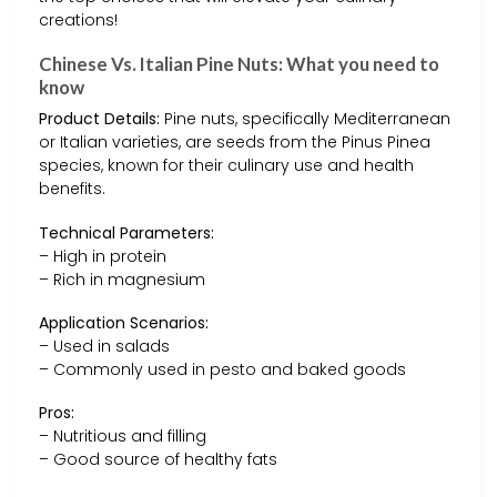
creations!
Chinese Vs. Italian Pine Nuts: What you need to
know
Product Details:
Pine nuts, specifically Mediterranean
or Italian varieties, are seeds from the Pinus Pinea
species, known for their culinary use and health
benefits.
Technical Parameters:
– High in protein
– Rich in magnesium
Application Scenarios:
– Used in salads
– Commonly used in pesto and baked goods
Pros:
– Nutritious and filling
– Good source of healthy fats