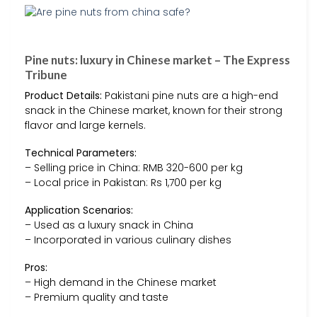
Pine nuts: luxury in Chinese market – The Express
Tribune
Product Details:
Pakistani pine nuts are a high-end
snack in the Chinese market, known for their strong
flavor and large kernels.
Technical Parameters:
– Selling price in China: RMB 320-600 per kg
– Local price in Pakistan: Rs 1,700 per kg
Application Scenarios:
– Used as a luxury snack in China
– Incorporated in various culinary dishes
Pros:
– High demand in the Chinese market
– Premium quality and taste