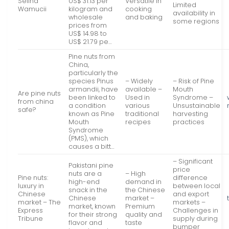
Selina
US$ 31.13 per
Versatile in
Limited
Wamucii
kilogram and
cooking
availability in
wholesale
and baking
some regions
prices from
US$ 14.98 to
US$ 21.79 pe…
Pine nuts from
China,
particularly the
species Pinus
– Widely
– Risk of Pine
armandii, have
available –
Mouth
Are pine nuts
been linked to
Used in
Syndrome –
from china
a condition
various
Unsustainable
safe?
known as Pine
traditional
harvesting
Mouth
recipes
practices
Syndrome
(PMS), which
causes a bitt…
– Significant
Pakistani pine
price
nuts are a
– High
Pine nuts:
difference
high-end
demand in
luxury in
between local
snack in the
the Chinese
Chinese
and export
Chinese
market –
market – The
markets –
market, known
Premium
Express
Challenges in
for their strong
quality and
Tribune
supply during
flavor and
taste
bumper