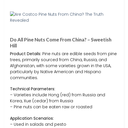
Do All Pine Nuts Come From China? – Sweetish
Hill
Product Details:
Pine nuts are edible seeds from pine
trees, primarily sourced from China, Russia, and
Afghanistan, with some varieties grown in the USA,
particularly by Native American and Hispano
communities.
Technical Parameters:
– Varieties include Hong (red) from Russia and
Korea, Xue (cedar) from Russia
– Pine nuts can be eaten raw or roasted
Application Scenarios:
– Used in salads and pesto