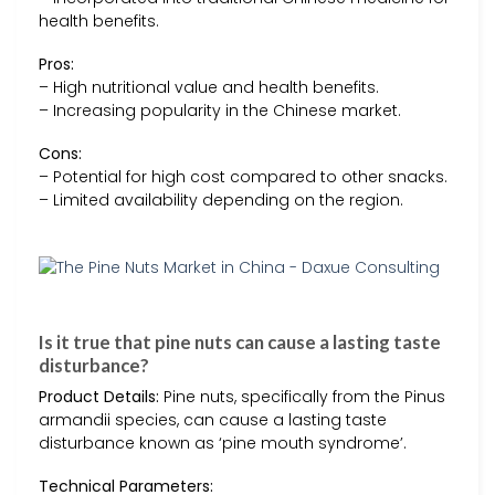
health benefits.
Pros:
– High nutritional value and health benefits.
– Increasing popularity in the Chinese market.
Cons:
– Potential for high cost compared to other snacks.
– Limited availability depending on the region.
Is it true that pine nuts can cause a lasting taste
disturbance?
Product Details:
Pine nuts, specifically from the Pinus
armandii species, can cause a lasting taste
disturbance known as ‘pine mouth syndrome’.
Technical Parameters: