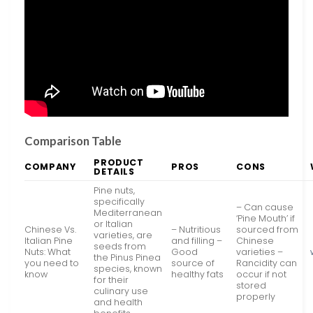
Comparison Table
PRODUCT
COMPANY
PROS
CONS
DETAILS
Pine nuts,
specifically
– Can cause
Mediterranean
‘Pine Mouth’ if
or Italian
Chinese Vs.
– Nutritious
sourced from
varieties, are
Italian Pine
and filling –
Chinese
seeds from
Nuts: What
Good
varieties –
the Pinus Pinea
you need to
source of
Rancidity can
species, known
know
healthy fats
occur if not
for their
stored
culinary use
properly
and health