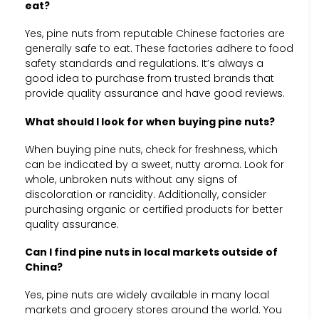
eat?
Yes, pine nuts from reputable Chinese factories are
generally safe to eat. These factories adhere to food
safety standards and regulations. It’s always a
good idea to purchase from trusted brands that
provide quality assurance and have good reviews.
What should I look for when buying pine nuts?
When buying pine nuts, check for freshness, which
can be indicated by a sweet, nutty aroma. Look for
whole, unbroken nuts without any signs of
discoloration or rancidity. Additionally, consider
purchasing organic or certified products for better
quality assurance.
Can I find pine nuts in local markets outside of
China?
Yes, pine nuts are widely available in many local
markets and grocery stores around the world. You