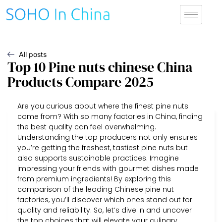
All posts
Top 10 Pine nuts chinese China
Products Compare 2025
Are you curious about where the finest pine nuts
come from? With so many factories in China, finding
the best quality can feel overwhelming.
Understanding the top producers not only ensures
you’re getting the freshest, tastiest pine nuts but
also supports sustainable practices. Imagine
impressing your friends with gourmet dishes made
from premium ingredients! By exploring this
comparison of the leading Chinese pine nut
factories, you’ll discover which ones stand out for
quality and reliability. So, let’s dive in and uncover
the top choices that will elevate your culinary