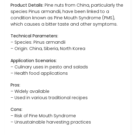
Product Details:
Pine nuts from China, particularly the
species Pinus armandii, have been linked to a
condition known as Pine Mouth Syndrome (PMS),
which causes a bitter taste and other symptoms.
Technical Parameters:
– Species: Pinus armandii
– Origin: China, Siberia, North Korea
Application Scenarios:
– Culinary uses in pesto and salads
– Health food applications
Pros:
– Widely available
– Used in various traditional recipes
Cons:
– Risk of Pine Mouth Syndrome
– Unsustainable harvesting practices