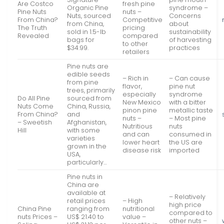
Are Costco
fresh pine
Organic Pine
syndrome –
Pine Nuts
nuts –
Nuts, sourced
Concerns
From China?
Competitive
from China,
about
The Truth
pricing
sold in 1.5-lb
sustainability
Revealed
compared
bags for
of harvesting
to other
$34.99.
practices
retailers
Pine nuts are
edible seeds
– Rich in
– Can cause
from pine
flavor,
pine nut
trees, primarily
especially
syndrome
Do All Pine
sourced from
New Mexico
with a bitter
Nuts Come
China, Russia,
pinon pine
metallic taste
From China?
and
nuts –
– Most pine
– Sweetish
Afghanistan,
Nutritious
nuts
Hill
with some
and can
consumed in
varieties
lower heart
the US are
grown in the
disease risk
imported
USA,
particularly…
Pine nuts in
China are
available at
– Relatively
retail prices
– High
high price
China Pine
ranging from
nutritional
compared to
nuts Prices –
US$ 21.40 to
value –
other nuts –