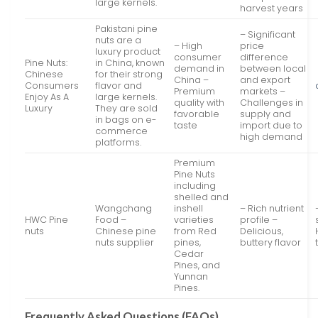
large kernels.
harvest years
Pakistani pine
– Significant
nuts are a
– High
price
luxury product
consumer
difference
Pine Nuts:
in China, known
demand in
between local
Chinese
for their strong
China –
and export
Consumers
flavor and
Premium
markets –
Enjoy As A
large kernels.
quality with
Challenges in
Luxury
They are sold
favorable
supply and
in bags on e-
taste
import due to
commerce
high demand
platforms.
Premium
Pine Nuts
including
shelled and
Wangchang
inshell
– Rich nutrient
HWC Pine
Food –
varieties
profile –
nuts
Chinese pine
from Red
Delicious,
nuts supplier
pines,
buttery flavor
Cedar
Pines, and
Yunnan
Pines.
Frequently Asked Questions (FAQs)