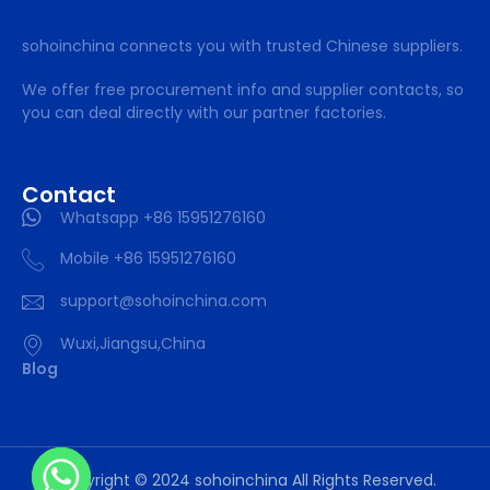
sohoinchina connects you with trusted Chinese suppliers.
We offer free procurement info and supplier contacts, so
you can deal directly with our partner factories.
Contact
Whatsapp +86 15951276160
Mobile +86 15951276160
support@sohoinchina.com
Wuxi,Jiangsu,China
Blog
Copyright © 2024 sohoinchina All Rights Reserved.