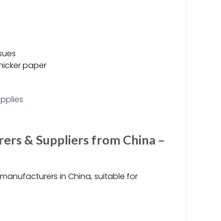
ssues
hicker paper
rs & Suppliers from China –
anufacturers in China, suitable for