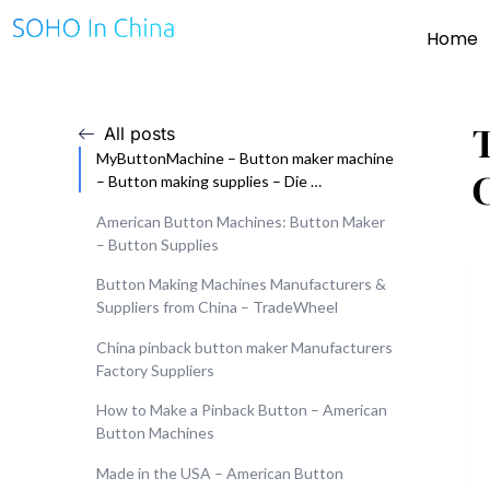
Home
All posts
MyButtonMachine – Button maker machine
– Button making supplies – Die …
American Button Machines: Button Maker
– Button Supplies
Button Making Machines Manufacturers &
Suppliers from China – TradeWheel
China pinback button maker Manufacturers
Factory Suppliers
How to Make a Pinback Button – American
Button Machines
Made in the USA – American Button