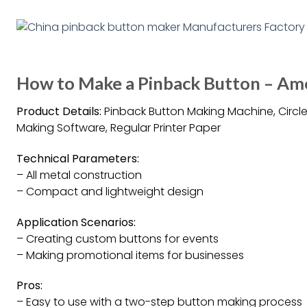
How to Make a Pinback Button – Am
Product Details:
Pinback Button Making Machine, Circle 
Making Software, Regular Printer Paper
Technical Parameters:
– All metal construction
– Compact and lightweight design
Application Scenarios:
– Creating custom buttons for events
– Making promotional items for businesses
Pros:
– Easy to use with a two-step button making process