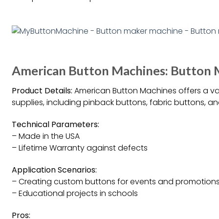
American Button Machines: Button M
Product Details:
American Button Machines offers a v
supplies, including pinback buttons, fabric buttons, an
Technical Parameters:
– Made in the USA
– Lifetime Warranty against defects
Application Scenarios:
– Creating custom buttons for events and promotion
– Educational projects in schools
Pros: