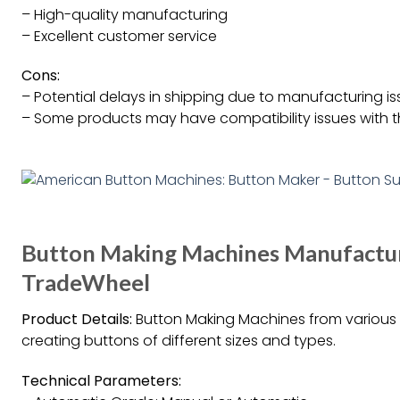
– High-quality manufacturing
– Excellent customer service
Cons:
– Potential delays in shipping due to manufacturing i
– Some products may have compatibility issues with t
Button Making Machines Manufacture
TradeWheel
Product Details:
Button Making Machines from various m
creating buttons of different sizes and types.
Technical Parameters: