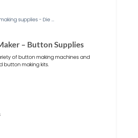
aker – Button Supplies
ariety of button making machines and
d button making kits.
s