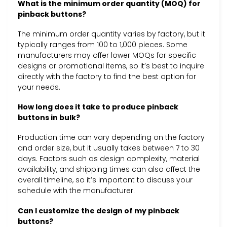
What is the minimum order quantity (MOQ) for
pinback buttons?
The minimum order quantity varies by factory, but it
typically ranges from 100 to 1,000 pieces. Some
manufacturers may offer lower MOQs for specific
designs or promotional items, so it’s best to inquire
directly with the factory to find the best option for
your needs.
How long does it take to produce pinback
buttons in bulk?
Production time can vary depending on the factory
and order size, but it usually takes between 7 to 30
days. Factors such as design complexity, material
availability, and shipping times can also affect the
overall timeline, so it’s important to discuss your
schedule with the manufacturer.
Can I customize the design of my pinback
buttons?