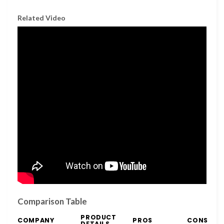
Related Video
Comparison Table
PRODUCT
COMPANY
PROS
CONS
DETAILS