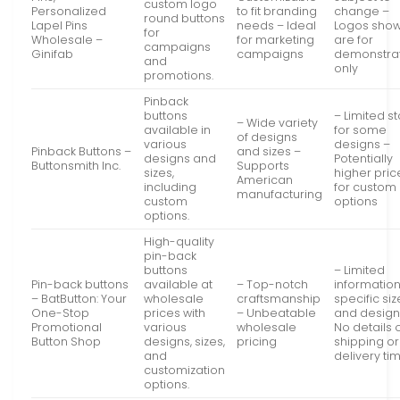
custom logo
Personalized
to fit branding
change –
round buttons
Lapel Pins
needs – Ideal
Logos sho
for
Wholesale –
for marketing
are for
campaigns
Ginifab
campaigns
demonstra
and
only
promotions.
Pinback
buttons
– Limited s
– Wide variety
available in
for some
of designs
various
designs –
Pinback Buttons –
and sizes –
designs and
Potentially
Buttonsmith Inc.
Supports
sizes,
higher pric
American
including
for custom
manufacturing
custom
options
options.
High-quality
pin-back
buttons
– Limited
Pin-back buttons
available at
– Top-notch
informatio
– BatButton: Your
wholesale
craftsmanship
specific si
One-Stop
prices with
– Unbeatable
and design
Promotional
various
wholesale
No details 
Button Shop
designs, sizes,
pricing
shipping or
and
delivery ti
customization
options.