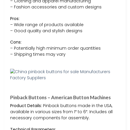
– Clothing and apparel manufacturing
– Fashion accessories and custom designs
Pros:
– Wide range of products available
– Good quality and stylish designs
Cons:
– Potentially high minimum order quantities
– Shipping times may vary
Pinback Buttons – American Button Machines
Product Details:
Pinback buttons made in the USA,
available in various sizes from 1″ to 6″. Includes all
necessary components for assembly.
Technical Parameters: