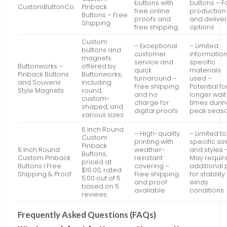
buttons with
buttons – F
CustomButtonCo.
Pinback
free online
production
Buttons – Free
proofs and
and delive
Shipping
free shipping.
options
Custom
– Exceptional
– Limited
buttons and
customer
informatio
magnets
service and
specific
Buttonworks –
offered by
quick
materials
Pinback Buttons
Buttonworks,
turnaround –
used –
and Souvenir
including
Free shipping
Potential fo
Style Magnets
round,
and no
longer wait
custom-
charge for
times duri
shaped, and
digital proofs
peak seas
various sizes.
6 Inch Round
– High-quality
– Limited to
Custom
printing with
specific si
Pinback
6 Inch Round
weather-
and styles 
Buttons,
Custom Pinback
resistant
May requir
priced at
Buttons I Free
covering –
additional 
$10.00, rated
Shipping & Proof
Free shipping
for stability 
5.00 out of 5
and proof
windy
based on 5
available
conditions
reviews.
Frequently Asked Questions (FAQs)