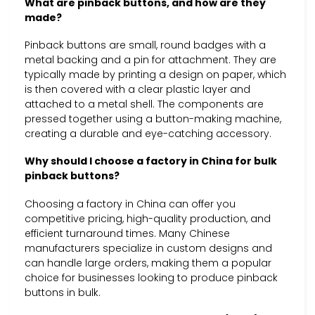
What are pinback buttons, and how are they
made?
Pinback buttons are small, round badges with a
metal backing and a pin for attachment. They are
typically made by printing a design on paper, which
is then covered with a clear plastic layer and
attached to a metal shell. The components are
pressed together using a button-making machine,
creating a durable and eye-catching accessory.
Why should I choose a factory in China for bulk
pinback buttons?
Choosing a factory in China can offer you
competitive pricing, high-quality production, and
efficient turnaround times. Many Chinese
manufacturers specialize in custom designs and
can handle large orders, making them a popular
choice for businesses looking to produce pinback
buttons in bulk.