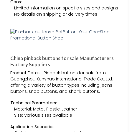
Cons:
– Limited information on specific sizes and designs
– No details on shipping or delivery times
China pinback buttons for sale Manufacturers
Factory Suppliers
Product Details:
Pinback buttons for sale from
Guangzhou Kunshuo International Trade Co., Ltd,
offering a variety of button types including jeans
buttons, snap buttons, and shank buttons.
Technical Parameters:
– Material: Metal, Plastic, Leather
– Size: Various sizes available
Application Scenarios: