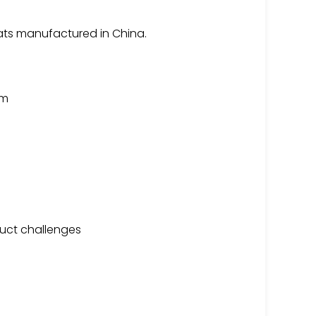
ats manufactured in China.
am
uct challenges