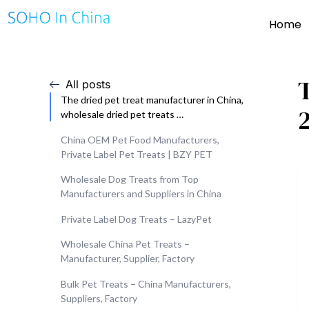
Home
All posts
The dried pet treat manufacturer in China,
wholesale dried pet treats …
China OEM Pet Food Manufacturers,
Private Label Pet Treats | BZY PET
Wholesale Dog Treats from Top
Manufacturers and Suppliers in China
Private Label Dog Treats – LazyPet
Wholesale China Pet Treats –
Manufacturer, Supplier, Factory
Bulk Pet Treats – China Manufacturers,
Suppliers, Factory