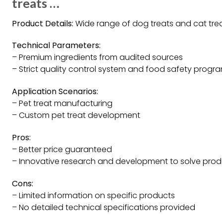
treats …
Product Details:
Wide range of dog treats and cat tre
Technical Parameters:
– Premium ingredients from audited sources
– Strict quality control system and food safety progr
Application Scenarios:
– Pet treat manufacturing
– Custom pet treat development
Pros:
– Better price guaranteed
– Innovative research and development to solve prod
Cons:
– Limited information on specific products
– No detailed technical specifications provided