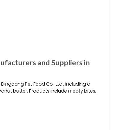
facturers and Suppliers in
ingdang Pet Food Co., Ltd., including a
eanut butter. Products include meaty bites,