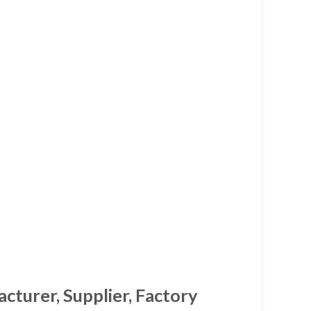
cturer, Supplier, Factory