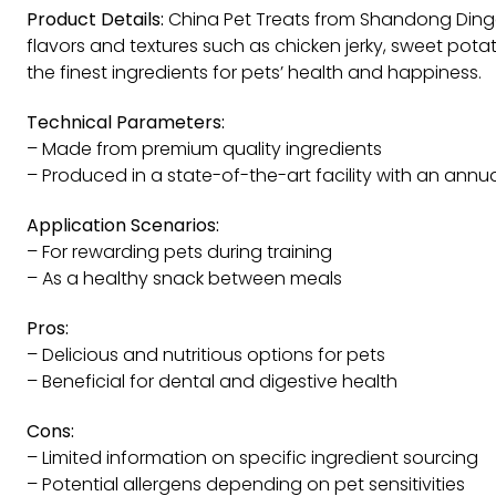
Product Details:
China Pet Treats from Shandong Dingda
flavors and textures such as chicken jerky, sweet po
the finest ingredients for pets’ health and happiness.
Technical Parameters:
– Made from premium quality ingredients
– Produced in a state-of-the-art facility with an annu
Application Scenarios:
– For rewarding pets during training
– As a healthy snack between meals
Pros:
– Delicious and nutritious options for pets
– Beneficial for dental and digestive health
Cons:
– Limited information on specific ingredient sourcing
– Potential allergens depending on pet sensitivities