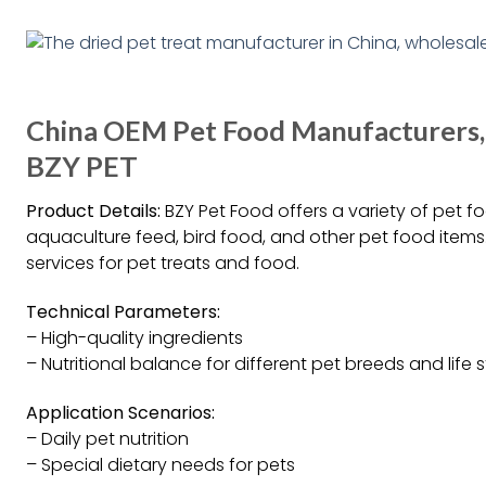
China OEM Pet Food Manufacturers, P
BZY PET
Product Details:
BZY Pet Food offers a variety of pet 
aquaculture feed, bird food, and other pet food items
services for pet treats and food.
Technical Parameters:
– High-quality ingredients
– Nutritional balance for different pet breeds and life 
Application Scenarios:
– Daily pet nutrition
– Special dietary needs for pets