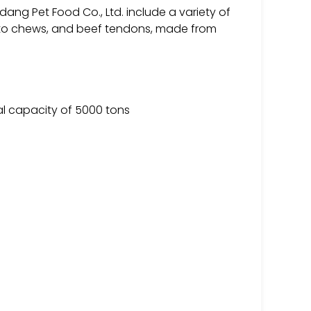
ng Pet Food Co., Ltd. include a variety of
tato chews, and beef tendons, made from
al capacity of 5000 tons