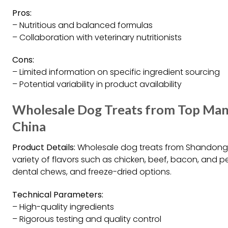
Pros:
– Nutritious and balanced formulas
– Collaboration with veterinary nutritionists
Cons:
– Limited information on specific ingredient sourcing
– Potential variability in product availability
Wholesale Dog Treats from Top Manu
China
Product Details:
Wholesale dog treats from Shandong D
variety of flavors such as chicken, beef, bacon, and p
dental chews, and freeze-dried options.
Technical Parameters:
– High-quality ingredients
– Rigorous testing and quality control