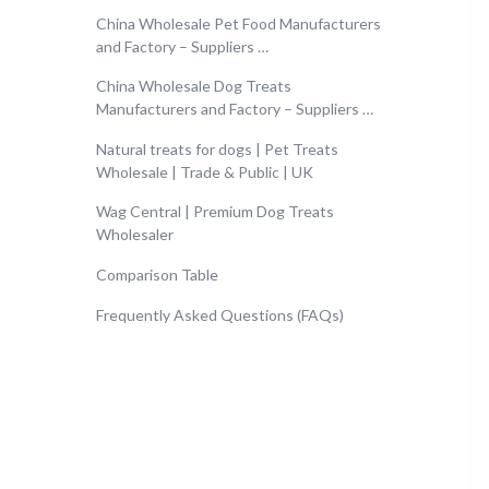
China Wholesale Pet Food Manufacturers
and Factory – Suppliers …
China Wholesale Dog Treats
Manufacturers and Factory – Suppliers …
Natural treats for dogs | Pet Treats
Wholesale | Trade & Public | UK
Wag Central | Premium Dog Treats
Wholesaler
Comparison Table
Frequently Asked Questions (FAQs)