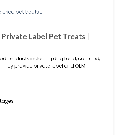
rivate Label Pet Treats |
food products including dog food, cat food,
. They provide private label and OEM
stages