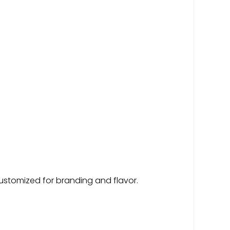
customized for branding and flavor.