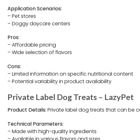
Application Scenarios:
– Pet stores
– Doggy daycare centers
Pros:
– Affordable pricing
– Wide selection of flavors
Cons:
– Limited information on specific nutritional content
– Potential variability in product availability
Private Label Dog Treats – LazyPet
Product Details:
Private label dog treats that can be 
Technical Parameters:
– Made with high-quality ingredients
– Available in various flavors and sizes