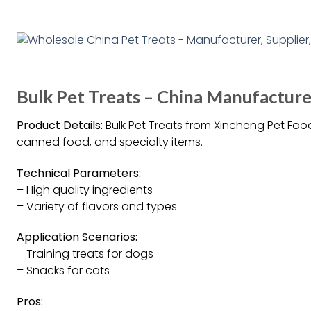
Bulk Pet Treats – China Manufacturer
Product Details:
Bulk Pet Treats from Xincheng Pet Food
canned food, and specialty items.
Technical Parameters:
– High quality ingredients
– Variety of flavors and types
Application Scenarios:
– Training treats for dogs
– Snacks for cats
Pros: