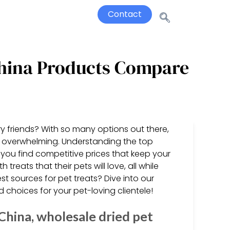
Contact
 China Products Compare
rry friends? With so many options out there,
el overwhelming. Understanding the top
 you find competitive prices that keep your
treats that their pets will love, all while
t sources for pet treats? Dive into our
 choices for your pet-loving clientele!
China, wholesale dried pet