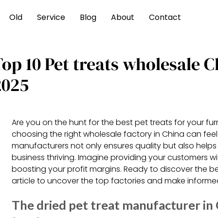
Old
Service
Blog
About
Contact
Top 10 Pet treats wholesale
2025
Are you on the hunt for the best pet treats for your fu
choosing the right wholesale factory in China can fe
manufacturers not only ensures quality but also helps
business thriving. Imagine providing your customers with 
boosting your profit margins. Ready to discover the bes
article to uncover the top factories and make informed
The dried pet treat manufacturer in 