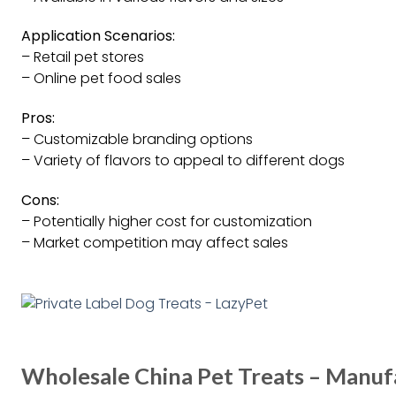
Application Scenarios:
– Retail pet stores
– Online pet food sales
Pros:
– Customizable branding options
– Variety of flavors to appeal to different dogs
Cons:
– Potentially higher cost for customization
– Market competition may affect sales
Wholesale China Pet Treats – Manufa