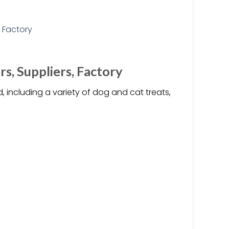
s, Suppliers, Factory
, including a variety of dog and cat treats,