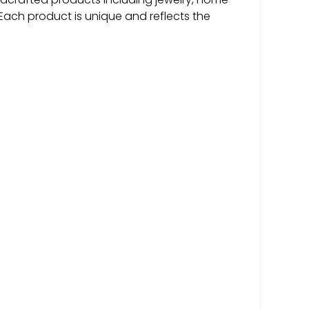
 Each product is unique and reflects the