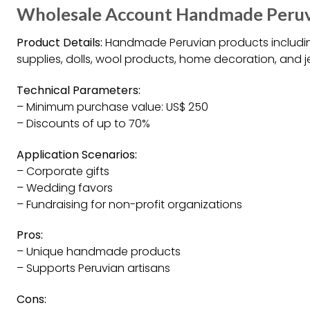
Wholesale Account Handmade Peruvi
Product Details:
Handmade Peruvian products including
supplies, dolls, wool products, home decoration, and j
Technical Parameters:
– Minimum purchase value: US$ 250
– Discounts of up to 70%
Application Scenarios:
– Corporate gifts
– Wedding favors
– Fundraising for non-profit organizations
Pros:
– Unique handmade products
– Supports Peruvian artisans
Cons: