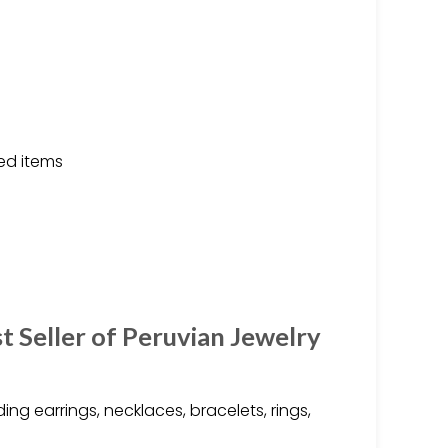
ed items
 Seller of Peruvian Jewelry
ing earrings, necklaces, bracelets, rings,