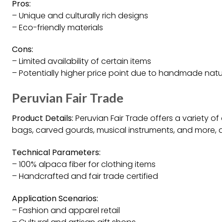
Pros:
– Unique and culturally rich designs
– Eco-friendly materials
Cons:
– Limited availability of certain items
– Potentially higher price point due to handmade nat
Peruvian Fair Trade
Product Details:
Peruvian Fair Trade offers a variety of
bags, carved gourds, musical instruments, and more, al
Technical Parameters:
– 100% alpaca fiber for clothing items
– Handcrafted and fair trade certified
Application Scenarios:
– Fashion and apparel retail