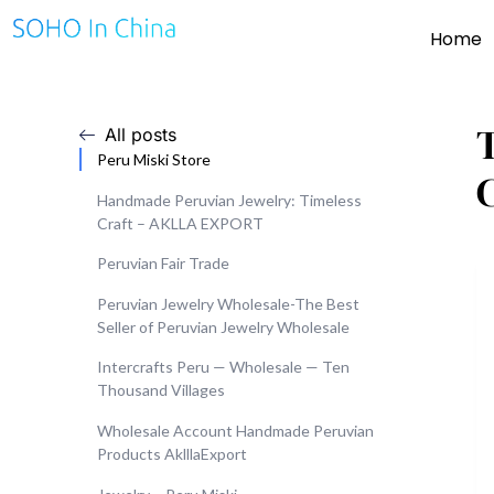
Home
All posts
Peru Miski Store
Handmade Peruvian Jewelry: Timeless
Craft – AKLLA EXPORT
Peruvian Fair Trade
Peruvian Jewelry Wholesale-The Best
Seller of Peruvian Jewelry Wholesale
Intercrafts Peru — Wholesale — Ten
Thousand Villages
Wholesale Account Handmade Peruvian
Products AklllaExport