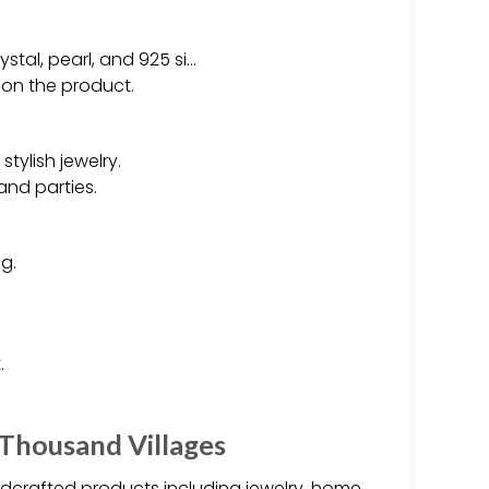
ystal, pearl, and 925 si…
 on the product.
tylish jewelry.
and parties.
g.
.
 Thousand Villages
andcrafted products including jewelry, home