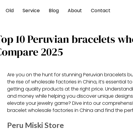
Old
Service
Blog
About
Contact
Top 10 Peruvian bracelets wh
Compare 2025
Are you on the hunt for stunning Peruvian bracelets bu
the rise of wholesale factories in China, it’s essential
getting quality products at the right price. Understan
and money while helping you discover unique designs 
elevate your jewelry game? Dive into our comprehens
bracelet wholesale factories in China and find the perf
Peru Miski Store