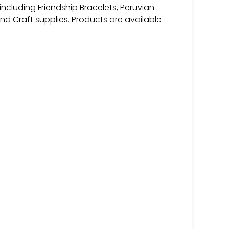
 including Friendship Bracelets, Peruvian
and Craft supplies. Products are available