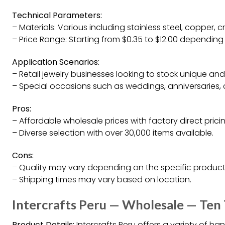
Technical Parameters:
– Materials: Various including stainless steel, copper, cr
– Price Range: Starting from $0.35 to $12.00 depending
Application Scenarios:
– Retail jewelry businesses looking to stock unique and s
– Special occasions such as weddings, anniversaries, 
Pros:
– Affordable wholesale prices with factory direct pricin
– Diverse selection with over 30,000 items available.
Cons:
– Quality may vary depending on the specific product
– Shipping times may vary based on location.
Intercrafts Peru — Wholesale — Ten
Product Details:
Intercrafts Peru offers a variety of h