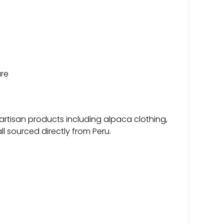
ure
 artisan products including alpaca clothing,
l sourced directly from Peru.