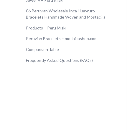
Jewelry – Peru Miski
06 Peruvian Wholesale Inca Huayruro
Bracelets Handmade Woven and Mostacilla
Products – Peru Miski
Peruvian Bracelets – mochikashop.com
Comparison Table
Frequently Asked Questions (FAQs)