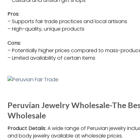
– Cultural and artisan gift shops
Pros:
– Supports fair trade practices and local artisans
– High-quality, unique products
Cons:
– Potentially higher prices compared to mass-produc
– Limited availability of certain items
Peruvian Jewelry Wholesale-The Best
Wholesale
Product Details:
A wide range of Peruvian jewelry includ
and body jewelry available at wholesale prices.