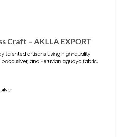
ess Craft – AKLLA EXPORT
 talented artisans using high-quality
alpaca silver, and Peruvian aguayo fabric.
silver