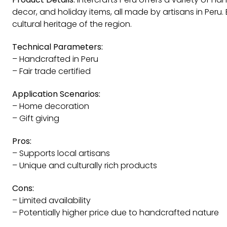
decor, and holiday items, all made by artisans in Peru.
cultural heritage of the region.
Technical Parameters:
– Handcrafted in Peru
– Fair trade certified
Application Scenarios:
– Home decoration
– Gift giving
Pros:
– Supports local artisans
– Unique and culturally rich products
Cons:
– Limited availability
– Potentially higher price due to handcrafted nature