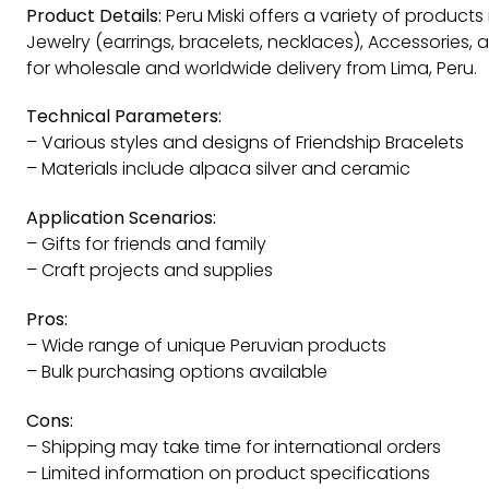
Product Details:
Peru Miski offers a variety of products
Jewelry (earrings, bracelets, necklaces), Accessories, 
for wholesale and worldwide delivery from Lima, Peru.
Technical Parameters:
– Various styles and designs of Friendship Bracelets
– Materials include alpaca silver and ceramic
Application Scenarios:
– Gifts for friends and family
– Craft projects and supplies
Pros:
– Wide range of unique Peruvian products
– Bulk purchasing options available
Cons:
– Shipping may take time for international orders
– Limited information on product specifications