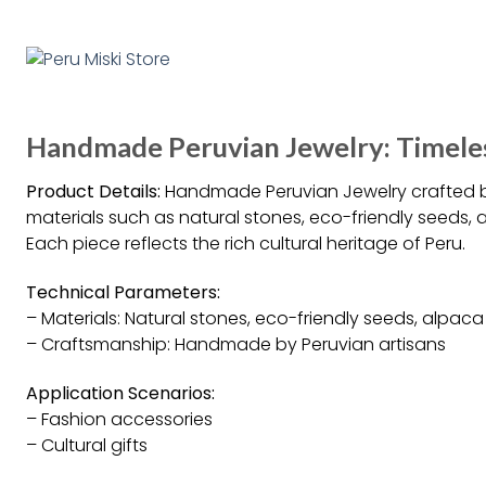
Handmade Peruvian Jewelry: Timel
Product Details:
Handmade Peruvian Jewelry crafted by
materials such as natural stones, eco-friendly seeds, 
Each piece reflects the rich cultural heritage of Peru.
Technical Parameters:
– Materials: Natural stones, eco-friendly seeds, alpaca 
– Craftsmanship: Handmade by Peruvian artisans
Application Scenarios:
– Fashion accessories
– Cultural gifts