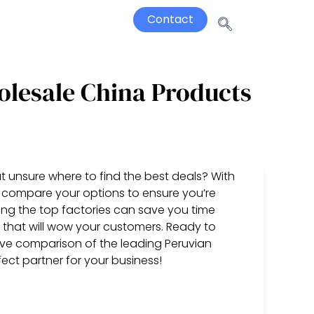
Contact
olesale China Products
t unsure where to find the best deals? With
 to compare your options to ensure you’re
ding the top factories can save you time
that will wow your customers. Ready to
ive comparison of the leading Peruvian
ect partner for your business!