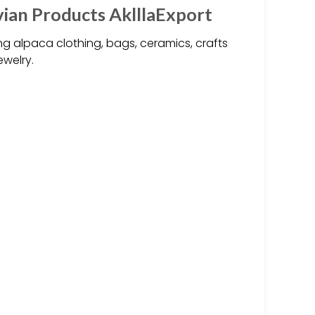
an Products AklllaExport
 alpaca clothing, bags, ceramics, crafts
ewelry.