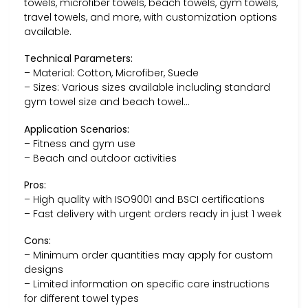
towels, microfiber towels, beach towels, gym towels,
travel towels, and more, with customization options
available.
Technical Parameters:
– Material: Cotton, Microfiber, Suede
– Sizes: Various sizes available including standard
gym towel size and beach towel…
Application Scenarios:
– Fitness and gym use
– Beach and outdoor activities
Pros:
– High quality with ISO9001 and BSCI certifications
– Fast delivery with urgent orders ready in just 1 week
Cons:
– Minimum order quantities may apply for custom
designs
– Limited information on specific care instructions
for different towel types