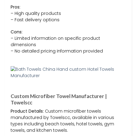
Pros:
– High quality products
– Fast delivery options
Cons:
– Limited information on specific product
dimensions
– No detailed pricing information provided
Custom Microfiber Towel Manufacturer |
Towelscc
Product Details:
Custom microfiber towels
manufactured by Towelscc, available in various
types including beach towels, hotel towels, gym
towels, and kitchen towels.