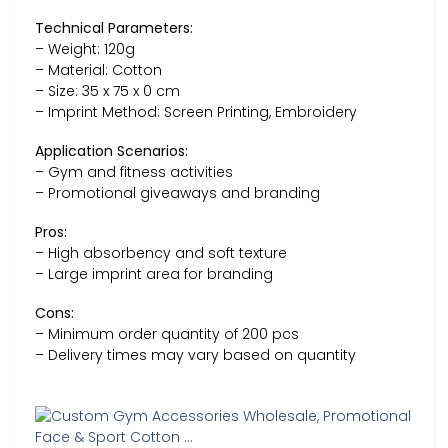
Technical Parameters:
– Weight: 120g
– Material: Cotton
– Size: 35 x 75 x 0 cm
– Imprint Method: Screen Printing, Embroidery
Application Scenarios:
– Gym and fitness activities
– Promotional giveaways and branding
Pros:
– High absorbency and soft texture
– Large imprint area for branding
Cons:
– Minimum order quantity of 200 pcs
– Delivery times may vary based on quantity