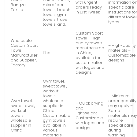
with urgent
information o
Bangze
microfiber
orders ready
specific care
Textile
towels, beach
in just 1 week
instructions fo
towels, gym
different towel
towels, travel
types
towels, and…
Custom Sport
Towel – High-
Wholesale
quality towels
Custom Sport
– High-quality
manufactured
Towel
materials –
Lihe
in China,
Manufacturer
Customizable
available for
and Supplier,
designs
customization
Factory
with logos and
designs.
Gym towel,
sweat towel,
workout
towels
– Minimum
Gym towel,
wholesale
order quantity
– Quick drying
sweat towel,
supplier in
may apply –
and
workout
China.
Some
lightweight –
towels
Customizable
materials ma
Customizable
wholesale
gym towels
require
with logos and
supplier in
available in
special care
designs
China
various
during
materials
washing