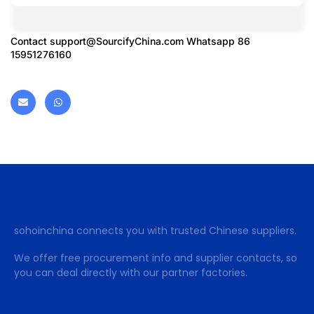
Contact
support@SourcifyChina.com
Whatsapp 86
15951276160
sohoinchina connects you with trusted Chinese suppliers.
We offer free procurement info and supplier contacts, so
you can deal directly with our partner factories.