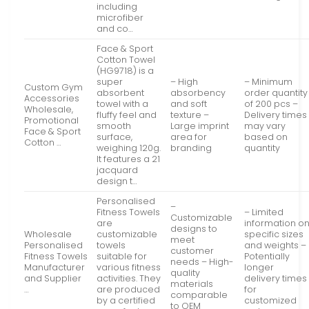
including
microfiber
and co…
Face & Sport
Cotton Towel
(HG9718) is a
super
– High
– Minimum
Custom Gym
absorbent
absorbency
order quantity
Accessories
towel with a
and soft
of 200 pcs –
Wholesale,
fluffy feel and
texture –
Delivery times
Promotional
smooth
Large imprint
may vary
Face & Sport
surface,
area for
based on
Cotton …
weighing 120g.
branding
quantity
It features a 21
jacquard
design t…
Personalised
–
Fitness Towels
– Limited
Customizable
are
information o
designs to
Wholesale
customizable
specific sizes
meet
Personalised
towels
and weights –
customer
Fitness Towels
suitable for
Potentially
needs – High-
Manufacturer
various fitness
longer
quality
and Supplier
activities. They
delivery times
materials
…
are produced
for
comparable
by a certified
customized
to OEM