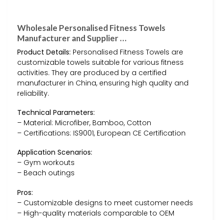
Wholesale Personalised Fitness Towels
Manufacturer and Supplier …
Product Details:
Personalised Fitness Towels are
customizable towels suitable for various fitness
activities. They are produced by a certified
manufacturer in China, ensuring high quality and
reliability.
Technical Parameters:
– Material: Microfiber, Bamboo, Cotton
– Certifications: IS9001, European CE Certification
Application Scenarios:
– Gym workouts
– Beach outings
Pros:
– Customizable designs to meet customer needs
– High-quality materials comparable to OEM