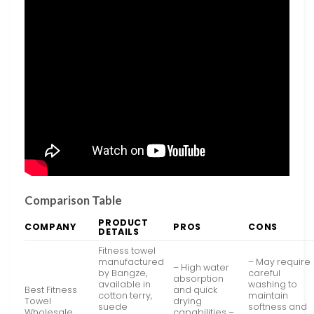
Comparison Table
PRODUCT
COMPANY
PROS
CONS
DETAILS
Fitness towel
manufactured
– May require
– High water
by Bangze,
careful
absorption
available in
washing to
Best Fitness
and quick
cotton terry,
maintain
Towel
drying
suede
softness and
Wholesale,
capabilities –