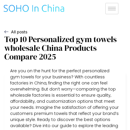
All posts
Top 10 Personalized gym towels
wholesale China Products
Compare 2025
Are you on the hunt for the perfect personalized
gym towels for your business? With countless
factories in China, finding the right one can feel
overwhelming. But don’t worry—comparing the top
wholesale factories is essential to ensure quality,
affordability, and customization options that meet
your needs. Imagine the satisfaction of offering your
customers premium towels that reflect your brand’s
unique style. Ready to discover the best options
available? Dive into our guide to explore the leading