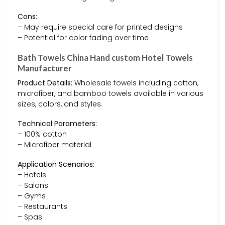
Cons:
– May require special care for printed designs
– Potential for color fading over time
Bath Towels China Hand custom Hotel Towels
Manufacturer
Product Details:
Wholesale towels including cotton,
microfiber, and bamboo towels available in various
sizes, colors, and styles.
Technical Parameters:
– 100% cotton
– Microfiber material
Application Scenarios:
– Hotels
– Salons
– Gyms
– Restaurants
– Spas