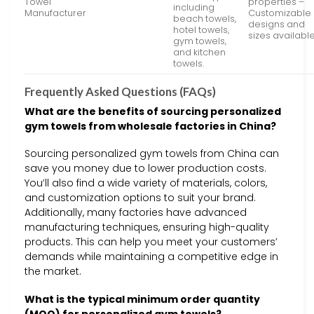
Towel
properties –
including
Manufacturer
Customizable
beach towels,
designs and
hotel towels,
sizes availabl
gym towels,
and kitchen
towels.
Frequently Asked Questions (FAQs)
What are the benefits of sourcing personalized
gym towels from wholesale factories in China?
Sourcing personalized gym towels from China can
save you money due to lower production costs.
You’ll also find a wide variety of materials, colors,
and customization options to suit your brand.
Additionally, many factories have advanced
manufacturing techniques, ensuring high-quality
products. This can help you meet your customers’
demands while maintaining a competitive edge in
the market.
What is the typical minimum order quantity
(MOQ) for personalized gym towels?