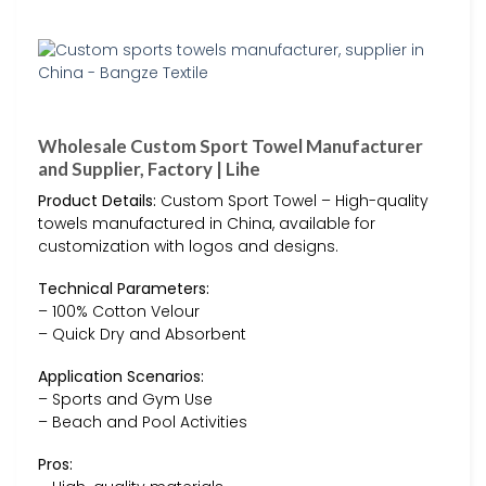
Wholesale Custom Sport Towel Manufacturer
and Supplier, Factory | Lihe
Product Details:
Custom Sport Towel – High-quality
towels manufactured in China, available for
customization with logos and designs.
Technical Parameters:
– 100% Cotton Velour
– Quick Dry and Absorbent
Application Scenarios:
– Sports and Gym Use
– Beach and Pool Activities
Pros: