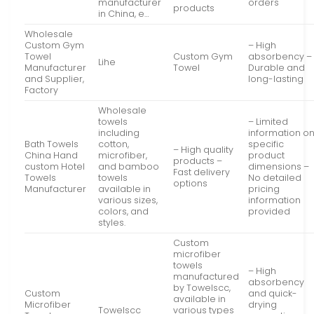
manufacturer
orders
products
in China, e…
Wholesale
Custom Gym
– High
Towel
Custom Gym
absorbency –
Lihe
Manufacturer
Towel
Durable and
and Supplier,
long-lasting
Factory
Wholesale
towels
– Limited
including
information o
Bath Towels
cotton,
specific
– High quality
China Hand
microfiber,
product
products –
custom Hotel
and bamboo
dimensions –
Fast delivery
Towels
towels
No detailed
options
Manufacturer
available in
pricing
various sizes,
information
colors, and
provided
styles.
Custom
microfiber
towels
– High
manufactured
absorbency
by Towelscc,
Custom
and quick-
available in
Microfiber
drying
Towelscc
various types