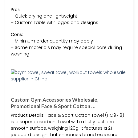
Pros:
– Quick drying and lightweight
– Customizable with logos and designs
Cons:
– Minimum order quantity may apply
– Some materials may require special care during
washing
Custom Gym Accessories Wholesale,
Promotional Face & Sport Cotton …
Product Details:
Face & Sport Cotton Towel (HG9718)
is a super absorbent towel with a fluffy feel and
smooth surface, weighing 120g. It features a 21
jacquard design that enhances brand exposure.