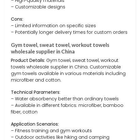
– High-quality materials
– Customizable designs
Cons:
– Limited information on specific sizes
– Potentially longer delivery times for custom orders
Gym towel, sweat towel, workout towels
wholesale supplier in China
Product Details:
Gym towel, sweat towel, workout
towels wholesale supplier in China. Customizable
gym towels available in various materials including
microfiber and cotton.
Technical Parameters:
– Water absorbency better than ordinary towels
– Available in different fabrics: microfiber, bamboo
fiber, cotton
Application Scenarios:
– Fitness training and gym workouts
– Outdoor activities like hiking and camping