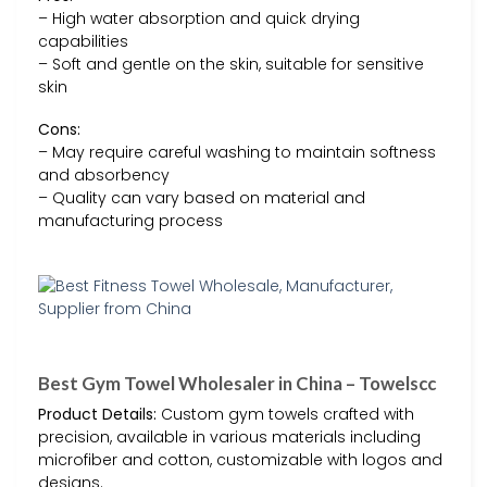
– High water absorption and quick drying
capabilities
– Soft and gentle on the skin, suitable for sensitive
skin
Cons:
– May require careful washing to maintain softness
and absorbency
– Quality can vary based on material and
manufacturing process
Best Gym Towel Wholesaler in China – Towelscc
Product Details:
Custom gym towels crafted with
precision, available in various materials including
microfiber and cotton, customizable with logos and
designs.