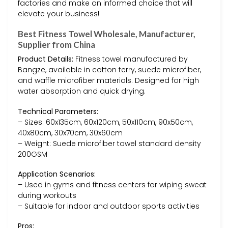
factories and make an informed choice that will
elevate your business!
Best Fitness Towel Wholesale, Manufacturer,
Supplier from China
Product Details:
Fitness towel manufactured by
Bangze, available in cotton terry, suede microfiber,
and waffle microfiber materials. Designed for high
water absorption and quick drying.
Technical Parameters:
– Sizes: 60x135cm, 60x120cm, 50x110cm, 90x50cm,
40x80cm, 30x70cm, 30x60cm
– Weight: Suede microfiber towel standard density
200GSM
Application Scenarios:
– Used in gyms and fitness centers for wiping sweat
during workouts
– Suitable for indoor and outdoor sports activities
Pros: