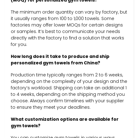
The minimum order quantity can vary by factory, but
it usually ranges from 100 to 1,000 towels. Some
factories may offer lower MOQs for certain designs
or samples. It’s best to communicate your needs
directly with the factory to find a solution that works
for you.
How long does it take to produce and ship
personalized gym towels from China?
Production time typically ranges from 2 to 6 weeks,
depending on the complexity of your design and the
factory’s workload. Shipping can take an additional 1
to 4 weeks, depending on the shipping method you
choose. Always confirm timelines with your supplier
to ensure they meet your deadlines.
What customization options are available for
gym towels?
You can customize gym towels in various ways,