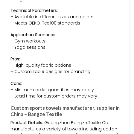
Technical Parameters:
– Available in different sizes and colors
– Meets OEKO-Tex 100 standards
Application Scenarios:
– Gym workouts
– Yoga sessions
Pros:
– High-quality fabric options
– Customizable designs for branding
Cons:
– Minimum order quantities may apply
– Lead time for custom orders may vary
Custom sports towels manufacturer, supplier in
China – Bangze Textile
Product Details:
Guangzhou Bangze Textile Co.
manufactures a variety of towels including cotton