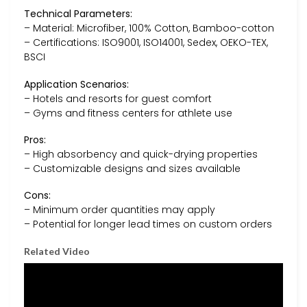
Technical Parameters:
– Material: Microfiber, 100% Cotton, Bamboo-cotton
– Certifications: ISO9001, ISO14001, Sedex, OEKO-TEX,
BSCI
Application Scenarios:
– Hotels and resorts for guest comfort
– Gyms and fitness centers for athlete use
Pros:
– High absorbency and quick-drying properties
– Customizable designs and sizes available
Cons:
– Minimum order quantities may apply
– Potential for longer lead times on custom orders
Related Video