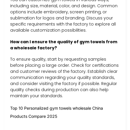
including size, material, color, and design. Common
options include embroidery, screen printing, or
sublimation for logos and branding. Discuss your
specific requirements with the factory to explore all
available customization possibilities.
How can I ensure the quality of gym towels from
a wholesale factory?
To ensure quality, start by requesting samples
before placing a large order. Check for certifications
and customer reviews of the factory. Establish clear
communication regarding your quality standards,
and consider visiting the factory if possible. Regular
quality checks during production can also help
maintain your standards.
Top 10 Personalized gym towels wholesale China
Products Compare 2025