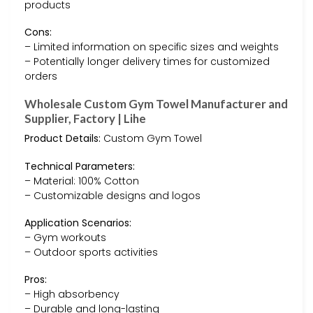
products
Cons:
– Limited information on specific sizes and weights
– Potentially longer delivery times for customized
orders
Wholesale Custom Gym Towel Manufacturer and
Supplier, Factory | Lihe
Product Details:
Custom Gym Towel
Technical Parameters:
– Material: 100% Cotton
– Customizable designs and logos
Application Scenarios:
– Gym workouts
– Outdoor sports activities
Pros:
– High absorbency
– Durable and long-lasting