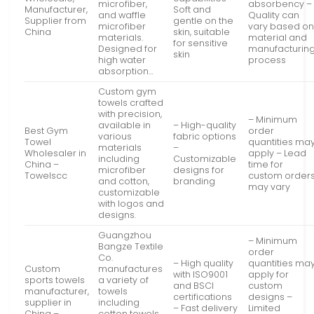
microfiber,
absorbency –
Manufacturer,
Soft and
and waffle
Quality can
Supplier from
gentle on the
microfiber
vary based o
China
skin, suitable
materials.
material and
for sensitive
Designed for
manufacturin
skin
high water
process
absorption…
Custom gym
towels crafted
with precision,
– Minimum
available in
– High-quality
Best Gym
order
various
fabric options
Towel
quantities ma
materials
–
Wholesaler in
apply – Lead
including
Customizable
China –
time for
microfiber
designs for
Towelscc
custom order
and cotton,
branding
may vary
customizable
with logos and
designs.
Guangzhou
– Minimum
Bangze Textile
order
Co.
– High quality
quantities ma
Custom
manufactures
with ISO9001
apply for
sports towels
a variety of
and BSCI
custom
manufacturer,
towels
certifications
designs –
supplier in
including
– Fast delivery
Limited
China –
cotton towels,