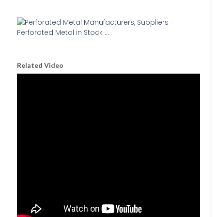
Related Video