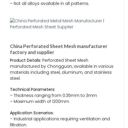
– Not all alloys available in all patterns.
China Perforated Sheet Mesh manufacturer
factory and supplier
Product Details:
Perforated Sheet Mesh
manufactured by Chongguan, available in various
materials including steel, aluminum, and stainless
steel.
Technical Parameters:
– Thickness ranging from 0.35mm to 3mm
– Maximum width of 1200mm
Application Scenarios:
– Industrial applications requiring ventilation and
filtration