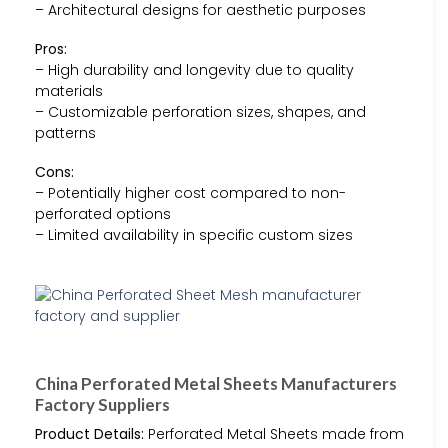
– Architectural designs for aesthetic purposes
Pros:
– High durability and longevity due to quality
materials
– Customizable perforation sizes, shapes, and
patterns
Cons:
– Potentially higher cost compared to non-
perforated options
– Limited availability in specific custom sizes
China Perforated Metal Sheets Manufacturers
Factory Suppliers
Product Details:
Perforated Metal Sheets made from