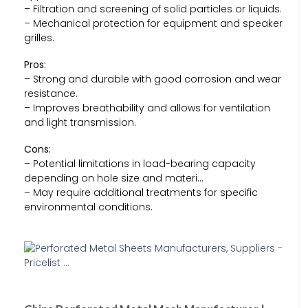
– Filtration and screening of solid particles or liquids.
– Mechanical protection for equipment and speaker
grilles.
Pros:
– Strong and durable with good corrosion and wear
resistance.
– Improves breathability and allows for ventilation
and light transmission.
Cons:
– Potential limitations in load-bearing capacity
depending on hole size and materi…
– May require additional treatments for specific
environmental conditions.