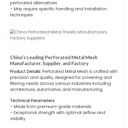
perforated alternatives
– May require specific handling and installation
techniques
China’s Leading Perforated Metal Mesh
Manufacturer, Supplier, and Factory
Product Details:
Perforated Metal Mesh is crafted with
precision and quality, designed for screening and
filtering needs across various industries including
architecture, automotive, and manufacturing.
Technical Parameters:
– Made from premium-grade materials
– Exceptional strength with optimal airflow and
visibility