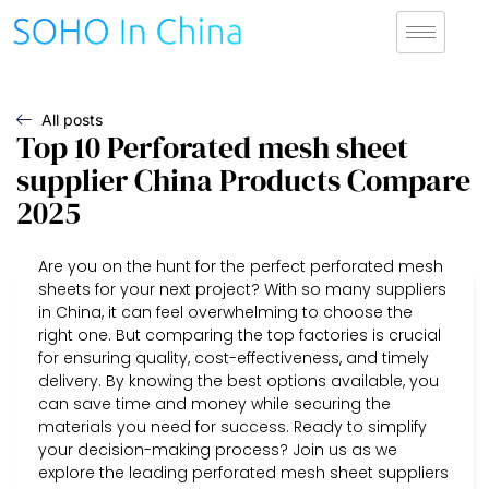
All posts
Top 10 Perforated mesh sheet
supplier China Products Compare
2025
Are you on the hunt for the perfect perforated mesh
sheets for your next project? With so many suppliers
in China, it can feel overwhelming to choose the
right one. But comparing the top factories is crucial
for ensuring quality, cost-effectiveness, and timely
delivery. By knowing the best options available, you
can save time and money while securing the
materials you need for success. Ready to simplify
your decision-making process? Join us as we
explore the leading perforated mesh sheet suppliers