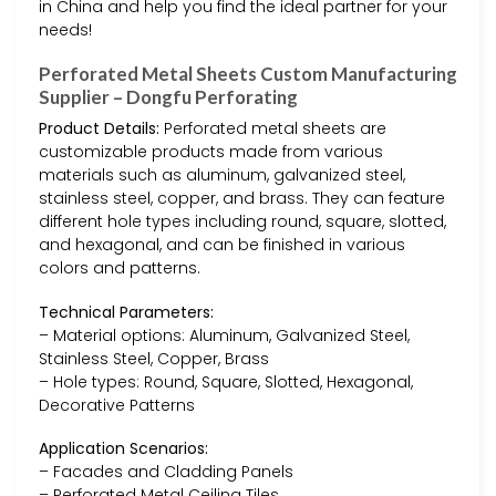
in China and help you find the ideal partner for your
needs!
Perforated Metal Sheets Custom Manufacturing
Supplier – Dongfu Perforating
Product Details:
Perforated metal sheets are
customizable products made from various
materials such as aluminum, galvanized steel,
stainless steel, copper, and brass. They can feature
different hole types including round, square, slotted,
and hexagonal, and can be finished in various
colors and patterns.
Technical Parameters:
– Material options: Aluminum, Galvanized Steel,
Stainless Steel, Copper, Brass
– Hole types: Round, Square, Slotted, Hexagonal,
Decorative Patterns
Application Scenarios:
– Facades and Cladding Panels
– Perforated Metal Ceiling Tiles