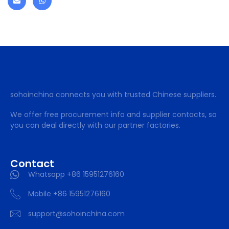
sohoinchina connects you with trusted Chinese suppliers.
We offer free procurement info and supplier contacts, so
you can deal directly with our partner factories.
Contact
Whatsapp +86 15951276160
Mobile +86 15951276160
support@sohoinchina.com