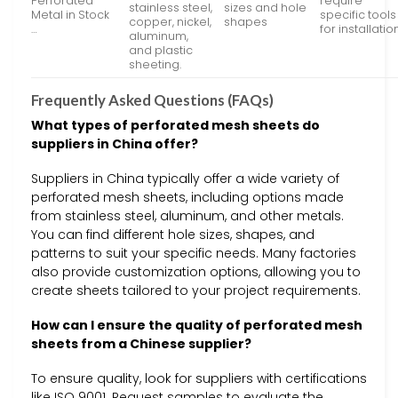
Perforated
require
stainless steel,
sizes and hole
Metal in Stock
specific tools
copper, nickel,
shapes
…
for installatio
aluminum,
and plastic
sheeting.
Frequently Asked Questions (FAQs)
What types of perforated mesh sheets do
suppliers in China offer?
Suppliers in China typically offer a wide variety of
perforated mesh sheets, including options made
from stainless steel, aluminum, and other metals.
You can find different hole sizes, shapes, and
patterns to suit your specific needs. Many factories
also provide customization options, allowing you to
create sheets tailored to your project requirements.
How can I ensure the quality of perforated mesh
sheets from a Chinese supplier?
To ensure quality, look for suppliers with certifications
like ISO 9001. Request samples to evaluate the