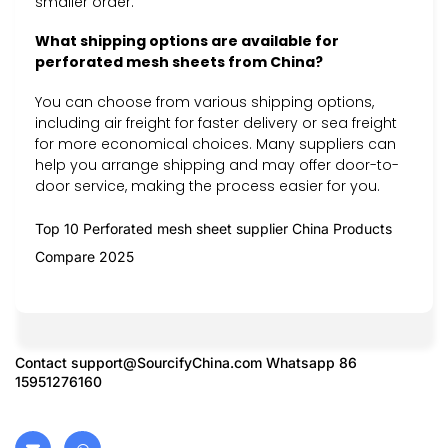
smaller order.
What shipping options are available for
perforated mesh sheets from China?
You can choose from various shipping options,
including air freight for faster delivery or sea freight
for more economical choices. Many suppliers can
help you arrange shipping and may offer door-to-
door service, making the process easier for you.
Top 10 Perforated mesh sheet supplier China Products
Compare 2025
Contact
support@SourcifyChina.com
Whatsapp 86
15951276160