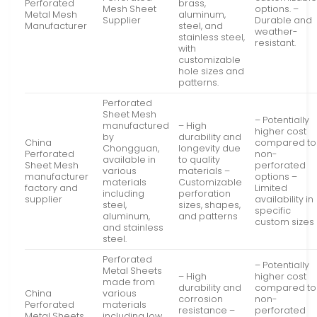
Perforated
brass,
Mesh Sheet
options. –
Metal Mesh
aluminum,
Supplier
Durable and
Manufacturer
steel, and
weather-
stainless steel,
resistant.
with
customizable
hole sizes and
patterns.
Perforated
Sheet Mesh
– Potentially
manufactured
– High
higher cost
by
durability and
China
compared to
Chongguan,
longevity due
Perforated
non-
available in
to quality
Sheet Mesh
perforated
various
materials –
manufacturer
options –
materials
Customizable
factory and
Limited
including
perforation
supplier
availability in
steel,
sizes, shapes,
specific
aluminum,
and patterns
custom sizes
and stainless
steel.
Perforated
– Potentially
Metal Sheets
– High
higher cost
made from
durability and
compared to
China
various
corrosion
non-
Perforated
materials
resistance –
perforated
Metal Sheets
including low