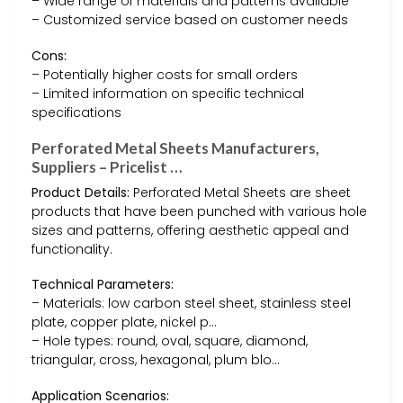
– Wide range of materials and patterns available
– Customized service based on customer needs
Cons:
– Potentially higher costs for small orders
– Limited information on specific technical
specifications
Perforated Metal Sheets Manufacturers,
Suppliers – Pricelist …
Product Details:
Perforated Metal Sheets are sheet
products that have been punched with various hole
sizes and patterns, offering aesthetic appeal and
functionality.
Technical Parameters:
– Materials: low carbon steel sheet, stainless steel
plate, copper plate, nickel p…
– Hole types: round, oval, square, diamond,
triangular, cross, hexagonal, plum blo…
Application Scenarios: