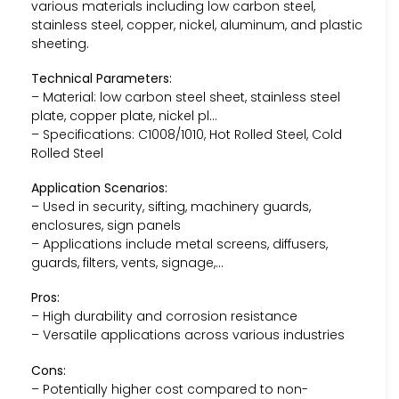
various materials including low carbon steel,
stainless steel, copper, nickel, aluminum, and plastic
sheeting.
Technical Parameters:
– Material: low carbon steel sheet, stainless steel
plate, copper plate, nickel pl…
– Specifications: C1008/1010, Hot Rolled Steel, Cold
Rolled Steel
Application Scenarios:
– Used in security, sifting, machinery guards,
enclosures, sign panels
– Applications include metal screens, diffusers,
guards, filters, vents, signage,…
Pros:
– High durability and corrosion resistance
– Versatile applications across various industries
Cons:
– Potentially higher cost compared to non-