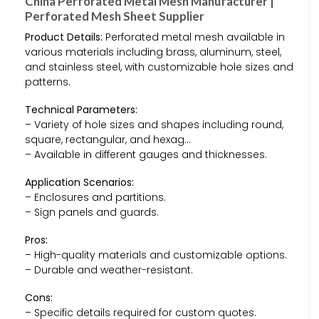
China Perforated Metal Mesh Manufacturer |
Perforated Mesh Sheet Supplier
Product Details:
Perforated metal mesh available in
various materials including brass, aluminum, steel,
and stainless steel, with customizable hole sizes and
patterns.
Technical Parameters:
– Variety of hole sizes and shapes including round,
square, rectangular, and hexag…
– Available in different gauges and thicknesses.
Application Scenarios:
– Enclosures and partitions.
– Sign panels and guards.
Pros:
– High-quality materials and customizable options.
– Durable and weather-resistant.
Cons:
– Specific details required for custom quotes.