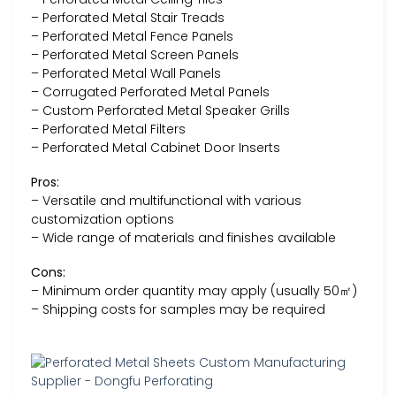
– Perforated Metal Stair Treads
– Perforated Metal Fence Panels
– Perforated Metal Screen Panels
– Perforated Metal Wall Panels
– Corrugated Perforated Metal Panels
– Custom Perforated Metal Speaker Grills
– Perforated Metal Filters
– Perforated Metal Cabinet Door Inserts
Pros:
– Versatile and multifunctional with various
customization options
– Wide range of materials and finishes available
Cons:
– Minimum order quantity may apply (usually 50㎡)
– Shipping costs for samples may be required