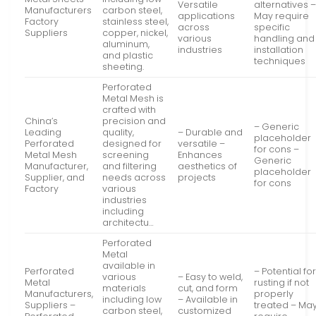
Versatile
alternatives 
Manufacturers
carbon steel,
applications
May require
Factory
stainless steel,
across
specific
Suppliers
copper, nickel,
various
handling and
aluminum,
industries
installation
and plastic
techniques
sheeting.
Perforated
Metal Mesh is
crafted with
China’s
precision and
– Generic
Leading
quality,
– Durable and
placeholder
Perforated
designed for
versatile –
for cons –
Metal Mesh
screening
Enhances
Generic
Manufacturer,
and filtering
aesthetics of
placeholder
Supplier, and
needs across
projects
for cons
Factory
various
industries
including
architectu…
Perforated
Metal
available in
Perforated
– Potential fo
various
– Easy to weld,
Metal
rusting if not
materials
cut, and form
Manufacturers,
properly
including low
– Available in
Suppliers –
treated – Ma
carbon steel,
customized