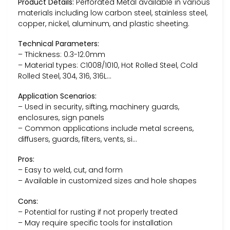
Product Details:
Perforated Metal available in various
materials including low carbon steel, stainless steel,
copper, nickel, aluminum, and plastic sheeting.
Technical Parameters:
– Thickness: 0.3-12.0mm
– Material types: C1008/1010, Hot Rolled Steel, Cold
Rolled Steel, 304, 316, 316L…
Application Scenarios:
– Used in security, sifting, machinery guards,
enclosures, sign panels
– Common applications include metal screens,
diffusers, guards, filters, vents, si…
Pros:
– Easy to weld, cut, and form
– Available in customized sizes and hole shapes
Cons:
– Potential for rusting if not properly treated
– May require specific tools for installation