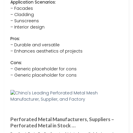
Application Scenarios:
– Facades
– Cladding
– Sunscreens
– Interior design
Pros:
– Durable and versatile
– Enhances aesthetics of projects
Cons:
– Generic placeholder for cons
– Generic placeholder for cons
Perforated Metal Manufacturers, Suppliers –
Perforated Metal in Stock …