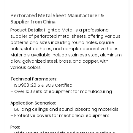
Perforated Metal Sheet Manufacturer &
Supplier from China
Product Details:
Hightop Metal is a professional
supplier of perforated metal sheets, offering various
patterns and sizes including round holes, square
holes, slotted holes, and complex decorative holes.
Materials available include stainless steel, aluminum
alloy, galvanized steel, brass, and copper, with
various colors.
Technical Parameters:
– ISO9001:2015 & SGS Certified
– Over 100 sets of equipment for manufacturing
Application Scenarios:
– Building ceilings and sound-absorbing materials
– Protective covers for mechanical equipment
Pros: