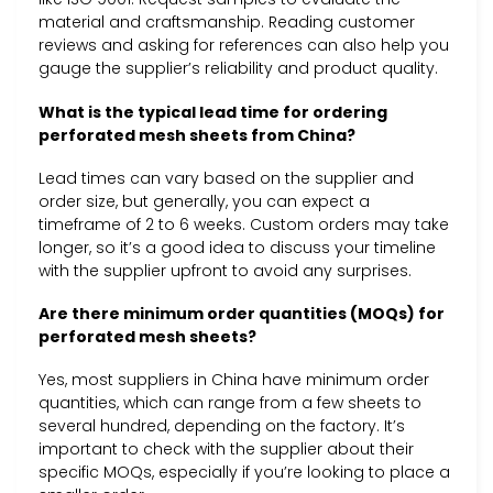
material and craftsmanship. Reading customer
reviews and asking for references can also help you
gauge the supplier’s reliability and product quality.
What is the typical lead time for ordering
perforated mesh sheets from China?
Lead times can vary based on the supplier and
order size, but generally, you can expect a
timeframe of 2 to 6 weeks. Custom orders may take
longer, so it’s a good idea to discuss your timeline
with the supplier upfront to avoid any surprises.
Are there minimum order quantities (MOQs) for
perforated mesh sheets?
Yes, most suppliers in China have minimum order
quantities, which can range from a few sheets to
several hundred, depending on the factory. It’s
important to check with the supplier about their
specific MOQs, especially if you’re looking to place a