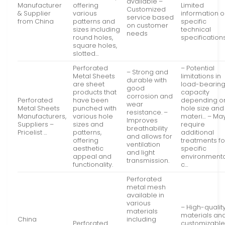
available –
Manufacturer
offering
Limited
Customized
& Supplier
various
information 
service based
from China
patterns and
specific
on customer
sizes including
technical
needs
round holes,
specification
square holes,
slotted…
Perforated
– Potential
– Strong and
Metal Sheets
limitations in
durable with
are sheet
load-bearin
good
products that
capacity
corrosion and
Perforated
have been
depending o
wear
Metal Sheets
punched with
hole size and
resistance. –
Manufacturers,
various hole
materi… – Ma
Improves
Suppliers –
sizes and
require
breathability
Pricelist …
patterns,
additional
and allows for
offering
treatments fo
ventilation
aesthetic
specific
and light
appeal and
environmenta
transmission.
functionality.
c…
Perforated
metal mesh
available in
various
– High-qualit
materials
materials an
China
including
Perforated
customizabl