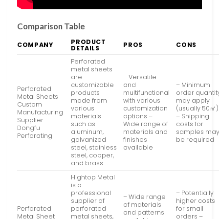
Comparison Table
PRODUCT
COMPANY
PROS
CONS
DETAILS
Perforated
metal sheets
are
– Versatile
customizable
and
– Minimum
Perforated
products
multifunctional
order quantit
Metal Sheets
made from
with various
may apply
Custom
various
customization
(usually 50㎡)
Manufacturing
materials
options –
– Shipping
Supplier –
such as
Wide range of
costs for
Dongfu
aluminum,
materials and
samples ma
Perforating
galvanized
finishes
be required
steel, stainless
available
steel, copper,
and brass….
Hightop Metal
is a
professional
– Potentially
– Wide range
supplier of
higher costs
of materials
Perforated
perforated
for small
and patterns
Metal Sheet
metal sheets,
orders –