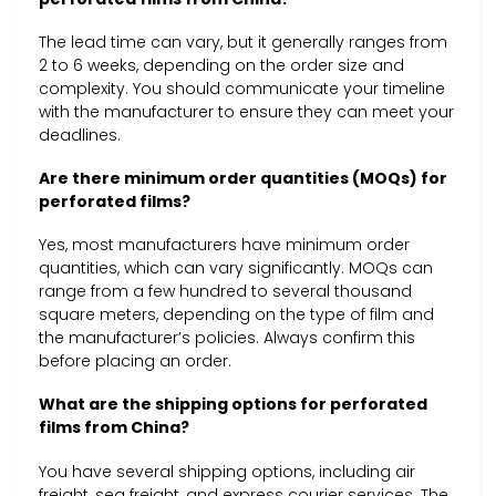
The lead time can vary, but it generally ranges from
2 to 6 weeks, depending on the order size and
complexity. You should communicate your timeline
with the manufacturer to ensure they can meet your
deadlines.
Are there minimum order quantities (MOQs) for
perforated films?
Yes, most manufacturers have minimum order
quantities, which can vary significantly. MOQs can
range from a few hundred to several thousand
square meters, depending on the type of film and
the manufacturer’s policies. Always confirm this
before placing an order.
What are the shipping options for perforated
films from China?
You have several shipping options, including air
freight, sea freight, and express courier services. The