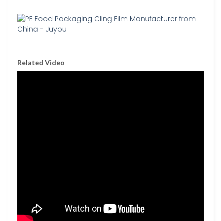
Related Video