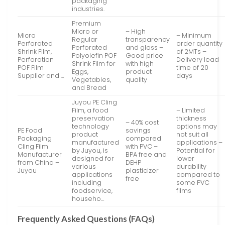
packaging
industries.
Premium
Micro or
– High
Micro
– Minimum
Regular
transparency
Perforated
order quantity
Perforated
and gloss –
Shrink Film,
of 2MTs –
Polyolefin POF
Good price
Perforation
Delivery lead
Shrink Film for
with high
POF Film
time of 20
Eggs,
product
Supplier and …
days
Vegetables,
quality
and Bread
Juyou PE Cling
Film, a food
– Limited
preservation
thickness
– 40% cost
technology
options may
PE Food
savings
product
not suit all
Packaging
compared
manufactured
applications –
Cling Film
with PVC –
by Juyou, is
Potential for
Manufacturer
BPA free and
designed for
lower
from China –
DEHP
various
durability
Juyou
plasticizer
applications
compared to
free
including
some PVC
foodservice,
films
househo…
Frequently Asked Questions (FAQs)