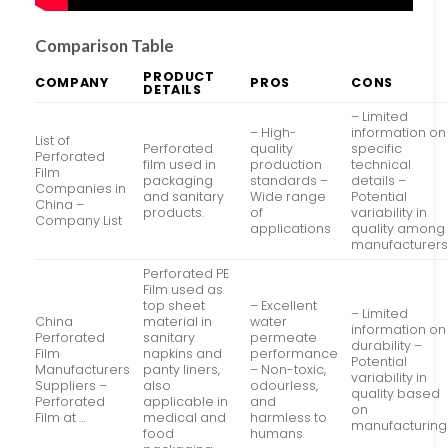
Comparison Table
PRODUCT
COMPANY
PROS
CONS
DETAILS
– Limited
– High-
information on
List of
Perforated
quality
specific
Perforated
film used in
production
technical
Film
packaging
standards –
details –
Companies in
and sanitary
Wide range
Potential
China –
products.
of
variability in
Company List
applications
quality among
manufacturer
Perforated PE
Film used as
top sheet
– Excellent
– Limited
China
material in
water
information on
Perforated
sanitary
permeate
durability –
Film
napkins and
performance
Potential
Manufacturers
panty liners,
– Non-toxic,
variability in
Suppliers –
also
odourless,
quality based
Perforated
applicable in
and
on
Film at …
medical and
harmless to
manufacturing
food
humans