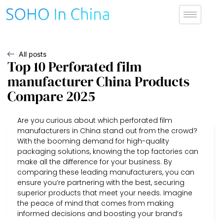
All posts
Top 10 Perforated film
manufacturer China Products
Compare 2025
Are you curious about which perforated film
manufacturers in China stand out from the crowd?
With the booming demand for high-quality
packaging solutions, knowing the top factories can
make all the difference for your business. By
comparing these leading manufacturers, you can
ensure you’re partnering with the best, securing
superior products that meet your needs. Imagine
the peace of mind that comes from making
informed decisions and boosting your brand’s