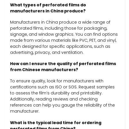
What types of perforated films do
manufacturers in China produce?
Manufacturers in China produce a wide range of
perforated films, including those for packaging,
signage, and window graphics. You can find options
made from various materials like PVC, PET, and vinyl,
each designed for specific applications, such as
advertising, privacy, and ventilation.
How can I ensure the quality of perforated films
from Chinese manufacturers?
To ensure quality, look for manufacturers with
certifications such as ISO or SGS. Request samples
to assess the film’s durability and printability.
Additionally, reading reviews and checking
references can help you gauge the reliability of the
manufacturer.
What is the typical lead time for ordering
perforated films from China?