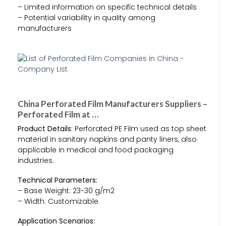
– Limited information on specific technical details
– Potential variability in quality among
manufacturers
China Perforated Film Manufacturers Suppliers –
Perforated Film at …
Product Details:
Perforated PE Film used as top sheet
material in sanitary napkins and panty liners, also
applicable in medical and food packaging
industries.
Technical Parameters:
– Base Weight: 23-30 g/m2
– Width: Customizable
Application Scenarios: