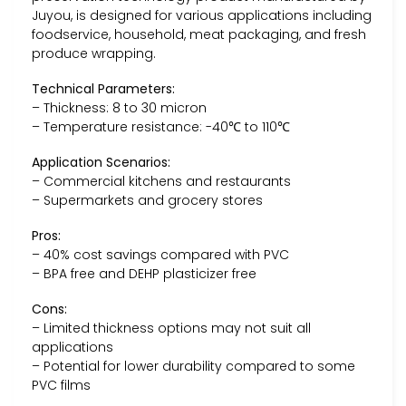
Juyou, is designed for various applications including
foodservice, household, meat packaging, and fresh
produce wrapping.
Technical Parameters:
– Thickness: 8 to 30 micron
– Temperature resistance: -40℃ to 110℃
Application Scenarios:
– Commercial kitchens and restaurants
– Supermarkets and grocery stores
Pros:
– 40% cost savings compared with PVC
– BPA free and DEHP plasticizer free
Cons:
– Limited thickness options may not suit all
applications
– Potential for lower durability compared to some
PVC films