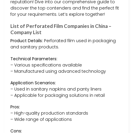
reputation! Dive into our comprehensive guide to
discover the top contenders and find the perfect fit
for your requirements. Let’s explore together!
List of Perforated Film Companies in China –
Company List
Product Details:
Perforated film used in packaging
and sanitary products.
Technical Parameters:
– Various specifications available
– Manufactured using advanced technology
Application Scenarios:
– Used in sanitary napkins and panty liners
– Applicable for packaging solutions in retail
Pros:
– High-quality production standards
– Wide range of applications
Cons: