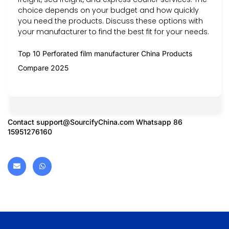
choice depends on your budget and how quickly
you need the products. Discuss these options with
your manufacturer to find the best fit for your needs.
Top 10 Perforated film manufacturer China Products
Compare 2025
Contact
support@SourcifyChina.com
Whatsapp 86
15951276160