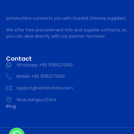
sohoinchina connects you with trusted Chinese suppliers.
We offer free procurement info and supplier contacts, so
you can deal directly with our partner factories.
Contact
Whatsapp +86 15951276160
Mobile +86 15951276160
support@sohoinchina.com
Wuxi,Jiangsu,China
Blog