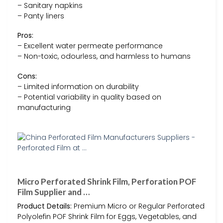
– Sanitary napkins
– Panty liners
Pros:
– Excellent water permeate performance
– Non-toxic, odourless, and harmless to humans
Cons:
– Limited information on durability
– Potential variability in quality based on
manufacturing
Micro Perforated Shrink Film, Perforation POF
Film Supplier and …
Product Details:
Premium Micro or Regular Perforated
Polyolefin POF Shrink Film for Eggs, Vegetables, and