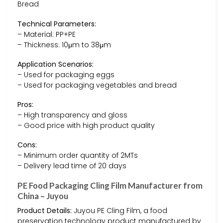
Bread
Technical Parameters:
– Material: PP+PE
– Thickness: 10μm to 38μm
Application Scenarios:
– Used for packaging eggs
– Used for packaging vegetables and bread
Pros:
– High transparency and gloss
– Good price with high product quality
Cons:
– Minimum order quantity of 2MTs
– Delivery lead time of 20 days
PE Food Packaging Cling Film Manufacturer from
China – Juyou
Product Details:
Juyou PE Cling Film, a food
preservation technology product manufactured by