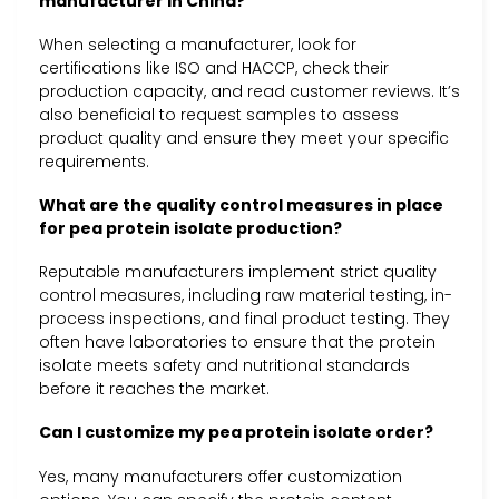
manufacturer in China?
When selecting a manufacturer, look for
certifications like ISO and HACCP, check their
production capacity, and read customer reviews. It’s
also beneficial to request samples to assess
product quality and ensure they meet your specific
requirements.
What are the quality control measures in place
for pea protein isolate production?
Reputable manufacturers implement strict quality
control measures, including raw material testing, in-
process inspections, and final product testing. They
often have laboratories to ensure that the protein
isolate meets safety and nutritional standards
before it reaches the market.
Can I customize my pea protein isolate order?
Yes, many manufacturers offer customization