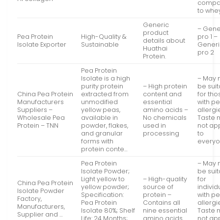
compa
to whe
Generic
– Gene
product
Pea Protein
High-Quality &
pro 1 –
details about
Isolate Exporter
Sustainable
Generi
Huathai
pro 2
Protein.
Pea Protein
Isolate is a high
– May 
purity protein
– High protein
be sui
China Pea Protein
extracted from
content and
for tho
Manufacturers
unmodified
essential
with p
Suppliers –
yellow peas,
amino acids –
allergi
Wholesale Pea
available in
No chemicals
Taste 
Protein – TNN
powder, flakes,
used in
not ap
and granular
processing
to
forms with
every
protein conte…
Pea Protein
– May 
Isolate Powder;
be sui
Light yellow to
– High-quality
for
China Pea Protein
yellow powder;
source of
individ
Isolate Powder
Specification:
protein –
with p
Factory,
Pea Protein
Contains all
allergi
Manufacturers,
Isolate 80%; Shelf
nine essential
Taste 
Supplier and …
Life: 24 Months;
amino acids
not ap