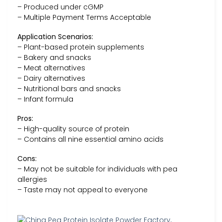
– Produced under cGMP
– Multiple Payment Terms Acceptable
Application Scenarios:
– Plant-based protein supplements
– Bakery and snacks
– Meat alternatives
– Dairy alternatives
– Nutritional bars and snacks
– Infant formula
Pros:
– High-quality source of protein
– Contains all nine essential amino acids
Cons:
– May not be suitable for individuals with pea
allergies
– Taste may not appeal to everyone