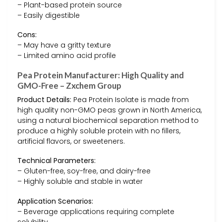
– Plant-based protein source
– Easily digestible
Cons:
– May have a gritty texture
– Limited amino acid profile
Pea Protein Manufacturer: High Quality and
GMO-Free – Zxchem Group
Product Details:
Pea Protein Isolate is made from
high quality non-GMO peas grown in North America,
using a natural biochemical separation method to
produce a highly soluble protein with no fillers,
artificial flavors, or sweeteners.
Technical Parameters:
– Gluten-free, soy-free, and dairy-free
– Highly soluble and stable in water
Application Scenarios:
– Beverage applications requiring complete
solubility