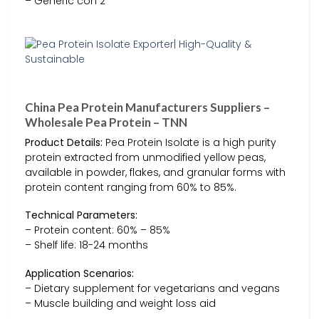
– Generic con 2
China Pea Protein Manufacturers Suppliers –
Wholesale Pea Protein – TNN
Product Details:
Pea Protein Isolate is a high purity
protein extracted from unmodified yellow peas,
available in powder, flakes, and granular forms with
protein content ranging from 60% to 85%.
Technical Parameters:
– Protein content: 60% – 85%
– Shelf life: 18-24 months
Application Scenarios:
– Dietary supplement for vegetarians and vegans
– Muscle building and weight loss aid