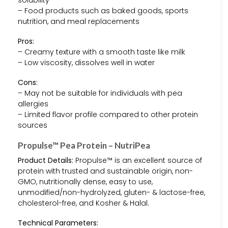
– Food products such as baked goods, sports
nutrition, and meal replacements
Pros:
– Creamy texture with a smooth taste like milk
– Low viscosity, dissolves well in water
Cons:
– May not be suitable for individuals with pea
allergies
– Limited flavor profile compared to other protein
sources
Propulse™ Pea Protein – NutriPea
Product Details:
Propulse™ is an excellent source of
protein with trusted and sustainable origin, non-
GMO, nutritionally dense, easy to use,
unmodified/non-hydrolyzed, gluten- & lactose-free,
cholesterol-free, and Kosher & Halal.
Technical Parameters: