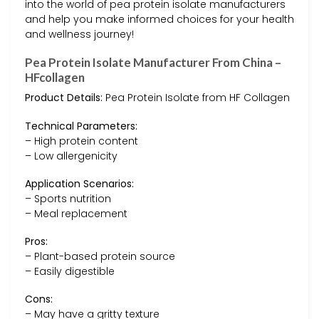
into the world of pea protein isolate manufacturers
and help you make informed choices for your health
and wellness journey!
Pea Protein Isolate Manufacturer From China –
HFcollagen
Product Details:
Pea Protein Isolate from HF Collagen
Technical Parameters:
– High protein content
– Low allergenicity
Application Scenarios:
– Sports nutrition
– Meal replacement
Pros:
– Plant-based protein source
– Easily digestible
Cons:
– May have a gritty texture