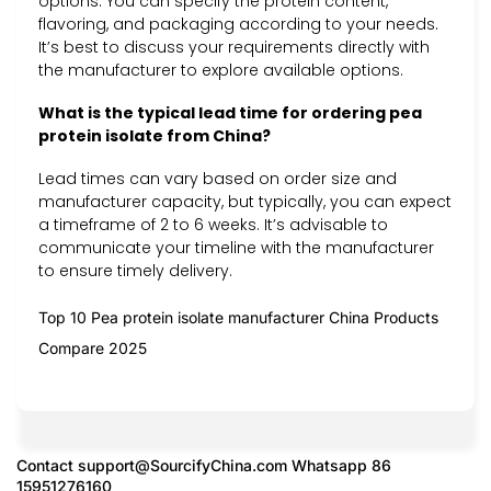
options. You can specify the protein content,
flavoring, and packaging according to your needs.
It’s best to discuss your requirements directly with
the manufacturer to explore available options.
What is the typical lead time for ordering pea
protein isolate from China?
Lead times can vary based on order size and
manufacturer capacity, but typically, you can expect
a timeframe of 2 to 6 weeks. It’s advisable to
communicate your timeline with the manufacturer
to ensure timely delivery.
Top 10 Pea protein isolate manufacturer China Products
Compare 2025
Contact
support@SourcifyChina.com
Whatsapp 86
15951276160