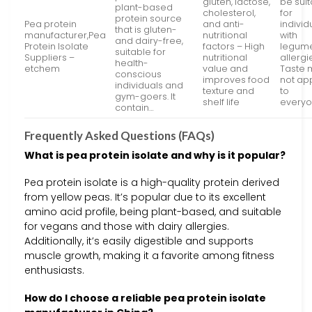
gluten, lactose,
be sui
plant-based
cholesterol,
for
protein source
Pea protein
and anti-
individ
that is gluten-
manufacturer,Pea
nutritional
with
and dairy-free,
Protein Isolate
factors – High
legum
suitable for
Suppliers –
nutritional
allergi
health-
etchem
value and
Taste 
conscious
improves food
not ap
individuals and
texture and
to
gym-goers. It
shelf life
every
contain…
Frequently Asked Questions (FAQs)
What is pea protein isolate and why is it popular?
Pea protein isolate is a high-quality protein derived
from yellow peas. It’s popular due to its excellent
amino acid profile, being plant-based, and suitable
for vegans and those with dairy allergies.
Additionally, it’s easily digestible and supports
muscle growth, making it a favorite among fitness
enthusiasts.
How do I choose a reliable pea protein isolate