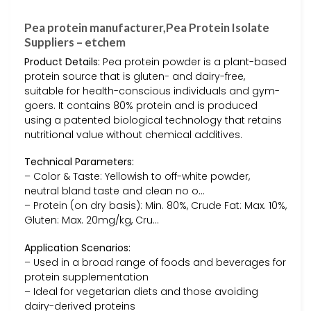
Pea protein manufacturer,Pea Protein Isolate
Suppliers – etchem
Product Details:
Pea protein powder is a plant-based
protein source that is gluten- and dairy-free,
suitable for health-conscious individuals and gym-
goers. It contains 80% protein and is produced
using a patented biological technology that retains
nutritional value without chemical additives.
Technical Parameters:
– Color & Taste: Yellowish to off-white powder,
neutral bland taste and clean no o…
– Protein (on dry basis): Min. 80%, Crude Fat: Max. 10%,
Gluten: Max. 20mg/kg, Cru…
Application Scenarios:
– Used in a broad range of foods and beverages for
protein supplementation
– Ideal for vegetarian diets and those avoiding
dairy-derived proteins