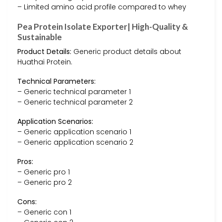
– Limited amino acid profile compared to whey
Pea Protein Isolate Exporter| High-Quality &
Sustainable
Product Details:
Generic product details about
Huathai Protein.
Technical Parameters:
– Generic technical parameter 1
– Generic technical parameter 2
Application Scenarios:
– Generic application scenario 1
– Generic application scenario 2
Pros:
– Generic pro 1
– Generic pro 2
Cons:
– Generic con 1