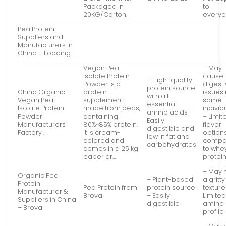
Packaged in
to
20KG/Carton.
every
Pea Protein
Suppliers and
Manufacturers in
China – Fooding
Vegan Pea
– May
Isolate Protein
cause
– High-quality
Powder is a
digest
protein source
China Organic
protein
issues 
with all
Vegan Pea
supplement
some
essential
Isolate Protein
made from peas,
individ
amino acids –
Powder
containing
– Limit
Easily
Manufacturers
80%~85% protein.
flavor
digestible and
Factory …
It is cream-
option
low in fat and
colored and
compa
carbohydrates
comes in a 25 kg
to whe
paper dr…
protei
– May 
Organic Pea
– Plant-based
a gritty
Protein
Pea Protein from
protein source
texture
Manufacturer &
Brova
– Easily
Limite
Suppliers in China
digestible
amino 
– Brova
profile