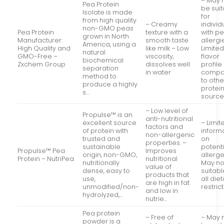
– May 
Pea Protein
be sui
Isolate is made
for
from high quality
– Creamy
individ
non-GMO peas
Pea Protein
texture with a
with p
grown in North
Manufacturer:
smooth taste
allergi
America, using a
High Quality and
like milk – Low
Limite
natural
GMO-Free –
viscosity,
flavor
biochemical
Zxchem Group
dissolves well
profile
separation
in water
compa
method to
to othe
produce a highly
protei
s…
source
– Low level of
Propulse™ is an
anti-nutritional
excellent source
– Limit
factors and
of protein with
inform
non-allergenic
trusted and
on
properties. –
sustainable
potenti
Propulse™ Pea
Improves
origin, non-GMO,
allerge
Protein – NutriPea
nutritional
nutritionally
May no
value of
dense, easy to
suitabl
products that
use,
all die
are high in fat
unmodified/non-
restrict
and low in
hydrolyzed,…
nutrie…
Pea protein
– Free of
– May 
powder is a