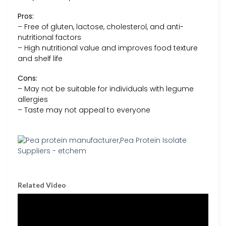
Pros:
– Free of gluten, lactose, cholesterol, and anti-
nutritional factors
– High nutritional value and improves food texture
and shelf life
Cons:
– May not be suitable for individuals with legume
allergies
– Taste may not appeal to everyone
Related Video