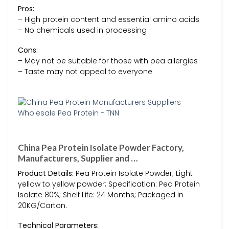
Pros:
– High protein content and essential amino acids
– No chemicals used in processing
Cons:
– May not be suitable for those with pea allergies
– Taste may not appeal to everyone
China Pea Protein Isolate Powder Factory,
Manufacturers, Supplier and …
Product Details:
Pea Protein Isolate Powder; Light
yellow to yellow powder; Specification: Pea Protein
Isolate 80%; Shelf Life: 24 Months; Packaged in
20KG/Carton.
Technical Parameters: