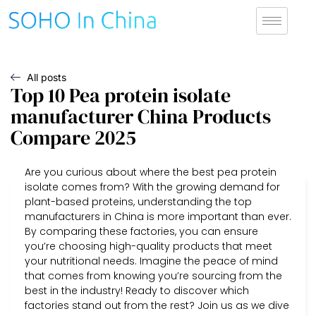
All posts
Top 10 Pea protein isolate
manufacturer China Products
Compare 2025
Are you curious about where the best pea protein
isolate comes from? With the growing demand for
plant-based proteins, understanding the top
manufacturers in China is more important than ever.
By comparing these factories, you can ensure
you’re choosing high-quality products that meet
your nutritional needs. Imagine the peace of mind
that comes from knowing you’re sourcing from the
best in the industry! Ready to discover which
factories stand out from the rest? Join us as we dive