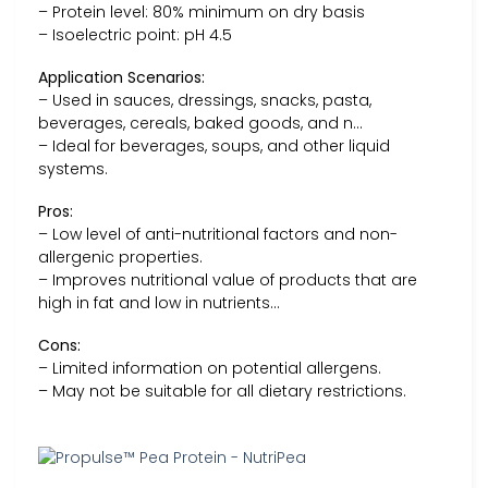
– Protein level: 80% minimum on dry basis
– Isoelectric point: pH 4.5
Application Scenarios:
– Used in sauces, dressings, snacks, pasta,
beverages, cereals, baked goods, and n…
– Ideal for beverages, soups, and other liquid
systems.
Pros:
– Low level of anti-nutritional factors and non-
allergenic properties.
– Improves nutritional value of products that are
high in fat and low in nutrients…
Cons:
– Limited information on potential allergens.
– May not be suitable for all dietary restrictions.