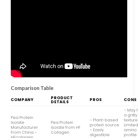
Comparison Table
PRODUCT
COMPANY
PROS
CONS
DETAILS
– May 
a gritty
Pea Protein
– Plant-based
texture
Isolate
Pea Protein
protein source
Limite
Manufacturer
Isolate from HF
– Easily
amino 
From China –
Collagen
digestible
profile
HFcollagen