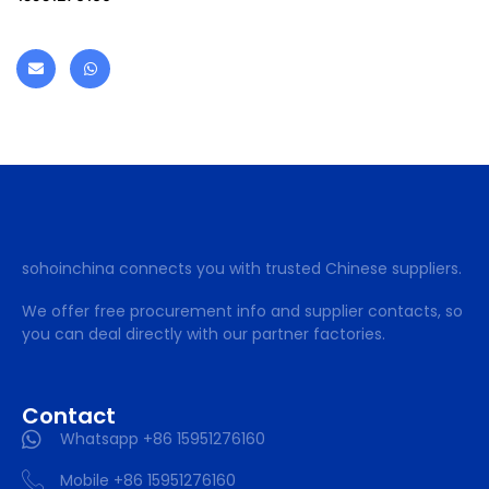
sohoinchina connects you with trusted Chinese suppliers.
We offer free procurement info and supplier contacts, so
you can deal directly with our partner factories.
Contact
Whatsapp +86 15951276160
Mobile +86 15951276160