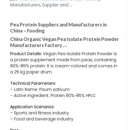
Pea Protein Suppliers and Manufacturers in
China – Fooding
China Organic Vegan Pea Isolate Protein Powder
Manufacturers Factory …
Product Details:
Vegan Pea Isolate Protein Powder is
a protein supplement made from peas, containing
80%~85% protein. It is cream-colored and comes in
a 25 kg paper drum.
Technical Parameters:
– Latin Name: Pisum sativum
– Active Ingredient: Protein 80%~85% HPLC
Application Scenarios:
– Sports and fitness industry
– Food and beverage industry