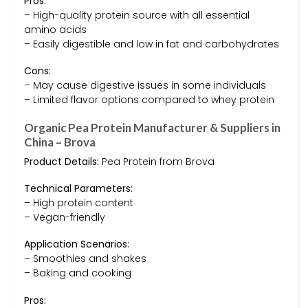
Pros:
– High-quality protein source with all essential
amino acids
– Easily digestible and low in fat and carbohydrates
Cons:
– May cause digestive issues in some individuals
– Limited flavor options compared to whey protein
Organic Pea Protein Manufacturer & Suppliers in
China – Brova
Product Details:
Pea Protein from Brova
Technical Parameters:
– High protein content
– Vegan-friendly
Application Scenarios:
– Smoothies and shakes
– Baking and cooking
Pros: