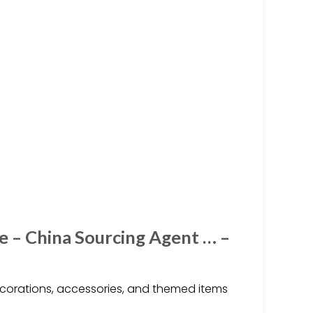
e – China Sourcing Agent … –
ecorations, accessories, and themed items