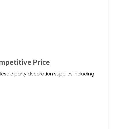
mpetitive Price
esale party decoration supplies including