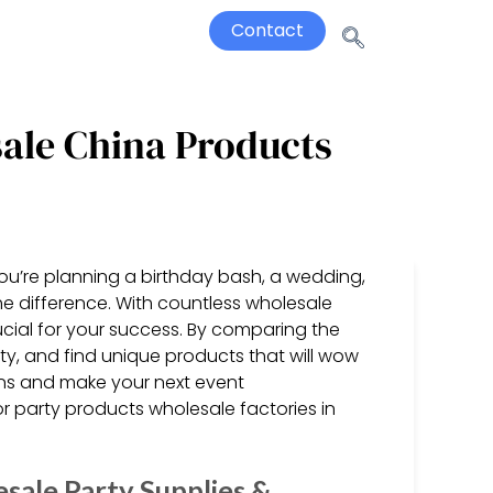
Contact
sale China Products
u’re planning a birthday bash, a wedding,
the difference. With countless wholesale
ucial for your success. By comparing the
y, and find unique products that will wow
ions and make your next event
or party products wholesale factories in
sale Party Supplies &