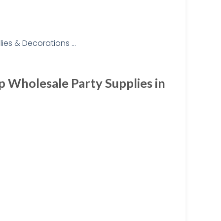
p Wholesale Party Supplies in