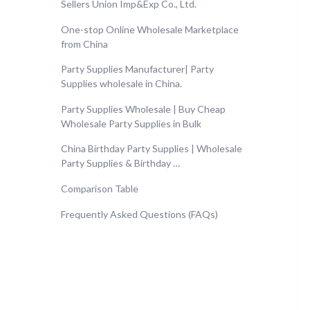
Sellers Union Imp&Exp Co., Ltd.
One-stop Online Wholesale Marketplace
from China
Party Supplies Manufacturer| Party
Supplies wholesale in China.
Party Supplies Wholesale | Buy Cheap
Wholesale Party Supplies in Bulk
China Birthday Party Supplies | Wholesale
Party Supplies & Birthday …
Comparison Table
Frequently Asked Questions (FAQs)