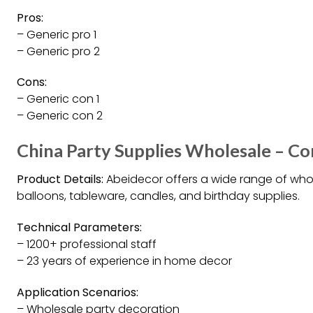
Pros:
– Generic pro 1
– Generic pro 2
Cons:
– Generic con 1
– Generic con 2
China Party Supplies Wholesale – Co
Product Details:
Abeidecor offers a wide range of whol
balloons, tableware, candles, and birthday supplies.
Technical Parameters:
– 1200+ professional staff
– 23 years of experience in home decor
Application Scenarios:
– Wholesale party decoration