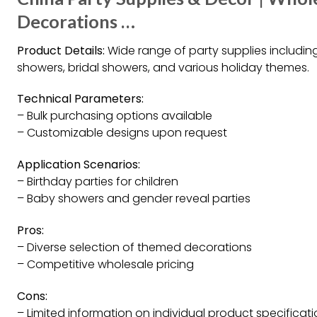
Decorations …
Product Details:
Wide range of party supplies including
showers, bridal showers, and various holiday themes.
Technical Parameters:
– Bulk purchasing options available
– Customizable designs upon request
Application Scenarios:
– Birthday parties for children
– Baby showers and gender reveal parties
Pros:
– Diverse selection of themed decorations
– Competitive wholesale pricing
Cons:
– Limited information on individual product specificat