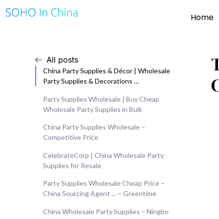
Home
All posts
China Party Supplies & Décor | Wholesale
Party Supplies & Decorations …
Party Supplies Wholesale | Buy Cheap
Wholesale Party Supplies in Bulk
China Party Supplies Wholesale –
Competitive Price
CelebrateCorp | China Wholesale Party
Supplies for Resale
Party Supplies Wholesale Cheap Price –
China Sourcing Agent … – Greentime
China Wholesale Party Supplies – Ningbo