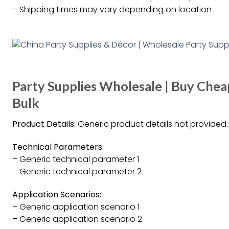
– Shipping times may vary depending on location
Party Supplies Wholesale | Buy Chea
Bulk
Product Details:
Generic product details not provided.
Technical Parameters:
– Generic technical parameter 1
– Generic technical parameter 2
Application Scenarios:
– Generic application scenario 1
– Generic application scenario 2