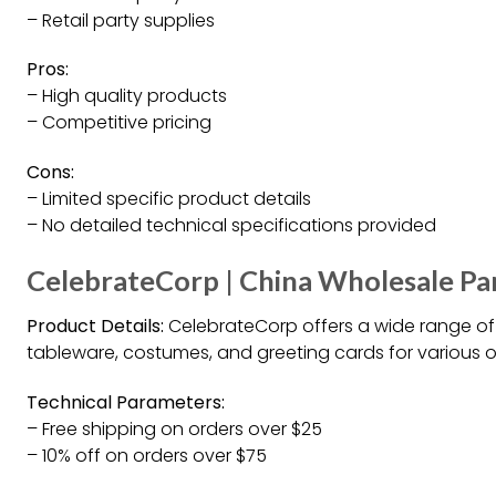
– Retail party supplies
Pros:
– High quality products
– Competitive pricing
Cons:
– Limited specific product details
– No detailed technical specifications provided
CelebrateCorp | China Wholesale Par
Product Details:
CelebrateCorp offers a wide range of 
tableware, costumes, and greeting cards for various 
Technical Parameters:
– Free shipping on orders over $25
– 10% off on orders over $75