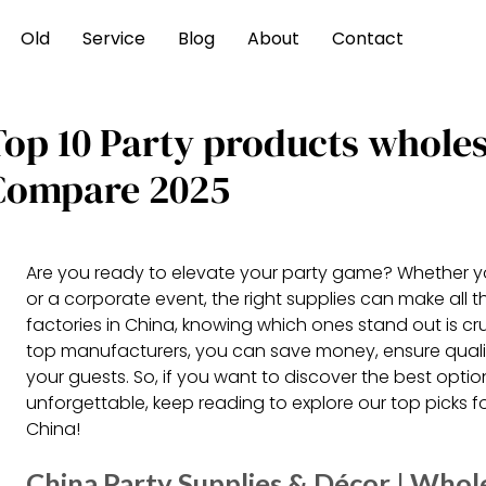
Old
Service
Blog
About
Contact
Top 10 Party products whole
Compare 2025
Are you ready to elevate your party game? Whether yo
or a corporate event, the right supplies can make all 
factories in China, knowing which ones stand out is cr
top manufacturers, you can save money, ensure qualit
your guests. So, if you want to discover the best opt
unforgettable, keep reading to explore our top picks f
China!
China Party Supplies & Décor | Whole