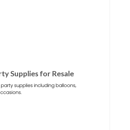
ty Supplies for Resale
party supplies including balloons,
occasions.