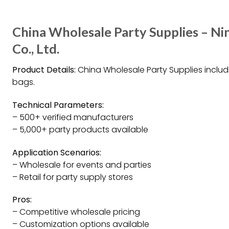
China Wholesale Party Supplies – N
Co., Ltd.
Product Details:
China Wholesale Party Supplies includi
bags.
Technical Parameters:
– 500+ verified manufacturers
– 5,000+ party products available
Application Scenarios:
– Wholesale for events and parties
– Retail for party supply stores
Pros:
– Competitive wholesale pricing
– Customization options available