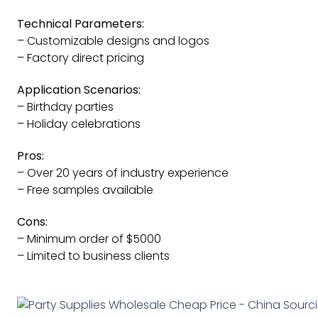
Technical Parameters:
– Customizable designs and logos
– Factory direct pricing
Application Scenarios:
– Birthday parties
– Holiday celebrations
Pros:
– Over 20 years of industry experience
– Free samples available
Cons:
– Minimum order of $5000
– Limited to business clients