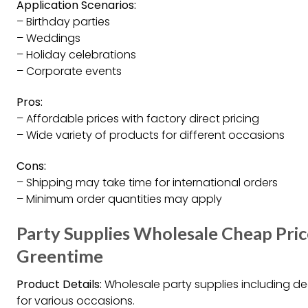
Application Scenarios:
– Birthday parties
– Weddings
– Holiday celebrations
– Corporate events
Pros:
– Affordable prices with factory direct pricing
– Wide variety of products for different occasions
Cons:
– Shipping may take time for international orders
– Minimum order quantities may apply
Party Supplies Wholesale Cheap Pric
Greentime
Product Details:
Wholesale party supplies including d
for various occasions.