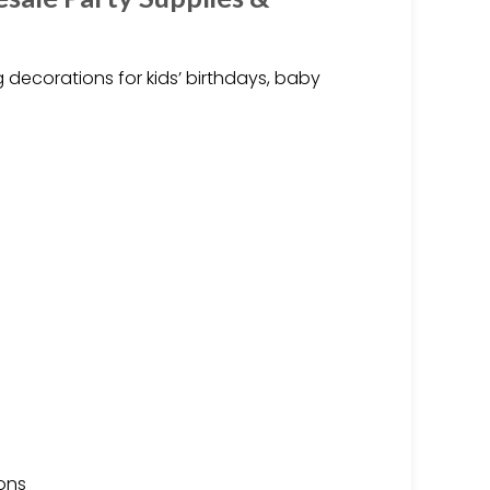
 decorations for kids’ birthdays, baby
ions