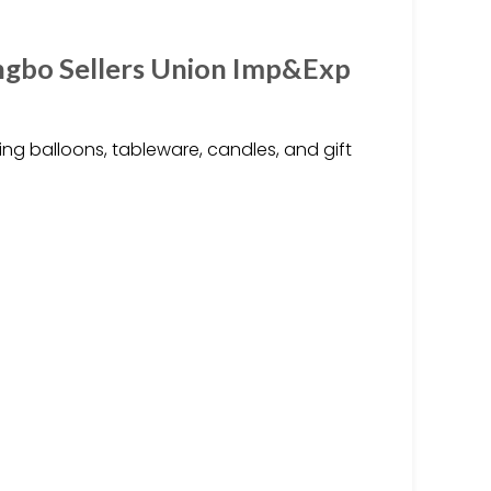
ingbo Sellers Union Imp&Exp
ng balloons, tableware, candles, and gift