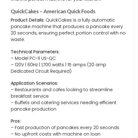
QuickCakes – American Quick Foods
Product Details:
QuickCakes is a fully automatic
pancake machine that produces a pancake every
20 seconds, ensuring perfect portion control with no
waste.
Technical Parameters:
– Model PC-11 US-QC
– 120V | 60Hz | 1,700 watts | 15 amps (20 amp
Dedicated Circuit Required)
Application Scenarios:
– Restaurants and cafes looking to streamline
breakfast service
– Buffets and catering services needing efficient
pancake production
Pros:
– Fast production of pancakes every 20 seconds
– No upfront costs with machine on loan