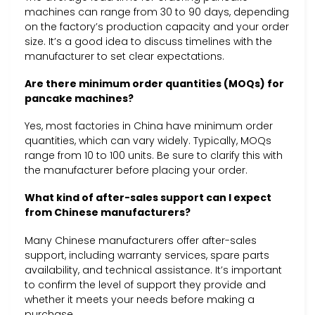
machines can range from 30 to 90 days, depending
on the factory’s production capacity and your order
size. It’s a good idea to discuss timelines with the
manufacturer to set clear expectations.
Are there minimum order quantities (MOQs) for
pancake machines?
Yes, most factories in China have minimum order
quantities, which can vary widely. Typically, MOQs
range from 10 to 100 units. Be sure to clarify this with
the manufacturer before placing your order.
What kind of after-sales support can I expect
from Chinese manufacturers?
Many Chinese manufacturers offer after-sales
support, including warranty services, spare parts
availability, and technical assistance. It’s important
to confirm the level of support they provide and
whether it meets your needs before making a
purchase.