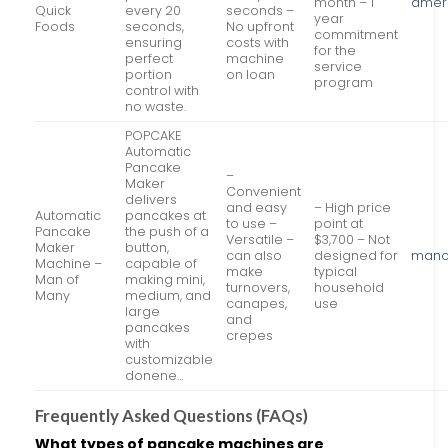
month – 1
amer
Quick
every 20
seconds –
year
Foods
seconds,
No upfront
commitment
ensuring
costs with
for the
perfect
machine
service
portion
on loan
program
control with
no waste.
POPCAKE
Automatic
Pancake
–
Maker
Convenient
delivers
and easy
– High price
Automatic
pancakes at
to use –
point at
Pancake
the push of a
Versatile –
$3,700 – Not
Maker
button,
can also
designed for
mano
Machine –
capable of
make
typical
Man of
making mini,
turnovers,
household
Many
medium, and
canapes,
use
large
and
pancakes
crepes
with
customizable
donene…
Frequently Asked Questions (FAQs)
What types of pancake machines are