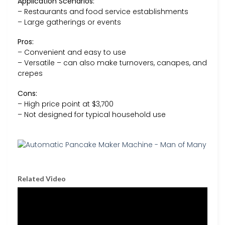
Application Scenarios:
– Restaurants and food service establishments
– Large gatherings or events
Pros:
– Convenient and easy to use
– Versatile – can also make turnovers, canapes, and
crepes
Cons:
– High price point at $3,700
– Not designed for typical household use
Related Video