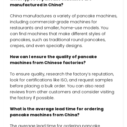
manufactured in China?
China manufactures a variety of pancake machines,
including commercial-grade machines for
restaurants and smaller, home-use models. You
can find machines that make different styles of
pancakes, such as traditional round pancakes,
crepes, and even specialty designs.
How can I ensure the quality of pancake
machines from Chinese factories?
To ensure quality, research the factory’s reputation,
look for certifications like ISO, and request samples
before placing a bulk order. You can also read
reviews from other customers and consider visiting
the factory if possible.
What is the average lead time for ordering
pancake machines from China?
The average lead time for ordering pancake