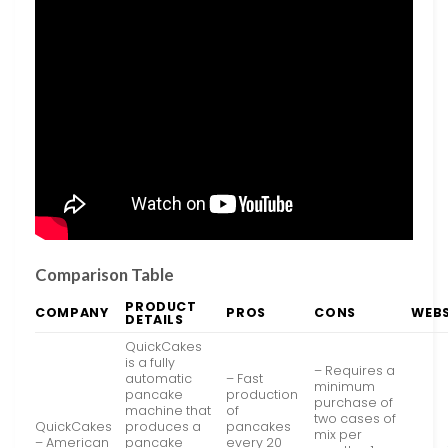
Comparison Table
PRODUCT
COMPANY
PROS
CONS
WEBS
DETAILS
QuickCakes
is a fully
– Requires a
automatic
– Fast
minimum
pancake
production
purchase of
machine that
of
two cases of
QuickCakes
produces a
pancakes
mix per
– American
pancake
every 20