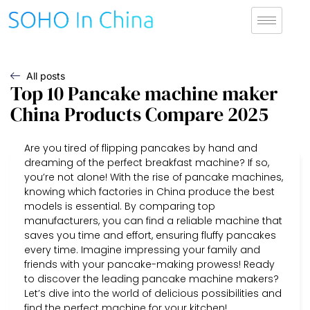
All posts
Top 10 Pancake machine maker
China Products Compare 2025
Are you tired of flipping pancakes by hand and
dreaming of the perfect breakfast machine? If so,
you’re not alone! With the rise of pancake machines,
knowing which factories in China produce the best
models is essential. By comparing top
manufacturers, you can find a reliable machine that
saves you time and effort, ensuring fluffy pancakes
every time. Imagine impressing your family and
friends with your pancake-making prowess! Ready
to discover the leading pancake machine makers?
Let’s dive into the world of delicious possibilities and
find the perfect machine for your kitchen!