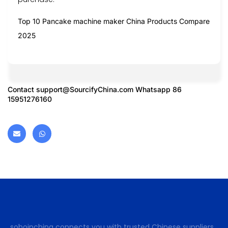
Top 10 Pancake machine maker China Products Compare
2025
Contact
support@SourcifyChina.com
Whatsapp 86
15951276160
sohoinchina connects you with trusted Chinese suppliers.