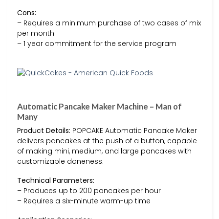
Cons:
– Requires a minimum purchase of two cases of mix
per month
– 1 year commitment for the service program
Automatic Pancake Maker Machine – Man of
Many
Product Details:
POPCAKE Automatic Pancake Maker
delivers pancakes at the push of a button, capable
of making mini, medium, and large pancakes with
customizable doneness.
Technical Parameters:
– Produces up to 200 pancakes per hour
– Requires a six-minute warm-up time