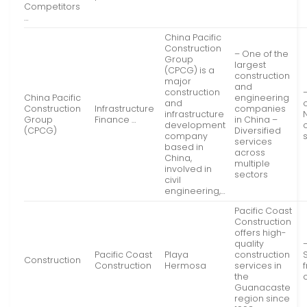
Competitors
…
China Pacific
Construction
– One of the
Group
largest
(CPCG) is a
construction
major
and
construction
China Pacific
engineering
and
Construction
Infrastructure
companies
infrastructure
Group
Finance …
in China –
development
(CPCG)
Diversified
company
services
based in
across
China,
multiple
involved in
sectors
civil
engineering,…
Pacific Coast
Construction
offers high-
quality
Pacific Coast
Playa
construction
Construction
Construction
Hermosa
services in
the
Guanacaste
region since