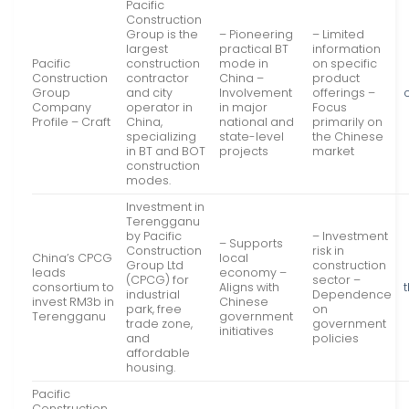
Pacific
Construction
Group is the
– Pioneering
– Limited
largest
practical BT
information
Pacific
construction
mode in
on specific
Construction
contractor
China –
product
Group
and city
Involvement
offerings –
Company
operator in
in major
Focus
Profile – Craft
China,
national and
primarily on
specializing
state-level
the Chinese
in BT and BOT
projects
market
construction
modes.
Investment in
Terengganu
by Pacific
– Investment
– Supports
Construction
risk in
China’s CPCG
local
Group Ltd
construction
leads
economy –
(CPCG) for
sector –
consortium to
Aligns with
industrial
Dependence
invest RM3b in
Chinese
park, free
on
Terengganu
government
trade zone,
government
initiatives
and
policies
affordable
housing.
Pacific
Construction