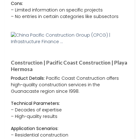
Cons:
– Limited information on specific projects
– No entries in certain categories like subsectors
Construction | Pacific Coast Construction | Playa
Hermosa
Product Details:
Pacific Coast Construction offers
high-quality construction services in the
Guanacaste region since 1998.
Technical Parameters:
– Decades of expertise
– High-quality results
Application Scenarios:
– Residential construction