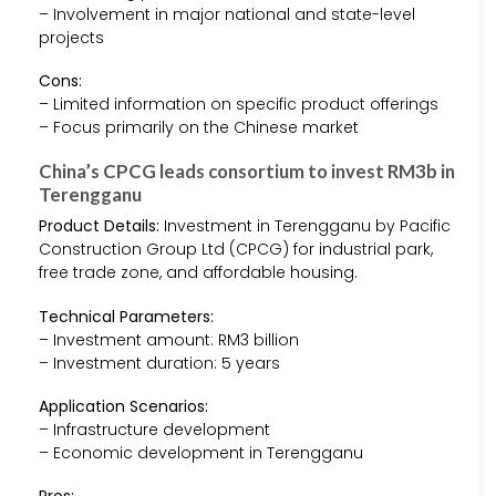
– Involvement in major national and state-level
projects
Cons:
– Limited information on specific product offerings
– Focus primarily on the Chinese market
China’s CPCG leads consortium to invest RM3b in
Terengganu
Product Details:
Investment in Terengganu by Pacific
Construction Group Ltd (CPCG) for industrial park,
free trade zone, and affordable housing.
Technical Parameters:
– Investment amount: RM3 billion
– Investment duration: 5 years
Application Scenarios:
– Infrastructure development
– Economic development in Terengganu
Pros: