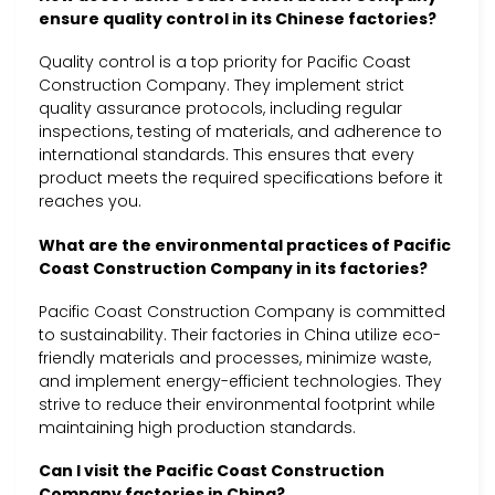
ensure quality control in its Chinese factories?
Quality control is a top priority for Pacific Coast
Construction Company. They implement strict
quality assurance protocols, including regular
inspections, testing of materials, and adherence to
international standards. This ensures that every
product meets the required specifications before it
reaches you.
What are the environmental practices of Pacific
Coast Construction Company in its factories?
Pacific Coast Construction Company is committed
to sustainability. Their factories in China utilize eco-
friendly materials and processes, minimize waste,
and implement energy-efficient technologies. They
strive to reduce their environmental footprint while
maintaining high production standards.
Can I visit the Pacific Coast Construction
Company factories in China?