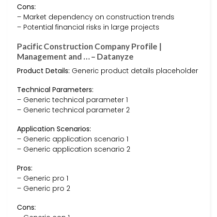
Cons:
– Market dependency on construction trends
– Potential financial risks in large projects
Pacific Construction Company Profile |
Management and … – Datanyze
Product Details:
Generic product details placeholder
Technical Parameters:
– Generic technical parameter 1
– Generic technical parameter 2
Application Scenarios:
– Generic application scenario 1
– Generic application scenario 2
Pros:
– Generic pro 1
– Generic pro 2
Cons: