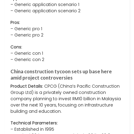
– Generic application scenario 1
– Generic application scenario 2
Pros:
– Generic pro 1
– Generic pro 2
Cons:
– Generic con 1
– Generic con 2
China construction tycoon sets up base here
amid project controversies
Product Details:
CPCG (China’s Pacific Construction
Group Ltd) is a privately owned construction
company planning to invest RM10 billion in Malaysia
over the next 10 years, focusing on infrastructure
building and education.
Technical Parameters:
– Established in 1995