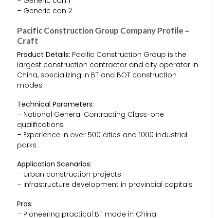
– Generic con 1
– Generic con 2
Pacific Construction Group Company Profile –
Craft
Product Details:
Pacific Construction Group is the
largest construction contractor and city operator in
China, specializing in BT and BOT construction
modes.
Technical Parameters:
– National General Contracting Class-one
qualifications
– Experience in over 500 cities and 1000 industrial
parks
Application Scenarios:
– Urban construction projects
– Infrastructure development in provincial capitals
Pros:
– Pioneering practical BT mode in China