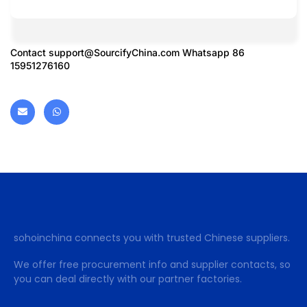
Contact
support@SourcifyChina.com
Whatsapp 86
15951276160
sohoinchina connects you with trusted Chinese suppliers.
We offer free procurement info and supplier contacts, so
you can deal directly with our partner factories.