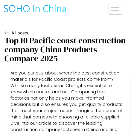
All posts
Top 10 Pacific coast construction
company China Products
Compare 2025
Are you curious about where the best construction
materials for Pacific Coast projects come from?
With so many factories in China, it’s essential to
know which ones stand out. Comparing top
factories not only helps you make informed
decisions but also ensures you get quality products
that meet your project needs. Imagine the peace of
mind that comes with choosing a reliable supplier!
Dive into our article to discover the leading
construction company factories in China and find