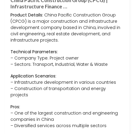
China Pacific Construction Group (CPCG) |
Infrastructure Finance …
Product Details:
China Pacific Construction Group
(CPCG) is a major construction and infrastructure
development company based in China, involved in
civil engineering, real estate development, and
infrastructure projects.
Technical Parameters:
– Company Type: Project owner
– Sectors: Transport, Industrial, Water & Waste
Application Scenarios:
– Infrastructure development in various countries
– Construction of transportation and energy
projects
Pros:
– One of the largest construction and engineering
companies in China
– Diversified services across multiple sectors