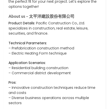
the perfect fit for your next project. Let’s explore the
options together!
About us – 太平洋建設股份有限公司
Product Details:
Pacific Construction Co., Ltd.
specializes in construction, real estate, leisure,
securities, and finance.
Technical Parameters:
– Prefabrication construction method
– Electric Heating Form technique
Application Scenarios:
– Residential building construction
– Commercial district development
Pros:
– Innovative construction techniques reduce time
and costs
– Diverse business operations across multiple
sectors