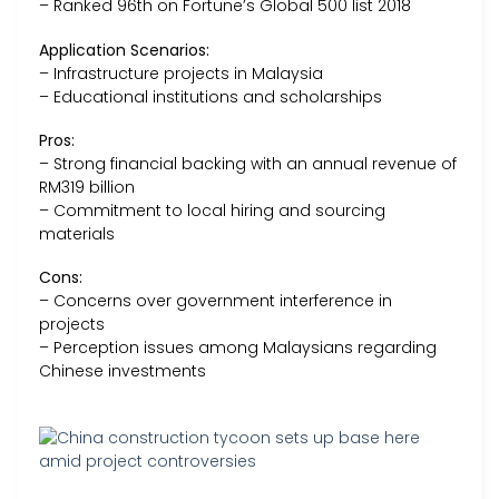
– Ranked 96th on Fortune’s Global 500 list 2018
Application Scenarios:
– Infrastructure projects in Malaysia
– Educational institutions and scholarships
Pros:
– Strong financial backing with an annual revenue of
RM319 billion
– Commitment to local hiring and sourcing
materials
Cons:
– Concerns over government interference in
projects
– Perception issues among Malaysians regarding
Chinese investments