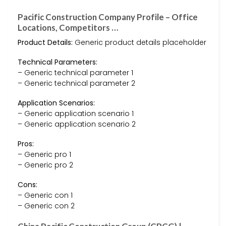
Pacific Construction Company Profile – Office
Locations, Competitors …
Product Details:
Generic product details placeholder
Technical Parameters:
– Generic technical parameter 1
– Generic technical parameter 2
Application Scenarios:
– Generic application scenario 1
– Generic application scenario 2
Pros:
– Generic pro 1
– Generic pro 2
Cons:
– Generic con 1
– Generic con 2