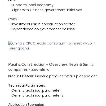
– Supports local economy
– Aligns with Chinese government initiatives
Cons:
– Investment risk in construction sector
– Dependence on government policies
Pacific Construction – Overview, News & Similar
companies – ZoomInfo
Product Details:
Generic product details placeholder
Technical Parameters:
– Generic technical parameter 1
– Generic technical parameter 2
Application Scenarios: