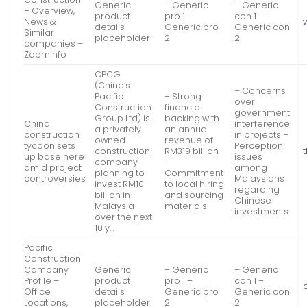
Generic
– Generic
– Generic
– Overview,
product
pro 1 –
con 1 –
News &
details
Generic pro
Generic con
Similar
placeholder
2
2
companies –
ZoomInfo
CPCG
(China’s
– Concerns
Pacific
– Strong
over
Construction
financial
government
Group Ltd) is
backing with
China
interference
a privately
an annual
construction
in projects –
owned
revenue of
tycoon sets
Perception
construction
RM319 billion
up base here
issues
company
–
amid project
among
planning to
Commitment
controversies
Malaysians
invest RM10
to local hiring
regarding
billion in
and sourcing
Chinese
Malaysia
materials
investments
over the next
10 y…
Pacific
Construction
Company
Generic
– Generic
– Generic
Profile –
product
pro 1 –
con 1 –
Office
details
Generic pro
Generic con
Locations,
placeholder
2
2