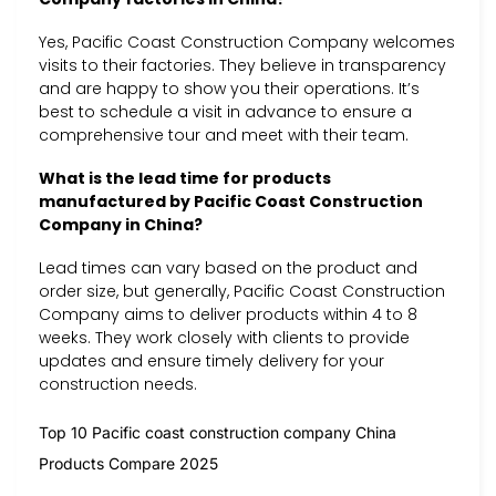
Yes, Pacific Coast Construction Company welcomes
visits to their factories. They believe in transparency
and are happy to show you their operations. It’s
best to schedule a visit in advance to ensure a
comprehensive tour and meet with their team.
What is the lead time for products
manufactured by Pacific Coast Construction
Company in China?
Lead times can vary based on the product and
order size, but generally, Pacific Coast Construction
Company aims to deliver products within 4 to 8
weeks. They work closely with clients to provide
updates and ensure timely delivery for your
construction needs.
Top 10 Pacific coast construction company China
Products Compare 2025