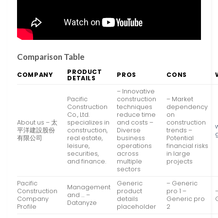
Comparison Table
PRODUCT
COMPANY
PROS
CONS
DETAILS
– Innovative
Pacific
construction
– Market
Construction
techniques
dependency
Co., Ltd.
reduce time
on
About us – 太
specializes in
and costs –
construction
平洋建設股份
construction,
Diverse
trends –
有限公司
real estate,
business
Potential
leisure,
operations
financial risks
securities,
across
in large
and finance.
multiple
projects
sectors
Pacific
Generic
– Generic
Management
Construction
product
pro 1 –
and … –
Company
details
Generic pro
Datanyze
Profile
placeholder
2