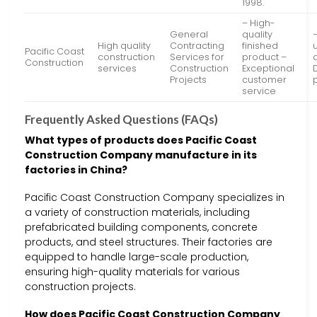
1998.
– High-
General
quality
High quality
Contracting
finished
Pacific Coast
construction
Services for
product –
Construction
services
Construction
Exceptional
Projects
customer
service
Frequently Asked Questions (FAQs)
What types of products does Pacific Coast
Construction Company manufacture in its
factories in China?
Pacific Coast Construction Company specializes in
a variety of construction materials, including
prefabricated building components, concrete
products, and steel structures. Their factories are
equipped to handle large-scale production,
ensuring high-quality materials for various
construction projects.
How does Pacific Coast Construction Company