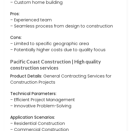
– Custom home building
Pros:
– Experienced team
– Seamless process from design to construction
Cons:
– Limited to specific geographic area
– Potentially higher costs due to quality focus
Pacific Coast Construction | High quality
construction services
Product Details:
General Contracting Services for
Construction Projects
Technical Parameters:
– Efficient Project Management
– Innovative Problem-Solving
Application Scenarios:
– Residential Construction
– Commercial Construction