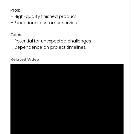
Pros:
– High-quality finished product
– Exceptional customer service
Cons:
– Potential for unexpected challenges
– Dependence on project timelines
Related Video