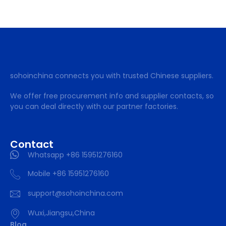
sohoinchina connects you with trusted Chinese suppliers.
We offer free procurement info and supplier contacts, so
you can deal directly with our partner factories.
Contact
Whatsapp +86 15951276160
Mobile +86 15951276160
support@sohoinchina.com
Wuxi,Jiangsu,China
Blog