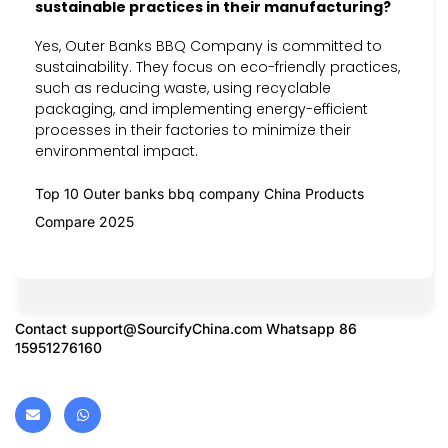
sustainable practices in their manufacturing?
Yes, Outer Banks BBQ Company is committed to
sustainability. They focus on eco-friendly practices,
such as reducing waste, using recyclable
packaging, and implementing energy-efficient
processes in their factories to minimize their
environmental impact.
Top 10 Outer banks bbq company China Products
Compare 2025
Contact
support@SourcifyChina.com
Whatsapp 86
15951276160