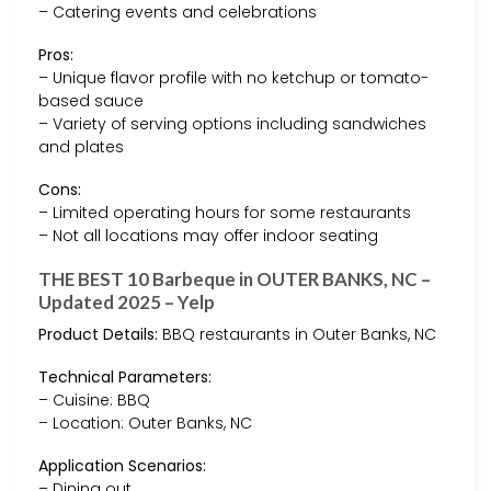
– Catering events and celebrations
Pros:
– Unique flavor profile with no ketchup or tomato-
based sauce
– Variety of serving options including sandwiches
and plates
Cons:
– Limited operating hours for some restaurants
– Not all locations may offer indoor seating
THE BEST 10 Barbeque in OUTER BANKS, NC –
Updated 2025 – Yelp
Product Details:
BBQ restaurants in Outer Banks, NC
Technical Parameters:
– Cuisine: BBQ
– Location: Outer Banks, NC
Application Scenarios:
– Dining out