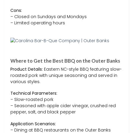
Cons:
– Closed on Sundays and Mondays
– Limited operating hours
Where to Get the Best BBQ on the Outer Banks
Product Details:
Eastern NC-style BBQ featuring slow-
roasted pork with unique seasoning and served in
various styles.
Technical Parameters:
– Slow-roasted pork
– Seasoned with apple cider vinegar, crushed red
pepper, salt, and black pepper
Application Scenarios:
– Dining at BBQ restaurants on the Outer Banks