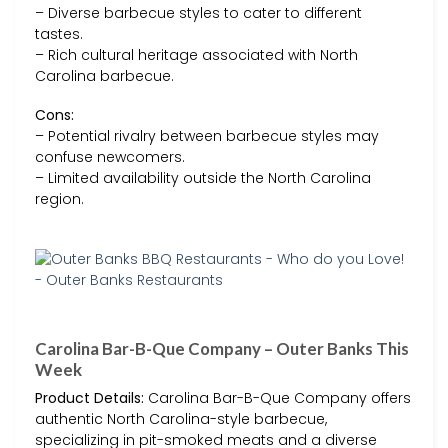
– Diverse barbecue styles to cater to different
tastes.
– Rich cultural heritage associated with North
Carolina barbecue.
Cons:
– Potential rivalry between barbecue styles may
confuse newcomers.
– Limited availability outside the North Carolina
region.
Carolina Bar-B-Que Company – Outer Banks This
Week
Product Details:
Carolina Bar-B-Que Company offers
authentic North Carolina-style barbecue,
specializing in pit-smoked meats and a diverse