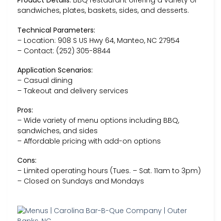
Product Details:
BBQ restaurant offering a variety of
sandwiches, plates, baskets, sides, and desserts.
Technical Parameters:
– Location: 908 S US Hwy 64, Manteo, NC 27954
– Contact: (252) 305-8844
Application Scenarios:
– Casual dining
– Takeout and delivery services
Pros:
– Wide variety of menu options including BBQ,
sandwiches, and sides
– Affordable pricing with add-on options
Cons:
– Limited operating hours (Tues. – Sat. 11am to 3pm)
– Closed on Sundays and Mondays