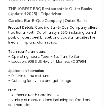
THE 10 BEST BBQ Restaurants in Outer Banks
(Updated 2025) – Tripadvisor
Carolina Bar-B-Que Company | Outer Banks
Product Details:
Carolina Bar-B-Que Company offers
traditional North Carolina style BBQ, including pulled
pork, chicken, beef brisket, and coastal favorites like
fried shrimp and clam strips.
Technical Parameters:
– Operating hours: Tues. – Sat. 11am to 3pm
– Location: 908 S US Hwy 64, Manteo, NC 27954
Application Scenarios:
– Dine-in at the restaurant
– Catering for events and gatherings
Pros:
– Authentic North Carolina BBQ
– Variety of menu options including seafood and
southern sides