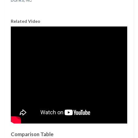
Related Video
Comparison Table