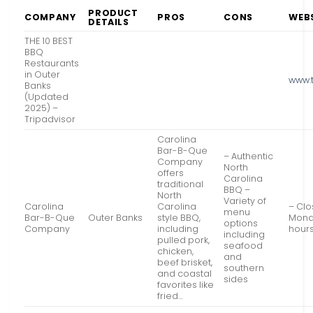
PRODUCT
COMPANY
PROS
CONS
WEB
DETAILS
THE 10 BEST
BBQ
Restaurants
in Outer
www.
Banks
(Updated
2025) –
Tripadvisor
Carolina
Bar-B-Que
– Authentic
Company
North
offers
Carolina
traditional
BBQ –
North
Variety of
Carolina
Carolina
– Cl
menu
Bar-B-Que
Outer Banks
style BBQ,
Mond
options
Company
including
hour
including
pulled pork,
seafood
chicken,
and
beef brisket,
southern
and coastal
sides
favorites like
fried…