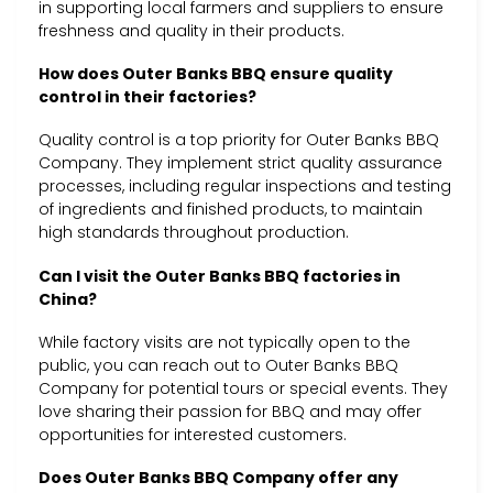
in supporting local farmers and suppliers to ensure
freshness and quality in their products.
How does Outer Banks BBQ ensure quality
control in their factories?
Quality control is a top priority for Outer Banks BBQ
Company. They implement strict quality assurance
processes, including regular inspections and testing
of ingredients and finished products, to maintain
high standards throughout production.
Can I visit the Outer Banks BBQ factories in
China?
While factory visits are not typically open to the
public, you can reach out to Outer Banks BBQ
Company for potential tours or special events. They
love sharing their passion for BBQ and may offer
opportunities for interested customers.
Does Outer Banks BBQ Company offer any