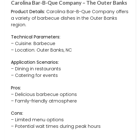
Carolina Bar-B-Que Company – The Outer Banks
Product Details:
Carolina Bar-B-Que Company offers
a variety of barbecue dishes in the Outer Banks
region.
Technical Parameters:
– Cuisine: Barbecue
– Location: Outer Banks, NC
Application Scenarios:
– Dining in restaurants
– Catering for events
Pros:
– Delicious barbecue options
– Family-friendly atmosphere
Cons:
– Limited menu options
– Potential wait times during peak hours