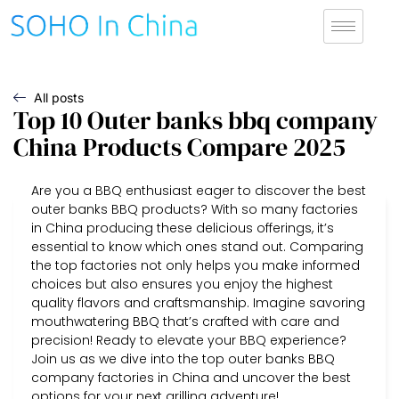
All posts
Top 10 Outer banks bbq company
China Products Compare 2025
Are you a BBQ enthusiast eager to discover the best
outer banks BBQ products? With so many factories
in China producing these delicious offerings, it’s
essential to know which ones stand out. Comparing
the top factories not only helps you make informed
choices but also ensures you enjoy the highest
quality flavors and craftsmanship. Imagine savoring
mouthwatering BBQ that’s crafted with care and
precision! Ready to elevate your BBQ experience?
Join us as we dive into the top outer banks BBQ
company factories in China and uncover the best
options for your next grilling adventure!