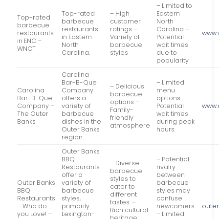
– Limited to
Top-rated
– High
Eastern
Top-rated
barbecue
customer
North
barbecue
restaurants
ratings –
Carolina –
restaurants
www.
in Eastern
Variety of
Potential
in ENC –
North
barbecue
wait times
WNCT
Carolina.
styles
due to
popularity
Carolina
Bar-B-Que
– Limited
– Delicious
Carolina
Company
menu
barbecue
Bar-B-Que
offers a
options –
options –
Company –
variety of
Potential
www.
Family-
The Outer
barbecue
wait times
friendly
Banks
dishes in the
during peak
atmosphere
Outer Banks
hours
region.
Outer Banks
BBQ
– Potential
– Diverse
Restaurants
rivalry
barbecue
offer a
between
styles to
Outer Banks
variety of
barbecue
cater to
BBQ
barbecue
styles may
different
Restaurants
styles,
confuse
tastes. –
– Who do
primarily
newcomers.
oute
Rich cultural
you Love! –
Lexington-
– Limited
heritage