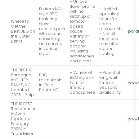
– Unique
flavor profile
Eastern NC-
– Limited
with no
style BBQ
operating
ketchup or
featuring
hours for
Where to
tomato-
slow-
some
Get the
based
roasted pork
restaurants
Best BBQ on
sauce –
para
with unique
– Not all
the Outer
Variety of
seasoning
locations
Banks
serving
and served
may offer
options
in various
indoor
including
styles.
seating
sandwiches
and plates
THE BEST 10
– Variety of
– Potential
Barbeque
BBQ
BBQ styles –
long wait
in OUTER
restaurants
Family-
times –
www.
BANKS, NC –
in Outer
friendly
Seasonal
Updated
Banks, NC
atmosphere
availability
2025 – Yelp
THE 10 BEST
Restaurants
in Avon
(Updated
www.
February
2025) –
Tripadvisor