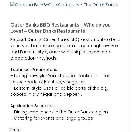
Outer Banks BBQ Restaurants – Who do you
Love! – Outer Banks Restaurants
Product Details:
Outer Banks BBQ Restaurants offer a
variety of barbecue styles, primarily Lexington-style
and Eastern-style, each with unique flavors and
preparation methods.
Technical Parameters:
– Lexington-style: Pork shoulder cooked in a red
sauce made of ketchup, vinegar, a…
– Eastern-style: Uses all edible parts of the pig,
cooked in a vinegar and pepper-…
Application Scenarios:
– Dining experiences in the Outer Banks region.
– Catering for events and large groups.
Pros: