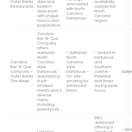
Outer Banks
style and
availability
associated
Restaurants
Eastern-
outside the
with North
style, each
North
Carolina
with unique
Carolina
barbecue.
flavors and
region.
preparation…
Carolina
Bar-B-Que
Company
offers
authentic
– Authentic
– Limited to
North
North
barbecue
Carolina
Carolina-
Carolina-
and
Bar-B-Que
style
style
Southern
Company –
barbecue,
barbecue –
cuisine –
oute
Outer Banks
specializing
On-site
Potential
This Week
in pit-
smoking for
wait times
smoked
enhanced
during peak
meats and a
flavor
hours
diverse
menu
including
pulled pork,…
BBQ
restaurant
offering a
– Wid
Carolina
variety of