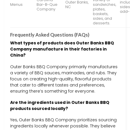
Outer Banks,
inclu
Menus
Bar-B-Que
sandwiches,
NC
sides
Company
plates,
add-
baskets,
sides, and
desserts.
Frequently Asked Questions (FAQs)
What types of products does Outer Banks BBQ
Company manufacture in their factories in
China?
Outer Banks BBQ Company primarily manufactures
a variety of BBQ sauces, marinades, and rubs. They
focus on creating high-quality, flavorful products
that cater to different tastes and preferences,
ensuring there’s something for everyone.
Are the ingredients used in Outer Banks BBQ
products sourced locally?
Yes, Outer Banks BBQ Company prioritizes sourcing
ingredients locally whenever possible. They believe