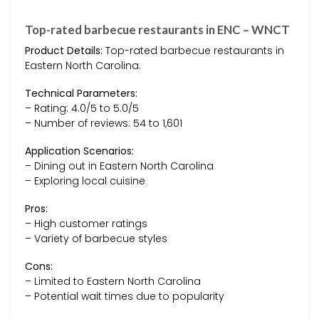
Top-rated barbecue restaurants in ENC – WNCT
Product Details:
Top-rated barbecue restaurants in
Eastern North Carolina.
Technical Parameters:
– Rating: 4.0/5 to 5.0/5
– Number of reviews: 54 to 1,601
Application Scenarios:
– Dining out in Eastern North Carolina
– Exploring local cuisine
Pros:
– High customer ratings
– Variety of barbecue styles
Cons:
– Limited to Eastern North Carolina
– Potential wait times due to popularity