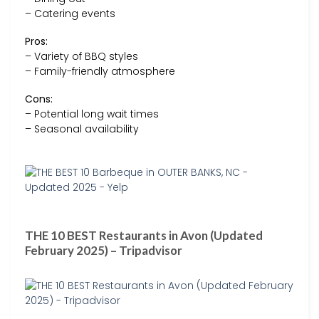
– Catering events
Pros:
– Variety of BBQ styles
– Family-friendly atmosphere
Cons:
– Potential long wait times
– Seasonal availability
THE 10 BEST Restaurants in Avon (Updated
February 2025) – Tripadvisor