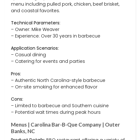
menu including pulled pork, chicken, beef brisket,
and coastal favorites.
Technical Parameters:
– Owner: Mike Weaver
– Experience: Over 30 years in barbecue
Application Scenarios:
– Casual dining
– Catering for events and parties
Pros:
– Authentic North Carolina-style barbecue
– On-site smoking for enhanced flavor
Cons:
– Limited to barbecue and Southern cuisine
– Potential wait times during peak hours
Menus | Carolina Bar-B-Que Company | Outer
Banks, NC