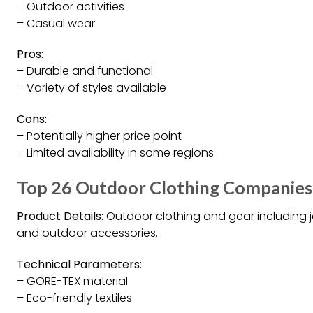
– Outdoor activities
– Casual wear
Pros:
– Durable and functional
– Variety of styles available
Cons:
– Potentially higher price point
– Limited availability in some regions
Top 26 Outdoor Clothing Companies i
Product Details:
Outdoor clothing and gear including jac
and outdoor accessories.
Technical Parameters:
– GORE-TEX material
– Eco-friendly textiles