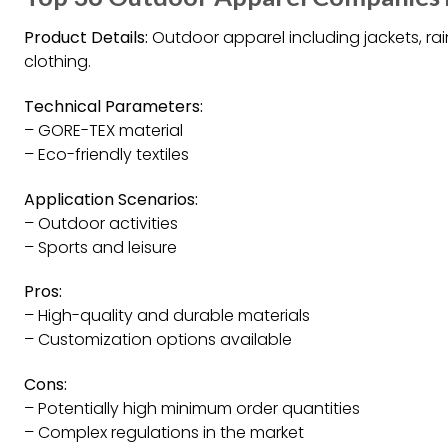
Product Details:
Outdoor apparel including jackets, rai
clothing.
Technical Parameters:
– GORE-TEX material
– Eco-friendly textiles
Application Scenarios:
– Outdoor activities
– Sports and leisure
Pros:
– High-quality and durable materials
– Customization options available
Cons:
– Potentially high minimum order quantities
– Complex regulations in the market