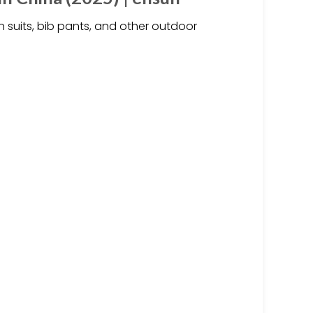
n suits, bib pants, and other outdoor