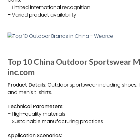
– Limited international recognition
– Varied product availability
Top 10 China Outdoor Sportswear M
inc.com
Product Details:
Outdoor sportswear including shoes, l
and men’s t-shirts.
Technical Parameters:
– High-quality materials
– Sustainable manufacturing practices
Application Scenarios: