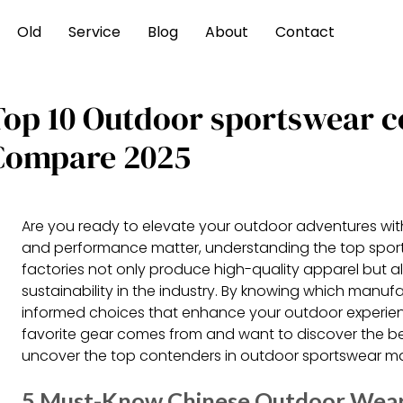
Old
Service
Blog
About
Contact
Top 10 Outdoor sportswear 
Compare 2025
Are you ready to elevate your outdoor adventures with
and performance matter, understanding the top sportsw
factories not only produce high-quality apparel but a
sustainability in the industry. By knowing which manu
informed choices that enhance your outdoor experienc
favorite gear comes from and want to discover the be
uncover the top contenders in outdoor sportswear m
5 Must-Know Chinese Outdoor Wea