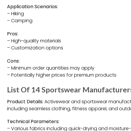
Application Scenarios:
– Hiking
– Camping
Pros:
– High-quality materials
– Customization options
Cons:
– Minimum order quantities may apply
– Potentially higher prices for premium products
List Of 14 Sportswear Manufacturers
Product Details:
Activewear and sportswear manufactu
including seamless clothing, fitness apparel, and out
Technical Parameters:
– Various fabrics including quick-drying and moisture