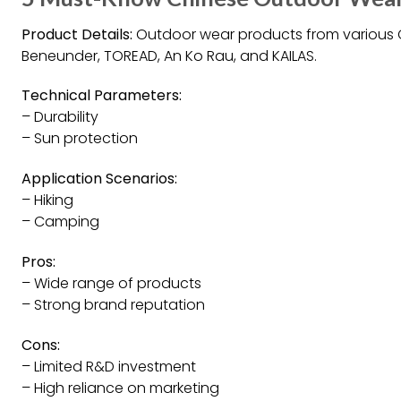
Product Details:
Outdoor wear products from various C
Beneunder, TOREAD, An Ko Rau, and KAILAS.
Technical Parameters:
– Durability
– Sun protection
Application Scenarios:
– Hiking
– Camping
Pros:
– Wide range of products
– Strong brand reputation
Cons:
– Limited R&D investment
– High reliance on marketing