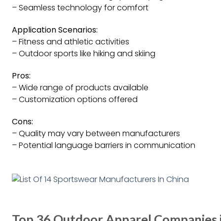
– Seamless technology for comfort
Application Scenarios:
– Fitness and athletic activities
– Outdoor sports like hiking and skiing
Pros:
– Wide range of products available
– Customization options offered
Cons:
– Quality may vary between manufacturers
– Potential language barriers in communication
Top 36 Outdoor Apparel Companies i