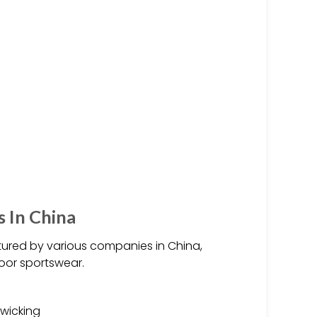
 In China
red by various companies in China,
door sportswear.
-wicking