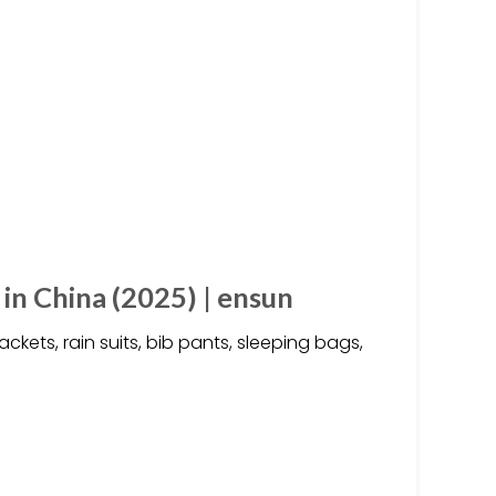
n China (2025) | ensun
kets, rain suits, bib pants, sleeping bags,