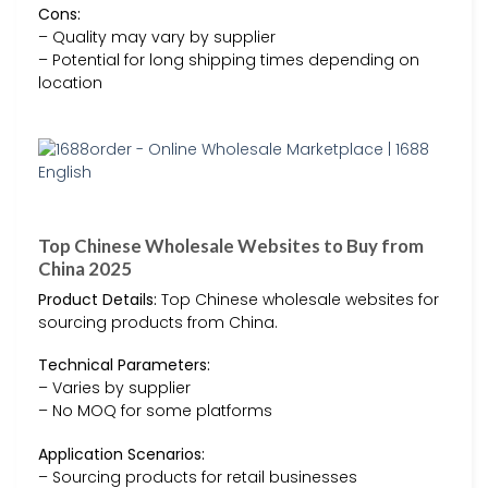
Cons:
– Quality may vary by supplier
– Potential for long shipping times depending on
location
Top Chinese Wholesale Websites to Buy from
China 2025
Product Details:
Top Chinese wholesale websites for
sourcing products from China.
Technical Parameters:
– Varies by supplier
– No MOQ for some platforms
Application Scenarios:
– Sourcing products for retail businesses