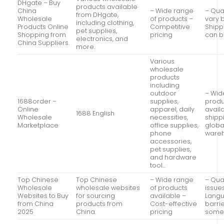
DHgate – Buy
products available
China
– Wide range
– Qua
from DHgate,
Wholesale
of products –
vary b
including clothing,
Products Online
Competitive
Shipp
pet supplies,
Shopping from
pricing
can b
electronics, and
China Suppliers.
more.
Various
wholesale
products
including
outdoor
– Wid
1688order –
supplies,
produ
Online
apparel, daily
avail
1688 English
Wholesale
necessities,
shipp
Marketplace
office supplies,
globa
phone
ware
accessories,
pet supplies,
and hardware
tool…
Top Chinese
Top Chinese
– Wide range
– Qual
Wholesale
wholesale websites
of products
issue
Websites to Buy
for sourcing
available –
Lang
from China
products from
Cost-effective
barrie
2025
China.
pricing
some 