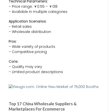
Technical Parameters:
– Price range: ￥0.55 – ￥138
– Available in multiple categories
Application Scenarios:
– Retail sales
– Wholesale distribution
Pros:
– Wide variety of products
– Competitive pricing
Cons:
– Quality may vary
– Limited product descriptions
Top 17 China Wholesale Suppliers &
Marketplaces For Ecommerce