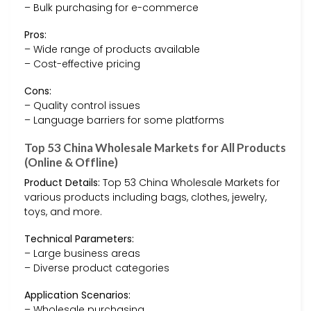
– Bulk purchasing for e-commerce
Pros:
– Wide range of products available
– Cost-effective pricing
Cons:
– Quality control issues
– Language barriers for some platforms
Top 53 China Wholesale Markets for All Products
(Online & Offline)
Product Details:
Top 53 China Wholesale Markets for
various products including bags, clothes, jewelry,
toys, and more.
Technical Parameters:
– Large business areas
– Diverse product categories
Application Scenarios:
– Wholesale purchasing