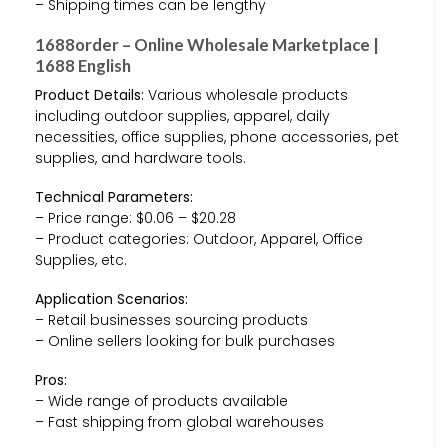
– Shipping times can be lengthy
1688order – Online Wholesale Marketplace |
1688 English
Product Details:
Various wholesale products
including outdoor supplies, apparel, daily
necessities, office supplies, phone accessories, pet
supplies, and hardware tools.
Technical Parameters:
– Price range: $0.06 – $20.28
– Product categories: Outdoor, Apparel, Office
Supplies, etc.
Application Scenarios:
– Retail businesses sourcing products
– Online sellers looking for bulk purchases
Pros:
– Wide range of products available
– Fast shipping from global warehouses