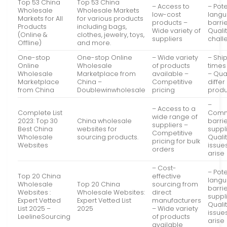
Top 53 China
Top 53 China
– Access to
– Pote
Wholesale
Wholesale Markets
low-cost
lang
Markets for All
for various products
products –
barri
Products
including bags,
Wide variety of
Qualit
(Online &
clothes, jewelry, toys,
suppliers
chall
Offline)
and more.
One-stop
One-stop Online
– Wide variety
– Shi
Online
Wholesale
of products
times
Wholesale
Marketplace from
available –
– Qua
Marketplace
China –
Competitive
diffe
from China
Doublewinwholesale
pricing
produ
–
– Access to a
Complete List
Comm
wide range of
2023: Top 30
China wholesale
barrie
suppliers –
Best China
websites for
suppl
Competitive
Wholesale
sourcing products.
Qualit
pricing for bulk
Websites
issue
orders
arise
– Cost-
– Pote
Top 20 China
effective
lang
Wholesale
Top 20 China
sourcing from
barrie
Websites :
Wholesale Websites:
direct
suppl
Expert Vetted
Expert Vetted List
manufacturers
Qualit
List 2025 –
2025
– Wide variety
issue
LeelineSourcing
of products
arise
available