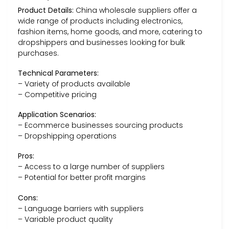
Product Details:
China wholesale suppliers offer a
wide range of products including electronics,
fashion items, home goods, and more, catering to
dropshippers and businesses looking for bulk
purchases.
Technical Parameters:
– Variety of products available
– Competitive pricing
Application Scenarios:
– Ecommerce businesses sourcing products
– Dropshipping operations
Pros:
– Access to a large number of suppliers
– Potential for better profit margins
Cons:
– Language barriers with suppliers
– Variable product quality