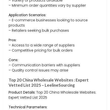
– Variety of products available
– Minimum order quantities vary by supplier
Application Scenarios:
– E-commerce businesses looking to source
products
– Retailers seeking bulk purchases
Pros:
– Access to a wide range of suppliers
– Competitive pricing for bulk orders
Cons:
– Communication barriers with suppliers
– Quality control issues may arise
Top 20 China Wholesale Websites : Expert
Vetted List 2025 – LeelineSourcing
Product Details:
Top 20 China Wholesale Websites:
Expert Vetted List 2025
Technical Parameters: