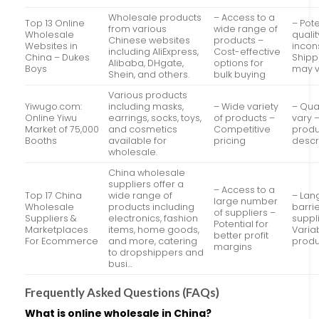
Wholesale products
– Access to a
Top 13 Online
– Pote
from various
wide range of
Wholesale
qualit
Chinese websites
products –
Websites in
incon
including AliExpress,
Cost-effective
China – Dukes
Shipp
Alibaba, DHgate,
options for
Boys
may v
Shein, and others.
bulk buying
Various products
Yiwugo.com:
including masks,
– Wide variety
– Qua
Online Yiwu
earrings, socks, toys,
of products –
vary 
Market of 75,000
and cosmetics
Competitive
produ
Booths
available for
pricing
descr
wholesale.
China wholesale
suppliers offer a
– Access to a
Top 17 China
wide range of
– La
large number
Wholesale
products including
barrie
of suppliers –
Suppliers &
electronics, fashion
suppl
Potential for
Marketplaces
items, home goods,
Varia
better profit
For Ecommerce
and more, catering
produ
margins
to dropshippers and
busi…
Frequently Asked Questions (FAQs)
What is online wholesale in China?