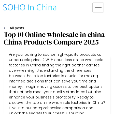
All posts
Top 10 Online wholesale in china
China Products Compare 2025
Are you looking to source high-quality products at
unbeatable prices? With countless online wholesale
factories in China, finding the right partner can feel
overwhelming. Understanding the differences
between these top factories is crucial for making
informed decisions that can save you time and
money. Imagine having access to the best options
that not only meet your quality standards but also
enhance your business’s profitability. Ready to
discover the top online wholesale factories in China?
Dive into our comprehensive comparison and
unlock the secrets to successful sourcing!