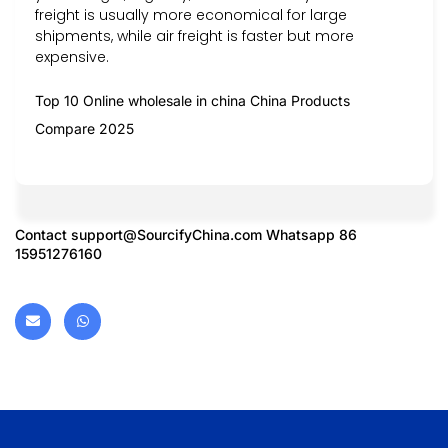
freight is usually more economical for large
shipments, while air freight is faster but more
expensive.
Top 10 Online wholesale in china China Products
Compare 2025
Contact
support@SourcifyChina.com
Whatsapp 86
15951276160