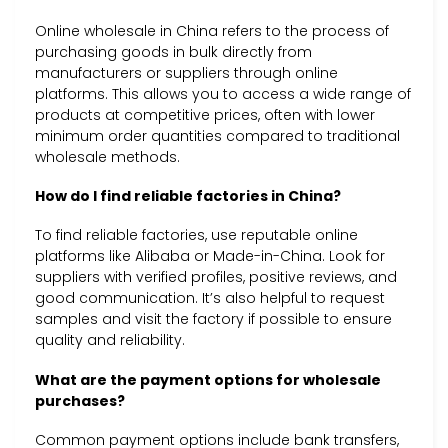
Online wholesale in China refers to the process of
purchasing goods in bulk directly from
manufacturers or suppliers through online
platforms. This allows you to access a wide range of
products at competitive prices, often with lower
minimum order quantities compared to traditional
wholesale methods.
How do I find reliable factories in China?
To find reliable factories, use reputable online
platforms like Alibaba or Made-in-China. Look for
suppliers with verified profiles, positive reviews, and
good communication. It’s also helpful to request
samples and visit the factory if possible to ensure
quality and reliability.
What are the payment options for wholesale
purchases?
Common payment options include bank transfers,