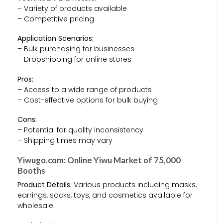
– Variety of products available
– Competitive pricing
Application Scenarios:
– Bulk purchasing for businesses
– Dropshipping for online stores
Pros:
– Access to a wide range of products
– Cost-effective options for bulk buying
Cons:
– Potential for quality inconsistency
– Shipping times may vary
Yiwugo.com: Online Yiwu Market of 75,000
Booths
Product Details:
Various products including masks,
earrings, socks, toys, and cosmetics available for
wholesale.