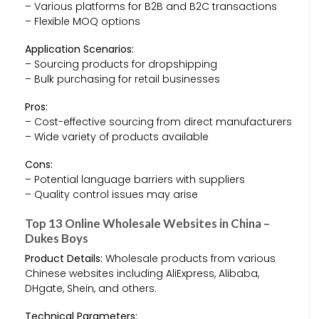
– Various platforms for B2B and B2C transactions
– Flexible MOQ options
Application Scenarios:
– Sourcing products for dropshipping
– Bulk purchasing for retail businesses
Pros:
– Cost-effective sourcing from direct manufacturers
– Wide variety of products available
Cons:
– Potential language barriers with suppliers
– Quality control issues may arise
Top 13 Online Wholesale Websites in China –
Dukes Boys
Product Details:
Wholesale products from various
Chinese websites including AliExpress, Alibaba,
DHgate, Shein, and others.
Technical Parameters: