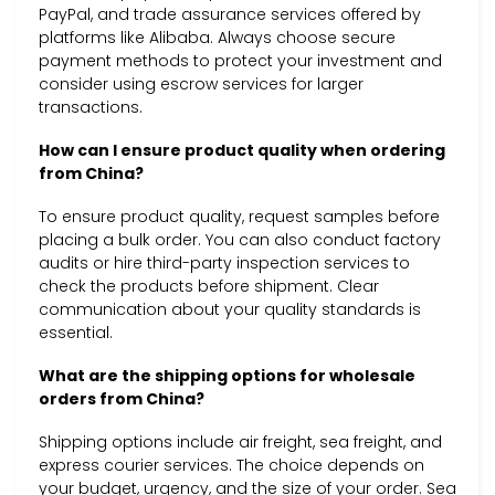
PayPal, and trade assurance services offered by
platforms like Alibaba. Always choose secure
payment methods to protect your investment and
consider using escrow services for larger
transactions.
How can I ensure product quality when ordering
from China?
To ensure product quality, request samples before
placing a bulk order. You can also conduct factory
audits or hire third-party inspection services to
check the products before shipment. Clear
communication about your quality standards is
essential.
What are the shipping options for wholesale
orders from China?
Shipping options include air freight, sea freight, and
express courier services. The choice depends on
your budget, urgency, and the size of your order. Sea