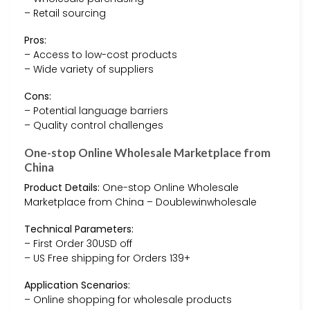
– Retail sourcing
Pros:
– Access to low-cost products
– Wide variety of suppliers
Cons:
– Potential language barriers
– Quality control challenges
One-stop Online Wholesale Marketplace from
China
Product Details:
One-stop Online Wholesale
Marketplace from China – Doublewinwholesale
Technical Parameters:
– First Order 30USD off
– US Free shipping for Orders 139+
Application Scenarios:
– Online shopping for wholesale products