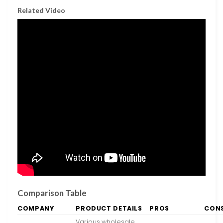
Related Video
Comparison Table
COMPANY
PRODUCT DETAILS
PROS
CON
Various wholesale