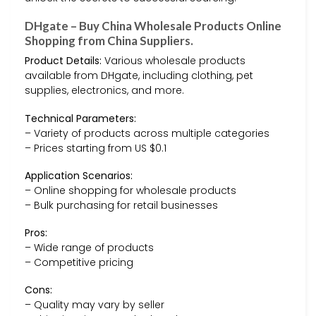
DHgate – Buy China Wholesale Products Online
Shopping from China Suppliers.
Product Details:
Various wholesale products
available from DHgate, including clothing, pet
supplies, electronics, and more.
Technical Parameters:
– Variety of products across multiple categories
– Prices starting from US $0.1
Application Scenarios:
– Online shopping for wholesale products
– Bulk purchasing for retail businesses
Pros:
– Wide range of products
– Competitive pricing
Cons:
– Quality may vary by seller