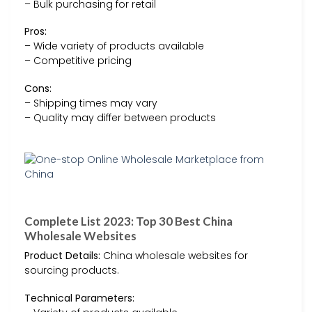
– Bulk purchasing for retail
Pros:
– Wide variety of products available
– Competitive pricing
Cons:
– Shipping times may vary
– Quality may differ between products
Complete List 2023: Top 30 Best China
Wholesale Websites
Product Details:
China wholesale websites for
sourcing products.
Technical Parameters: