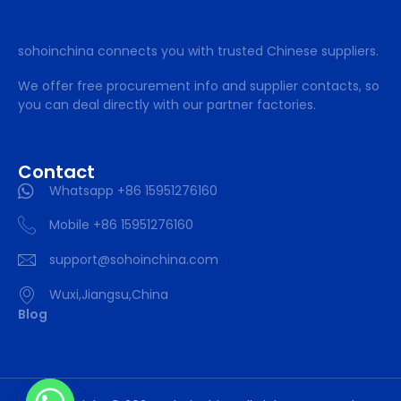
sohoinchina connects you with trusted Chinese suppliers.
We offer free procurement info and supplier contacts, so
you can deal directly with our partner factories.
Contact
Whatsapp +86 15951276160
Mobile +86 15951276160
support@sohoinchina.com
Wuxi,Jiangsu,China
Blog