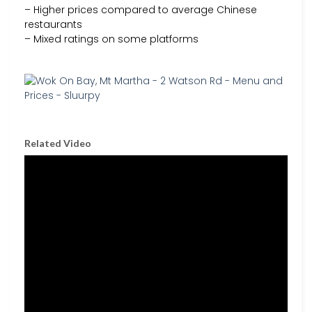
– Higher prices compared to average Chinese
restaurants
– Mixed ratings on some platforms
Related Video