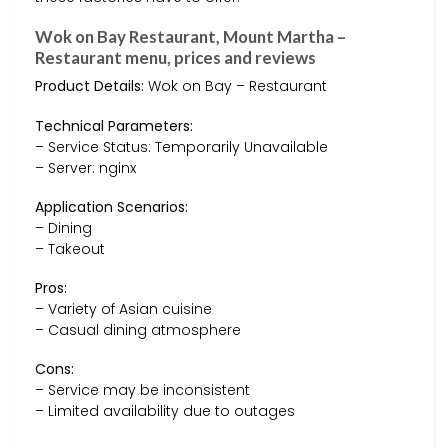
Wok on Bay Restaurant, Mount Martha –
Restaurant menu, prices and reviews
Product Details:
Wok on Bay – Restaurant
Technical Parameters:
– Service Status: Temporarily Unavailable
– Server: nginx
Application Scenarios:
– Dining
– Takeout
Pros:
– Variety of Asian cuisine
– Casual dining atmosphere
Cons:
– Service may be inconsistent
– Limited availability due to outages