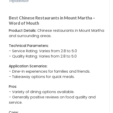
Best Chinese Restaurants in Mount Martha –
Word of Mouth
Product Details:
Chinese restaurants in Mount Martha
and surrounding areas.
Technical Parameters:
– Service Rating: Varies from 2.8 to 5.0
– Quality Rating: Varies from 2.8 to 5.0
Application Scenarios:
– Dine-in experiences for families and friends.
– Takeaway options for quick meals.
Pros:
– Variety of dining options available.
– Generally positive reviews on food quality and
service.
Cons: