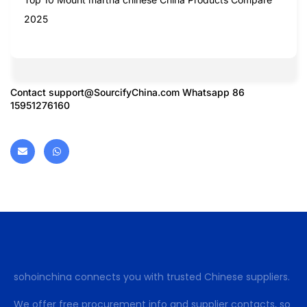
2025
Contact
support@SourcifyChina.com
Whatsapp 86
15951276160
sohoinchina connects you with trusted Chinese suppliers.
We offer free procurement info and supplier contacts, so