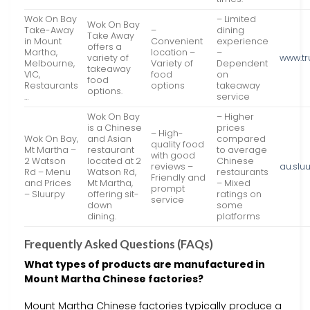
Wok On Bay
– Limited
Wok On Bay
Take-Away
–
dining
Take Away
in Mount
Convenient
experience
offers a
Martha,
location –
–
variety of
www.tr
Melbourne,
Variety of
Dependent
takeaway
VIC,
food
on
food
Restaurants
options
takeaway
options.
…
service
Wok On Bay
– Higher
is a Chinese
prices
– High-
Wok On Bay,
and Asian
compared
quality food
Mt Martha –
restaurant
to average
with good
2 Watson
located at 2
Chinese
reviews –
au.slu
Rd – Menu
Watson Rd,
restaurants
Friendly and
and Prices
Mt Martha,
– Mixed
prompt
– Sluurpy
offering sit-
ratings on
service
down
some
dining.
platforms
Frequently Asked Questions (FAQs)
What types of products are manufactured in
Mount Martha Chinese factories?
Mount Martha Chinese factories typically produce a