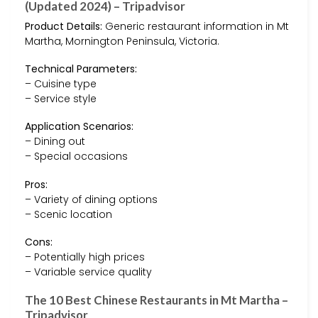
(Updated 2024) – Tripadvisor
Product Details:
Generic restaurant information in Mt
Martha, Mornington Peninsula, Victoria.
Technical Parameters:
– Cuisine type
– Service style
Application Scenarios:
– Dining out
– Special occasions
Pros:
– Variety of dining options
– Scenic location
Cons:
– Potentially high prices
– Variable service quality
The 10 Best Chinese Restaurants in Mt Martha –
Tripadvisor