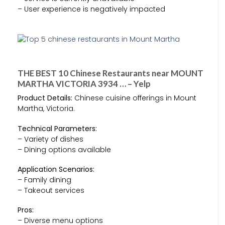
– User experience is negatively impacted
THE BEST 10 Chinese Restaurants near MOUNT
MARTHA VICTORIA 3934 … – Yelp
Product Details:
Chinese cuisine offerings in Mount
Martha, Victoria.
Technical Parameters:
– Variety of dishes
– Dining options available
Application Scenarios:
– Family dining
– Takeout services
Pros:
– Diverse menu options