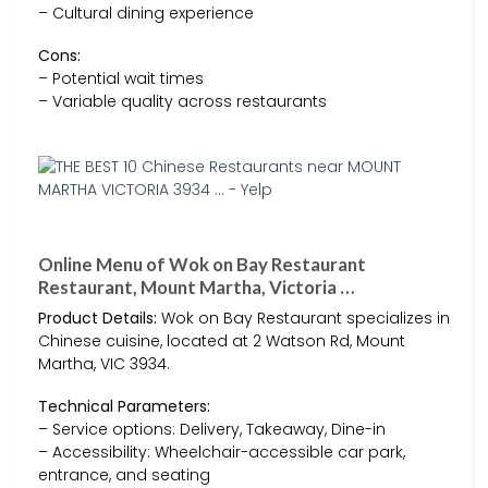
– Cultural dining experience
Cons:
– Potential wait times
– Variable quality across restaurants
Online Menu of Wok on Bay Restaurant
Restaurant, Mount Martha, Victoria …
Product Details:
Wok on Bay Restaurant specializes in
Chinese cuisine, located at 2 Watson Rd, Mount
Martha, VIC 3934.
Technical Parameters:
– Service options: Delivery, Takeaway, Dine-in
– Accessibility: Wheelchair-accessible car park,
entrance, and seating