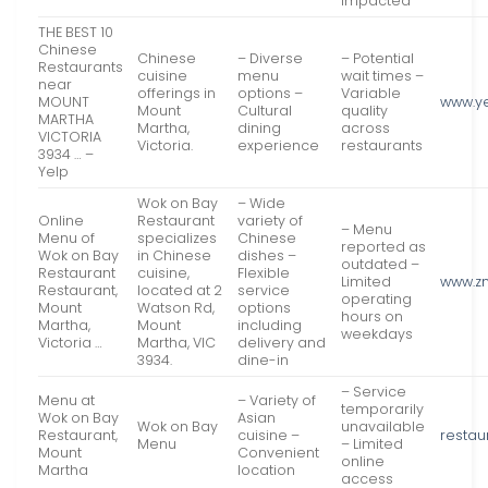
impacted
THE BEST 10
Chinese
Chinese
– Diverse
– Potential
Restaurants
cuisine
menu
wait times –
near
offerings in
options –
Variable
MOUNT
www.y
Mount
Cultural
quality
MARTHA
Martha,
dining
across
VICTORIA
Victoria.
experience
restaurants
3934 … –
Yelp
Wok on Bay
– Wide
Online
Restaurant
variety of
– Menu
Menu of
specializes
Chinese
reported as
Wok on Bay
in Chinese
dishes –
outdated –
Restaurant
cuisine,
Flexible
Limited
www.z
Restaurant,
located at 2
service
operating
Mount
Watson Rd,
options
hours on
Martha,
Mount
including
weekdays
Victoria …
Martha, VIC
delivery and
3934.
dine-in
– Service
Menu at
– Variety of
temporarily
Wok on Bay
Asian
Wok on Bay
unavailable
Restaurant,
cuisine –
restau
Menu
– Limited
Mount
Convenient
online
Martha
location
access