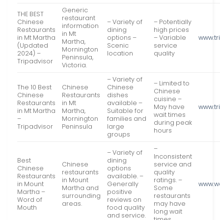
Generic
THE BEST
restaurant
Chinese
– Variety of
– Potentially
information
Restaurants
dining
high prices
in Mt
in Mt Martha
options –
– Variable
www.tr
Martha,
(Updated
Scenic
service
Mornington
2024) –
location
quality
Peninsula,
Tripadvisor
Victoria.
– Variety of
– Limited to
The 10 Best
Chinese
Chinese
Chinese
Chinese
Restaurants
dishes
cuisine –
Restaurants
in Mt
available –
May have
www.tr
in Mt Martha
Martha,
Suitable for
wait times
–
Mornington
families and
during peak
Tripadvisor
Peninsula
large
hours
groups
–
– Variety of
Inconsistent
Best
dining
Chinese
service and
Chinese
options
restaurants
quality
Restaurants
available. –
in Mount
ratings. –
in Mount
Generally
www.w
Martha and
Some
Martha –
positive
surrounding
restaurants
Word of
reviews on
areas.
may have
Mouth
food quality
long wait
and service.
times.