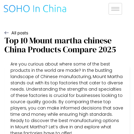
All posts
Top 10 Mount martha chinese
China Products Compare 2025
Are you curious about where some of the best
products in the world are made? In the bustling
landscape of Chinese manufacturing, Mount Martha
stands out with its top factories that cater to diverse
needs. Understanding the strengths and specialties
of these factories is crucial for businesses looking to
source quality goods. By comparing these top
players, you can make informed decisions that save
time and money while ensuring high standards.
Ready to discover the best manufacturing options
in Mount Martha? Let’s dive in and explore what
these factories have to offer!