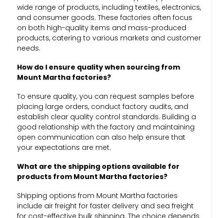
wide range of products, including textiles, electronics,
and consumer goods. These factories often focus
on both high-quality items and mass-produced
products, catering to various markets and customer
needs.
How do I ensure quality when sourcing from
Mount Martha factories?
To ensure quality, you can request samples before
placing large orders, conduct factory audits, and
establish clear quality control standards. Building a
good relationship with the factory and maintaining
open communication can also help ensure that
your expectations are met.
What are the shipping options available for
products from Mount Martha factories?
Shipping options from Mount Martha factories
include air freight for faster delivery and sea freight
for cost-effective bulk shipping. The choice depends