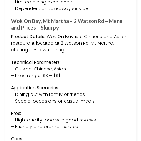
– Limited dining experience
– Dependent on takeaway service
Wok On Bay, Mt Martha – 2 Watson Rd – Menu
and Prices – Sluurpy
Product Details:
Wok On Bay is a Chinese and Asian
restaurant located at 2 Watson Rd, Mt Martha,
offering sit-down dining.
Technical Parameters:
– Cuisine: Chinese, Asian
– Price range: $$ – $$$
Application Scenarios:
– Dining out with family or friends
– Special occasions or casual meals
Pros:
– High-quality food with good reviews
– Friendly and prompt service
Cons: