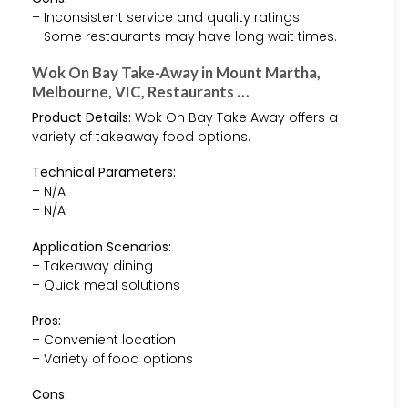
– Inconsistent service and quality ratings.
– Some restaurants may have long wait times.
Wok On Bay Take-Away in Mount Martha,
Melbourne, VIC, Restaurants …
Product Details:
Wok On Bay Take Away offers a
variety of takeaway food options.
Technical Parameters:
– N/A
– N/A
Application Scenarios:
– Takeaway dining
– Quick meal solutions
Pros:
– Convenient location
– Variety of food options
Cons: