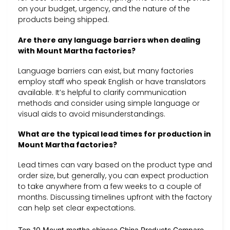
on your budget, urgency, and the nature of the
products being shipped.
Are there any language barriers when dealing
with Mount Martha factories?
Language barriers can exist, but many factories
employ staff who speak English or have translators
available. It’s helpful to clarify communication
methods and consider using simple language or
visual aids to avoid misunderstandings.
What are the typical lead times for production in
Mount Martha factories?
Lead times can vary based on the product type and
order size, but generally, you can expect production
to take anywhere from a few weeks to a couple of
months. Discussing timelines upfront with the factory
can help set clear expectations.
Top 10 Mount martha chinese China Products Compare