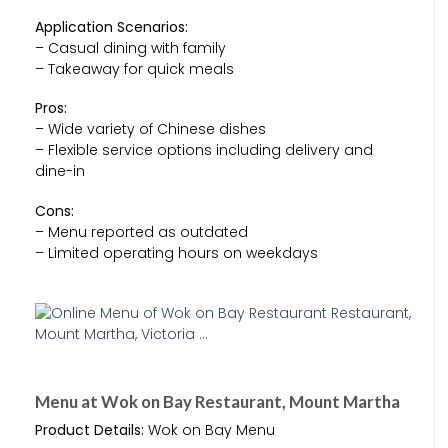
Application Scenarios:
– Casual dining with family
– Takeaway for quick meals
Pros:
– Wide variety of Chinese dishes
– Flexible service options including delivery and
dine-in
Cons:
– Menu reported as outdated
– Limited operating hours on weekdays
Menu at Wok on Bay Restaurant, Mount Martha
Product Details:
Wok on Bay Menu