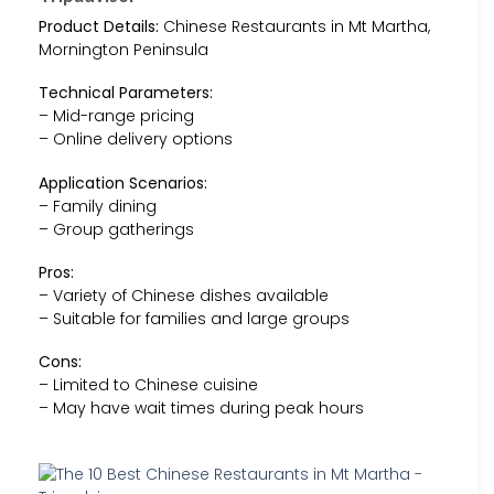
Product Details:
Chinese Restaurants in Mt Martha,
Mornington Peninsula
Technical Parameters:
– Mid-range pricing
– Online delivery options
Application Scenarios:
– Family dining
– Group gatherings
Pros:
– Variety of Chinese dishes available
– Suitable for families and large groups
Cons:
– Limited to Chinese cuisine
– May have wait times during peak hours