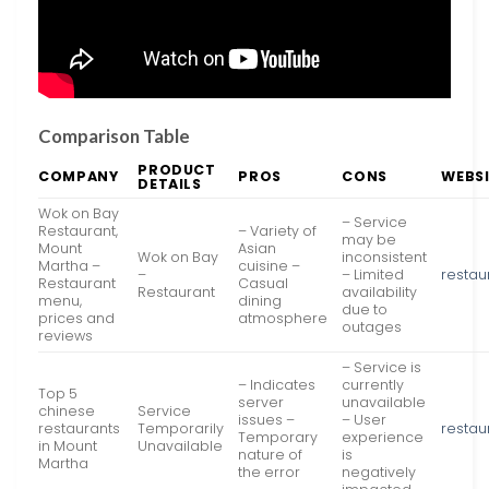
Comparison Table
PRODUCT
COMPANY
PROS
CONS
WEBS
DETAILS
Wok on Bay
– Service
Restaurant,
– Variety of
may be
Mount
Asian
Wok on Bay
inconsistent
Martha –
cuisine –
–
– Limited
restau
Restaurant
Casual
Restaurant
availability
menu,
dining
due to
prices and
atmosphere
outages
reviews
– Service is
– Indicates
currently
Top 5
server
unavailable
chinese
Service
issues –
– User
restaurants
Temporarily
restau
Temporary
experience
in Mount
Unavailable
nature of
is
Martha
the error
negatively